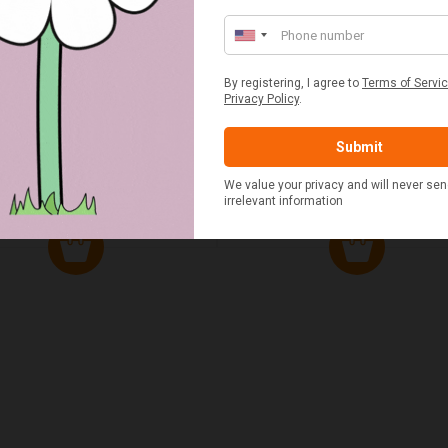
ED & WHITE GINGHAM 2
STANDARD CAST IRON BA
ERSON FITTED HAMPER
POTATO COOKER
£48.00
£37.50