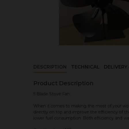
DESCRIPTION
TECHNICAL
DELIVERY
Product Description
5 Blade Stove Fan
When it comes to making the most of your wood
directly on top and improve the efficiency of the
lower fuel consumption. Both efficiency and wa