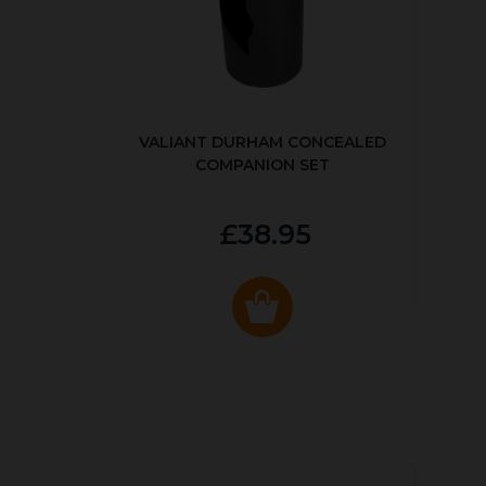
VALIANT DURHAM CONCEALED
COMPANION SET
£38.95