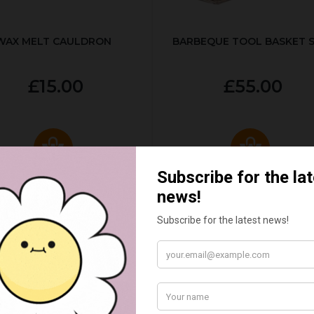
WAX MELT CAULDRON
BARBEQUE TOOL BASKET 
£15.00
£55.00