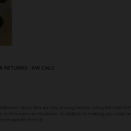
ADD TO CART
 & RETURNS
KW CALC
burner, stove fans are tiny unsung heroes. Using the heat from
 room's warm air circulation. In addition to making you cosier and
rmth benefit from it!