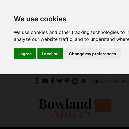
We use cookies
We use cookies and other tracking technologies to 
analyze our website traffic, and to understand where
I agree
I decline
Change my preferences
Call
01706 813393