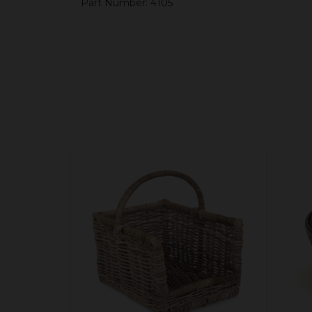
Part Number: 4105