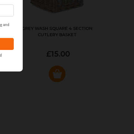
KED
GREY WASH SQUARE 4 SECTION
CUTLERY BASKET
£15.00