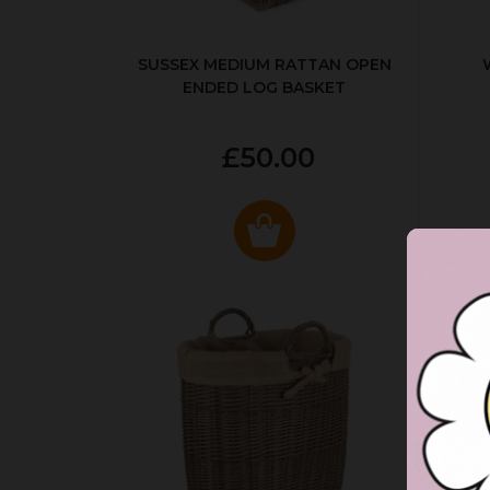
SUSSEX MEDIUM RATTAN OPEN
ENDED LOG BASKET
£50.00