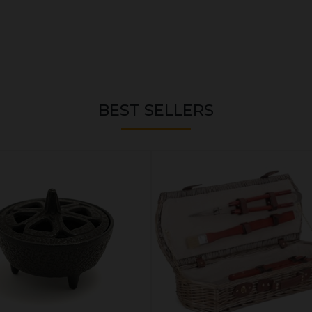
BEST SELLERS