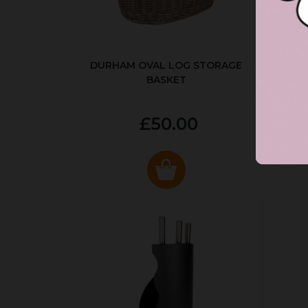
DURHAM OVAL LOG STORAGE
R
BASKET
P
£50.00