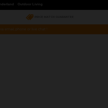
nderland
Outdoor Living
PRICE MATCH GUARANTEE
a email, phone or live chat !