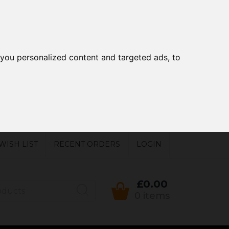
you personalized content and targeted ads, to
WISH LIST
RECENT ORDERS
LOGIN
£0.00
0 items