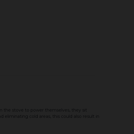
 the stove to power themselves, they sit
 eliminating cold areas, this could also result in