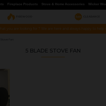
cts
Fireplace Products
Stove & Home Accessories
Wicker Wo
FIREWOOD
CLEARANCE
hat you are looking for ? We are here and always happy to help vi
 Stove Fan
5 BLADE STOVE FAN
OUR PRICE
£45.00
Product Ref:
4105
Quantity: