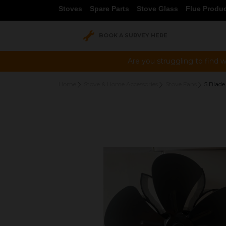
Stoves
Spare Parts
Stove Glass
Flue Produ
BOOK A SURVEY HERE
Are you struggling to find w
Home
Stove & Home Accessories
Stove Fans
5 Blade