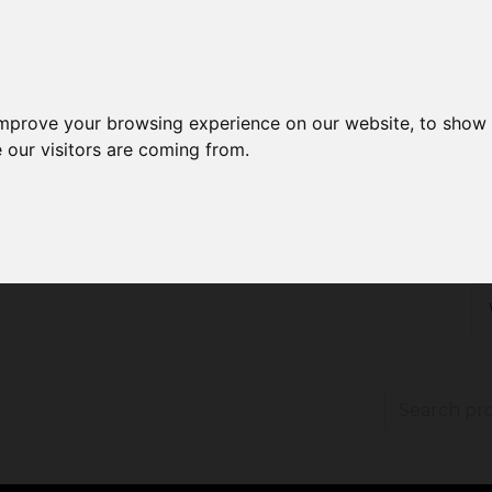
improve your browsing experience on our website, to show 
 our visitors are coming from.