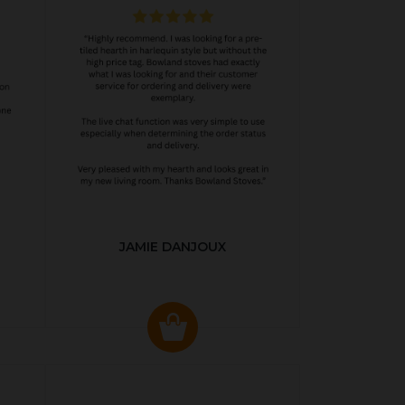
JAMIE DANJOUX