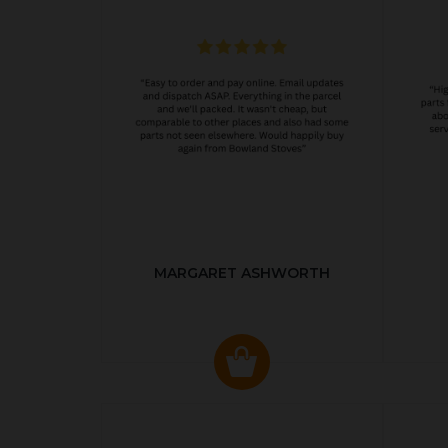
MARGARET ASHWORTH