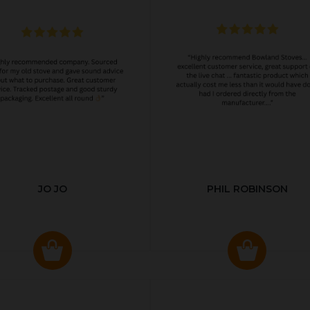
JO JO
PHIL ROBINSON