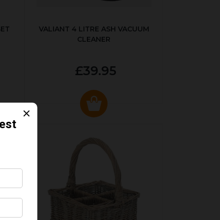
SET
VALIANT 4 LITRE ASH VACUUM
CLEANER
£39.95