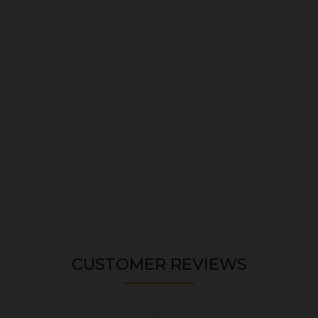
CUSTOMER REVIEWS