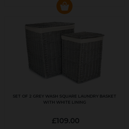
SET OF 2 GREY WASH SQUARE LAUNDRY BASKET
WITH WHITE LINING
£109.00