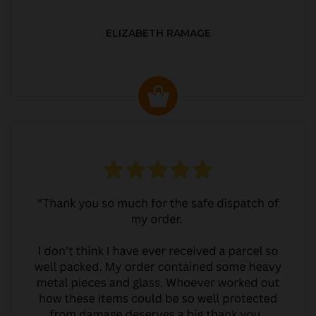
ELIZABETH RAMAGE