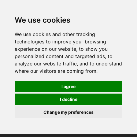
0
We use cookies
We use cookies and other tracking
technologies to improve your browsing
experience on our website, to show you
personalized content and targeted ads, to
analyze our website traffic, and to understand
where our visitors are coming from.
I agree
I decline
Change my preferences