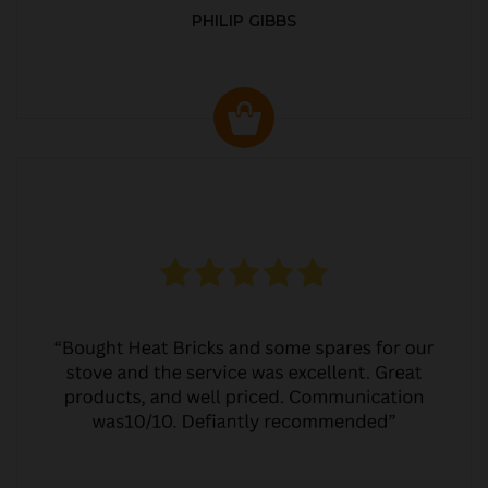
PHILIP GIBBS