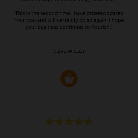
CLIVE WILLEY