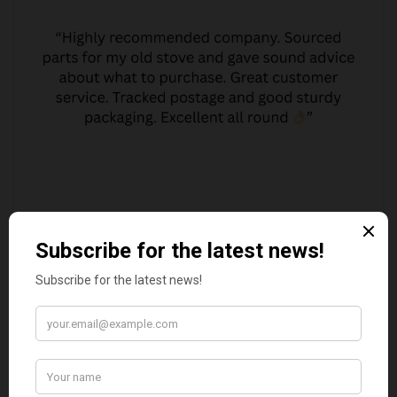
JO JO