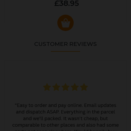
£38.95
CUSTOMER REVIEWS