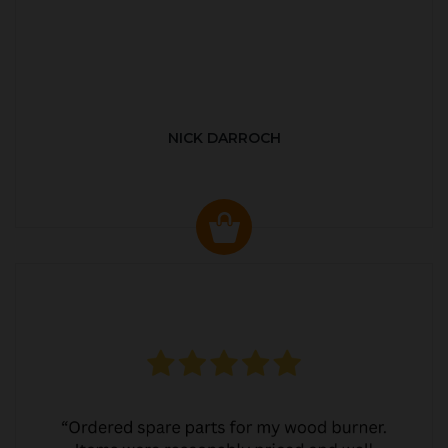
NICK DARROCH