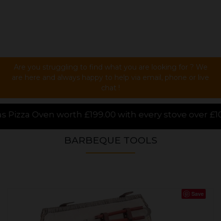
Are you struggling to find what you are looking for ? We
are here and always happy to help via email, phone or live
chat !
0 with every stove over £1000.00 purchased online, f
BARBEQUE TOOLS
Save