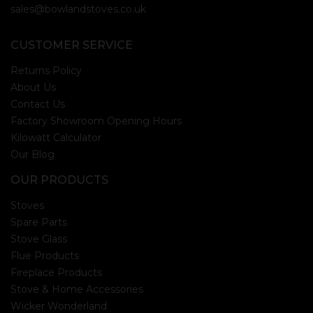
sales@bowlandstoves.co.uk
CUSTOMER SERVICE
Returns Policy
About Us
Contact Us
Factory Showroom Opening Hours
Kilowatt Calculator
Our Blog
OUR PRODUCTS
Stoves
Spare Parts
Stove Glass
Flue Products
Fireplace Products
Stove & Home Accessories
Wicker Wonderland