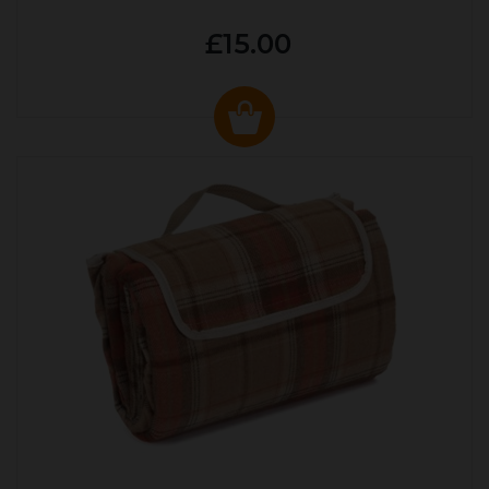
£15.00