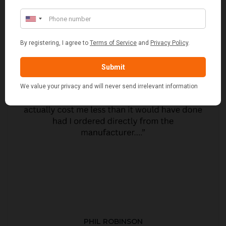
PHIL ROBINSON