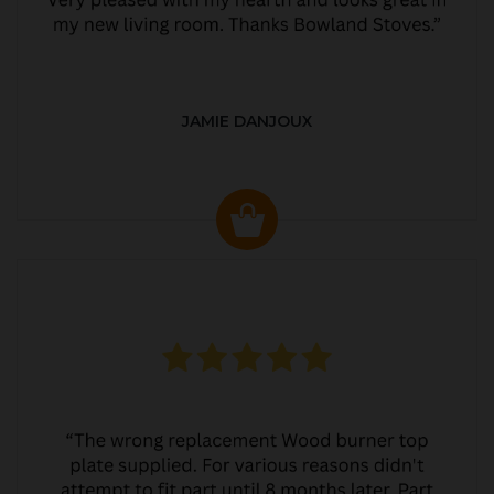
JAMIE DANJOUX