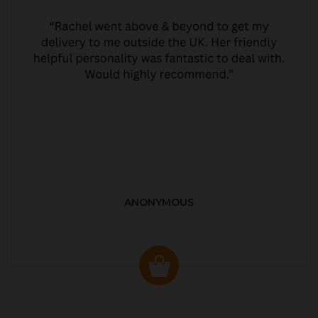
ANONYMOUS