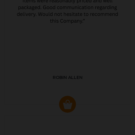
ROBIN ALLEN