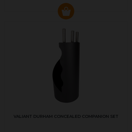
VALIANT DURHAM CONCEALED COMPANION SET