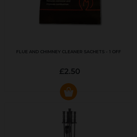
FLUE AND CHIMNEY CLEANER SACHETS - 1 OFF
£2.50