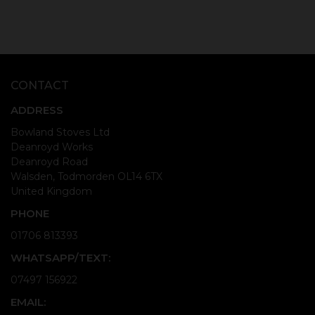
CONTACT
ADDRESS
Bowland Stoves Ltd
Deanroyd Works
Deanroyd Road
Walsden, Todmorden OL14 6TX
United Kingdom
PHONE
01706 813393
WHATSAPP/TEXT:
07497 156922
EMAIL: