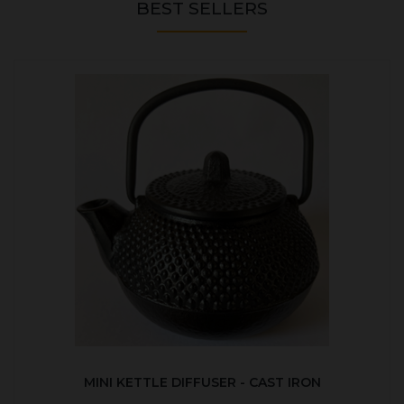
BEST SELLERS
MINI KETTLE DIFFUSER - CAST IRON