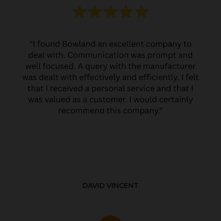
DAVID VINCENT