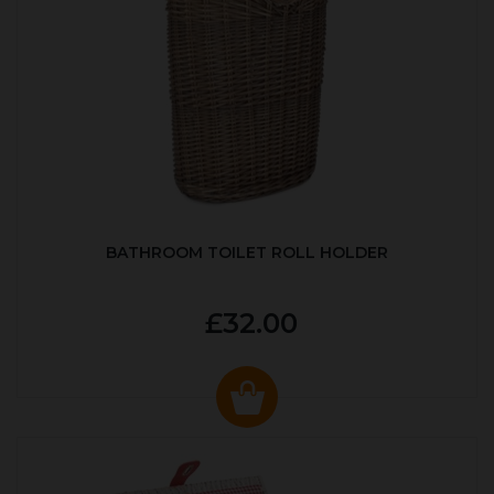
BATHROOM TOILET ROLL HOLDER
£32.00