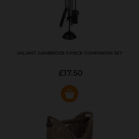
VALIANT CAMBRIDGE 5 PIECE COMPANION SET
£17.50