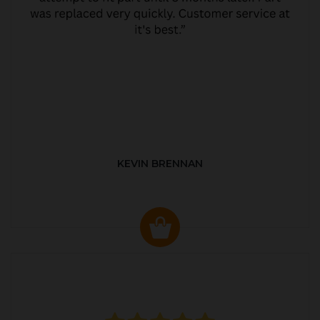
KEVIN BRENNAN