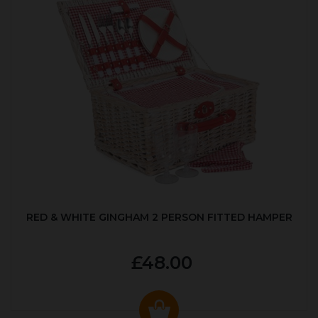
RED & WHITE GINGHAM 2 PERSON FITTED HAMPER
£48.00