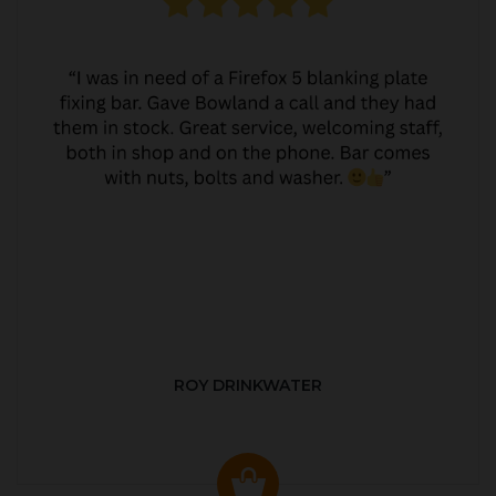
ROY DRINKWATER