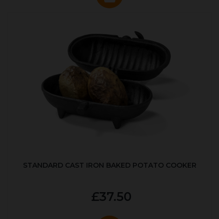
STANDARD CAST IRON BAKED POTATO COOKER
£37.50