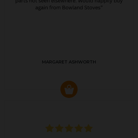
MARGARET ASHWORTH