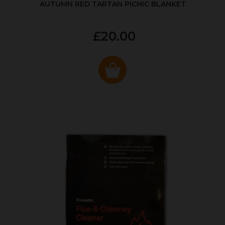
AUTUMN RED TARTAN PICNIC BLANKET
£20.00