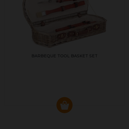
BARBEQUE TOOL BASKET SET