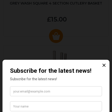
GREY WASH SQUARE 4 SECTION CUTLERY BASKET
£15.00