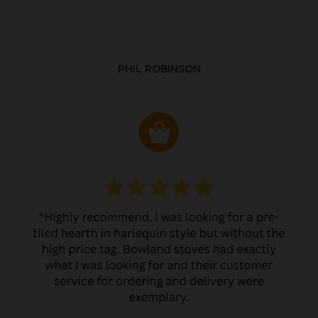
PHIL ROBINSON