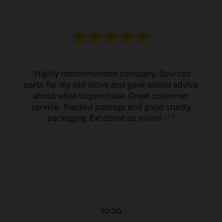
JO JO