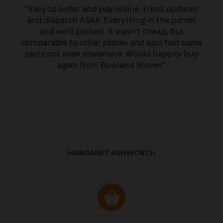
MARGARET ASHWORTH