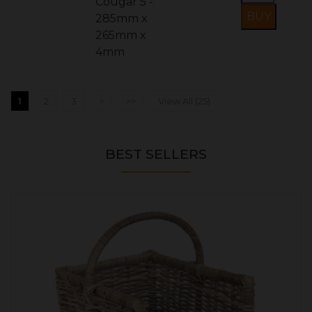
Cougar 5 -
285mm x
265mm x
4mm
1
2
3
>
>>
View All (25)
BEST SELLERS