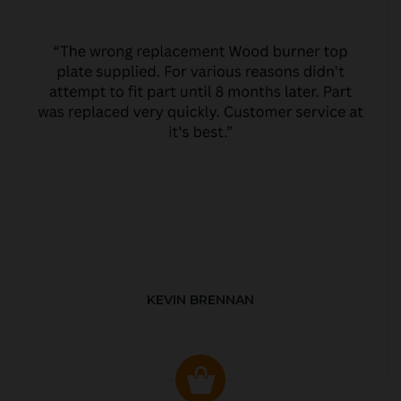
KEVIN BRENNAN