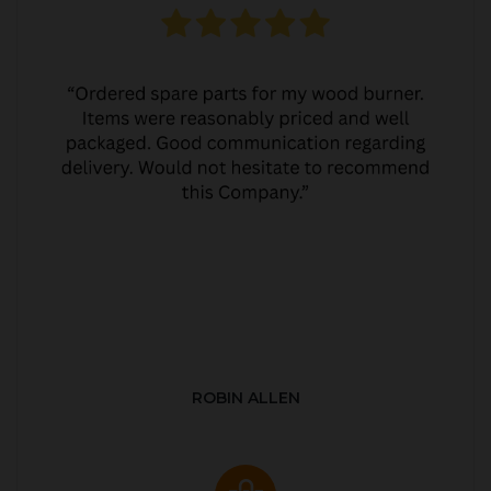
ROBIN ALLEN