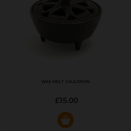
WAX MELT CAULDRON
£15.00