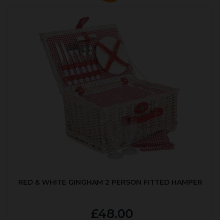
RED & WHITE GINGHAM 2 PERSON FITTED HAMPER
£48.00