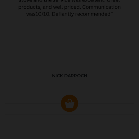
NICK DARROCH