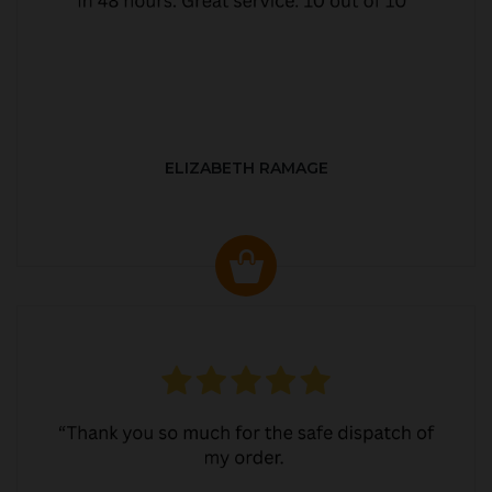
ELIZABETH RAMAGE