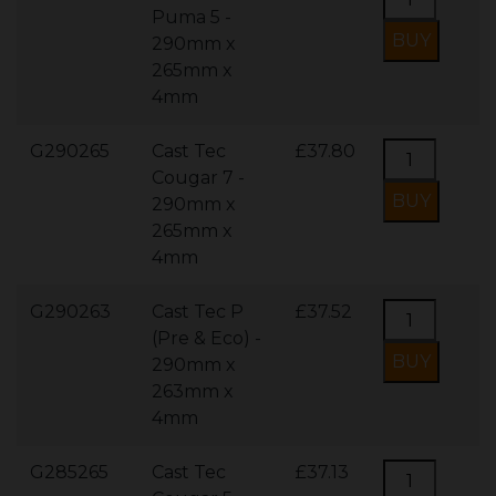
Puma 5 -
290mm x
265mm x
4mm
G290265
Cast Tec
£37.80
Cougar 7 -
290mm x
265mm x
4mm
G290263
Cast Tec P
£37.52
(Pre & Eco) -
290mm x
263mm x
4mm
G285265
Cast Tec
£37.13