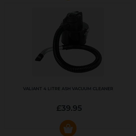
VALIANT 4 LITRE ASH VACUUM CLEANER
£39.95