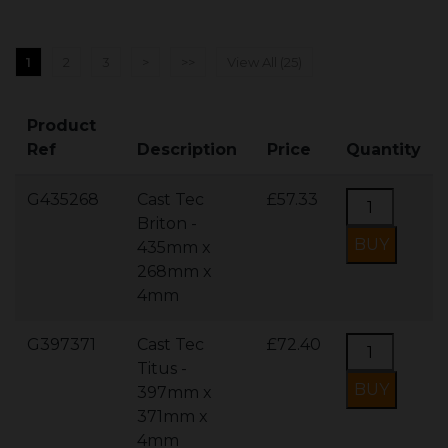
1
2
3
>
>>
View All (25)
Product
Ref
Description
Price
Quantity
G435268
Cast Tec
£57.33
Briton -
435mm x
268mm x
4mm
G397371
Cast Tec
£72.40
Titus -
397mm x
371mm x
4mm