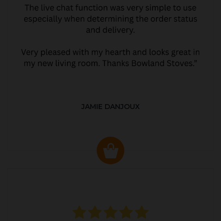
JAMIE DANJOUX