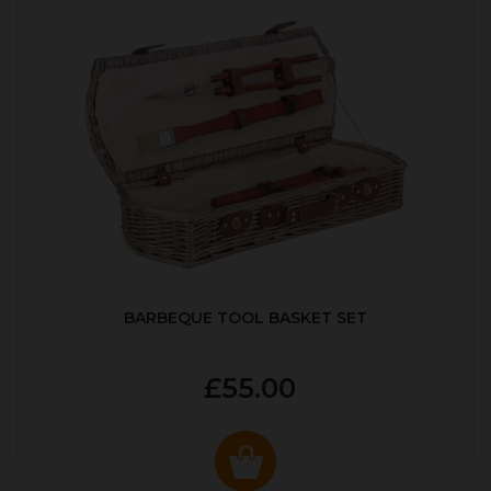
BARBEQUE TOOL BASKET SET
£55.00