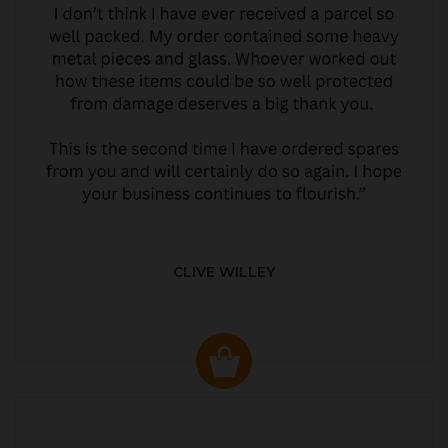
CLIVE WILLEY