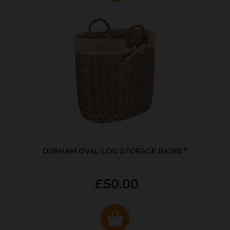
DURHAM OVAL LOG STORAGE BASKET
£50.00