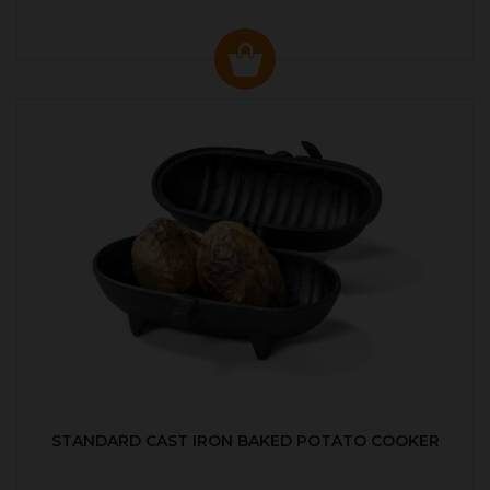
STANDARD CAST IRON BAKED POTATO COOKER