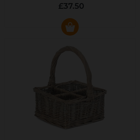
£37.50