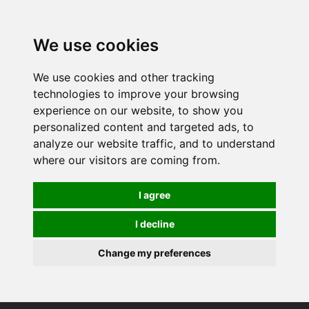
0
We use cookies
We use cookies and other tracking
technologies to improve your browsing
experience on our website, to show you
personalized content and targeted ads, to
analyze our website traffic, and to understand
where our visitors are coming from.
I agree
I decline
Change my preferences