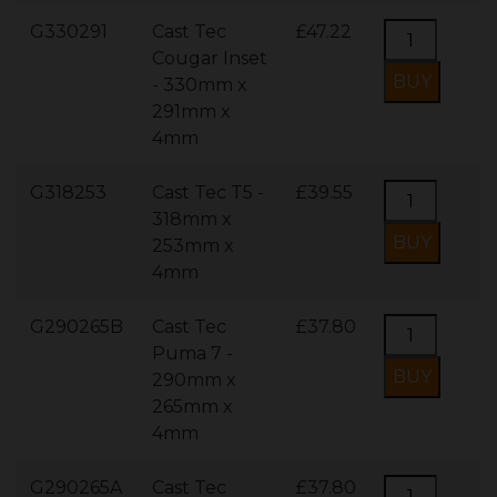
G330291
Cast Tec
£47.22
Cougar Inset
- 330mm x
291mm x
4mm
G318253
Cast Tec T5 -
£39.55
318mm x
253mm x
4mm
G290265B
Cast Tec
£37.80
Puma 7 -
290mm x
265mm x
4mm
G290265A
Cast Tec
£37.80