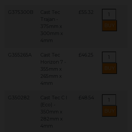
G375300B
Cast Tec
£55.32
Trajan -
375mm x
300mm x
4mm
G355265A
Cast Tec
£46.25
Horizon 7 -
355mm x
265mm x
4mm
G350282
Cast Tec C I
£48.54
(Eco) -
350mm x
282mm x
4mm