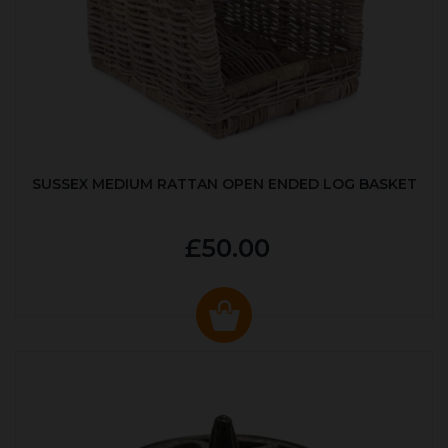
SUSSEX MEDIUM RATTAN OPEN ENDED LOG BASKET
£50.00