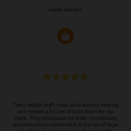
DAVID VINCENT