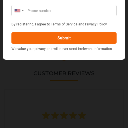
VALIANT DURHAM CONCEALED COMPANION SET
£38.95
CUSTOMER REVIEWS