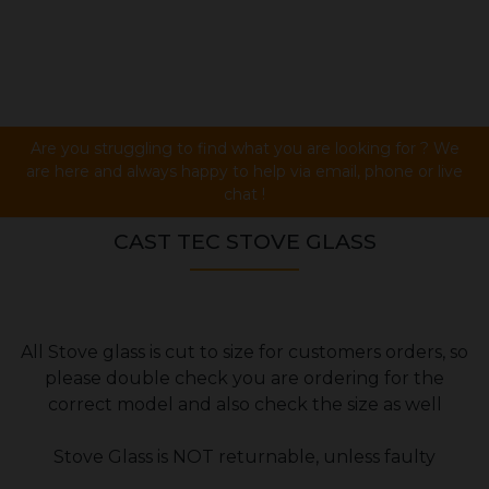
Are you struggling to find what you are looking for ? We
are here and always happy to help via email, phone or live
chat !
CAST TEC STOVE GLASS
All Stove glass is cut to size for customers orders, so
please double check you are ordering for the
correct model and also check the size as well
Stove Glass is NOT returnable, unless faulty