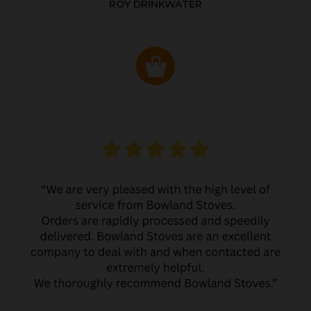
ROY DRINKWATER