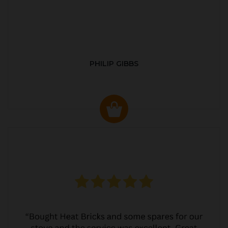
PHILIP GIBBS