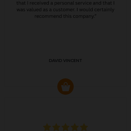
DAVID VINCENT