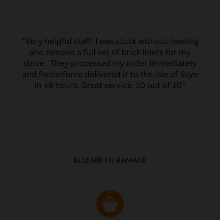
ELIZABETH RAMAGE