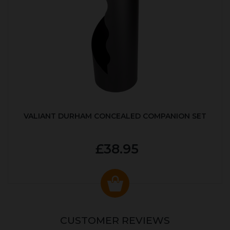
VALIANT DURHAM CONCEALED COMPANION SET
£38.95
CUSTOMER REVIEWS