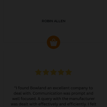
ROBIN ALLEN