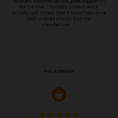
PHIL ROBINSON