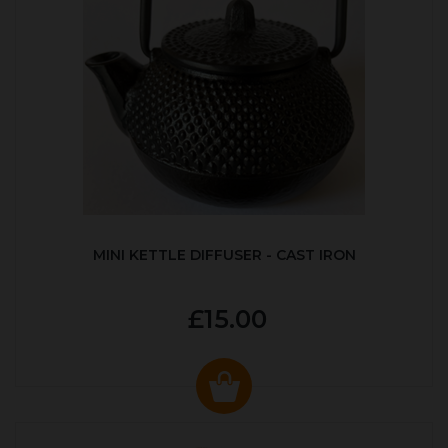
MINI KETTLE DIFFUSER - CAST IRON
£15.00