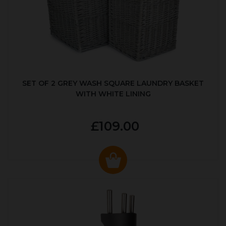
SET OF 2 GREY WASH SQUARE LAUNDRY BASKET
WITH WHITE LINING
£109.00