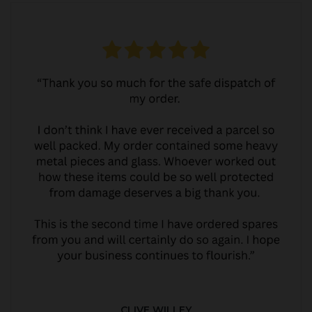
CLIVE WILLEY