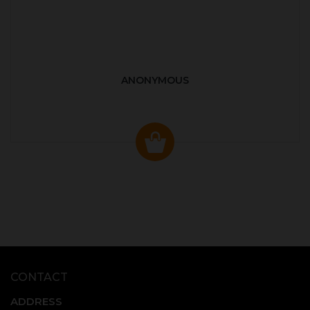
ANONYMOUS
CONTACT
ADDRESS