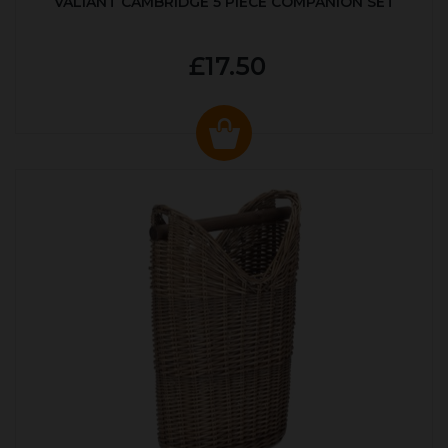
VALIANT CAMBRIDGE 5 PIECE COMPANION SET
£17.50