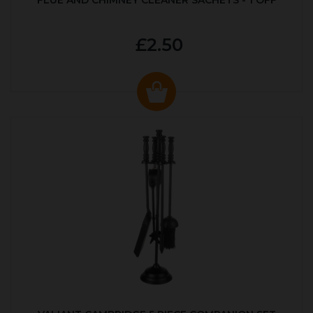
FLUE AND CHIMNEY CLEANER SACHETS - 1 OFF
£2.50