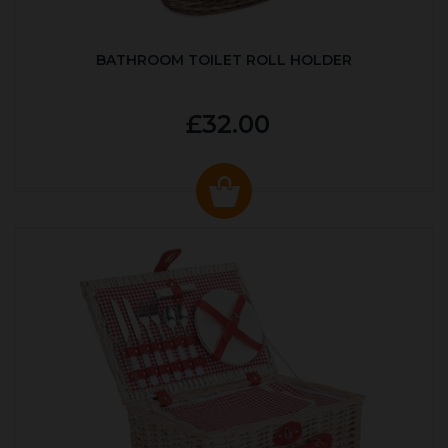
BATHROOM TOILET ROLL HOLDER
£32.00