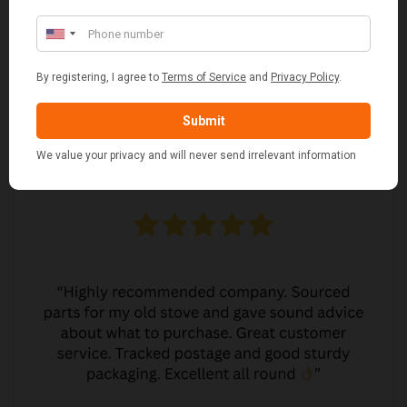
MARGARET ASHWORTH