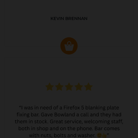
KEVIN BRENNAN