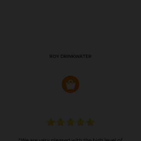
ROY DRINKWATER