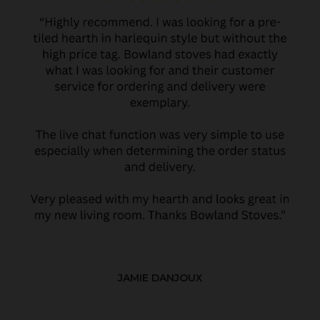
JAMIE DANJOUX