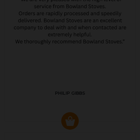
PHILIP GIBBS