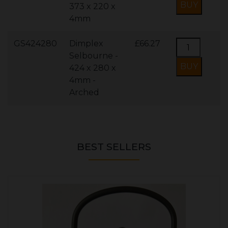
373 x 220 x
4mm
GS424280
Dimplex
£66.27
Selbourne -
424 x 280 x
4mm -
Arched
BEST SELLERS