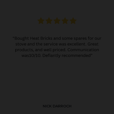
NICK DARROCH