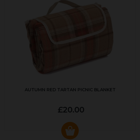
AUTUMN RED TARTAN PICNIC BLANKET
£20.00