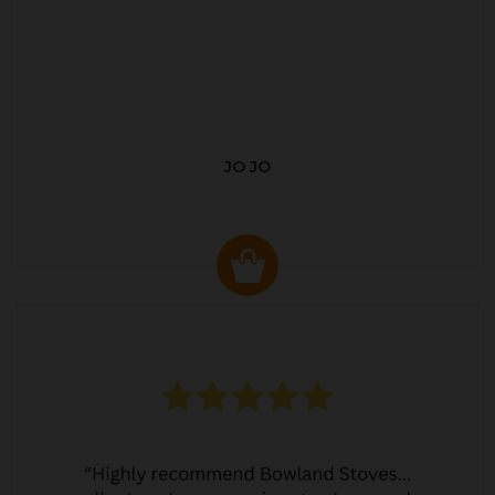
JO JO