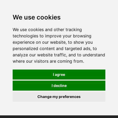
0
We use cookies
We use cookies and other tracking
technologies to improve your browsing
experience on our website, to show you
personalized content and targeted ads, to
analyze our website traffic, and to understand
where our visitors are coming from.
I agree
I decline
Change my preferences