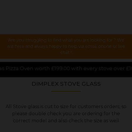
Are you struggling to find what you are looking for ? We
are here and always happy to help via email, phone or live
chat !
00 with every stove over £1000.00 purchased online,
DIMPLEX STOVE GLASS
All Stove glass is cut to size for customers orders, so
please double check you are ordering for the
correct model and also check the size as well