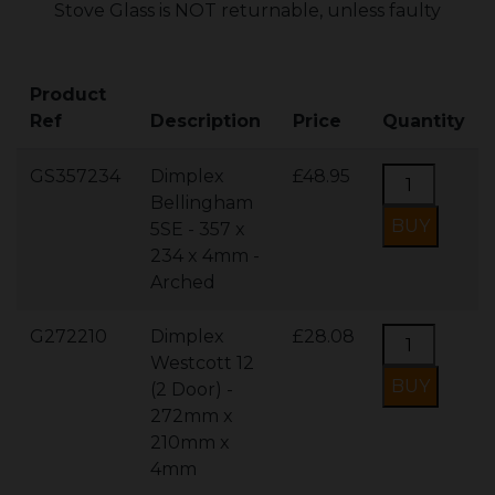
Stove Glass is NOT returnable, unless faulty
Product
Ref
Description
Price
Quantity
GS357234
Dimplex
£48.95
Bellingham
5SE - 357 x
234 x 4mm -
Arched
G272210
Dimplex
£28.08
Westcott 12
(2 Door) -
272mm x
210mm x
4mm