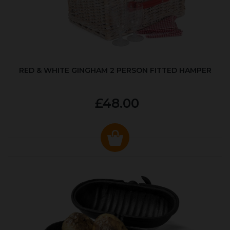
RED & WHITE GINGHAM 2 PERSON FITTED HAMPER
£48.00