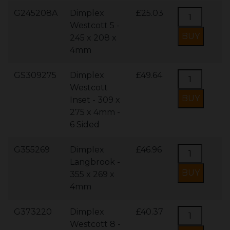
G245208A
Dimplex
£25.03
Westcott 5 -
245 x 208 x
4mm
GS309275
Dimplex
£49.64
Westcott
Inset - 309 x
275 x 4mm -
6 Sided
G355269
Dimplex
£46.96
Langbrook -
355 x 269 x
4mm
G373220
Dimplex
£40.37
Westcott 8 -