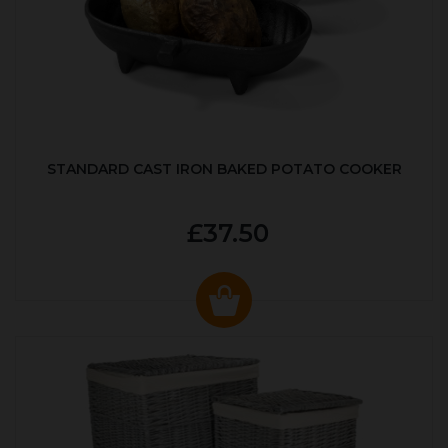
STANDARD CAST IRON BAKED POTATO COOKER
£37.50