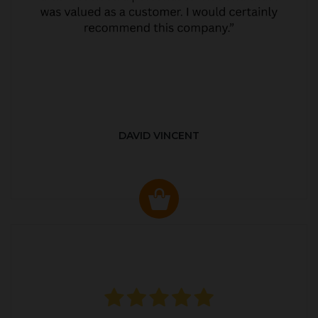
DAVID VINCENT