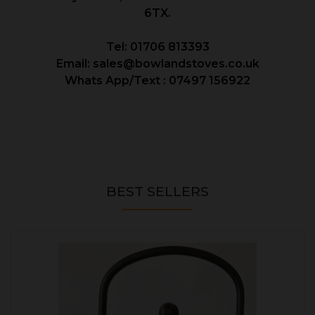
6TX.
Tel: 01706 813393
Email: sales@bowlandstoves.co.uk
Whats App/Text : 07497 156922
BEST SELLERS