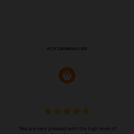
ROY DRINKWATER