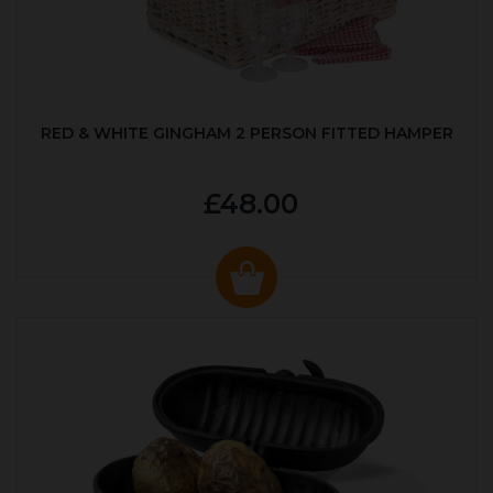
RED & WHITE GINGHAM 2 PERSON FITTED HAMPER
£48.00