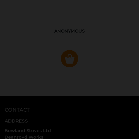
ANONYMOUS
CONTACT
ADDRESS
Bowland Stoves Ltd
Deanroyd Works