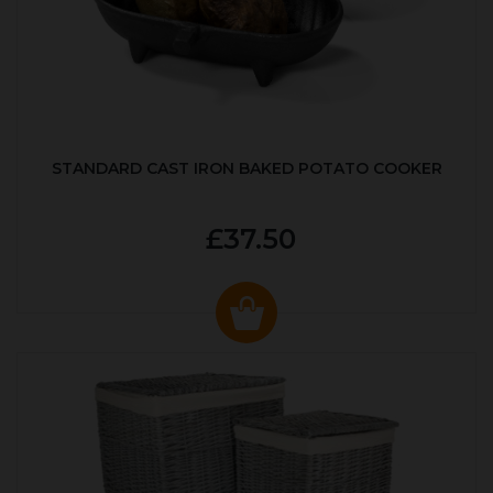
STANDARD CAST IRON BAKED POTATO COOKER
£37.50