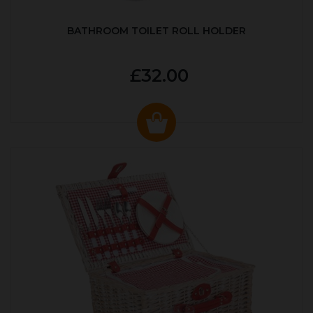
BATHROOM TOILET ROLL HOLDER
£32.00