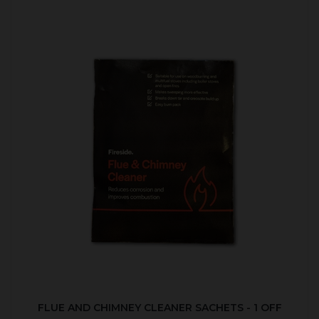
FLUE AND CHIMNEY CLEANER SACHETS - 1 OFF