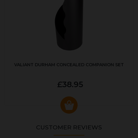
VALIANT DURHAM CONCEALED COMPANION SET
£38.95
CUSTOMER REVIEWS