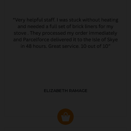
ELIZABETH RAMAGE