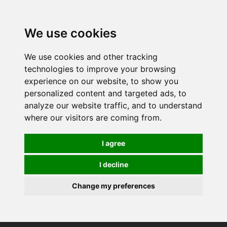
0
We use cookies
We use cookies and other tracking
technologies to improve your browsing
experience on our website, to show you
personalized content and targeted ads, to
analyze our website traffic, and to understand
where our visitors are coming from.
I agree
I decline
Change my preferences