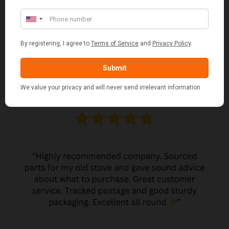
MARGARET ASHWORTH