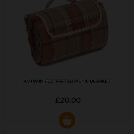
AUTUMN RED TARTAN PICNIC BLANKET
£20.00