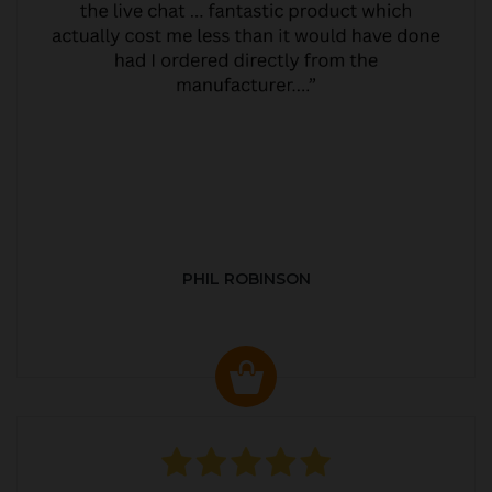
PHIL ROBINSON