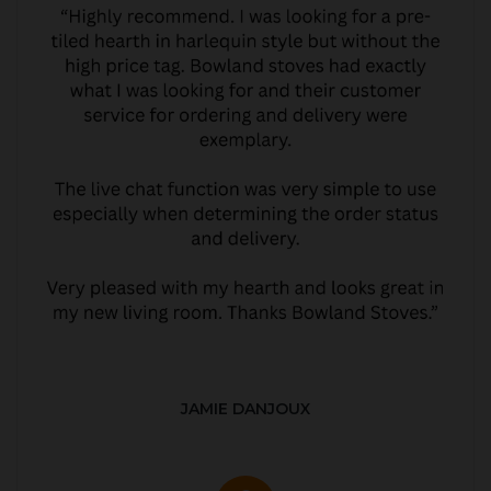
JAMIE DANJOUX