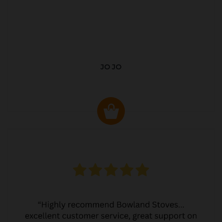
JO JO