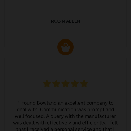
ROBIN ALLEN