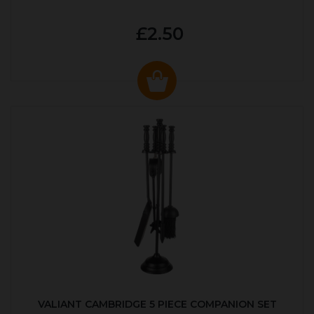
£2.50
VALIANT CAMBRIDGE 5 PIECE COMPANION SET