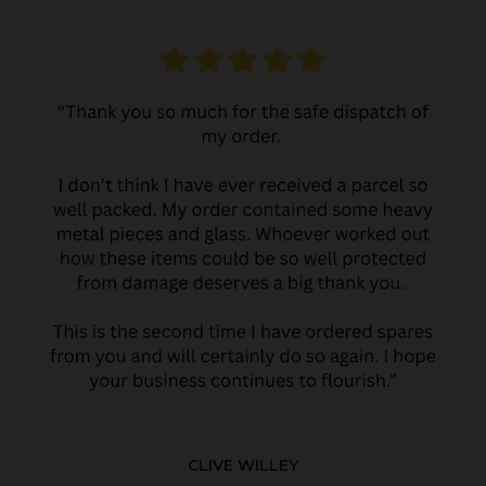
CLIVE WILLEY