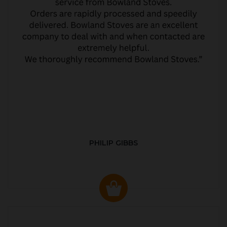
PHILIP GIBBS