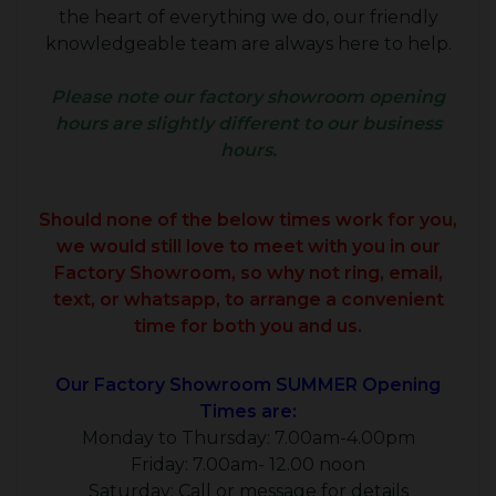
the heart of everything we do, our friendly
knowledgeable team are always here to help.
Please note our factory showroom opening
hours are slightly different to our business
hours.
Should none of the below times work for you,
we would still love to meet with you in our
Factory Showroom, so why not ring, email,
text, or whatsapp, to arrange a convenient
time for both you and us.
Our Factory Showroom SUMMER Opening
Times are:
Monday to Thursday: 7.00am-4.00pm
Friday: 7.00am- 12.00 noon
Saturday: Call or message for details