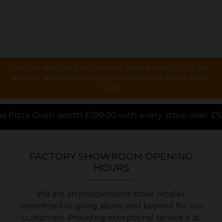
Are you struggling to find what you are looking for ? We
are here and always happy to help via email, phone or live
chat !
00 with every stove over £1000.00 purchased online, 
FACTORY SHOWROOM OPENING
HOURS
We are an independent stove retailer
committed to going above and beyond for our
customers. Providing exceptional service is at