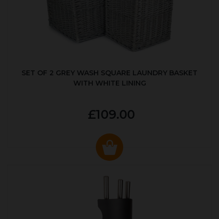
SET OF 2 GREY WASH SQUARE LAUNDRY BASKET
WITH WHITE LINING
£109.00