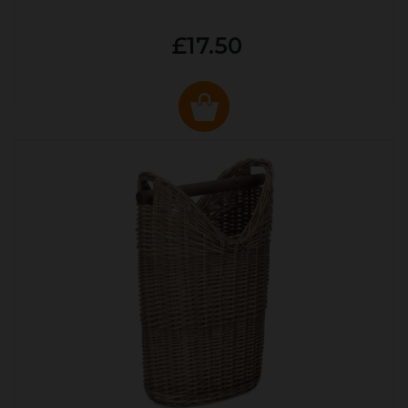
£17.50