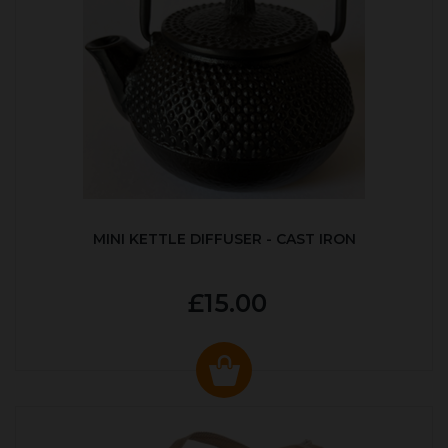
MINI KETTLE DIFFUSER - CAST IRON
£15.00