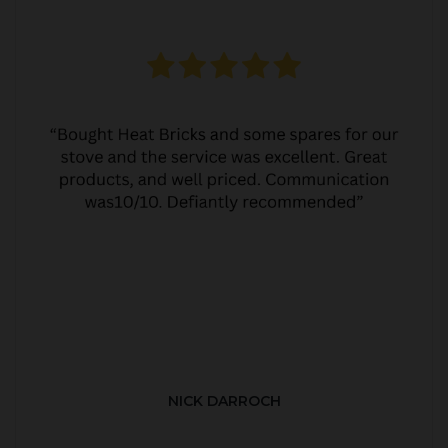
NICK DARROCH