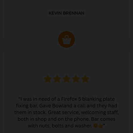
KEVIN BRENNAN