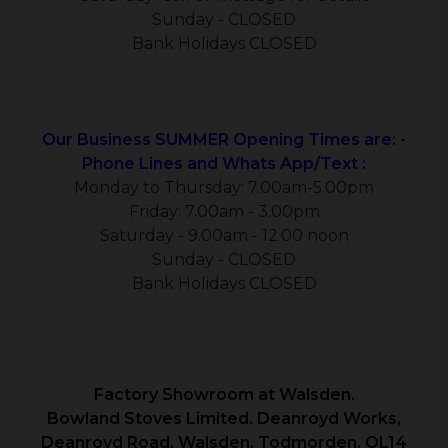
Sunday - CLOSED
Bank Holidays CLOSED
Our Business SUMMER Opening Times are: -
Phone Lines and Whats App/Text :
Monday to Thursday: 7.00am-5.00pm
Friday: 7.00am - 3.00pm
Saturday - 9.00am - 12.00 noon
Sunday - CLOSED
Bank Holidays CLOSED
Factory Showroom at Walsden.
Bowland Stoves Limited. Deanroyd Works,
Deanroyd Road, Walsden. Todmorden. OL14