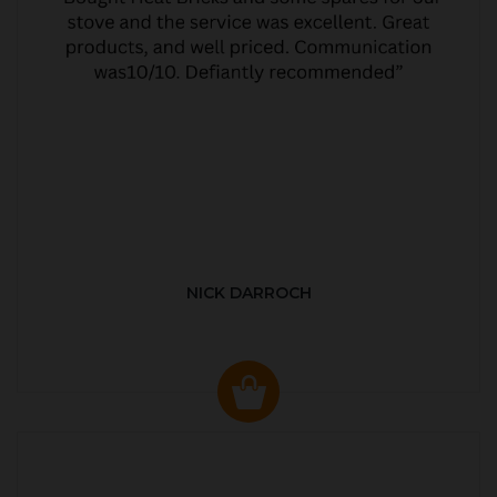
NICK DARROCH