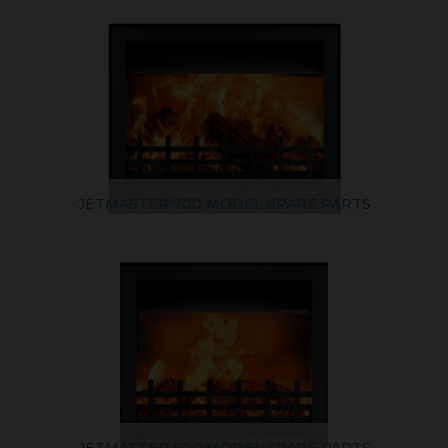
JETMASTER 700 MODEL SPARE PARTS