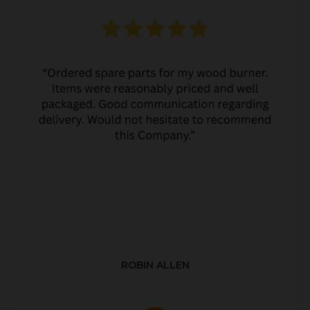
ROBIN ALLEN