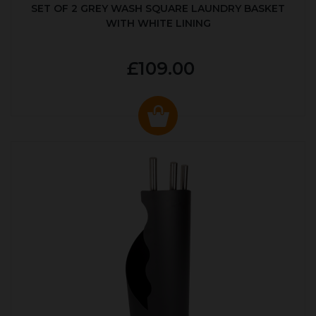
SET OF 2 GREY WASH SQUARE LAUNDRY BASKET
WITH WHITE LINING
£109.00