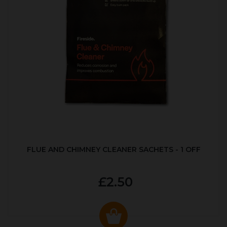
FLUE AND CHIMNEY CLEANER SACHETS - 1 OFF
£2.50