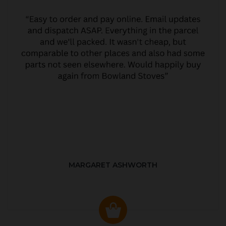
MARGARET ASHWORTH