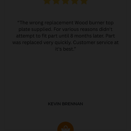
KEVIN BRENNAN