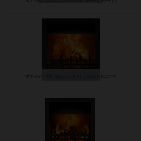
JETMASTER 600 MODEL SPARE PARTS
JETMASTER 500 MODEL SPARE PARTS