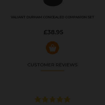
VALIANT DURHAM CONCEALED COMPANION SET
£38.95
CUSTOMER REVIEWS