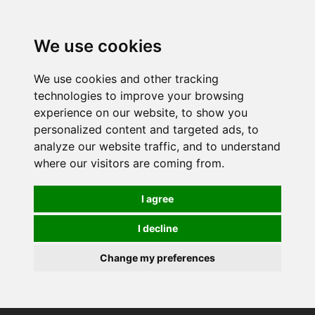
0
We use cookies
We use cookies and other tracking
technologies to improve your browsing
experience on our website, to show you
personalized content and targeted ads, to
analyze our website traffic, and to understand
where our visitors are coming from.
I agree
I decline
Change my preferences