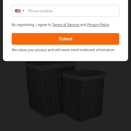
STANDARD CAST IRON BAKED POTATO COOKER
£37.50