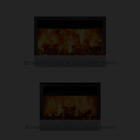
JETMASTER 1050 MODEL SPARE PARTS
JETMASTER 850 MODEL SPARE PARTS