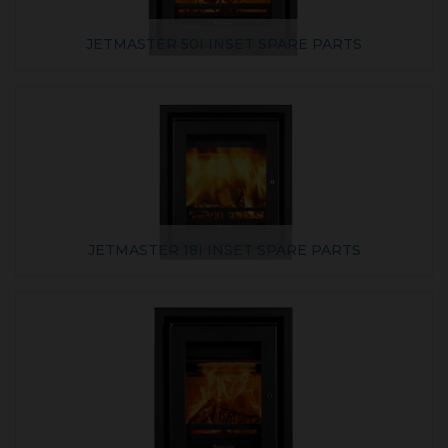
JETMASTER 50I INSET SPARE PARTS
JETMASTER 18I INSET SPARE PARTS