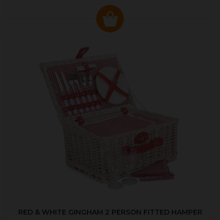
RED & WHITE GINGHAM 2 PERSON FITTED HAMPER