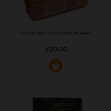
AUTUMN RED TARTAN PICNIC BLANKET
£20.00