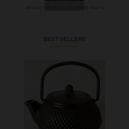
JETMASTER 16I INSET SPARE PARTS
BEST SELLERS