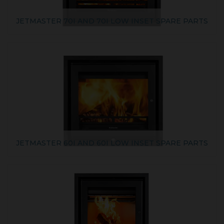
JETMASTER 70I AND 70I LOW INSET SPARE PARTS
JETMASTER 60I AND 60I LOW INSET SPARE PARTS