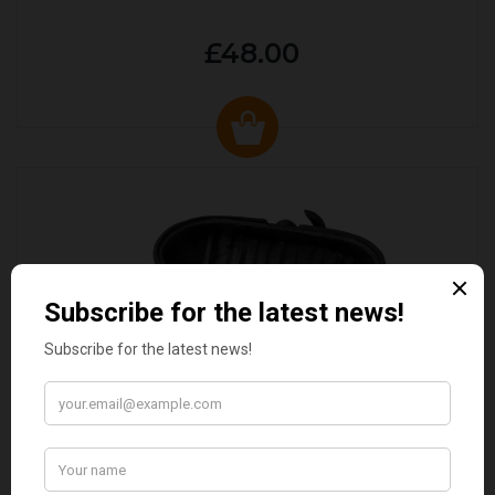
£48.00