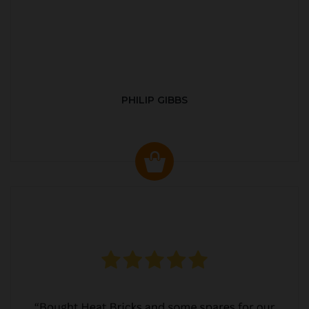
PHILIP GIBBS