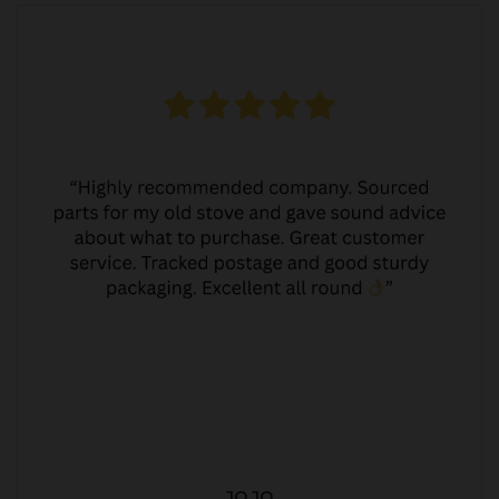
JO JO