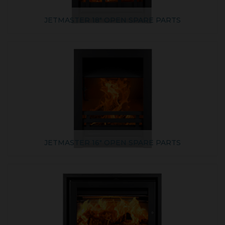
JETMASTER 18" OPEN SPARE PARTS
JETMASTER 16" OPEN SPARE PARTS