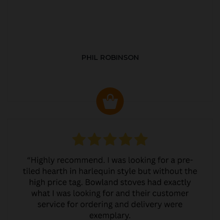
PHIL ROBINSON