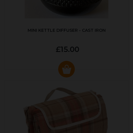
MINI KETTLE DIFFUSER - CAST IRON
£15.00