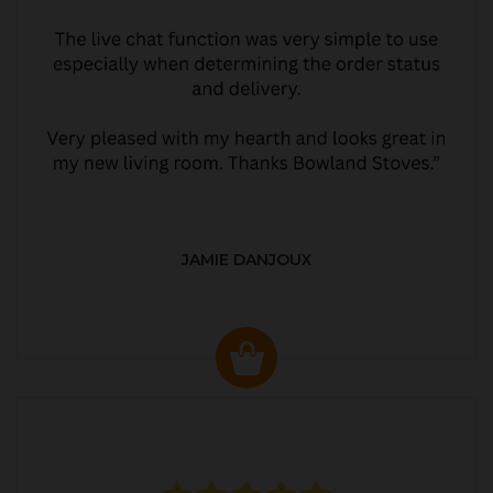
JAMIE DANJOUX