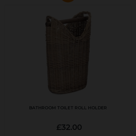
BATHROOM TOILET ROLL HOLDER
£32.00