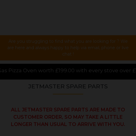
Are you struggling to find what you are looking for ? We
are here and always happy to help via email, phone or live
chat !
00 with every stove over £1000.00 purchased online,
JETMASTER SPARE PARTS
ALL JETMASTER SPARE PARTS ARE MADE TO
CUSTOMER ORDER, SO MAY TAKE A LITTLE
LONGER THAN USUAL TO ARRIVE WITH YOU.