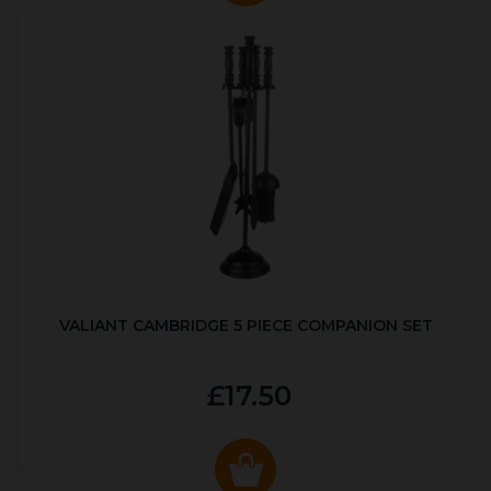
VALIANT CAMBRIDGE 5 PIECE COMPANION SET
£17.50