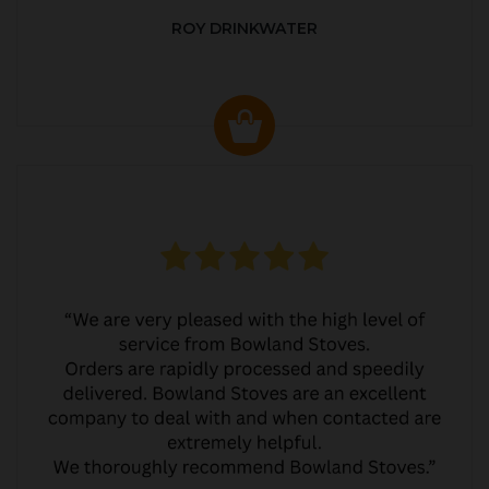
ROY DRINKWATER