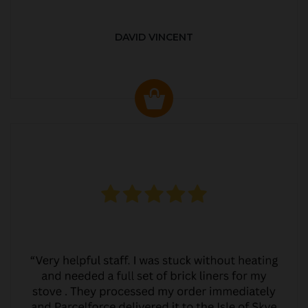
DAVID VINCENT