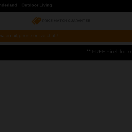
nderland
Outdoor Living
PRICE MATCH GUARANTEE
a email, phone or live chat !
** FREE Firebloom GP01 Gas Pizza Oven