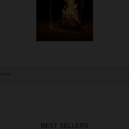
x 4mm
BEST SELLERS