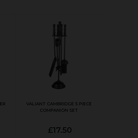
ER
VALIANT CAMBRIDGE 5 PIECE
COMPANION SET
£17.50