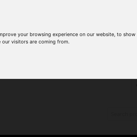
improve your browsing experience on our website, to show 
 our visitors are coming from.