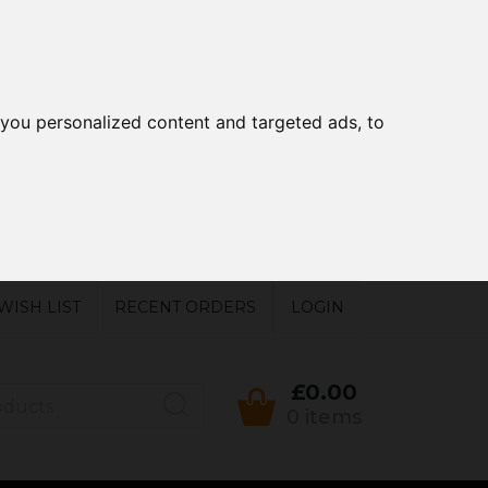
you personalized content and targeted ads, to
WISH LIST
RECENT ORDERS
LOGIN
£0.00
0 items