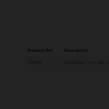
Product Ref
Description
G191165
Huntsman - 191 x 165 