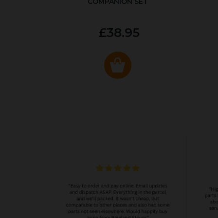
COMPANION SET
£38.95