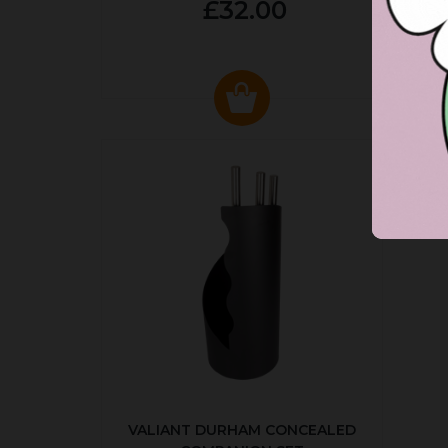
£32.00
VALIANT DURHAM CONCEALED