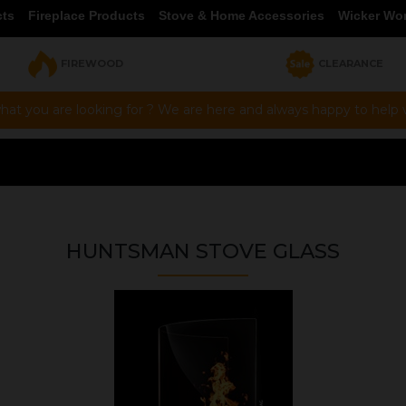
cts
Fireplace Products
Stove & Home Accessories
Wicker Wo
FIREWOOD
CLEARANCE
hat you are looking for ? We are here and always happy to help vi
HUNTSMAN STOVE GLASS