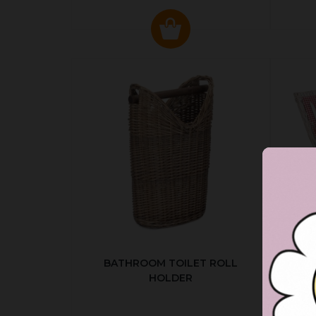
BATHROOM TOILET ROLL
R
HOLDER
P