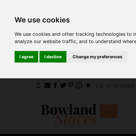
We use cookies
We use cookies and other tracking technologies to 
analyze our website traffic, and to understand where
I agree
I decline
Change my preferences
Call
01706 813393