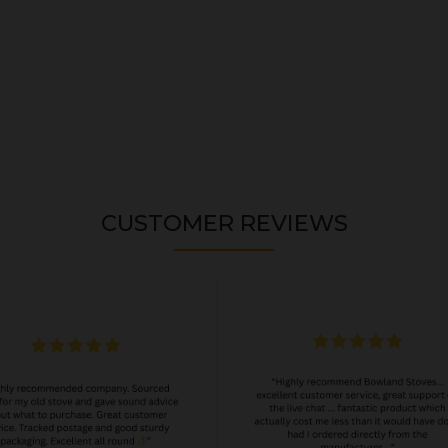
CUSTOMER REVIEWS