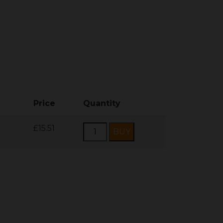
Price
Quantity
£15.51