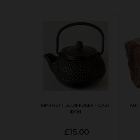
MINI KETTLE DIFFUSER - CAST
AUT
IRON
£15.00