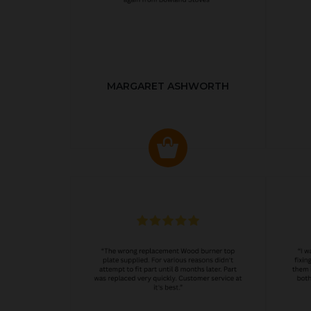
MARGARET ASHWORTH