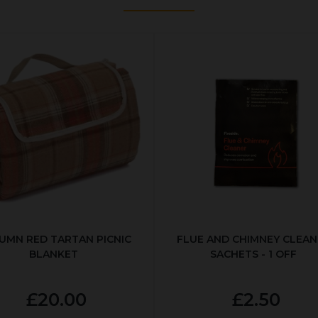
UMN RED TARTAN PICNIC
FLUE AND CHIMNEY CLEAN
BLANKET
SACHETS - 1 OFF
£20.00
£2.50