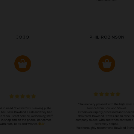
JO JO
PHIL ROBINSON