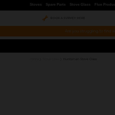
Stoves
Spare Parts
Stove Glass
Flue Produ
BOOK A SURVEY HERE
Are you struggling to find w
Home
Stove Glass
Huntsman Stove Glass