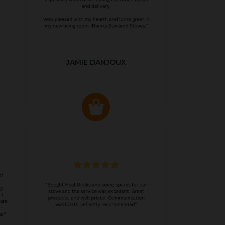
JAMIE DANJOUX