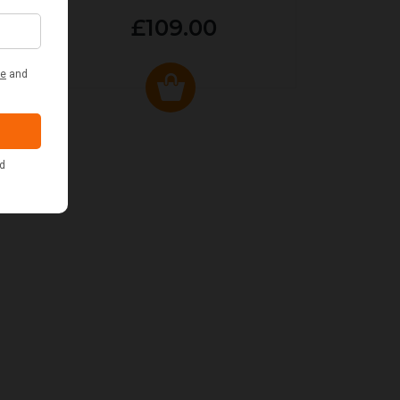
£109.00