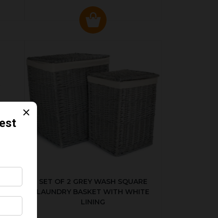
KED
SET OF 2 GREY WASH SQUARE
LAUNDRY BASKET WITH WHITE
LINING