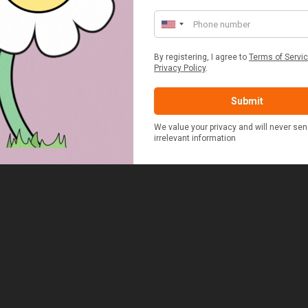
£48.00
£37.50