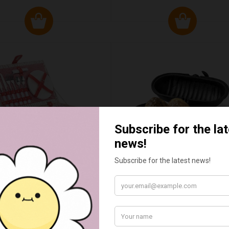
ED & WHITE GINGHAM 2
STANDARD CAST IRON BA
ERSON FITTED HAMPER
POTATO COOKER