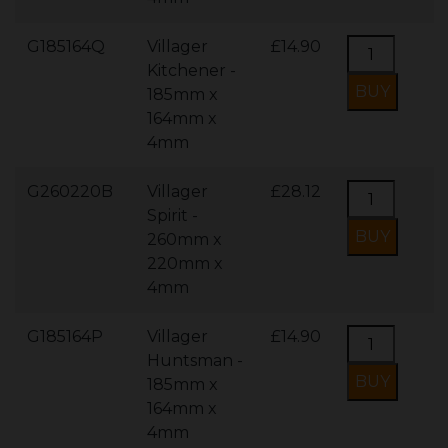
G185164Q
Villager
£14.90
Kitchener -
185mm x
164mm x
4mm
G260220B
Villager
£28.12
Spirit -
260mm x
220mm x
4mm
G185164P
Villager
£14.90
Huntsman -
185mm x
164mm x
4mm