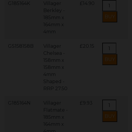
G185164K
Villager
£14.90
Berkley -
185mm x
164mm x
4mm
GS158158B
Villager
£20.15
Chelsea -
158mm x
158mm x
4mm
Shaped -
RRP 27.50
G185164N
Villager
£9.93
Flatmate -
185mm x
164mm x
4mm