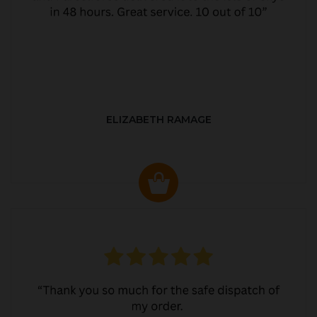
ELIZABETH RAMAGE