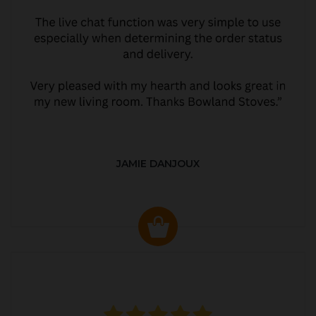
JAMIE DANJOUX