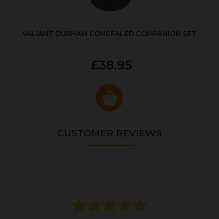
VALIANT DURHAM CONCEALED COMPANION SET
£38.95
CUSTOMER REVIEWS