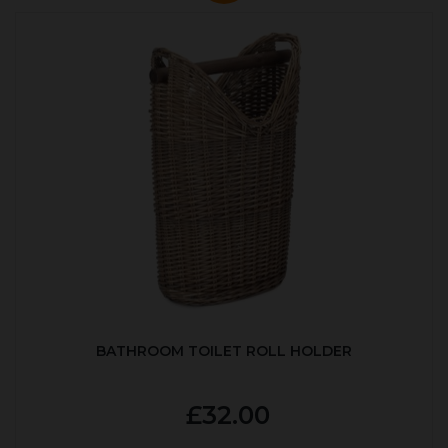
BATHROOM TOILET ROLL HOLDER
£32.00