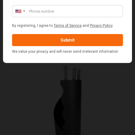
SET OF 2 GREY WASH SQUARE LAUNDRY BASKET
WITH WHITE LINING
£109.00