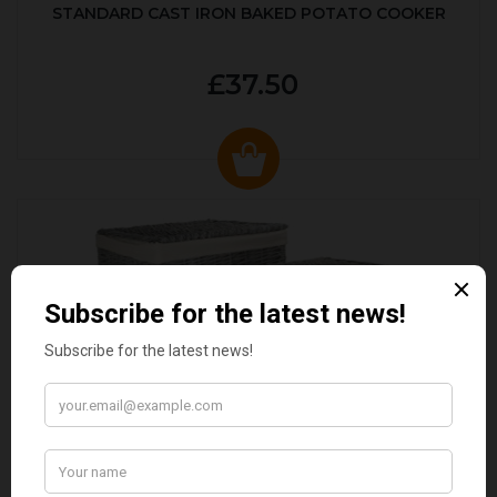
STANDARD CAST IRON BAKED POTATO COOKER
£37.50