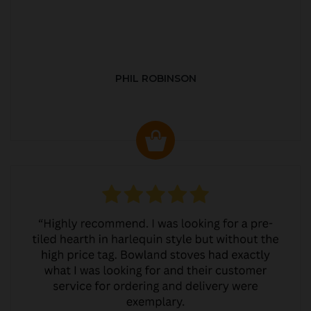
PHIL ROBINSON