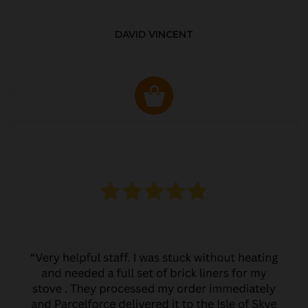
DAVID VINCENT