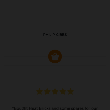
PHILIP GIBBS