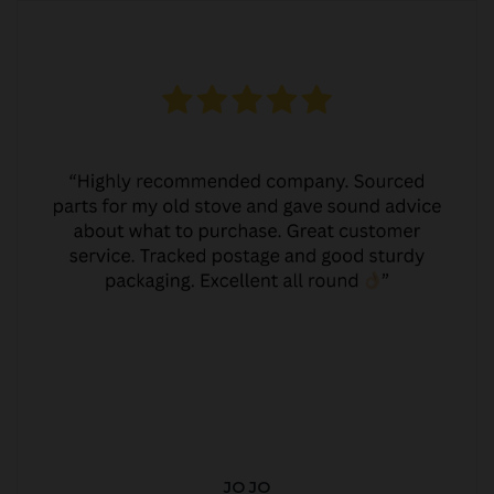
JO JO