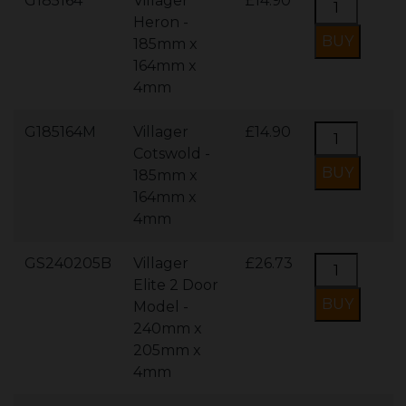
G185164
Villager
£14.90
Heron -
185mm x
164mm x
4mm
G185164M
Villager
£14.90
Cotswold -
185mm x
164mm x
4mm
GS240205B
Villager
£26.73
Elite 2 Door
Model -
240mm x
205mm x
4mm