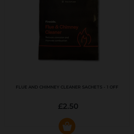
FLUE AND CHIMNEY CLEANER SACHETS - 1 OFF
£2.50