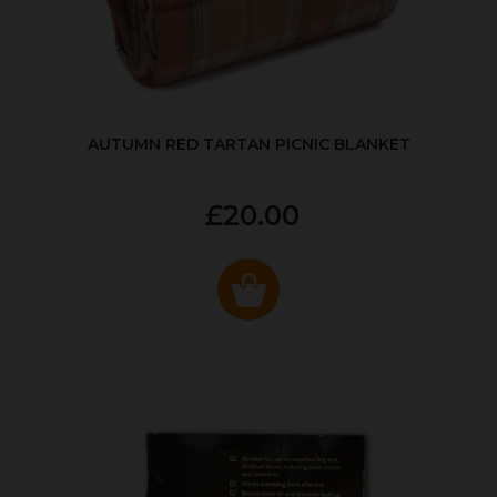
AUTUMN RED TARTAN PICNIC BLANKET
£20.00