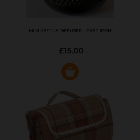
MINI KETTLE DIFFUSER - CAST IRON
£15.00