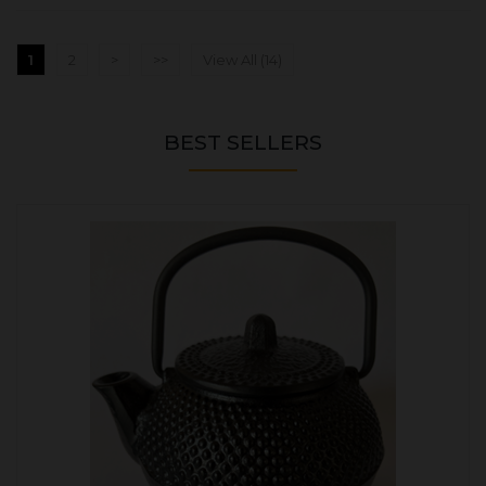
1
2
>
>>
View All (14)
BEST SELLERS