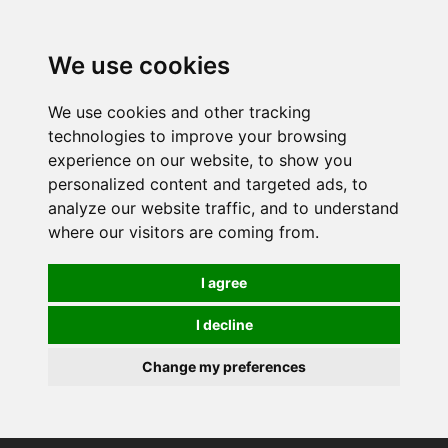
0
We use cookies
We use cookies and other tracking
technologies to improve your browsing
experience on our website, to show you
personalized content and targeted ads, to
analyze our website traffic, and to understand
where our visitors are coming from.
I agree
I decline
Change my preferences