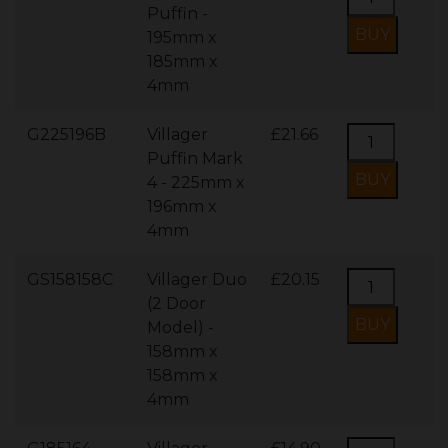
Puffin -
195mm x
185mm x
4mm
G225196B
Villager
£21.66
Puffin Mark
4 - 225mm x
196mm x
4mm
GS158158C
Villager Duo
£20.15
(2 Door
Model) -
158mm x
158mm x
4mm