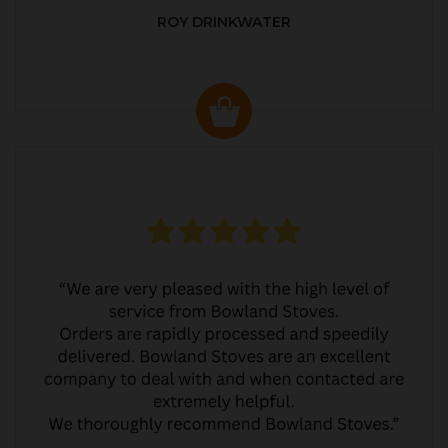
ROY DRINKWATER