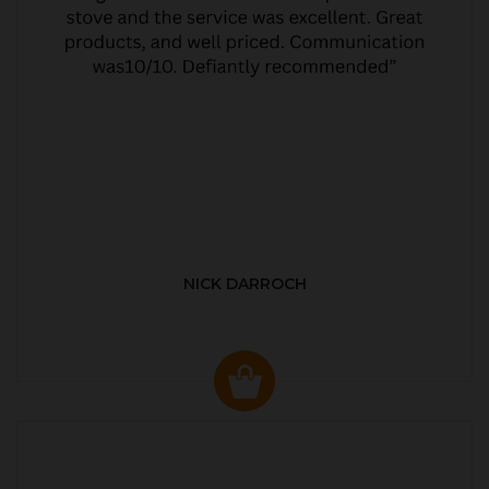
NICK DARROCH