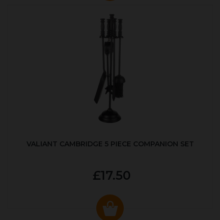
VALIANT CAMBRIDGE 5 PIECE COMPANION SET
£17.50