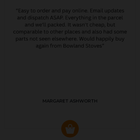
MARGARET ASHWORTH