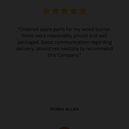
ROBIN ALLEN