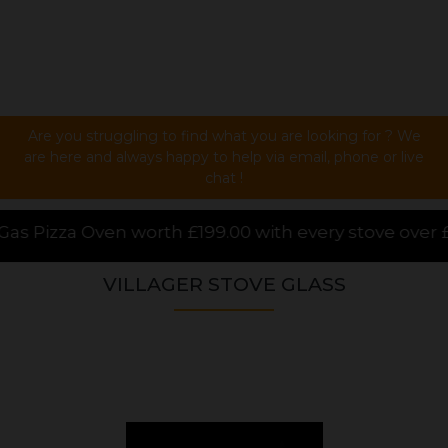
Are you struggling to find what you are looking for ? We
are here and always happy to help via email, phone or live
chat !
00 with every stove over £1000.00 purchased online,
VILLAGER STOVE GLASS