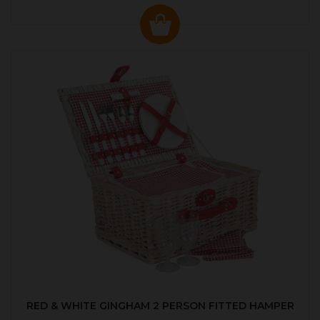
RED & WHITE GINGHAM 2 PERSON FITTED HAMPER