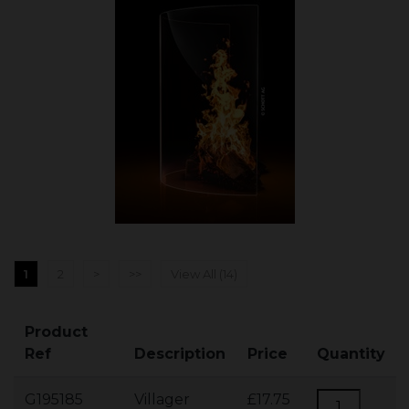
1
2
>
>>
View All (14)
Product
Ref
Description
Price
Quantity
G195185
Villager
£17.75