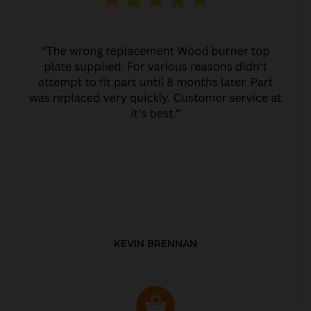
KEVIN BRENNAN