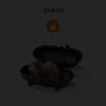
£48.00