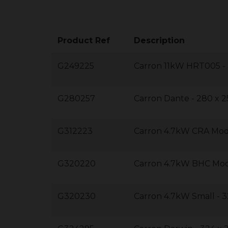
Product Ref
Description
G249225
Carron 11kW HRT005 -
G280257
Carron Dante - 280 x 
G312223
Carron 4.7kW CRA Mode
G320220
Carron 4.7kW BHC Mod
G320230
Carron 4.7kW Small - 