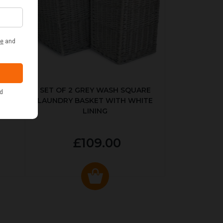
KED
SET OF 2 GREY WASH SQUARE
LAUNDRY BASKET WITH WHITE
LINING
£109.00