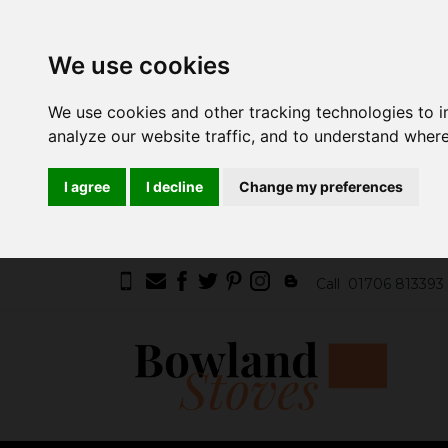
We use cookies
We use cookies and other tracking technologies to 
analyze our website traffic, and to understand where
I agree
I decline
Change my preferences
Call
01706 813393