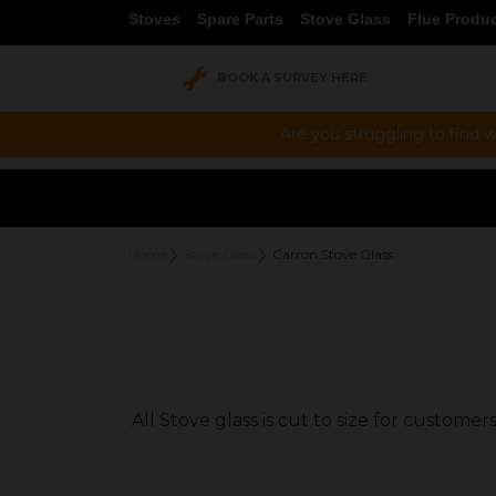
Stoves
Spare Parts
Stove Glass
Flue Produ
BOOK A SURVEY HERE
Are you struggling to find w
Home
Stove Glass
Carron Stove Glass
All Stove glass is cut to size for custom