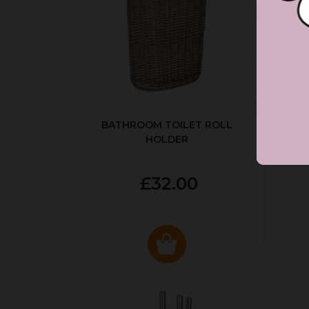
BATHROOM TOILET ROLL
R
HOLDER
P
£32.00