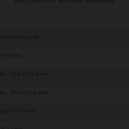
Stove Glass is NOT returnable, unless faulty
 249 x 225 x 4mm
257 x 4mm
l - 312 x 223 x 4mm
el - 320 x 220 x 4mm
320 x 230 x 4mm