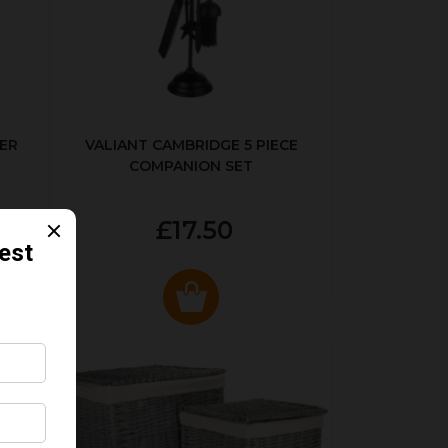
ER
VALIANT CAMBRIDGE 5 PIECE
COMPANION SET
£17.50