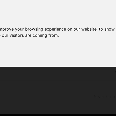
improve your browsing experience on our website, to show 
 our visitors are coming from.