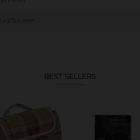
 295 x 4mm
4 x 275 x 4mm
BEST SELLERS