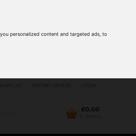
you personalized content and targeted ads, to
WISH LIST
RECENT ORDERS
LOGIN
£0.00
0 items