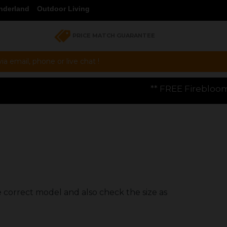
nderland
Outdoor Living
PRICE MATCH GUARANTEE
a email, phone or live chat !
** FREE Firebloom GP01 Gas Pizza Oven
e correct model and also check the size as