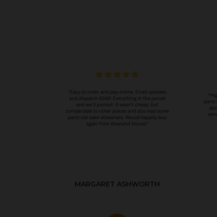
MARGARET ASHWORTH