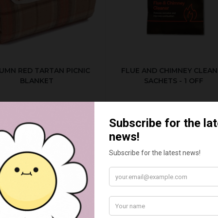
UMN RED TARTAN PICNIC
FLUE AND CHIMNEY CLEAN
BLANKET
SACHETS - 1 OFF
£20.00
£2.50