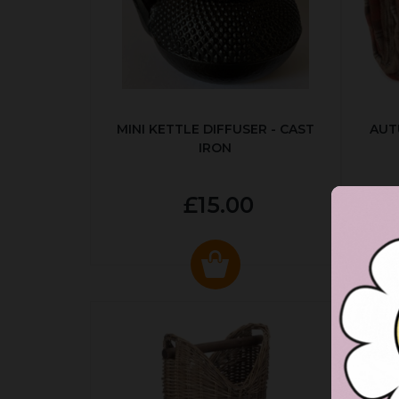
MINI KETTLE DIFFUSER - CAST
AUT
IRON
£15.00