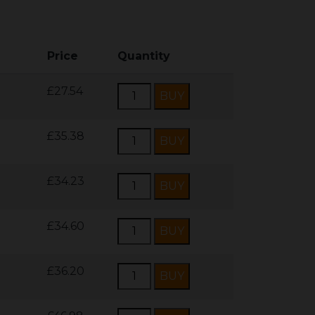
Price
Quantity
£27.54
£35.38
£34.23
£34.60
£36.20