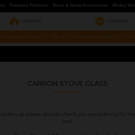
cts
Fireplace Products
Stove & Home Accessories
Wicker Wo
FIREWOOD
CLEARANCE
hat you are looking for ? We are here and always happy to help vi
CARRON STOVE GLASS
ers orders, so please double check you are ordering for th
well