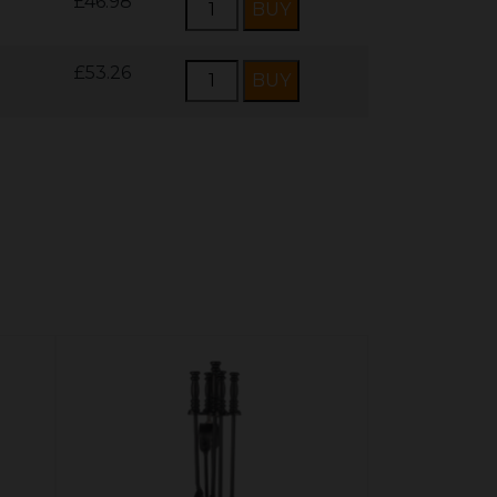
£46.98
£53.26