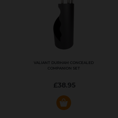
VALIANT DURHAM CONCEALED
COMPANION SET
£38.95