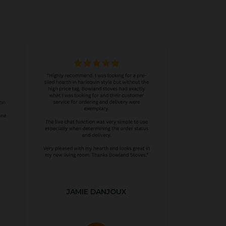
JAMIE DANJOUX