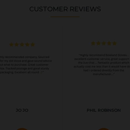
CUSTOMER REVIEWS
JO JO
PHIL ROBINSON