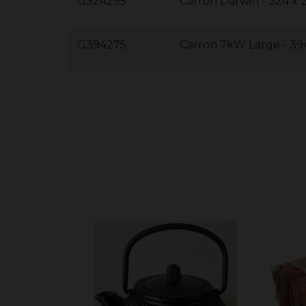
G324295
Carron Darwin - 324 x
G394275
Carron 7kW Large - 39