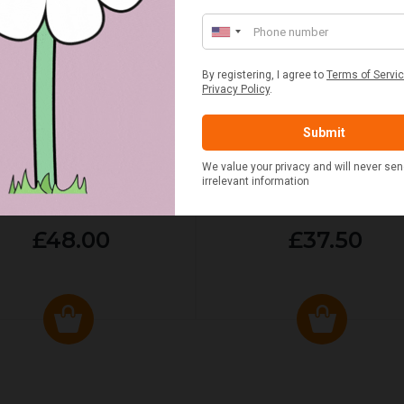
ED & WHITE GINGHAM 2
STANDARD CAST IRON BA
ERSON FITTED HAMPER
POTATO COOKER
£48.00
£37.50