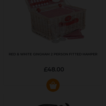
RED & WHITE GINGHAM 2 PERSON FITTED HAMPER
£48.00