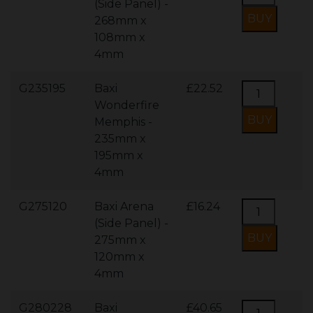
(Side Panel) -
268mm x
108mm x
4mm
G235195
Baxi
£22.52
Wonderfire
Memphis -
235mm x
195mm x
4mm
G275120
Baxi Arena
£16.24
(Side Panel) -
275mm x
120mm x
4mm
G280228
Baxi
£40.65