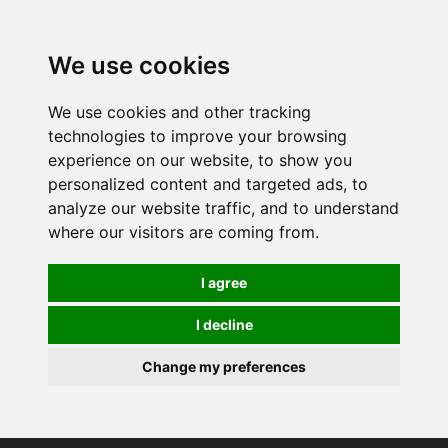
0
We use cookies
We use cookies and other tracking
technologies to improve your browsing
experience on our website, to show you
personalized content and targeted ads, to
analyze our website traffic, and to understand
where our visitors are coming from.
I agree
I decline
Change my preferences