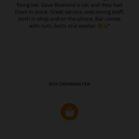
ROY DRINKWATER