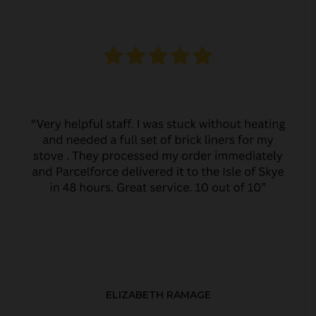
ELIZABETH RAMAGE