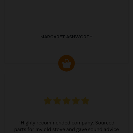
MARGARET ASHWORTH