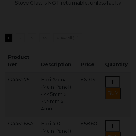
Stove Glass is NOT returnable, unless faulty
1
2
>
>>
View All (15)
Product
Ref
Description
Price
Quantity
G445275
Baxi Arena
£60.15
(Main Panel)
- 445mm x
275mm x
4mm
G445268A
Baxi 410
£58.60
(Main Panel)