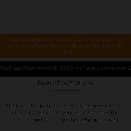
Are you struggling to find what you are looking for ? We
are here and always happy to help via email, phone or live
chat !
99.00 with every stove over £1000.00 purchased onlin
BAXI STOVE GLASS
All Stove glass is cut to size for customers orders, so
please double check you are ordering for the
correct model and also check the size as well