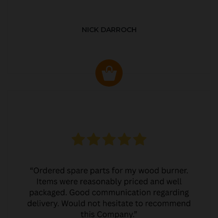
NICK DARROCH