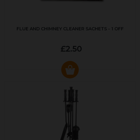
FLUE AND CHIMNEY CLEANER SACHETS - 1 OFF
£2.50