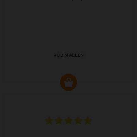
ROBIN ALLEN