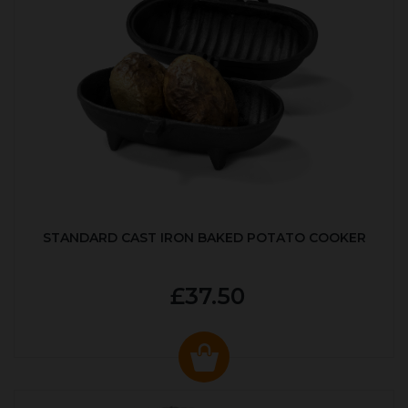
STANDARD CAST IRON BAKED POTATO COOKER
£37.50