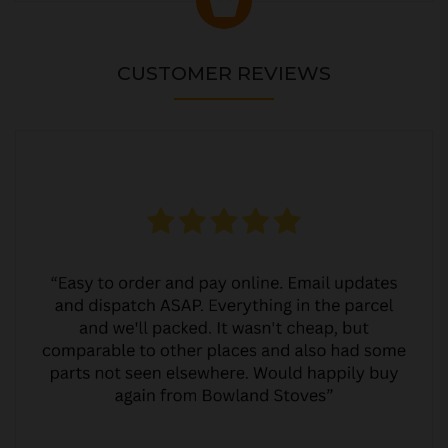
CUSTOMER REVIEWS