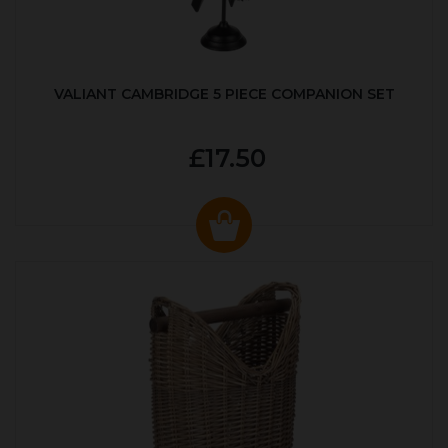
VALIANT CAMBRIDGE 5 PIECE COMPANION SET
£17.50