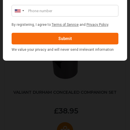
VALIANT DURHAM CONCEALED COMPANION SET
£38.95