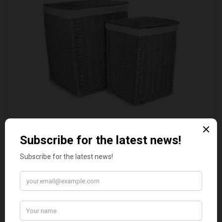
SET OF 2 GREY WASH SQUARE LAUNDRY BASKET
WITH WHITE LINING
£109.00