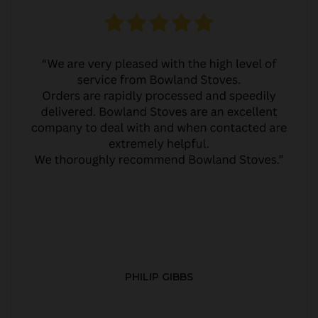
PHILIP GIBBS