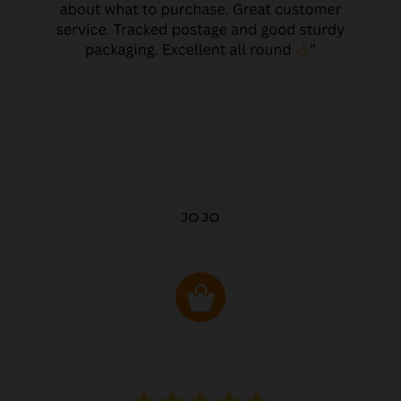
JO JO