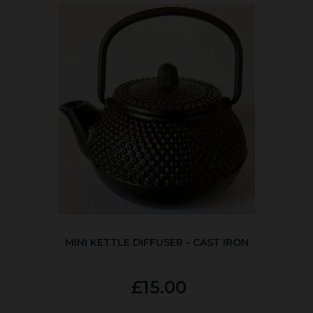
MINI KETTLE DIFFUSER - CAST IRON
£15.00