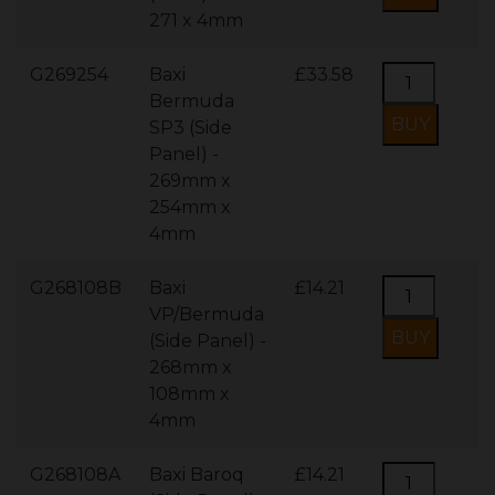
271 x 4mm
G269254
Baxi
£33.58
Bermuda
SP3 (Side
Panel) -
269mm x
254mm x
4mm
G268108B
Baxi
£14.21
VP/Bermuda
(Side Panel) -
268mm x
108mm x
4mm
G268108A
Baxi Baroq
£14.21