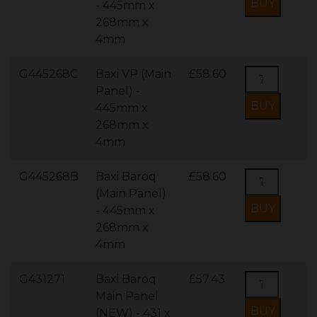
- 445mm x
268mm x
4mm
G445268C
Baxi VP (Main
£58.60
Panel) -
445mm x
268mm x
4mm
G445268B
Baxi Baroq
£58.60
(Main Panel)
- 445mm x
268mm x
4mm
G431271
Baxi Baroq
£57.43
Main Panel
(NEW) - 431 x