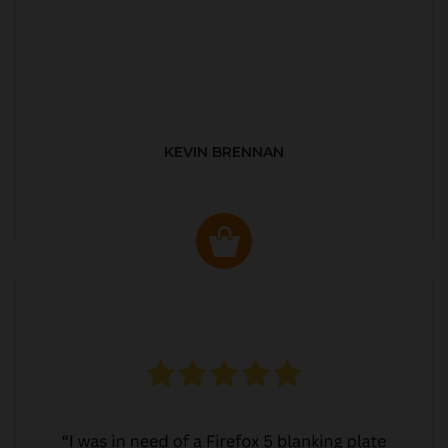
KEVIN BRENNAN