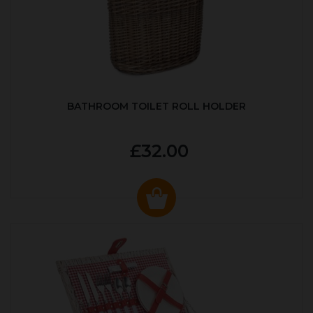
BATHROOM TOILET ROLL HOLDER
£32.00