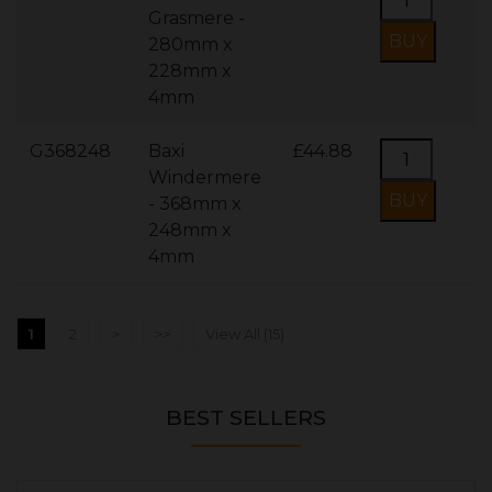
Grasmere -
280mm x
228mm x
4mm
G368248
Baxi
£44.88
Windermere
- 368mm x
248mm x
4mm
1
2
>
>>
View All (15)
BEST SELLERS