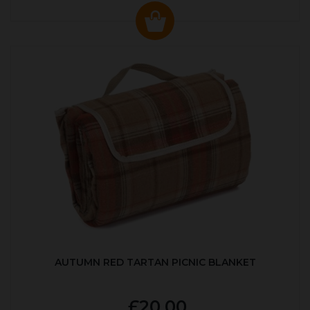
AUTUMN RED TARTAN PICNIC BLANKET
£20.00