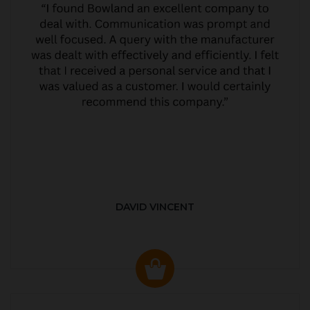
DAVID VINCENT