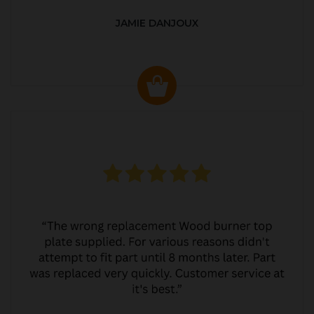
JAMIE DANJOUX