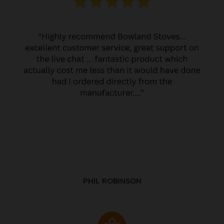
PHIL ROBINSON