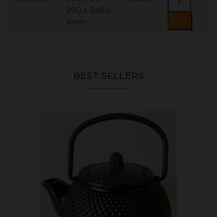
290 x 248 x
4mm
BEST SELLERS