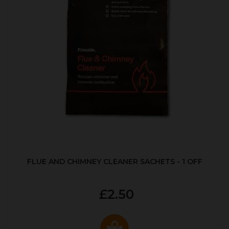
FLUE AND CHIMNEY CLEANER SACHETS - 1 OFF
£2.50