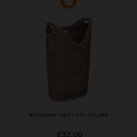
BATHROOM TOILET ROLL HOLDER
£32.00