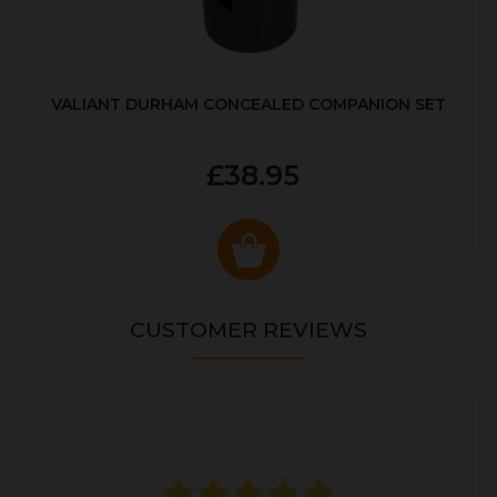
VALIANT DURHAM CONCEALED COMPANION SET
£38.95
CUSTOMER REVIEWS