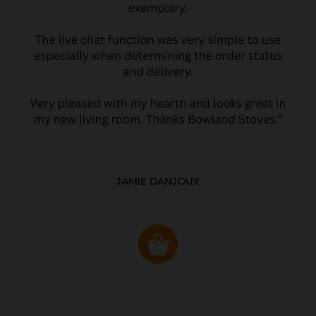
JAMIE DANJOUX