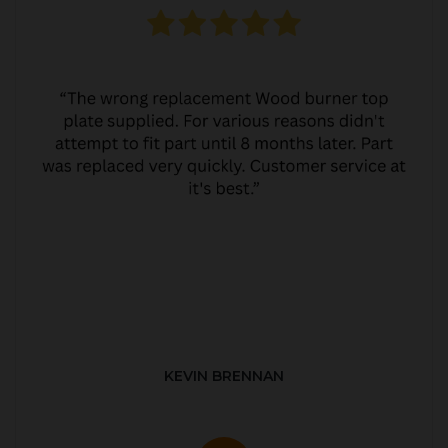
KEVIN BRENNAN