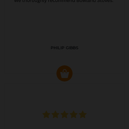
PHILIP GIBBS