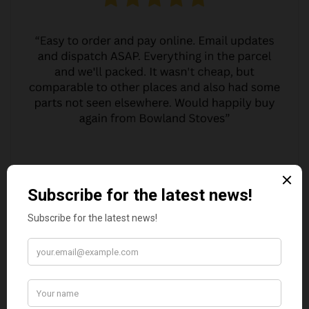
MARGARET ASHWORTH