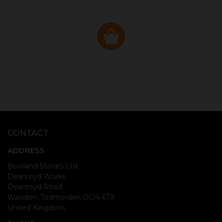
CONTACT
ADDRESS
Bowland Stoves Ltd
Deanroyd Works
Deanroyd Road
Walsden, Todmorden OL14 6TX
United Kingdom