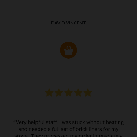
DAVID VINCENT