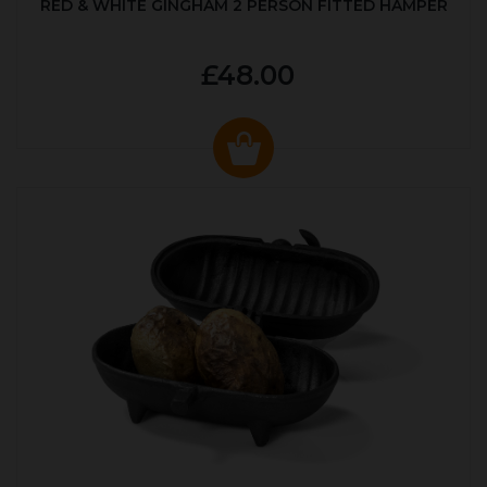
RED & WHITE GINGHAM 2 PERSON FITTED HAMPER
£48.00