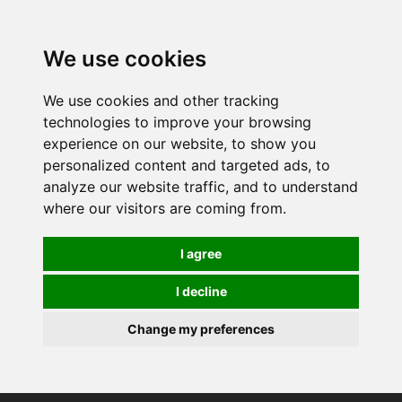
0
We use cookies
We use cookies and other tracking
technologies to improve your browsing
experience on our website, to show you
personalized content and targeted ads, to
analyze our website traffic, and to understand
where our visitors are coming from.
I agree
I decline
Change my preferences