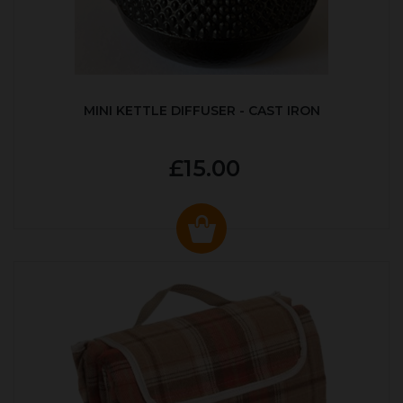
MINI KETTLE DIFFUSER - CAST IRON
£15.00