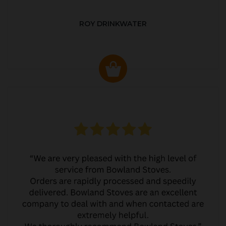
ROY DRINKWATER