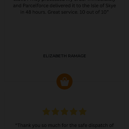
ELIZABETH RAMAGE