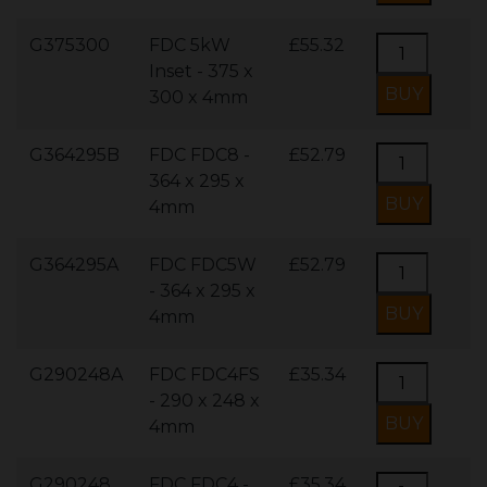
G375300
FDC 5kW
£55.32
Inset - 375 x
300 x 4mm
G364295B
FDC FDC8 -
£52.79
364 x 295 x
4mm
G364295A
FDC FDC5W
£52.79
- 364 x 295 x
4mm
G290248A
FDC FDC4FS
£35.34
- 290 x 248 x
4mm
G290248
FDC FDC4 -
£35.34