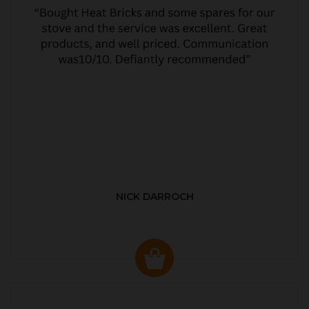
NICK DARROCH