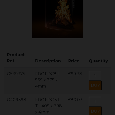
Product
Ref
Description
Price
Quantity
G539375
FDC FDC8 I -
£99.38
539 x 375 x
4mm
G409398
FDC FDC 5 I
£80.03
T - 409 x 398
x 4mm