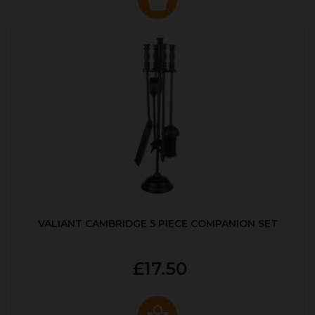
VALIANT CAMBRIDGE 5 PIECE COMPANION SET
£17.50