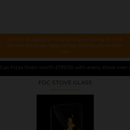
Are you struggling to find what you are looking for ? We
are here and always happy to help via email, phone or live
chat !
99.00 with every stove over £1000.00 purchased onlin
FDC STOVE GLASS