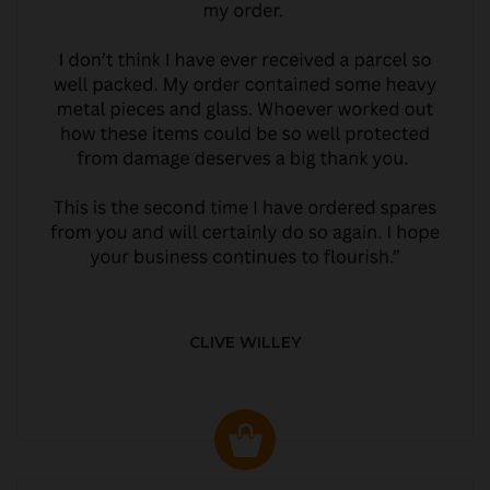
CLIVE WILLEY