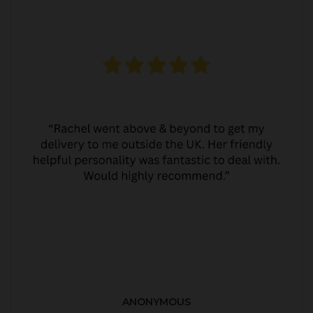
ANONYMOUS