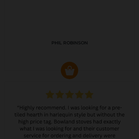
PHIL ROBINSON