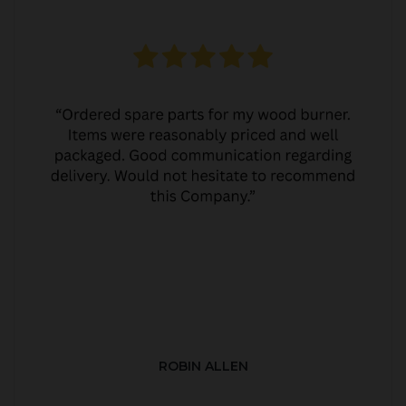
ROBIN ALLEN