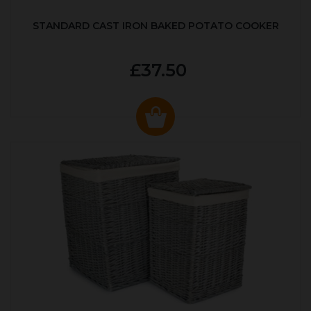
STANDARD CAST IRON BAKED POTATO COOKER
£37.50