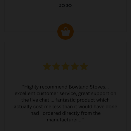
JO JO