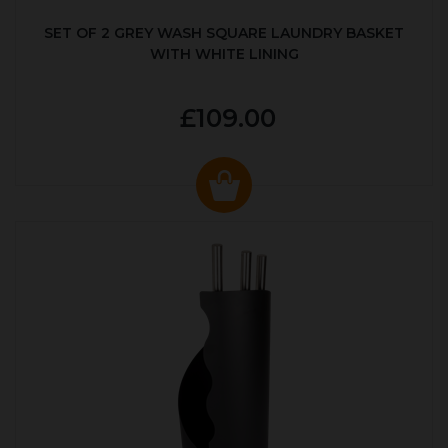
SET OF 2 GREY WASH SQUARE LAUNDRY BASKET
WITH WHITE LINING
£109.00