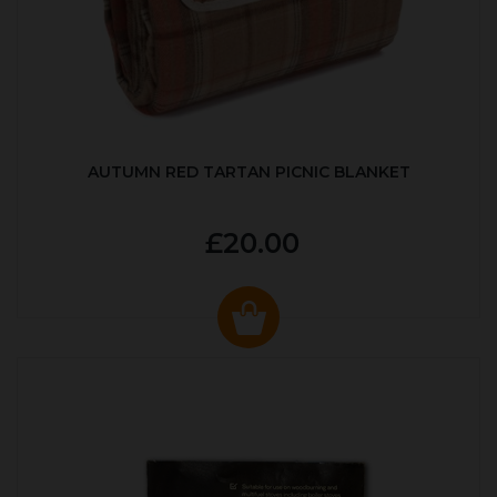
AUTUMN RED TARTAN PICNIC BLANKET
£20.00