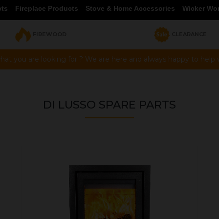
cts
Fireplace Products
Stove & Home Accessories
Wicker Wo
FIREWOOD
CLEARANCE
hat you are looking for ? We are here and always happy to help vi
DI LUSSO SPARE PARTS