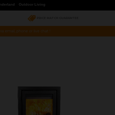
nderland
Outdoor Living
PRICE MATCH GUARANTEE
a email, phone or live chat !