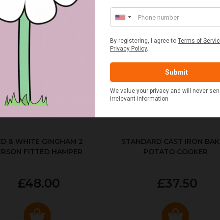
ED & WHITE GINGHAM 2
STANDARD CAST IRON BA
ERSON FITTED HAMPER
POTATO COOKER
£48.00
£37.50