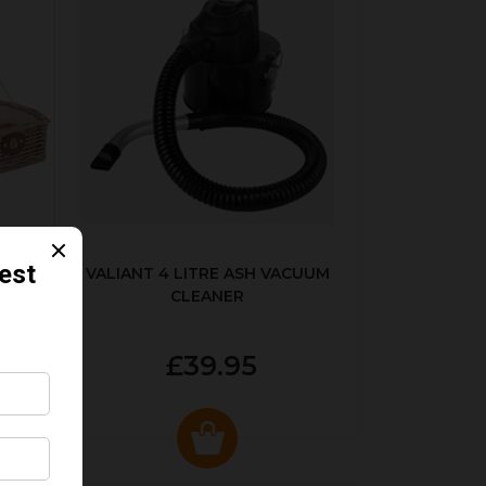
SET
VALIANT 4 LITRE ASH VACUUM
CLEANER
£39.95