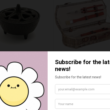
WAX MELT CAULDRON
BARBEQUE TOOL BASKET 
£15.00
£55.00