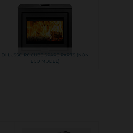
DI LUSSO R6 CUBE SPARE PARTS (NON
ECO MODEL)