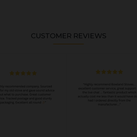
CUSTOMER REVIEWS