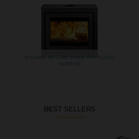
DI LUSSO R6 CUBE SPARE PARTS (ECO
MODELS)
BEST SELLERS