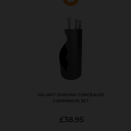
VALIANT DURHAM CONCEALED
COMPANION SET
£38.95