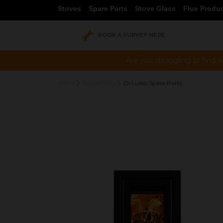
Stoves
Spare Parts
Stove Glass
Flue Produ
BOOK A SURVEY HERE
Are you struggling to find w
Home
Spare Parts
Di Lusso Spare Parts