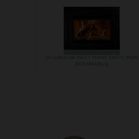
DI LUSSO R6 INSET SPARE PARTS (NON
ECO MODELS)