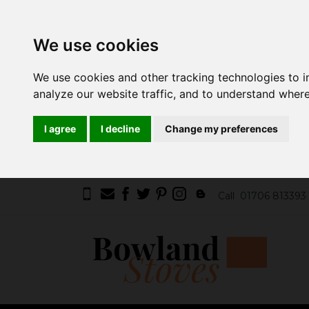
We use cookies
We use cookies and other tracking technologies to 
analyze our website traffic, and to understand where
I agree
I decline
Change my preferences
Call
01706 813393