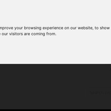
improve your browsing experience on our website, to show 
 our visitors are coming from.