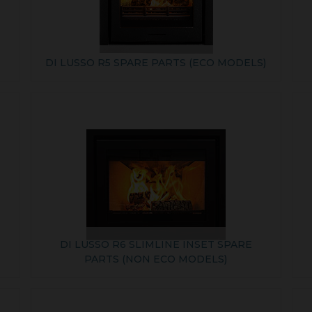
DI LUSSO R5 SPARE PARTS (ECO MODELS)
DI LUSSO R6 SLIMLINE INSET SPARE
PARTS (NON ECO MODELS)