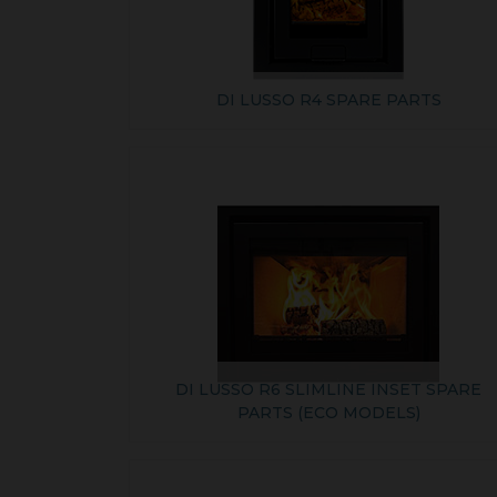
DI LUSSO R4 SPARE PARTS
DI LUSSO R6 SLIMLINE INSET SPARE
PARTS (ECO MODELS)