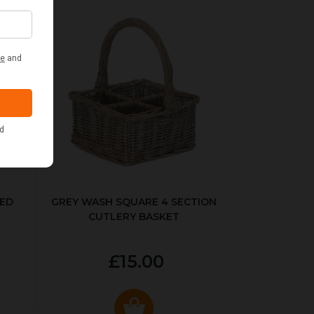
KED
GREY WASH SQUARE 4 SECTION
CUTLERY BASKET
£15.00