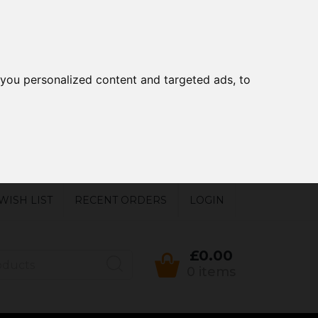
you personalized content and targeted ads, to
WISH LIST
RECENT ORDERS
LOGIN
£0.00
0 items