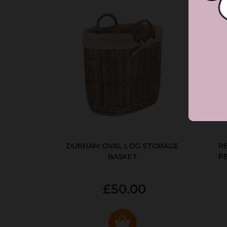
DURHAM OVAL LOG STORAGE
R
BASKET
P
£50.00