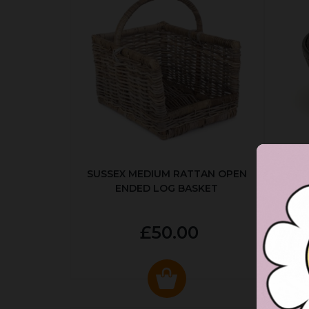
SUSSEX MEDIUM RATTAN OPEN
ENDED LOG BASKET
£50.00