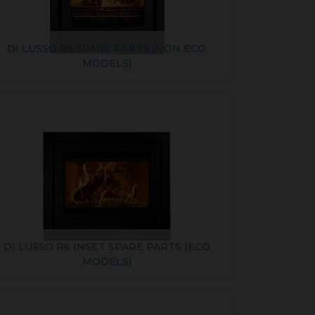
DI LUSSO R5 SPARE PARTS (NON ECO
MODELS)
DI LUSSO R6 INSET SPARE PARTS (ECO
MODELS)