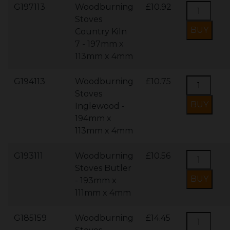
G197113
Woodburning
£10.92
Stoves
Country Kiln
7 - 197mm x
113mm x 4mm
G194113
Woodburning
£10.75
Stoves
Inglewood -
194mm x
113mm x 4mm
G193111
Woodburning
£10.56
Stoves Butler
- 193mm x
111mm x 4mm
G185159
Woodburning
£14.45