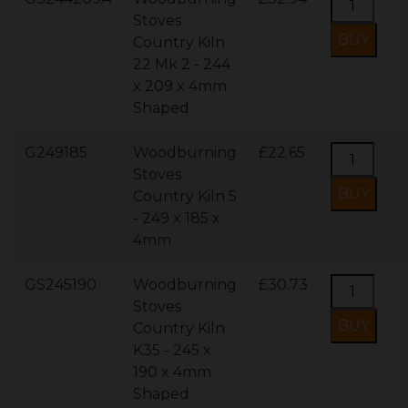
Stoves
Country Kiln
22 Mk 2 - 244
x 209 x 4mm
Shaped
G249185
Woodburning
£22.65
Stoves
Country Kiln 5
- 249 x 185 x
4mm
GS245190
Woodburning
£30.73
Stoves
Country Kiln
K35 - 245 x
190 x 4mm
Shaped