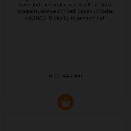
NICK DARROCH