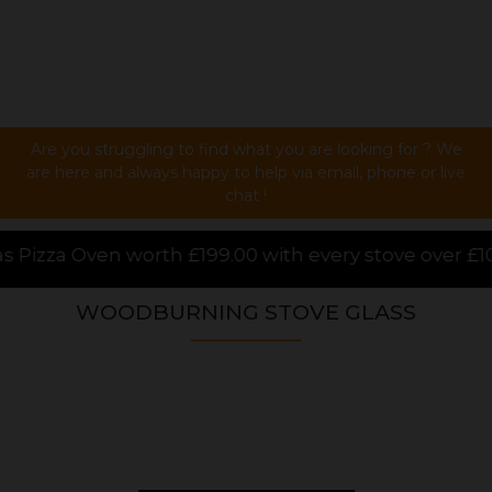
Are you struggling to find what you are looking for ? We
are here and always happy to help via email, phone or live
chat !
.00 with every stove over £1000.00 purchased online,
WOODBURNING STOVE GLASS