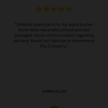
ROBIN ALLEN