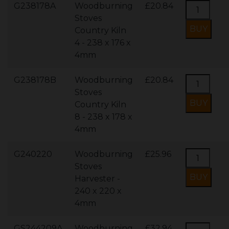
G238178A
Woodburning
£20.84
Stoves
Country Kiln
4 - 238 x 176 x
4mm
G238178B
Woodburning
£20.84
Stoves
Country Kiln
8 - 238 x 178 x
4mm
G240220
Woodburning
£25.96
Stoves
Harvester -
240 x 220 x
4mm
GS244209A
Woodburning
£32.94