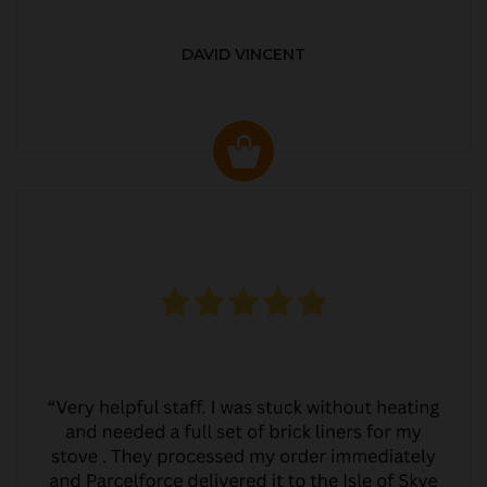
DAVID VINCENT