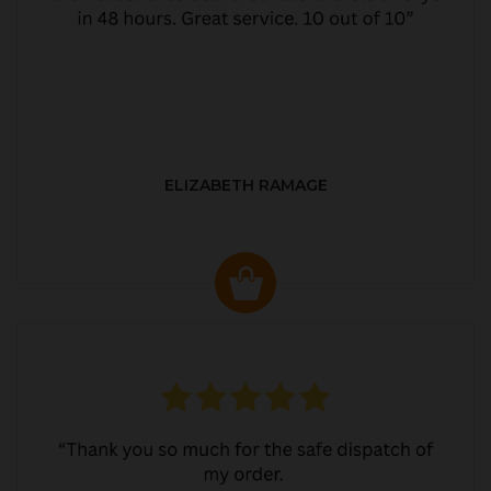
ELIZABETH RAMAGE