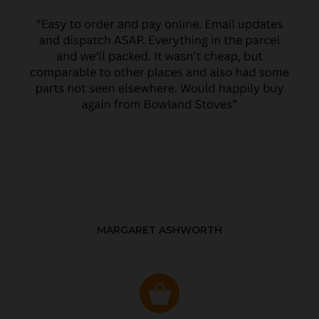
MARGARET ASHWORTH