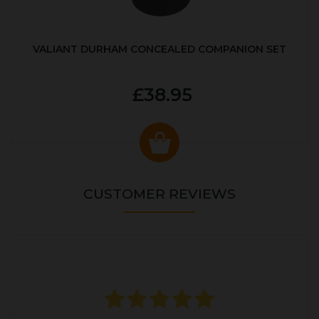
VALIANT DURHAM CONCEALED COMPANION SET
£38.95
CUSTOMER REVIEWS