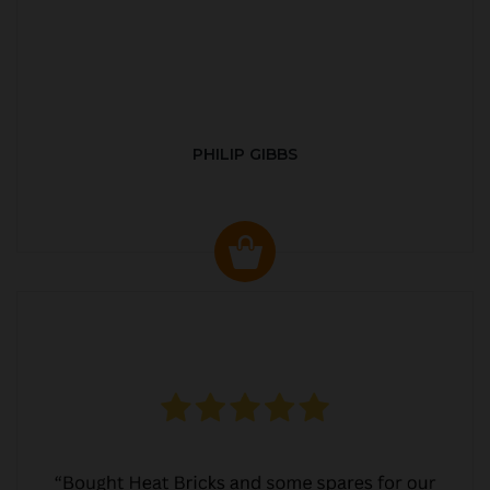
PHILIP GIBBS