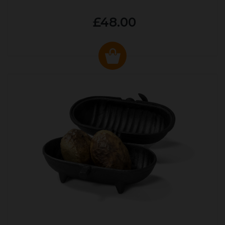
£48.00