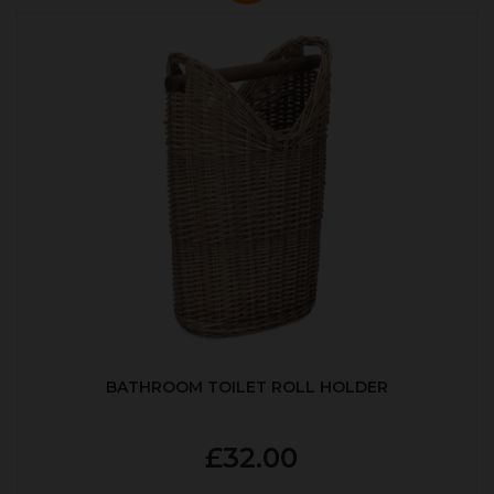
BATHROOM TOILET ROLL HOLDER
£32.00