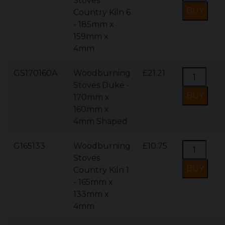
Stoves
Country Kiln 6
- 185mm x
159mm x
4mm
GS170160A
Woodburning
£21.21
Stoves Duke -
170mm x
160mm x
4mm Shaped
G165133
Woodburning
£10.75
Stoves
Country Kiln 1
- 165mm x
133mm x
4mm