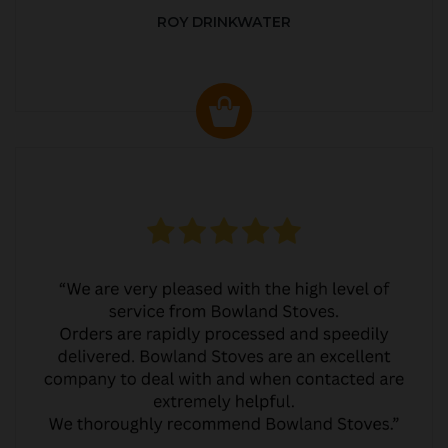
ROY DRINKWATER