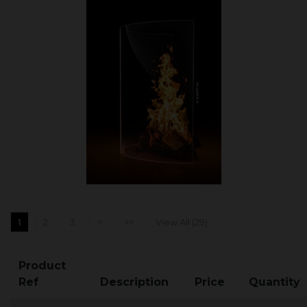
1
2
3
>
>>
View All (29)
Product
Ref
Description
Price
Quantity