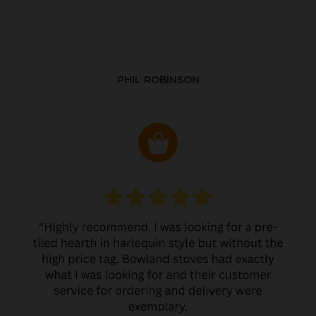
PHIL ROBINSON