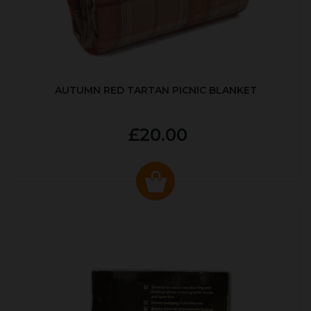
AUTUMN RED TARTAN PICNIC BLANKET
£20.00