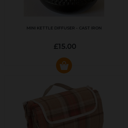
MINI KETTLE DIFFUSER - CAST IRON
£15.00