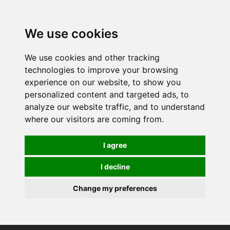
0
We use cookies
We use cookies and other tracking
technologies to improve your browsing
experience on our website, to show you
personalized content and targeted ads, to
analyze our website traffic, and to understand
where our visitors are coming from.
I agree
I decline
Change my preferences