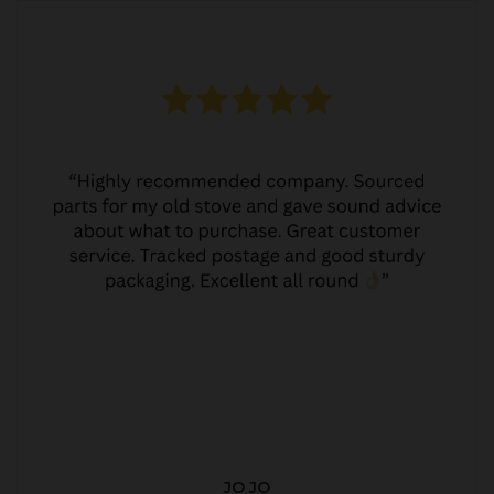
JO JO