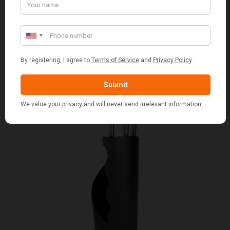
SET OF 2 GREY WASH SQUARE LAUNDRY BASKET
WITH WHITE LINING
£109.00