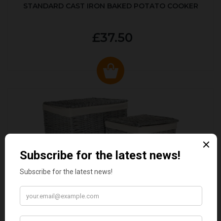
STANDARD CAST IRON BAKED POTATO COOKER
£37.50