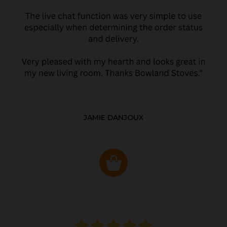
JAMIE DANJOUX