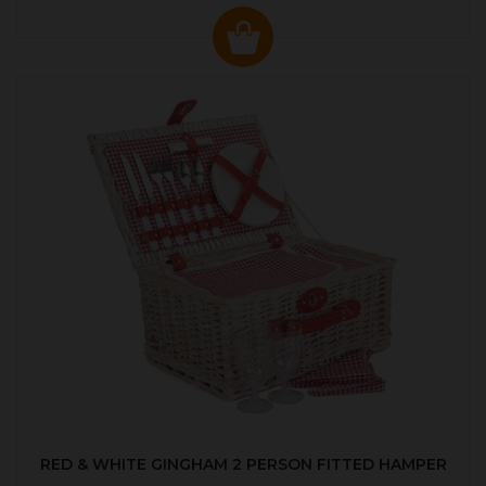
RED & WHITE GINGHAM 2 PERSON FITTED HAMPER