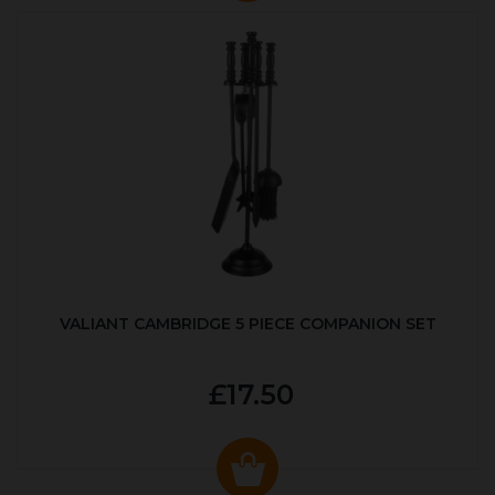
VALIANT CAMBRIDGE 5 PIECE COMPANION SET
£17.50