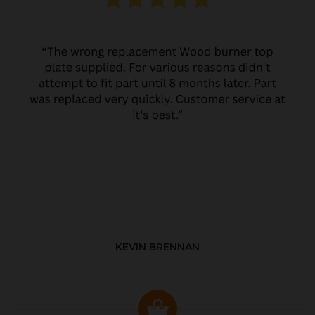
KEVIN BRENNAN