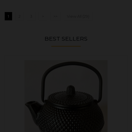
1
2
3
>
>>
View All (29)
BEST SELLERS