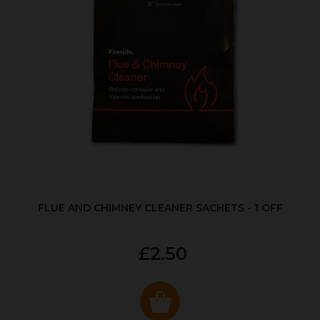
FLUE AND CHIMNEY CLEANER SACHETS - 1 OFF
£2.50