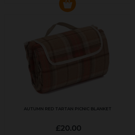
AUTUMN RED TARTAN PICNIC BLANKET
£20.00