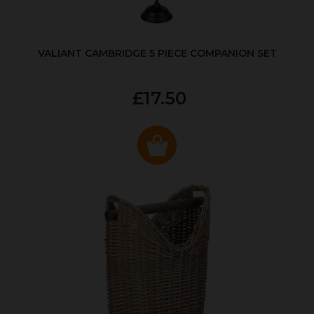
VALIANT CAMBRIDGE 5 PIECE COMPANION SET
£17.50