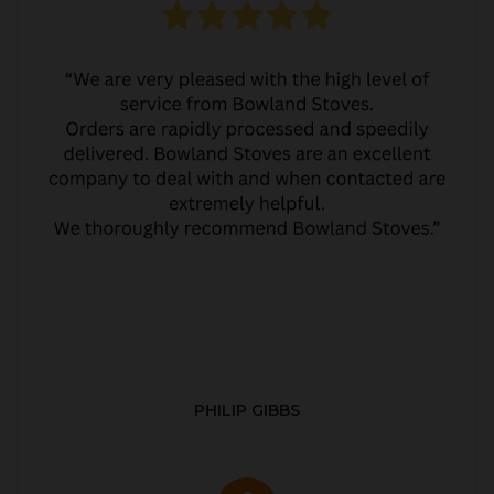
PHILIP GIBBS