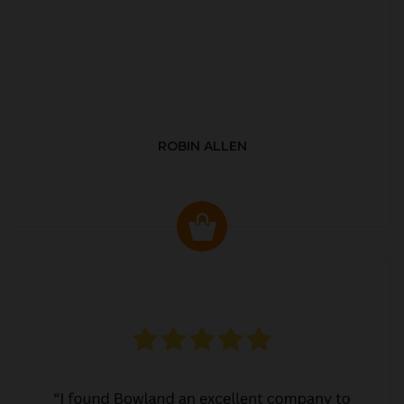
ROBIN ALLEN