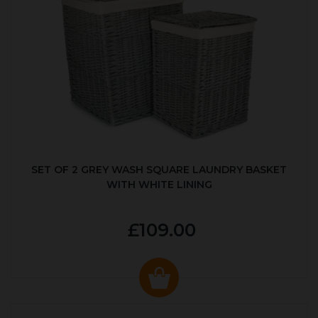
SET OF 2 GREY WASH SQUARE LAUNDRY BASKET
WITH WHITE LINING
£109.00