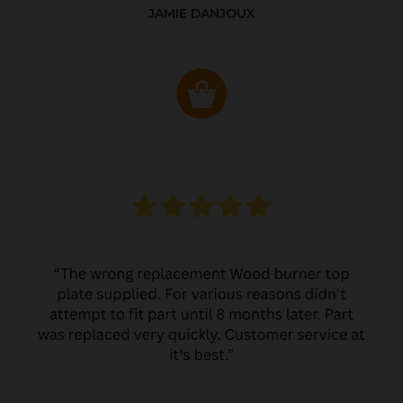
JAMIE DANJOUX