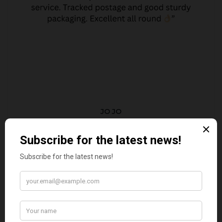
JO JO