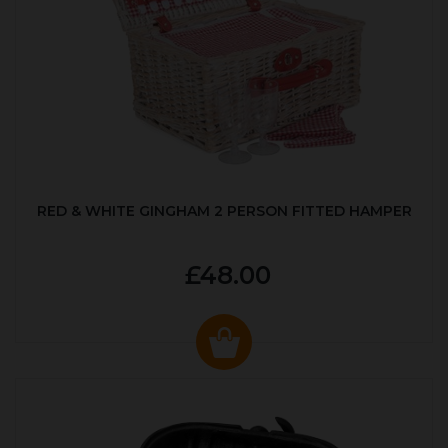
RED & WHITE GINGHAM 2 PERSON FITTED HAMPER
£48.00