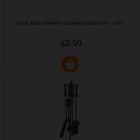
FLUE AND CHIMNEY CLEANER SACHETS - 1 OFF
£2.50