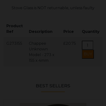
Stove Glass is NOT returnable, unless faulty
Product
Ref
Description
Price
Quantity
G273155
Chappee
£20.75
Unknown
Model - 273 x
155 x 4mm
BEST SELLERS