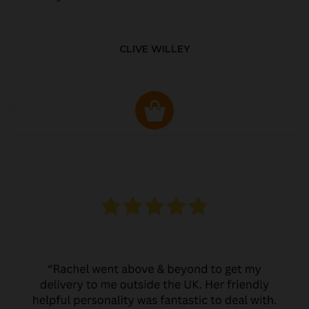
CLIVE WILLEY