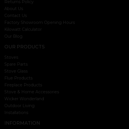
Returns Policy
About Us
Contact Us
Factory Showroom Opening Hours
Kilowatt Calculator
Our Blog
OUR PRODUCTS
Stoves
Spare Parts
Stove Glass
Flue Products
Fireplace Products
Stove & Home Accessories
Wicker Wonderland
Outdoor Living
Installations
INFORMATION