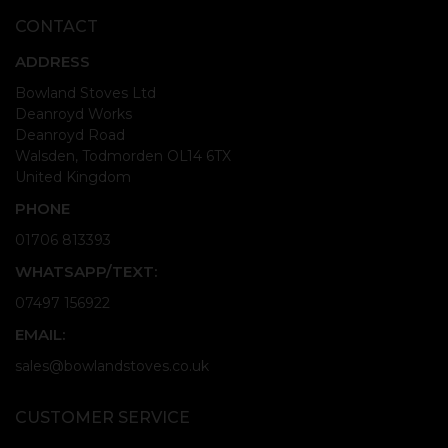
CONTACT
ADDRESS
Bowland Stoves Ltd
Deanroyd Works
Deanroyd Road
Walsden, Todmorden OL14 6TX
United Kingdom
PHONE
01706 813393
WHATSAPP/TEXT:
07497 156922
EMAIL:
sales@bowlandstoves.co.uk
CUSTOMER SERVICE