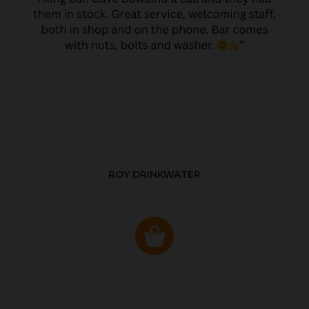
ROY DRINKWATER