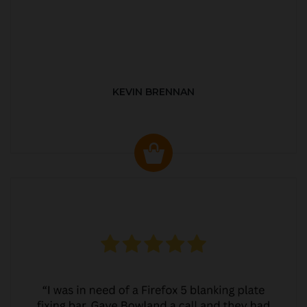
KEVIN BRENNAN