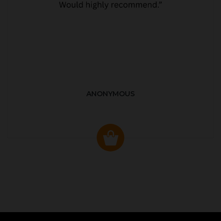
ANONYMOUS