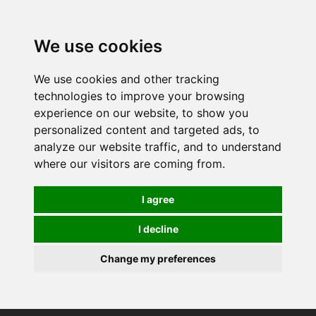
0
We use cookies
We use cookies and other tracking
technologies to improve your browsing
experience on our website, to show you
personalized content and targeted ads, to
analyze our website traffic, and to understand
where our visitors are coming from.
I agree
I decline
Change my preferences