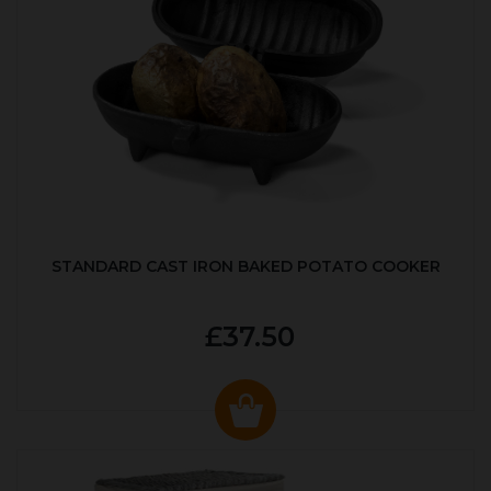
STANDARD CAST IRON BAKED POTATO COOKER
£37.50