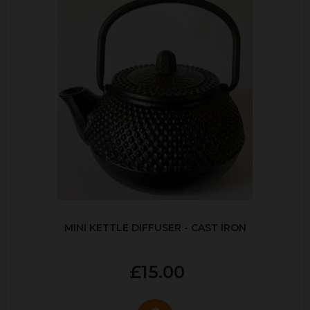
MINI KETTLE DIFFUSER - CAST IRON
£15.00