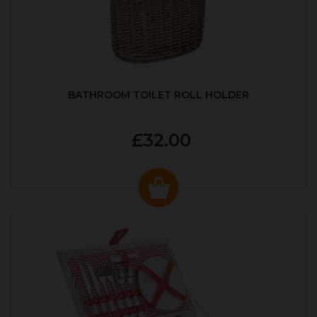
BATHROOM TOILET ROLL HOLDER
£32.00