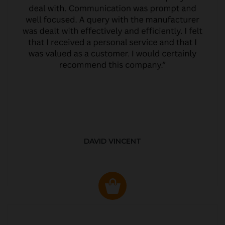
DAVID VINCENT