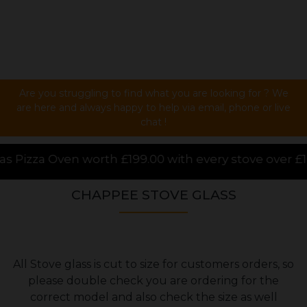
Are you struggling to find what you are looking for ? We
are here and always happy to help via email, phone or live
chat !
h £199.00 with every stove over £1000.00 purchased o
CHAPPEE STOVE GLASS
All Stove glass is cut to size for customers orders, so
please double check you are ordering for the
correct model and also check the size as well