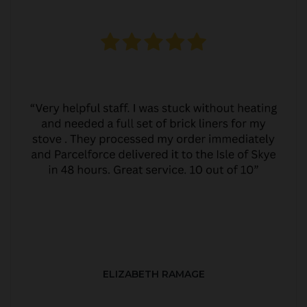
ELIZABETH RAMAGE