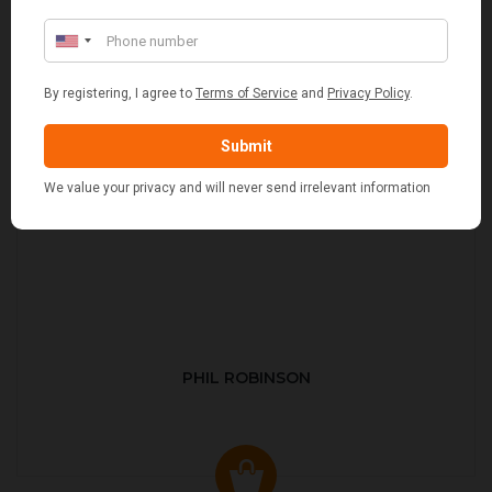
PHIL ROBINSON