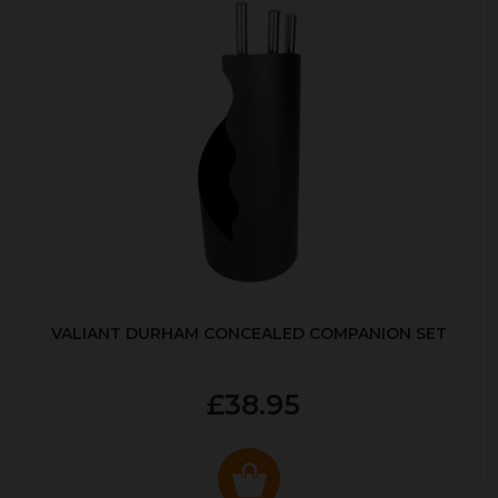
VALIANT DURHAM CONCEALED COMPANION SET
£38.95