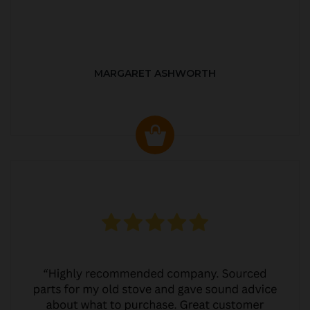
MARGARET ASHWORTH