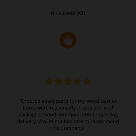
NICK DARROCH