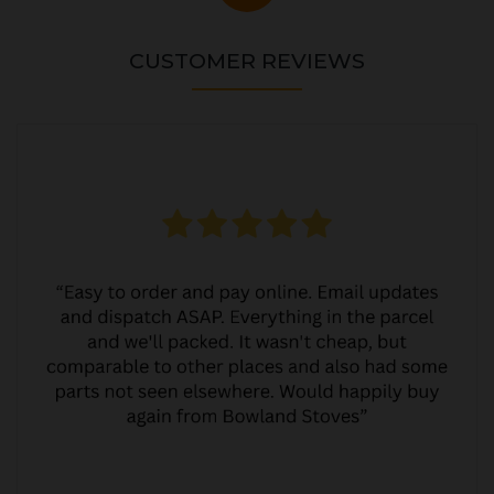
CUSTOMER REVIEWS