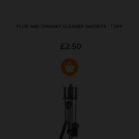
FLUE AND CHIMNEY CLEANER SACHETS - 1 OFF
£2.50