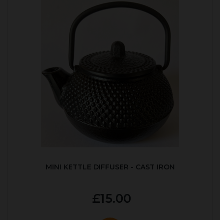
MINI KETTLE DIFFUSER - CAST IRON
£15.00