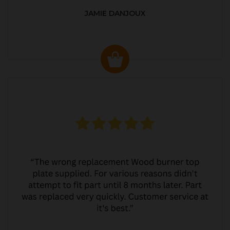
JAMIE DANJOUX