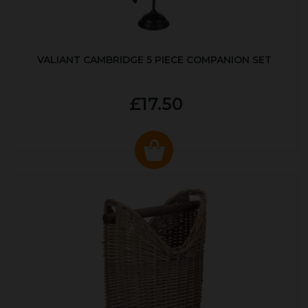
VALIANT CAMBRIDGE 5 PIECE COMPANION SET
£17.50