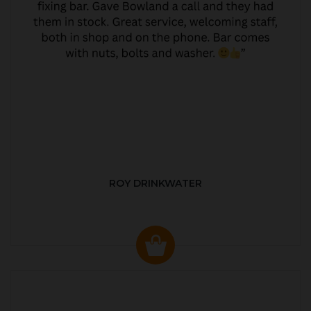
ROY DRINKWATER