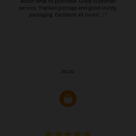
JO JO