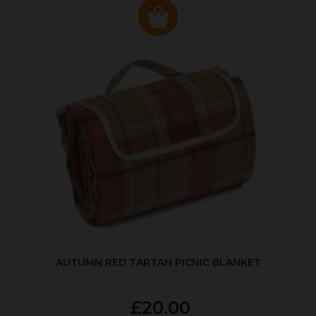
AUTUMN RED TARTAN PICNIC BLANKET
£20.00