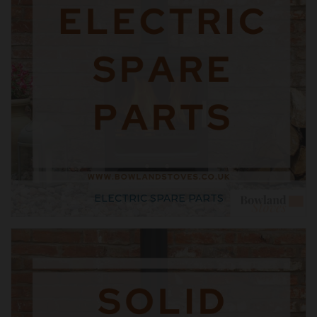
ELECTRIC SPARE PARTS