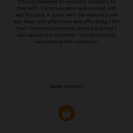
DAVID VINCENT