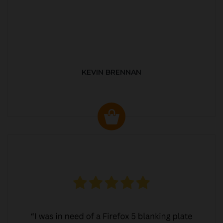
KEVIN BRENNAN