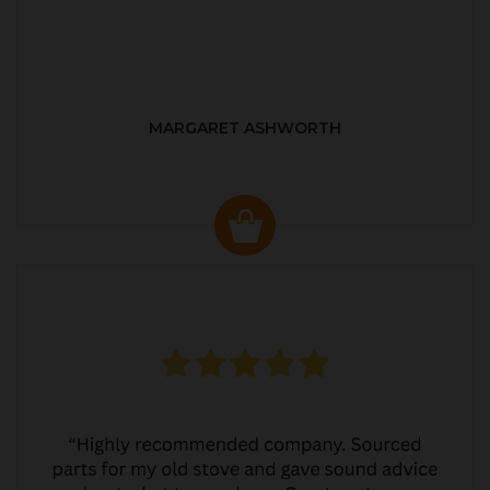
MARGARET ASHWORTH