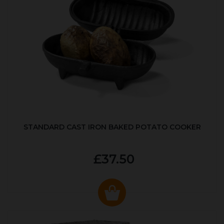
STANDARD CAST IRON BAKED POTATO COOKER
£37.50