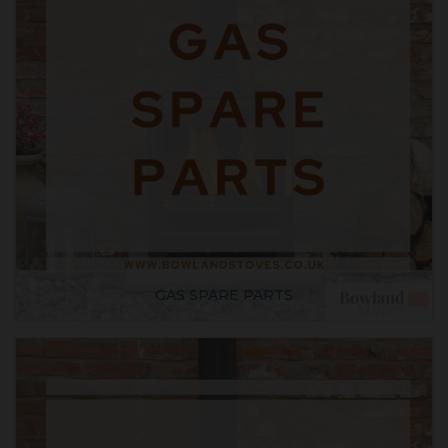
GAS SPARE PARTS