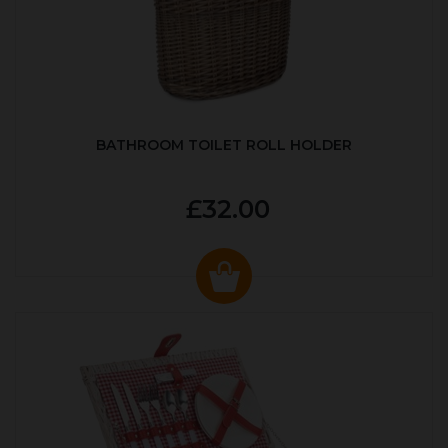
BATHROOM TOILET ROLL HOLDER
£32.00