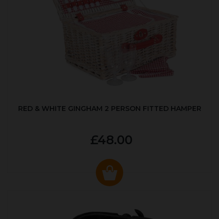
RED & WHITE GINGHAM 2 PERSON FITTED HAMPER
£48.00