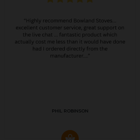
PHIL ROBINSON