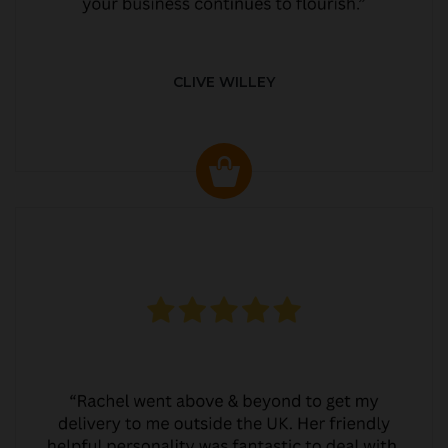
CLIVE WILLEY