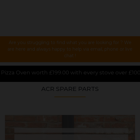
Are you struggling to find what you are looking for ? We
are here and always happy to help via email, phone or live
chat !
th every stove over £1000.00 purchased online, for a
ACR SPARE PARTS