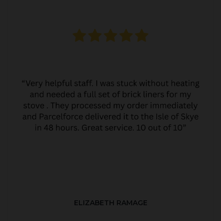
ELIZABETH RAMAGE