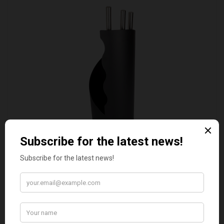
VALIANT DURHAM CONCEALED COMPANION SET
£38.95