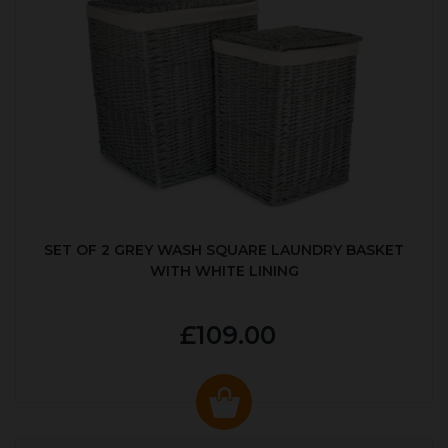
SET OF 2 GREY WASH SQUARE LAUNDRY BASKET
WITH WHITE LINING
£109.00