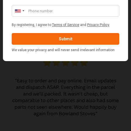
CUSTOMER REVIEWS