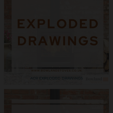
ACR EXPLODED DRAWINGS