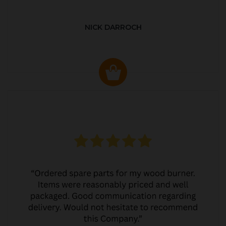
NICK DARROCH