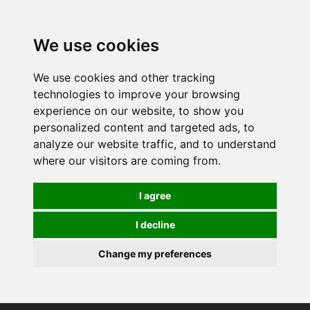
0
We use cookies
We use cookies and other tracking
technologies to improve your browsing
experience on our website, to show you
personalized content and targeted ads, to
analyze our website traffic, and to understand
where our visitors are coming from.
I agree
I decline
Change my preferences