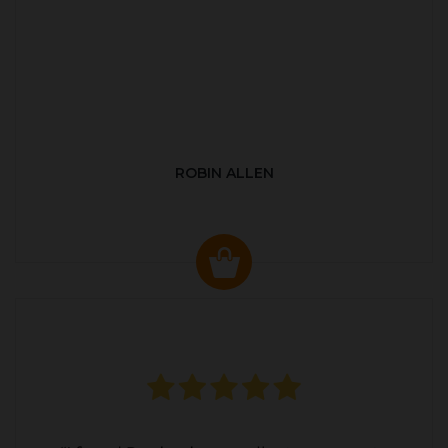
ROBIN ALLEN