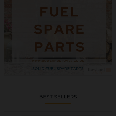
SOLID FUEL SPARE PARTS
BEST SELLERS