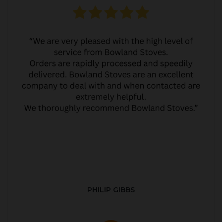
PHILIP GIBBS