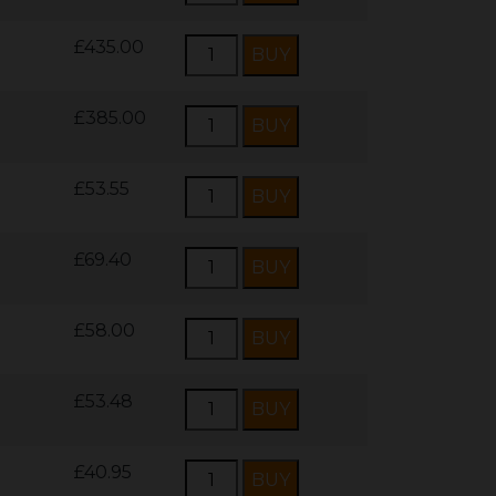
£435.00
£385.00
£53.55
£69.40
£58.00
£53.48
£40.95