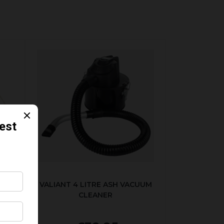
SET
VALIANT 4 LITRE ASH VACUUM
CLEANER