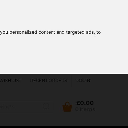
you personalized content and targeted ads, to
WISH LIST
RECENT ORDERS
LOGIN
£0.00
0 items