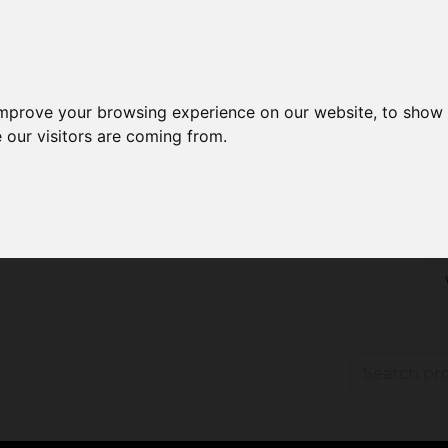
improve your browsing experience on our website, to show 
 our visitors are coming from.