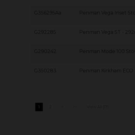
G356295Aa
Penman Vega Inset St
G292285
Penman Vega ST - 2
G290242
Penman Mode 100 Sto
G350283
Penman Kirkham ECO 
1
2
>
>>
View All (17)