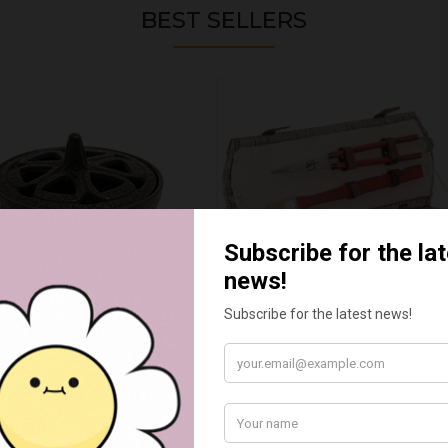
BEST SELLERS
WAX MELT CAULDRON
BARBEQUE TOOL BASKET 
£15.00
£55.00