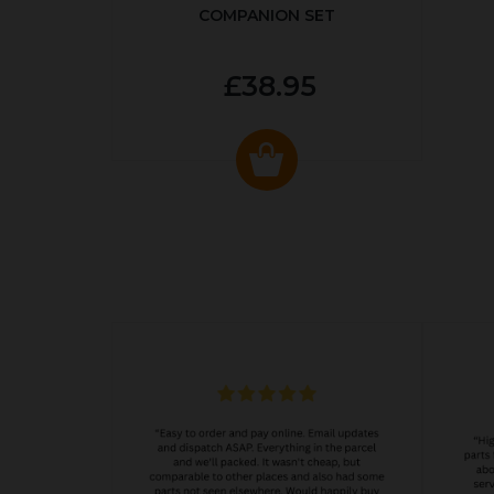
COMPANION SET
£38.95