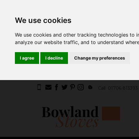
We use cookies
We use cookies and other tracking technologies to 
analyze our website traffic, and to understand where
I agree
I decline
Change my preferences
Call
01706 813393