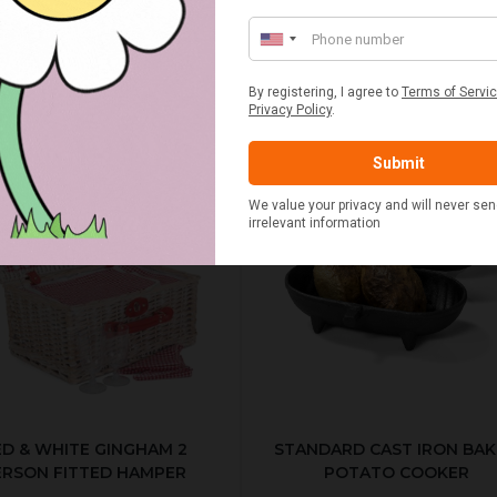
ED & WHITE GINGHAM 2
STANDARD CAST IRON BA
ERSON FITTED HAMPER
POTATO COOKER