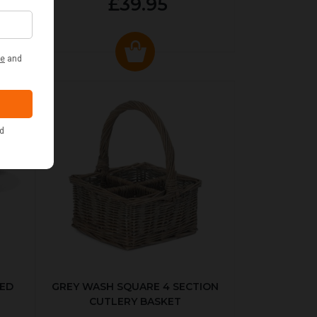
£39.95
KED
GREY WASH SQUARE 4 SECTION
CUTLERY BASKET