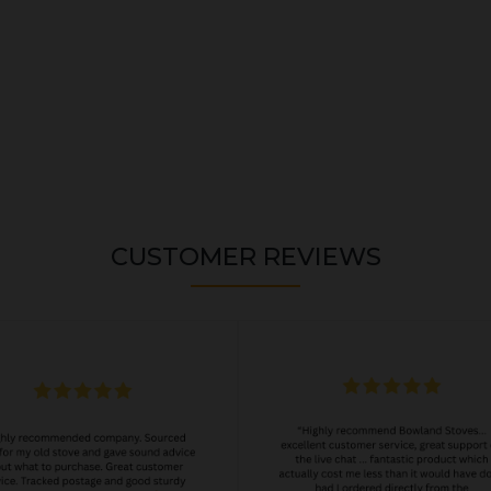
CUSTOMER REVIEWS