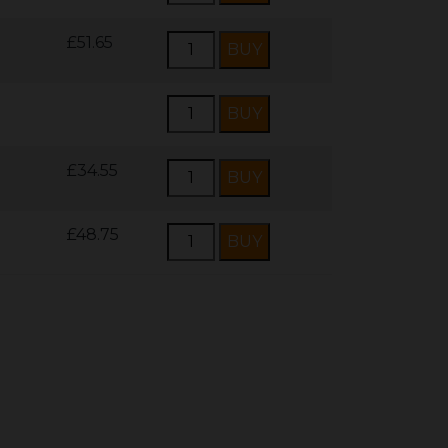
£51.65
£34.55
£48.75