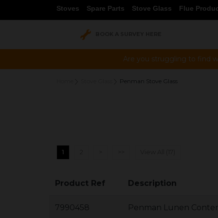
Stoves
Spare Parts
Stove Glass
Flue Produ
BOOK A SURVEY HERE
Are you struggling to find w
Home
Stove Glass
Penman Stove Glass
1
2
>
>>
View All (17)
Product Ref
Description
7990458
Penman Lunen Contem