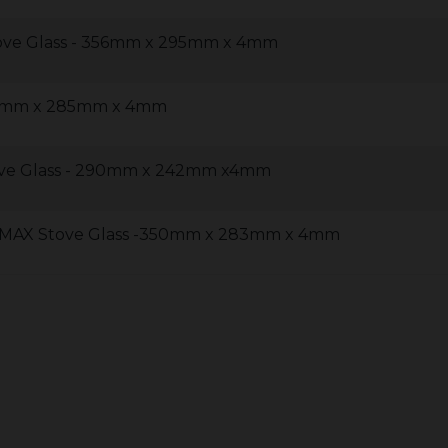
ove Glass - 356mm x 295mm x 4mm
92mm x 285mm x 4mm
ve Glass - 290mm x 242mm x4mm
MAX Stove Glass -350mm x 283mm x 4mm