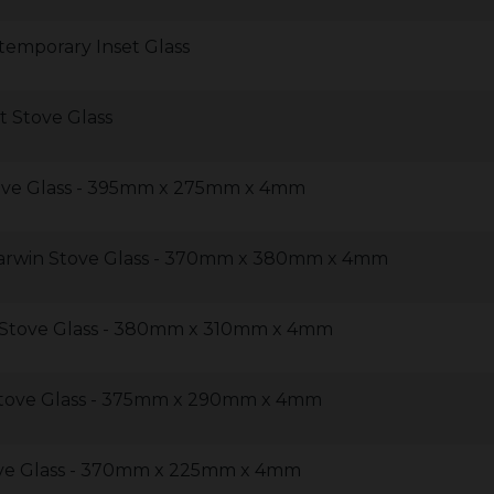
emporary Inset Glass
 Stove Glass
ve Glass - 395mm x 275mm x 4mm
arwin Stove Glass - 370mm x 380mm x 4mm
Stove Glass - 380mm x 310mm x 4mm
tove Glass - 375mm x 290mm x 4mm
ve Glass - 370mm x 225mm x 4mm