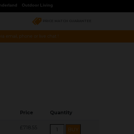
nderland
Outdoor Living
PRICE MATCH GUARANTEE
a email, phone or live chat !
Price
Quantity
£718.55