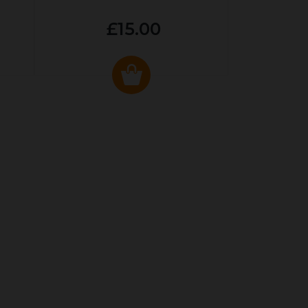
£15.00