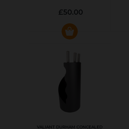
£50.00
VALIANT DURHAM CONCEALED