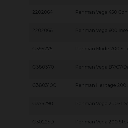
2202064
Penman Vega 450 Cont
2202068
Penman Vega 600 Inset
G395275
Penman Mode 200 Sto
G380370
Penman Vega B7/C7/D
G380310C
Penman Heritage 200 
G375290
Penman Vega 200SL S
G30225D
Penman Vega 200 Sto