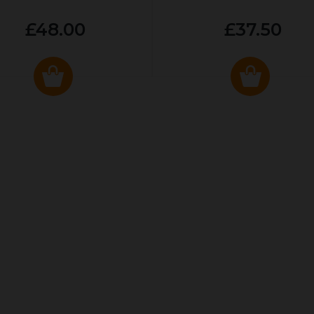
£48.00
£37.50