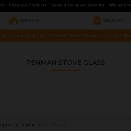
cts
Fireplace Products
Stove & Home Accessories
Wicker Wo
FIREWOOD
CLEARANCE
hat you are looking for ? We are here and always happy to help vi
PENMAN STOVE GLASS
porary Replacement Glass