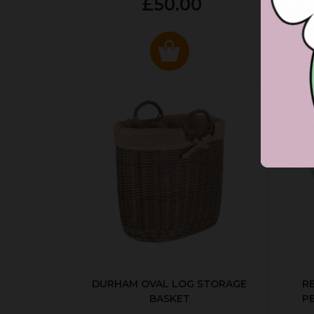
£50.00
DURHAM OVAL LOG STORAGE
R
BASKET
P