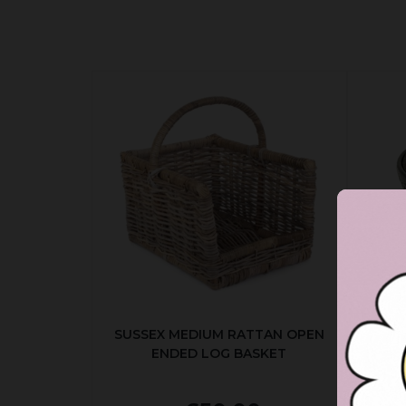
SUSSEX MEDIUM RATTAN OPEN
ENDED LOG BASKET