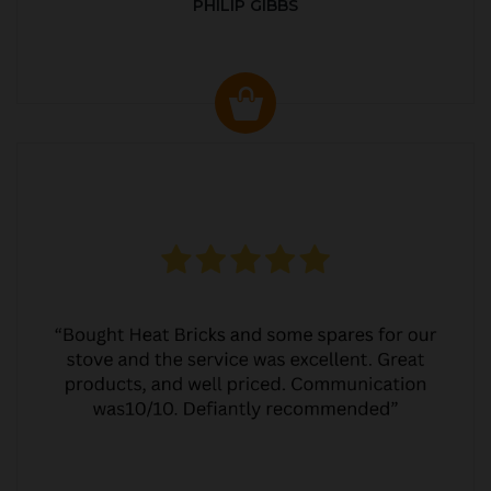
PHILIP GIBBS