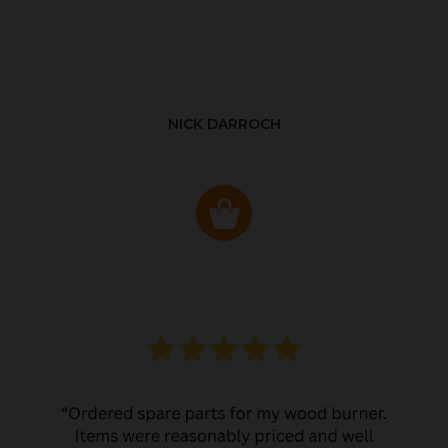
NICK DARROCH