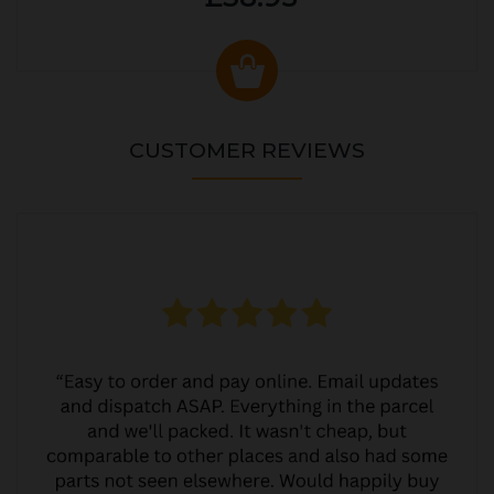
CUSTOMER REVIEWS