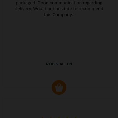
ROBIN ALLEN