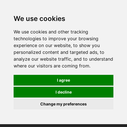
0
We use cookies
We use cookies and other tracking
technologies to improve your browsing
experience on our website, to show you
personalized content and targeted ads, to
analyze our website traffic, and to understand
where our visitors are coming from.
I agree
I decline
Change my preferences