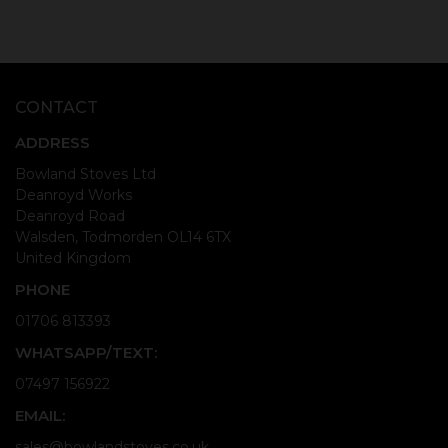
CONTACT
ADDRESS
Bowland Stoves Ltd
Deanroyd Works
Deanroyd Road
Walsden, Todmorden OL14 6TX
United Kingdom
PHONE
01706 813393
WHATSAPP/TEXT:
07497 156922
EMAIL:
sales@bowlandstoves.co.uk