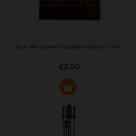
FLUE AND CHIMNEY CLEANER SACHETS - 1 OFF
£2.50