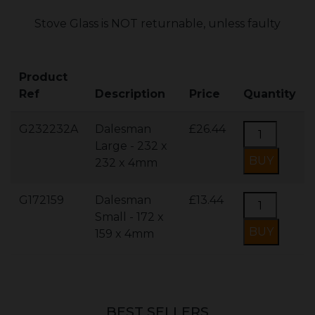
Stove Glass is NOT returnable, unless faulty
Product
Ref
Description
Price
Quantity
G232232A
Dalesman
£26.44
Large - 232 x
232 x 4mm
G172159
Dalesman
£13.44
Small - 172 x
159 x 4mm
BEST SELLERS