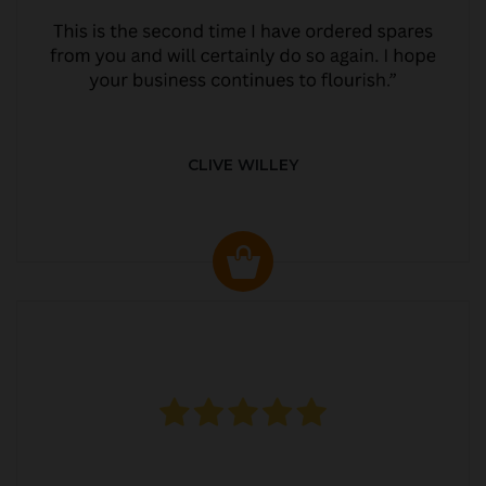
CLIVE WILLEY