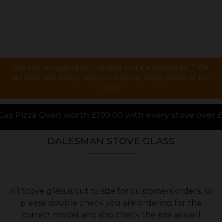
Are you struggling to find what you are looking for ? We
are here and always happy to help via email, phone or live
chat !
th £199.00 with every stove over £1000.00 purchased 
DALESMAN STOVE GLASS
All Stove glass is cut to size for customers orders, so
please double check you are ordering for the
correct model and also check the size as well