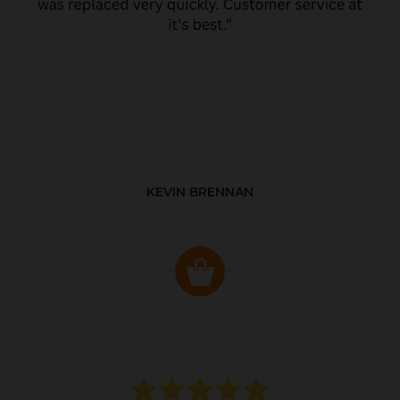
KEVIN BRENNAN