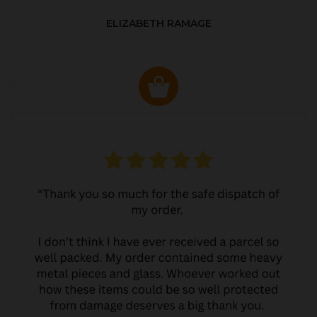
ELIZABETH RAMAGE