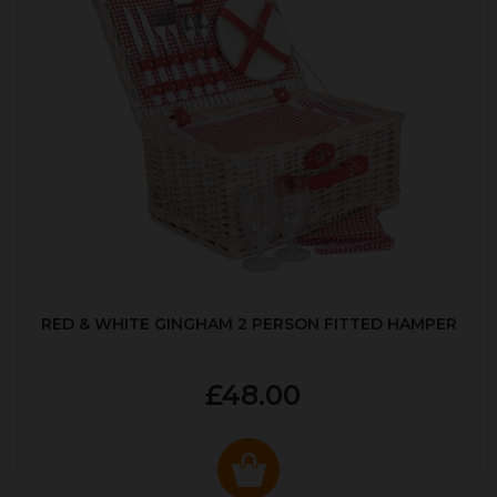
RED & WHITE GINGHAM 2 PERSON FITTED HAMPER
£48.00