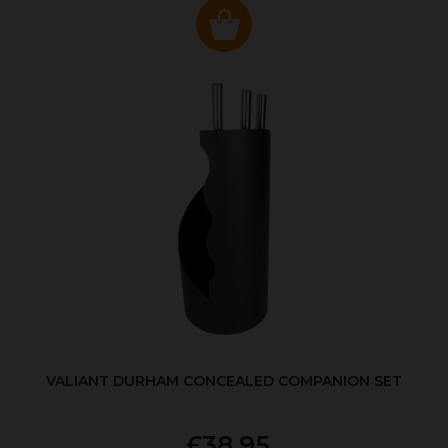
VALIANT DURHAM CONCEALED COMPANION SET
£38.95