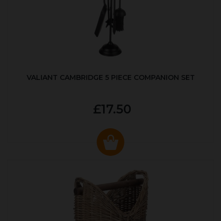
VALIANT CAMBRIDGE 5 PIECE COMPANION SET
£17.50