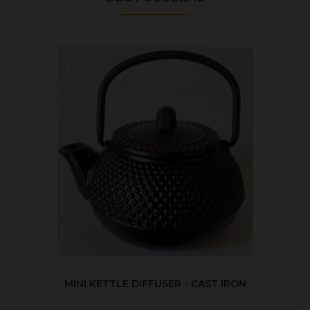
MINI KETTLE DIFFUSER - CAST IRON