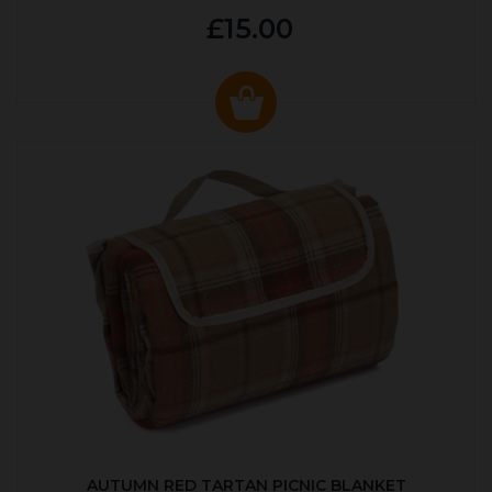
£15.00
AUTUMN RED TARTAN PICNIC BLANKET