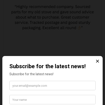
JO JO