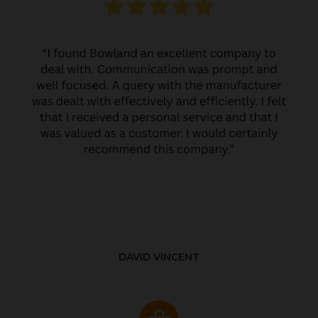
DAVID VINCENT