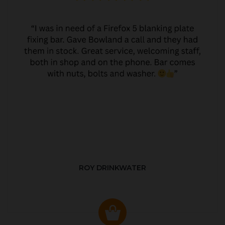
ROY DRINKWATER