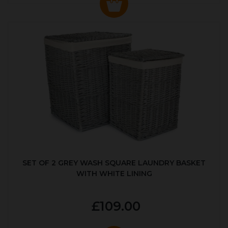
SET OF 2 GREY WASH SQUARE LAUNDRY BASKET
WITH WHITE LINING
£109.00