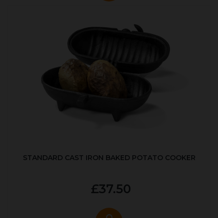
STANDARD CAST IRON BAKED POTATO COOKER
£37.50