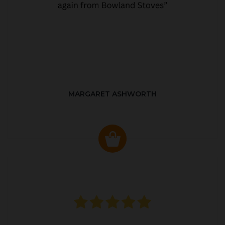
MARGARET ASHWORTH