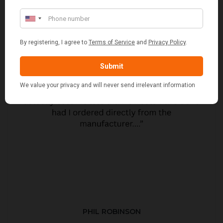
PHIL ROBINSON