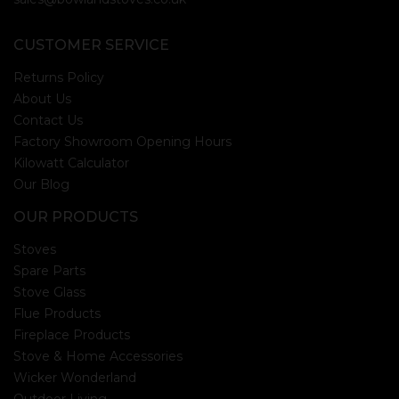
CUSTOMER SERVICE
Returns Policy
About Us
Contact Us
Factory Showroom Opening Hours
Kilowatt Calculator
Our Blog
OUR PRODUCTS
Stoves
Spare Parts
Stove Glass
Flue Products
Fireplace Products
Stove & Home Accessories
Wicker Wonderland