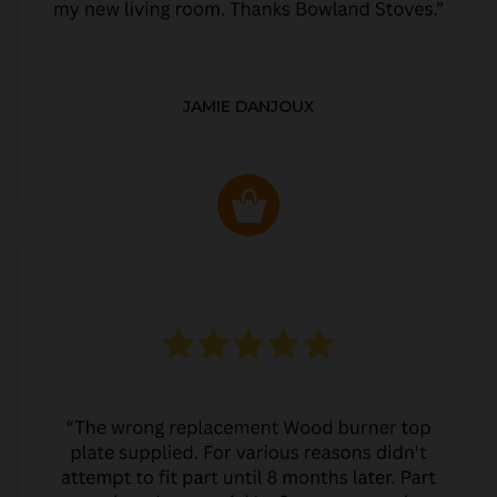
JAMIE DANJOUX