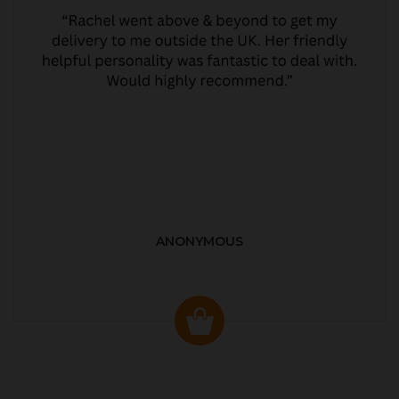
ANONYMOUS