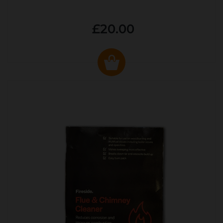
£20.00