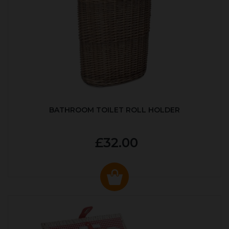
BATHROOM TOILET ROLL HOLDER
£32.00