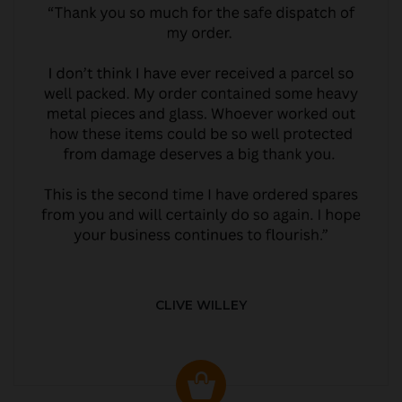
CLIVE WILLEY