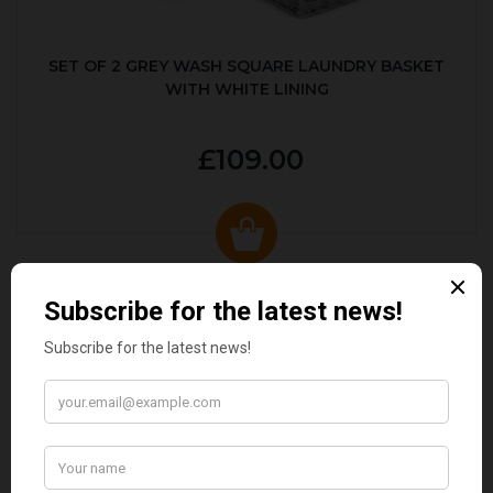
SET OF 2 GREY WASH SQUARE LAUNDRY BASKET
WITH WHITE LINING
£109.00