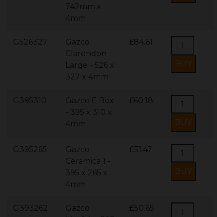
742mm x
4mm
G526327
Gazco
£84.61
Clarendon
Large - 526 x
327 x 4mm
G395310
Gazco E Box
£60.18
- 395 x 310 x
4mm
G395265
Gazco
£51.47
Ceramica 1 -
395 x 265 x
4mm
G393262
Gazco
£50.65