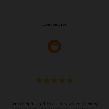
DAVID VINCENT