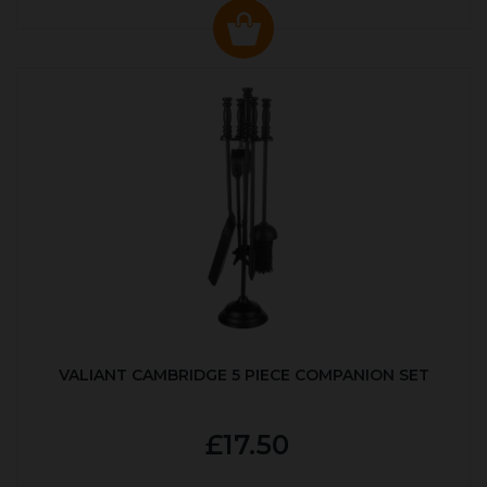
VALIANT CAMBRIDGE 5 PIECE COMPANION SET
£17.50