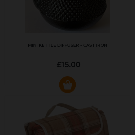
MINI KETTLE DIFFUSER - CAST IRON
£15.00