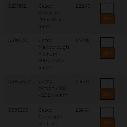
G251182
Gazco
£22.49
Sheraton -
251 x 182 x
4mm
G390250
Gazco
£47.95
Marlborough
Medium -
390 x 250 x
4mm
G392292A
Gazco
£56.31
Ashton - 392
x 292 x 4mm
G393293
Gazco
£56.64
Clarendon
Medium -