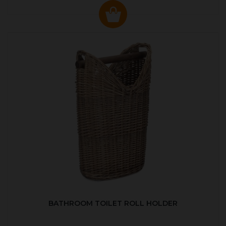
BATHROOM TOILET ROLL HOLDER