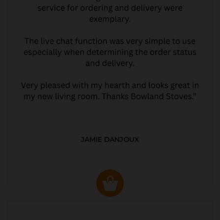
JAMIE DANJOUX