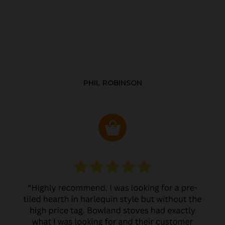
PHIL ROBINSON