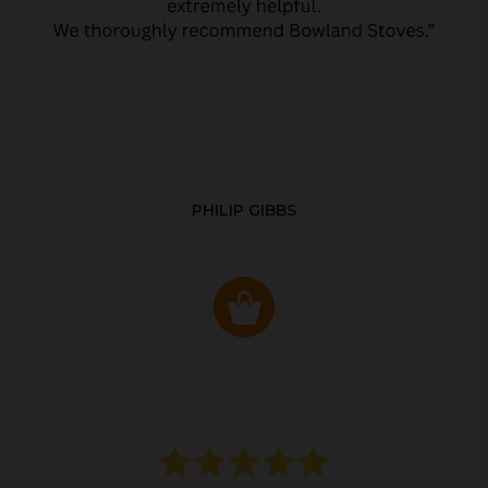
PHILIP GIBBS