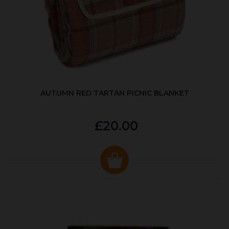
AUTUMN RED TARTAN PICNIC BLANKET
£20.00