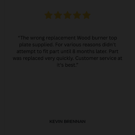
KEVIN BRENNAN