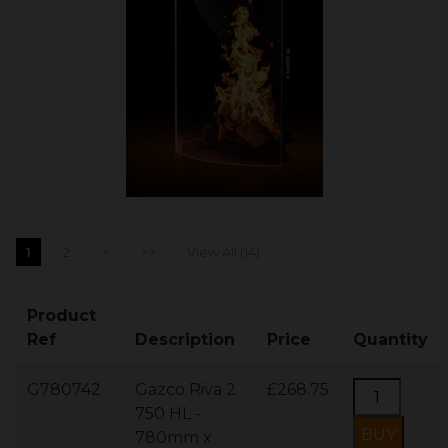
1
2
>
>>
View All (14)
Product
Ref
Description
Price
Quantity
G780742
Gazco Riva 2
£268.75
750 HL -
780mm x