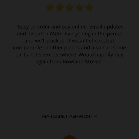
MARGARET ASHWORTH