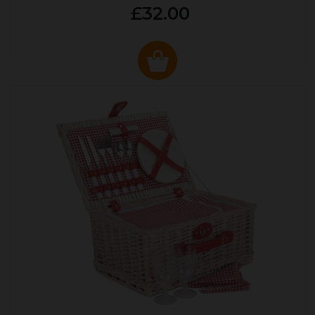
£32.00