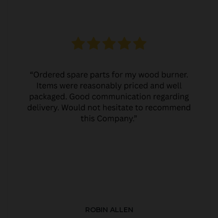
ROBIN ALLEN