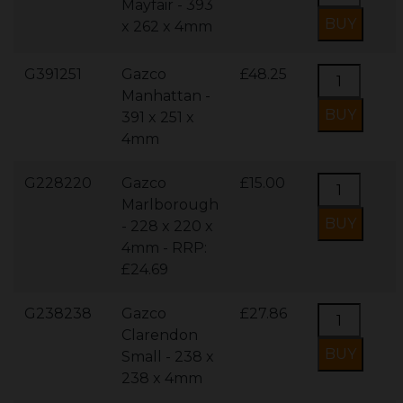
Mayfair - 393
x 262 x 4mm
G391251
Gazco
£48.25
Manhattan -
391 x 251 x
4mm
G228220
Gazco
£15.00
Marlborough
- 228 x 220 x
4mm - RRP:
£24.69
G238238
Gazco
£27.86
Clarendon
Small - 238 x
238 x 4mm