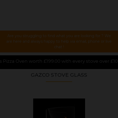
Are you struggling to find what you are looking for ? We
are here and always happy to help via email, phone or live
chat !
00 with every stove over £1000.00 purchased online, 
GAZCO STOVE GLASS