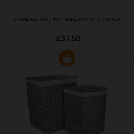
STANDARD CAST IRON BAKED POTATO COOKER
£37.50