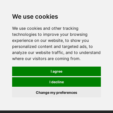
0
We use cookies
We use cookies and other tracking
technologies to improve your browsing
experience on our website, to show you
personalized content and targeted ads, to
analyze our website traffic, and to understand
where our visitors are coming from.
I agree
I decline
Change my preferences