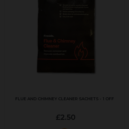
FLUE AND CHIMNEY CLEANER SACHETS - 1 OFF
£2.50