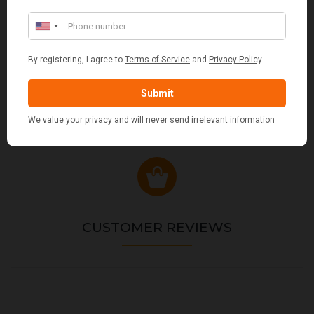
VALIANT DURHAM CONCEALED COMPANION SET
£38.95
CUSTOMER REVIEWS