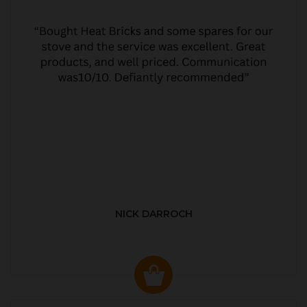
NICK DARROCH