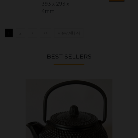
393 x 293 x
4mm
1
2
>
>>
View All (14)
BEST SELLERS