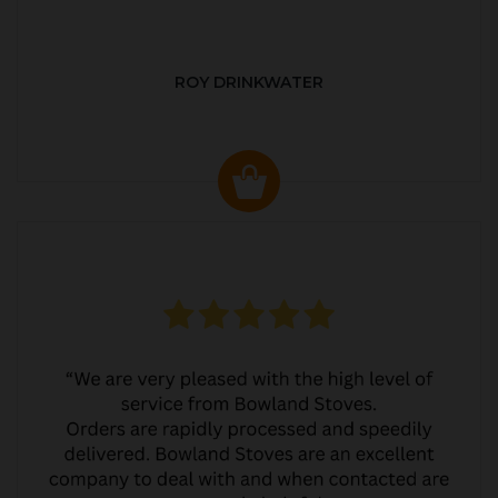
ROY DRINKWATER