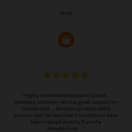
JO JO