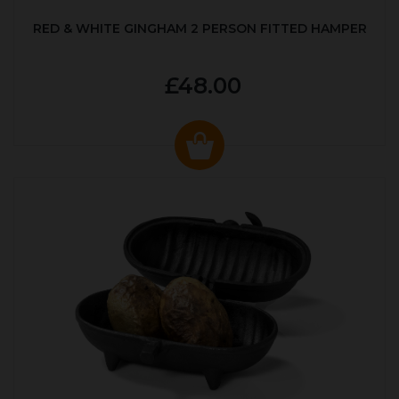
RED & WHITE GINGHAM 2 PERSON FITTED HAMPER
£48.00