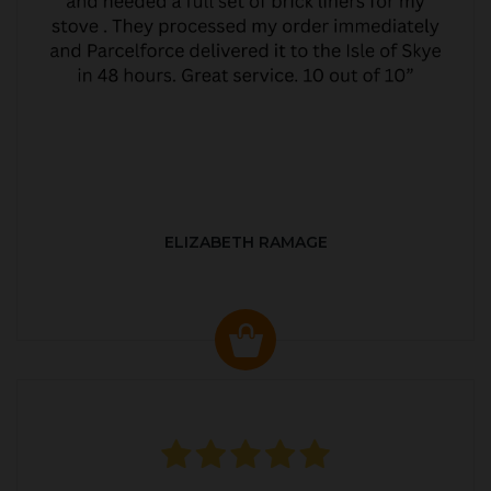
ELIZABETH RAMAGE