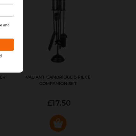
ER
VALIANT CAMBRIDGE 5 PIECE
COMPANION SET
£17.50