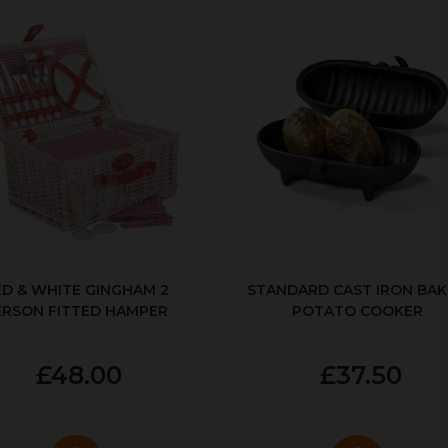
ED & WHITE GINGHAM 2
STANDARD CAST IRON BA
ERSON FITTED HAMPER
POTATO COOKER
£48.00
£37.50