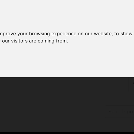
improve your browsing experience on our website, to show 
 our visitors are coming from.