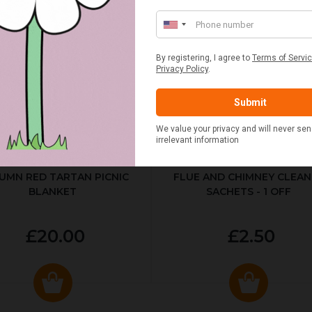
UMN RED TARTAN PICNIC
FLUE AND CHIMNEY CLEAN
BLANKET
SACHETS - 1 OFF
£20.00
£2.50