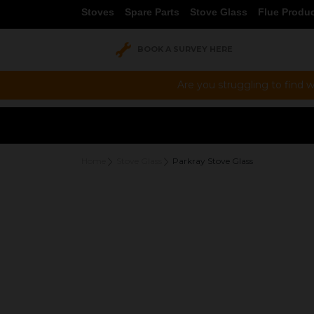
Stoves
Spare Parts
Stove Glass
Flue Produ
BOOK A SURVEY HERE
Are you struggling to find w
Home
Stove Glass
Parkray Stove Glass