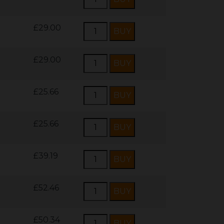
£29.00
£29.00
£25.66
£25.66
£39.19
£52.46
£50.34