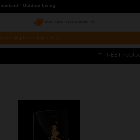
nderland
Outdoor Living
PRICE MATCH GUARANTEE
a email, phone or live chat !
** FREE Firebloom GP01 Gas Pizza Ov