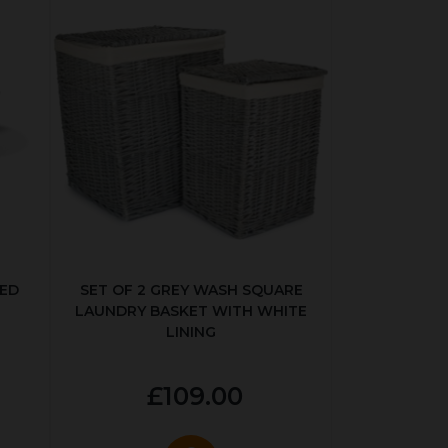
KED
SET OF 2 GREY WASH SQUARE
LAUNDRY BASKET WITH WHITE
LINING
£109.00