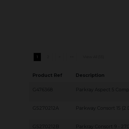
1
2
>
>>
View All (13)
Product Ref
Description
G476368
Parkray Aspect 5 Com
GS270212A
Parkway Consort 15 (
GS270212B
Parkray Consort 9 - 