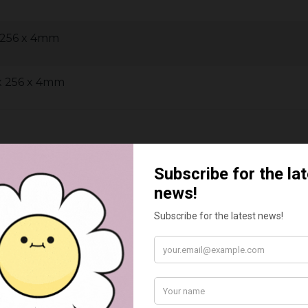
x 256 x 4mm
 x 256 x 4mm
BEST SELLERS