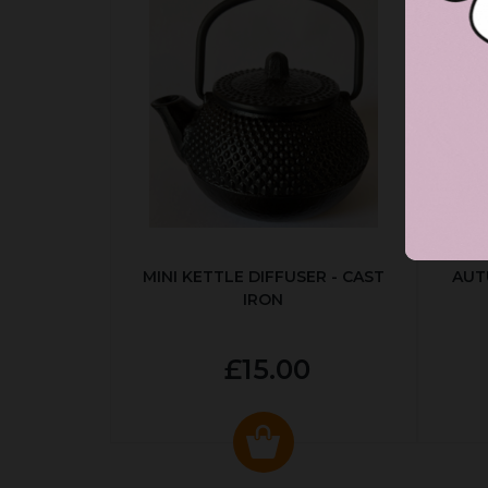
MINI KETTLE DIFFUSER - CAST
AUT
IRON
£15.00