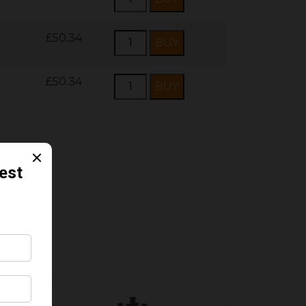
£50.34
£50.34