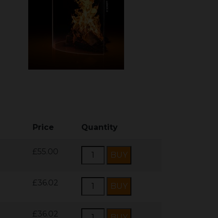
Price
Quantity
£55.00
£36.02
£36.02