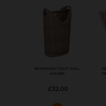
BATHROOM TOILET ROLL
R
HOLDER
P
£32.00