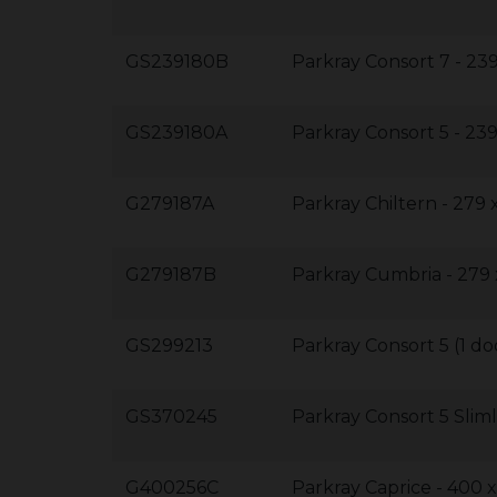
GS239180B
Parkray Consort 7 - 23
GS239180A
Parkray Consort 5 - 
G279187A
Parkray Chiltern - 279
G279187B
Parkray Cumbria - 279
GS299213
Parkray Consort 5 (1 d
GS370245
Parkray Consort 5 Slim
G400256C
Parkray Caprice - 400 