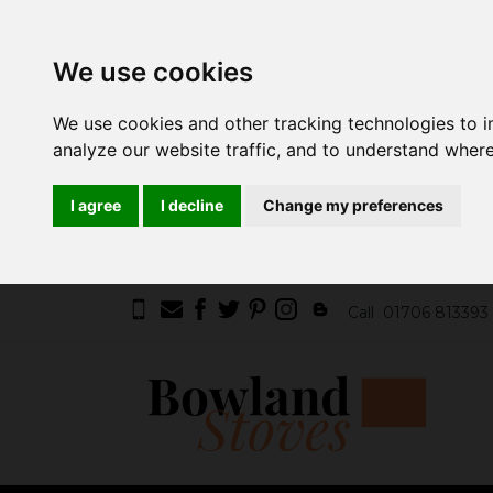
We use cookies
We use cookies and other tracking technologies to 
analyze our website traffic, and to understand where
I agree
I decline
Change my preferences
Call
01706 813393