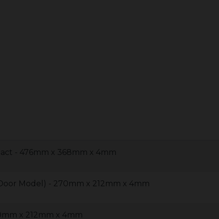
pact - 476mm x 368mm x 4mm
2 Door Model) - 270mm x 212mm x 4mm
270mm x 212mm x 4mm