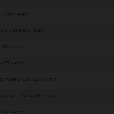
9 x 180 x 4mm
239mm x 180mm x 4mm
 x 187 x 4mm
 x 187 x 4mm
oor model) - 299 x 213 x 4mm
line Inset - 370 x 245 x 4mm
x 256 x 4mm