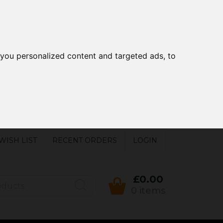
you personalized content and targeted ads, to
WISH LIST
RECENT ORDERS
LOGIN
£0.00
0 items