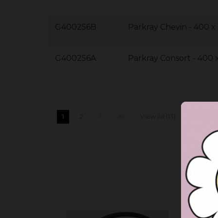
G400256B
Parkray Chevin - 400 
G400256A
Parkray Consort - 400
1
2
>
>>
View All (13)