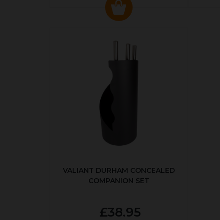
VALIANT DURHAM CONCEALED
COMPANION SET
£38.95