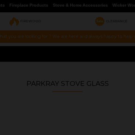
cts
Fireplace Products
Stove & Home Accessories
Wicker Wo
FIREWOOD
CLEARANCE
hat you are looking for ? We are here and always happy to help vi
PARKRAY STOVE GLASS