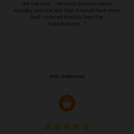
PHIL ROBINSON