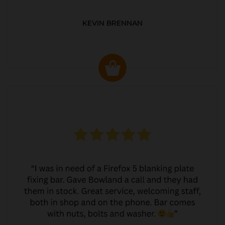
KEVIN BRENNAN