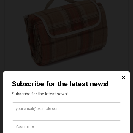
AUTUMN RED TARTAN PICNIC BLANKET
£20.00