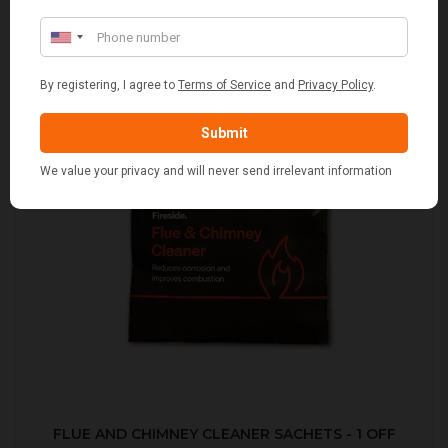
FLUE AND CHIMNEY CLEANER SACHETS - 1 OFF