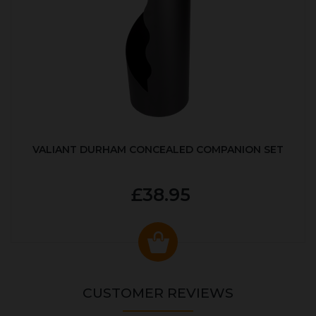
VALIANT DURHAM CONCEALED COMPANION SET
£38.95
CUSTOMER REVIEWS