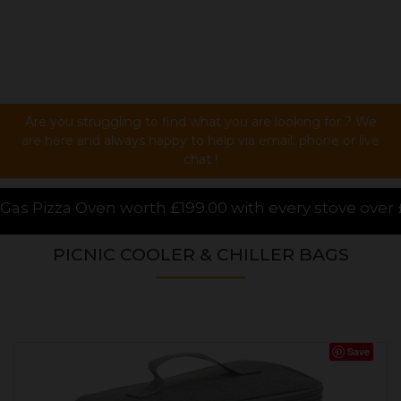
Are you struggling to find what you are looking for ? We
are here and always happy to help via email, phone or live
chat !
 with every stove over £1000.00 purchased online, fo
PICNIC COOLER & CHILLER BAGS
Save