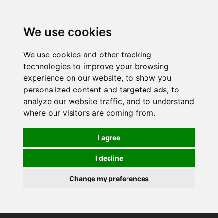
0
We use cookies
We use cookies and other tracking
technologies to improve your browsing
experience on our website, to show you
personalized content and targeted ads, to
analyze our website traffic, and to understand
where our visitors are coming from.
I agree
I decline
Change my preferences