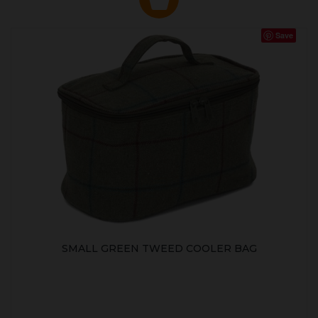
Save
SMALL GREEN TWEED COOLER BAG