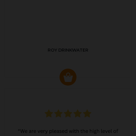
ROY DRINKWATER