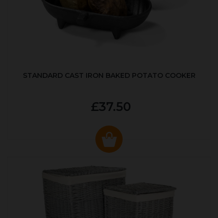
STANDARD CAST IRON BAKED POTATO COOKER
£37.50