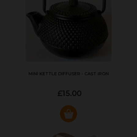
MINI KETTLE DIFFUSER - CAST IRON
£15.00