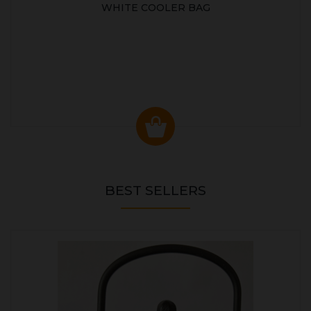
WHITE COOLER BAG
BEST SELLERS