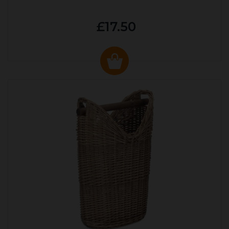
£17.50