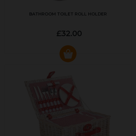
BATHROOM TOILET ROLL HOLDER
£32.00