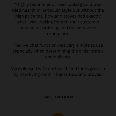
JAMIE DANJOUX