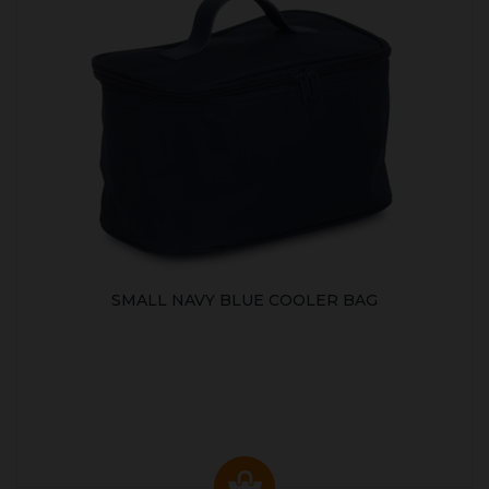
SMALL NAVY BLUE COOLER BAG