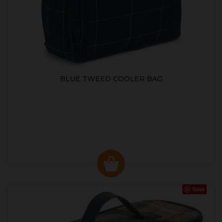
BLUE TWEED COOLER BAG
Save