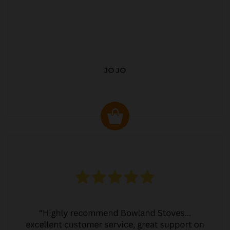
JO JO