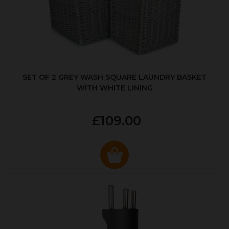
SET OF 2 GREY WASH SQUARE LAUNDRY BASKET
WITH WHITE LINING
£109.00