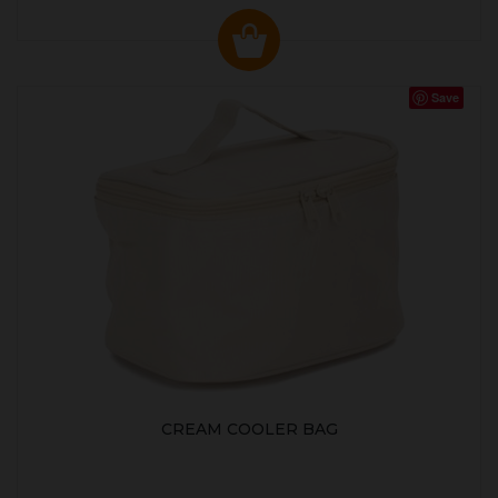
Save
CREAM COOLER BAG