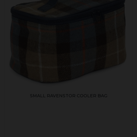
SMALL RAVENSTOR COOLER BAG