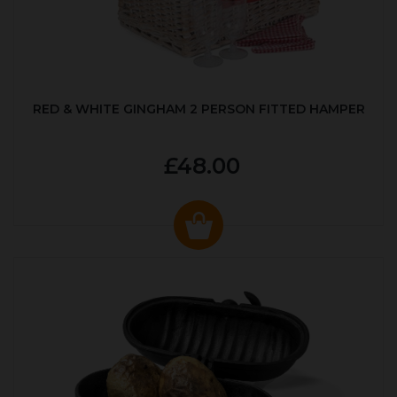
RED & WHITE GINGHAM 2 PERSON FITTED HAMPER
£48.00