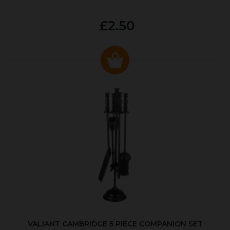
£2.50
VALIANT CAMBRIDGE 5 PIECE COMPANION SET