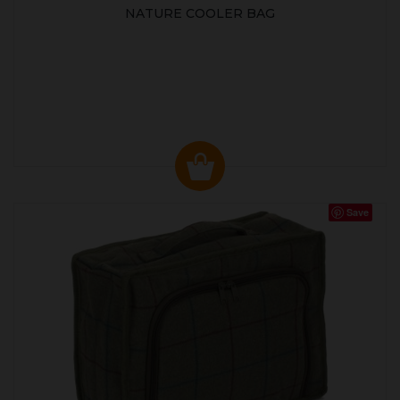
NATURE COOLER BAG
Save