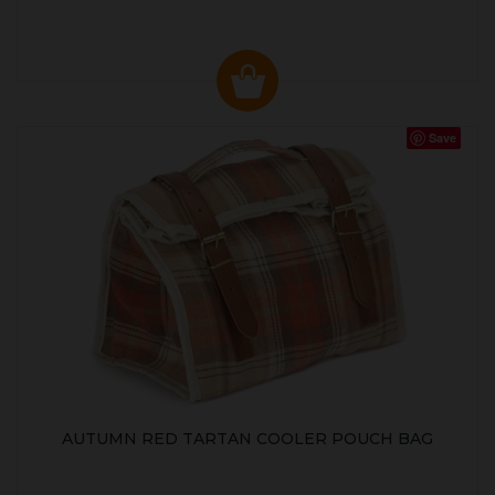
Save
AUTUMN RED TARTAN COOLER POUCH BAG