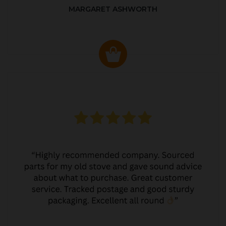
MARGARET ASHWORTH