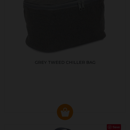
GREY TWEED CHILLER BAG
Save