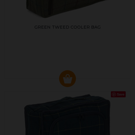
GREEN TWEED COOLER BAG
Save