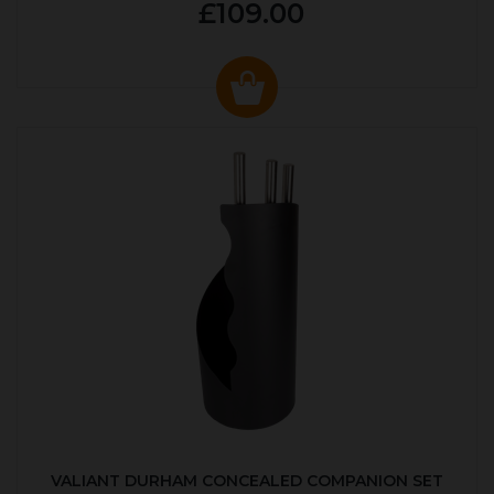
£109.00
VALIANT DURHAM CONCEALED COMPANION SET