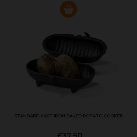
STANDARD CAST IRON BAKED POTATO COOKER
£37.50