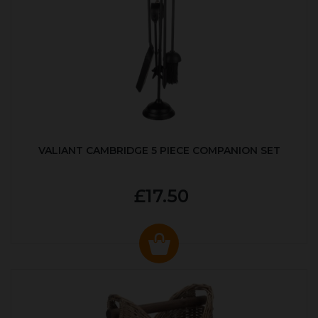
VALIANT CAMBRIDGE 5 PIECE COMPANION SET
£17.50