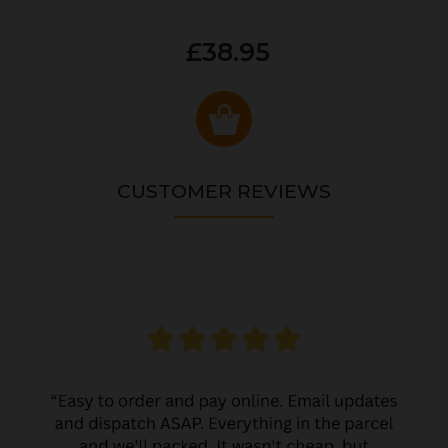
£38.95
CUSTOMER REVIEWS