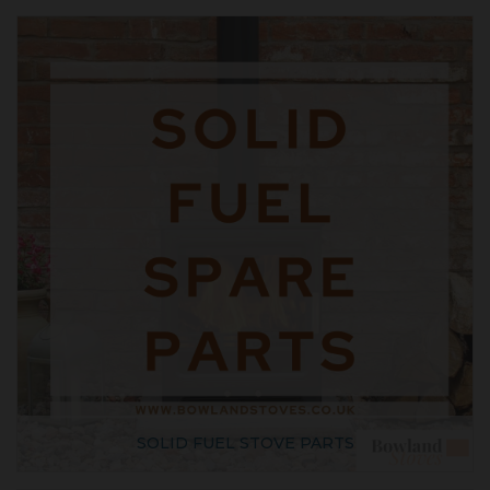
SOLID FUEL STOVE PARTS