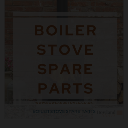
BOILER STOVE SPARE PARTS