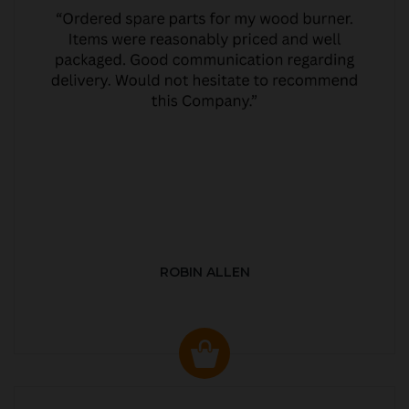
ROBIN ALLEN