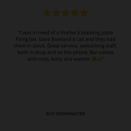
ROY DRINKWATER