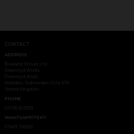
CONTACT
ADDRESS
Bowland Stoves Ltd
Deanroyd Works
Deanroyd Road
Walsden, Todmorden OL14 6TX
United Kingdom
PHONE
01706 813393
WHATSAPP/TEXT:
07497 156922