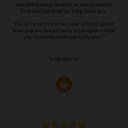
CLIVE WILLEY