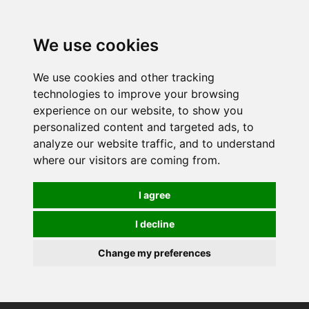
0
We use cookies
We use cookies and other tracking
technologies to improve your browsing
experience on our website, to show you
personalized content and targeted ads, to
analyze our website traffic, and to understand
where our visitors are coming from.
I agree
I decline
Change my preferences