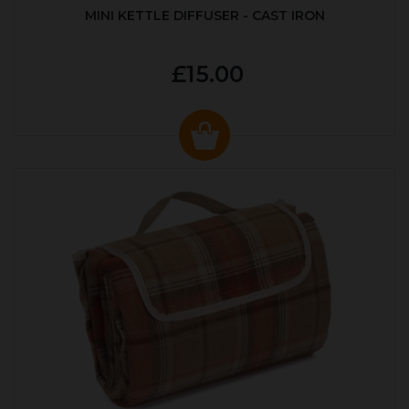
MINI KETTLE DIFFUSER - CAST IRON
£15.00