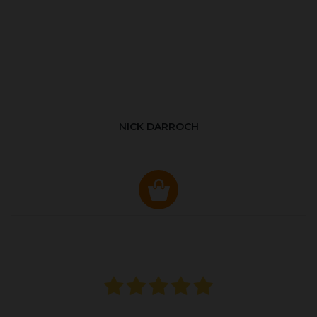
NICK DARROCH