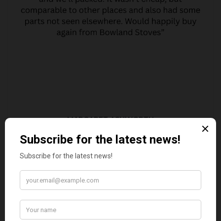
MARGARET ASHWORTH