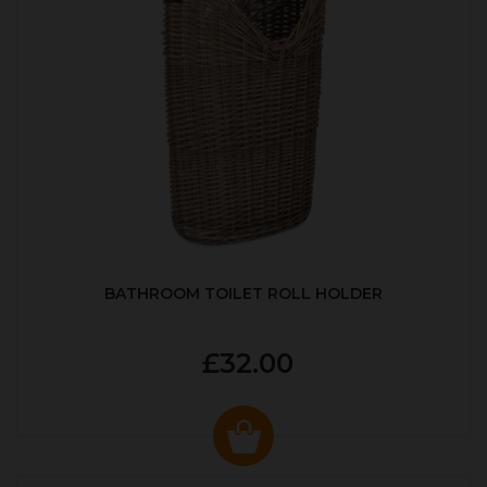
BATHROOM TOILET ROLL HOLDER
£32.00