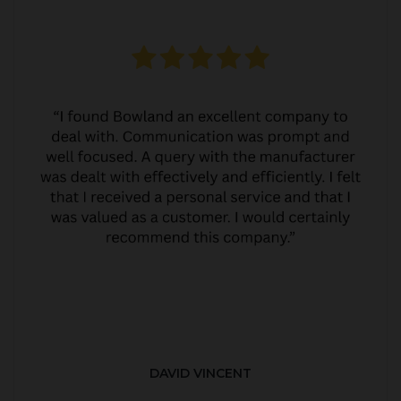
DAVID VINCENT