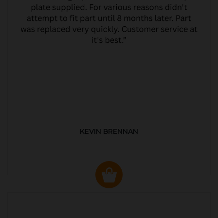
KEVIN BRENNAN