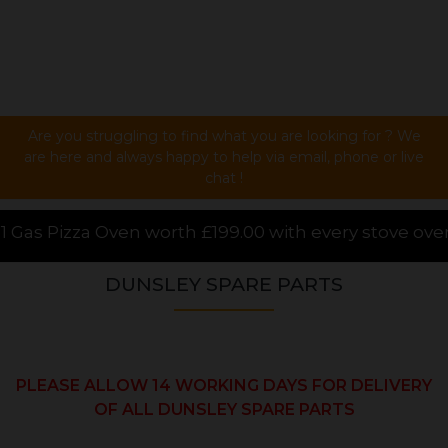
Are you struggling to find what you are looking for ? We
are here and always happy to help via email, phone or live
chat !
9.00 with every stove over £1000.00 purchased onlin
DUNSLEY SPARE PARTS
PLEASE ALLOW 14 WORKING DAYS FOR DELIVERY
OF ALL DUNSLEY SPARE PARTS