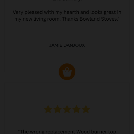
JAMIE DANJOUX