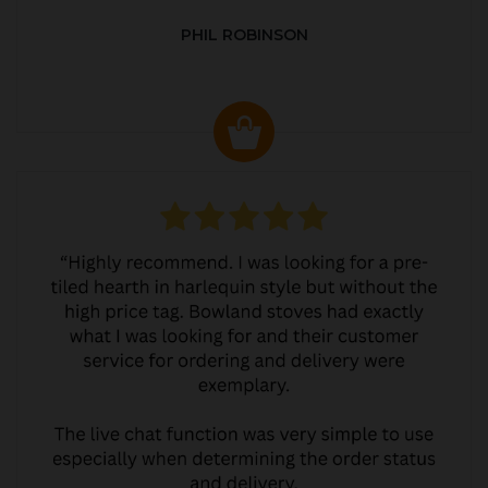
PHIL ROBINSON