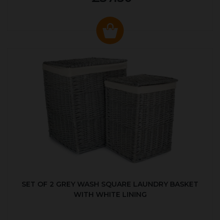
SET OF 2 GREY WASH SQUARE LAUNDRY BASKET
WITH WHITE LINING