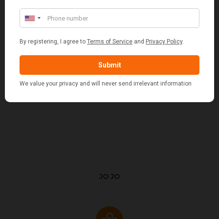
JO JO