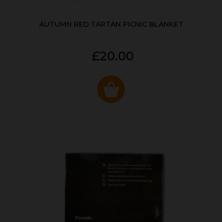
AUTUMN RED TARTAN PICNIC BLANKET
£20.00