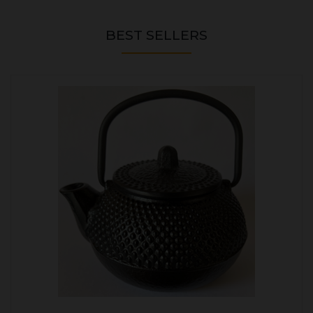
BEST SELLERS