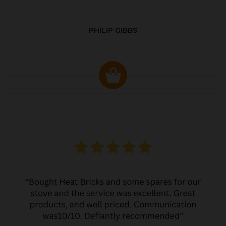
PHILIP GIBBS