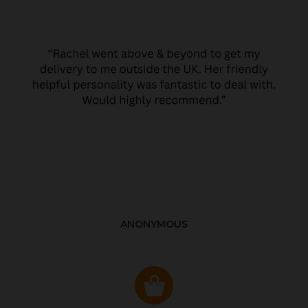
ANONYMOUS