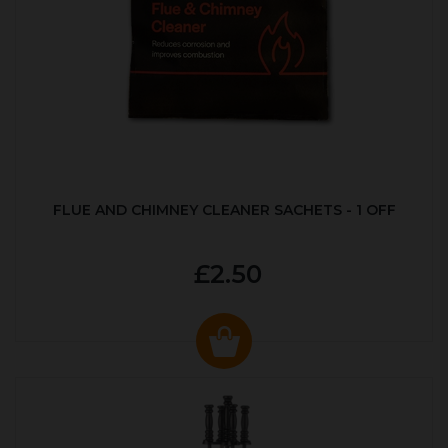
FLUE AND CHIMNEY CLEANER SACHETS - 1 OFF
£2.50