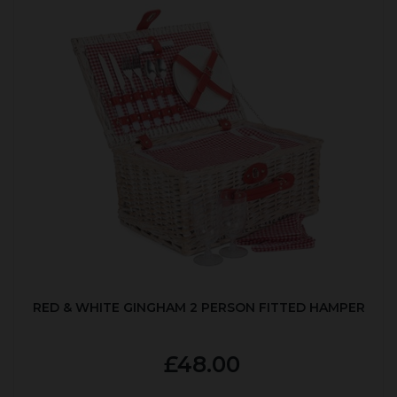
RED & WHITE GINGHAM 2 PERSON FITTED HAMPER
£48.00