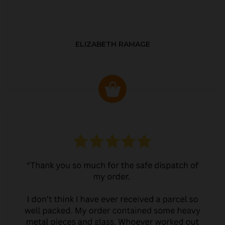
ELIZABETH RAMAGE