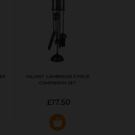
ER
VALIANT CAMBRIDGE 5 PIECE
COMPANION SET
£17.50