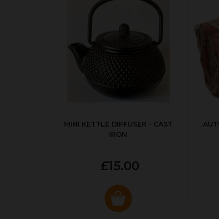
MINI KETTLE DIFFUSER - CAST
AUT
IRON
£15.00