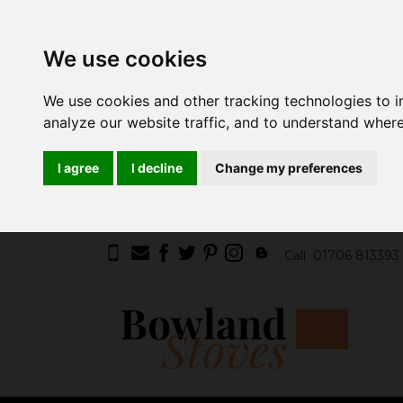
We use cookies
We use cookies and other tracking technologies to 
analyze our website traffic, and to understand where
I agree
I decline
Change my preferences
Call
01706 813393