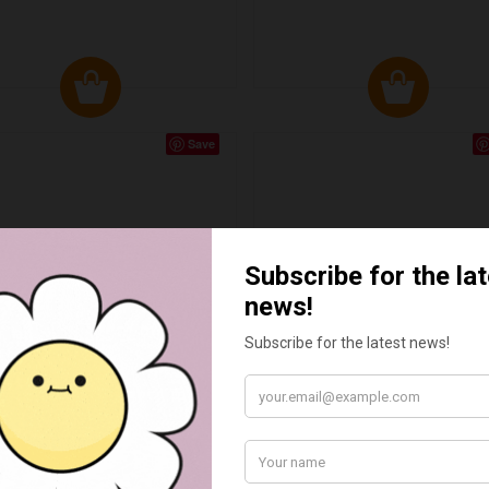
Save
RLEQUIN TILED HEARTH
CUBE TILED HEARTH
WITH TONGUE