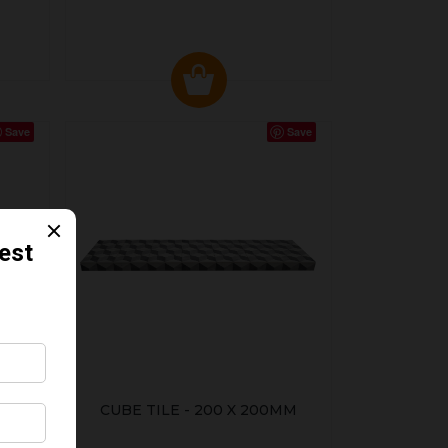
Save
Save
CUBE TILE - 200 X 200MM