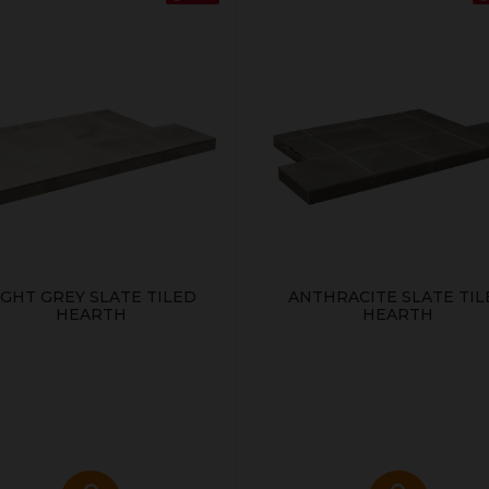
IGHT GREY SLATE TILED
ANTHRACITE SLATE TIL
HEARTH
HEARTH