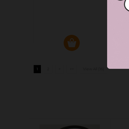
1
2
>
>>
View All (16)