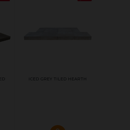
ED
ICED GREY TILED HEARTH