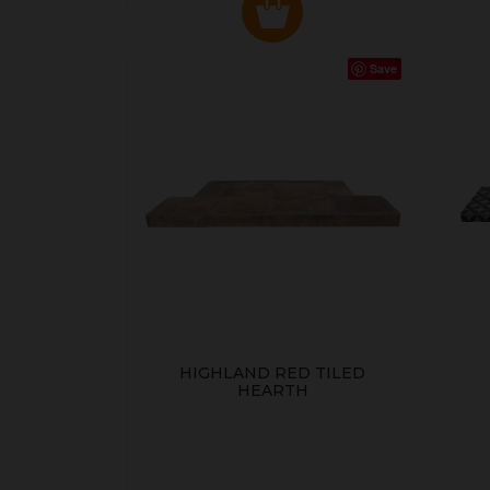
Save
HIGHLAND RED TILED
HEARTH