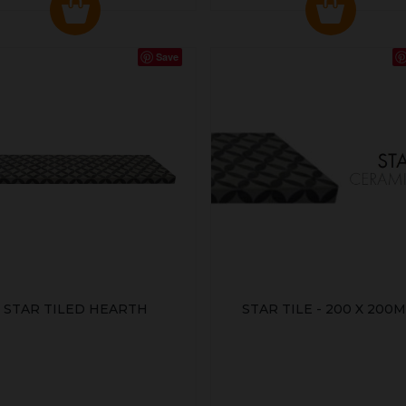
Save
STAR TILED HEARTH
STAR TILE - 200 X 200