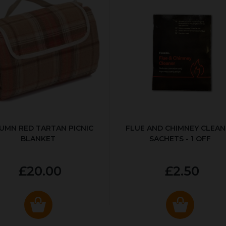
UMN RED TARTAN PICNIC
FLUE AND CHIMNEY CLEAN
BLANKET
SACHETS - 1 OFF
£20.00
£2.50