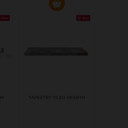
Save
Save
MM
TAPESTRY TILED HEARTH