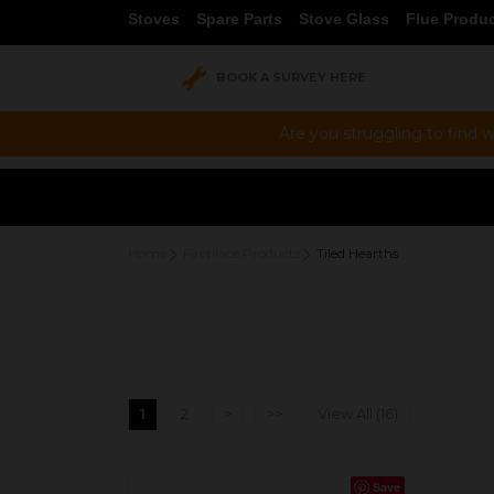
Stoves
Spare Parts
Stove Glass
Flue Produ
BOOK A SURVEY HERE
Are you struggling to find w
Home
Fireplace Products
Tiled Hearths
1
2
>
>>
View All (16)
Save