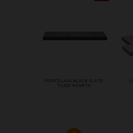
PORCELAIN BLACK SLATE
L
TILED HEARTH