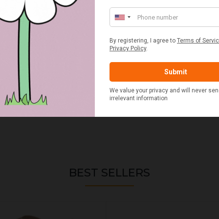
BEST SELLERS