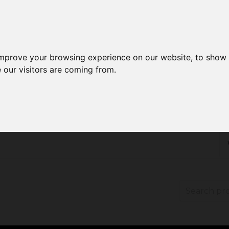
improve your browsing experience on our website, to show 
 our visitors are coming from.