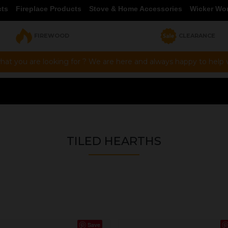
cts
Fireplace Products
Stove & Home Accessories
Wicker Wo
FIREWOOD
CLEARANCE
hat you are looking for ? We are here and always happy to help vi
TILED HEARTHS
Save