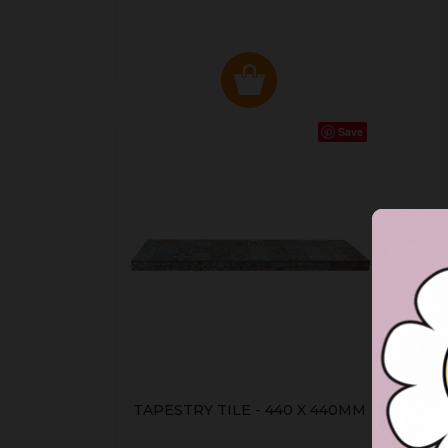
Save
TAPESTRY TILE - 440 X 440MM
HA