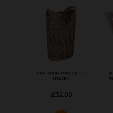
BATHROOM TOILET ROLL
R
HOLDER
P
£32.00