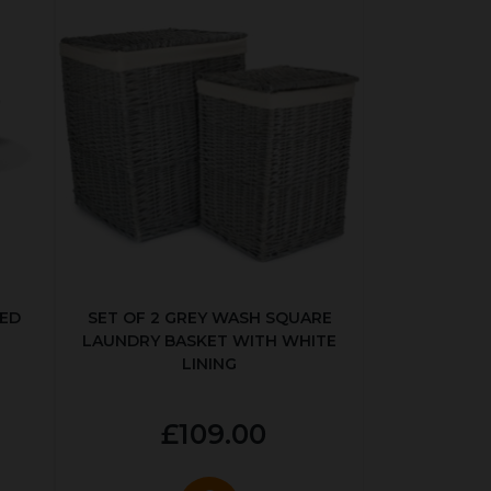
KED
SET OF 2 GREY WASH SQUARE
LAUNDRY BASKET WITH WHITE
LINING
£109.00