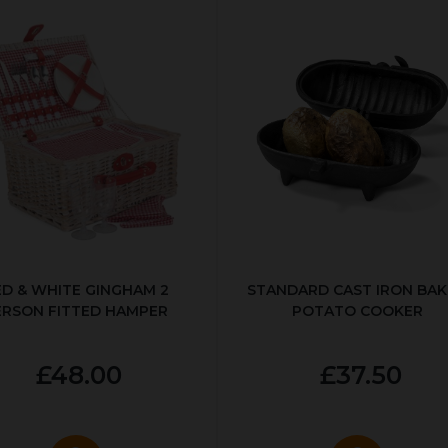
ED & WHITE GINGHAM 2
STANDARD CAST IRON BA
ERSON FITTED HAMPER
POTATO COOKER
£48.00
£37.50