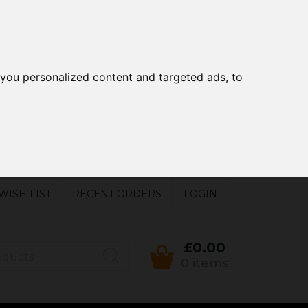
you personalized content and targeted ads, to
WISH LIST
RECENT ORDERS
LOGIN
£0.00
0 items