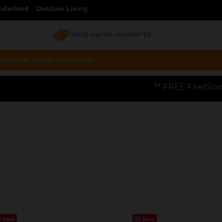
nderland
Outdoor Living
PRICE MATCH GUARANTEE
a email, phone or live chat !
** FREE Firebloom GP01 Gas Pizza Ove
Save
Save