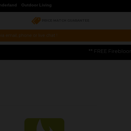
nderland
Outdoor Living
PRICE MATCH GUARANTEE
a email, phone or live chat !
** FREE Firebloom GP01 Gas Pizza Ove