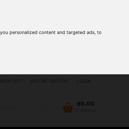
you personalized content and targeted ads, to
WISH LIST
RECENT ORDERS
LOGIN
£0.00
0 items