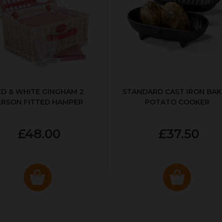
ED & WHITE GINGHAM 2
STANDARD CAST IRON BA
ERSON FITTED HAMPER
POTATO COOKER
£48.00
£37.50