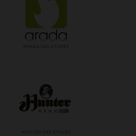
ARADA GAS STOVES
HUNTER GAS STOVES