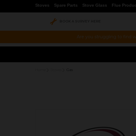
Stoves
Spare Parts
Stove Glass
Flue Produ
BOOK A SURVEY HERE
Are you struggling to find w
Home
Stoves
Gas