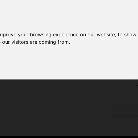
improve your browsing experience on our website, to show 
 our visitors are coming from.