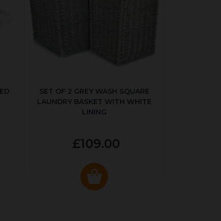
KED
SET OF 2 GREY WASH SQUARE
LAUNDRY BASKET WITH WHITE
LINING
£109.00