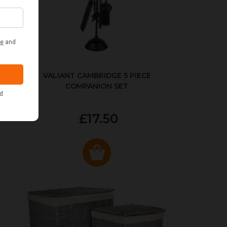
ER
VALIANT CAMBRIDGE 5 PIECE
COMPANION SET
£17.50