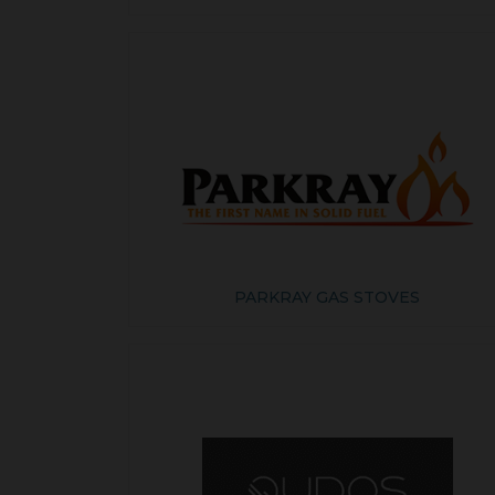
PARKRAY GAS STOVES