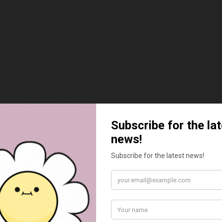
BEST SELLERS