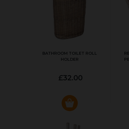
BATHROOM TOILET ROLL
R
HOLDER
P
£32.00