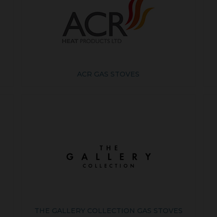
ACR GAS STOVES
THE GALLERY COLLECTION GAS STOVES