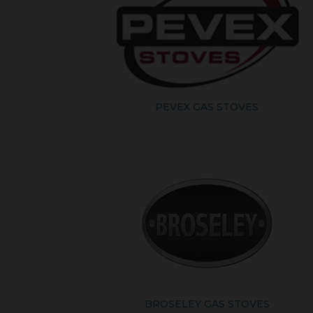
PEVEX GAS STOVES
BROSELEY GAS STOVES