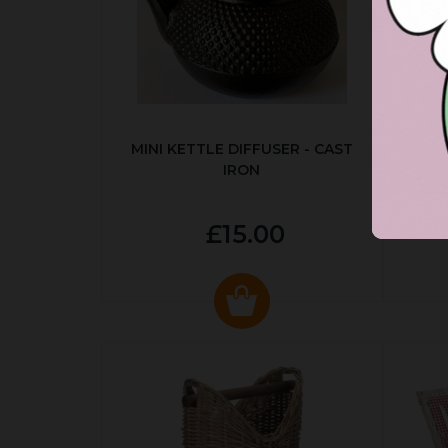
MINI KETTLE DIFFUSER - CAST
AUT
IRON
£15.00