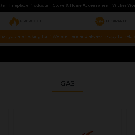
cts
Fireplace Products
Stove & Home Accessories
Wicker Wo
FIREWOOD
CLEARANCE
hat you are looking for ? We are here and always happy to help vi
GAS