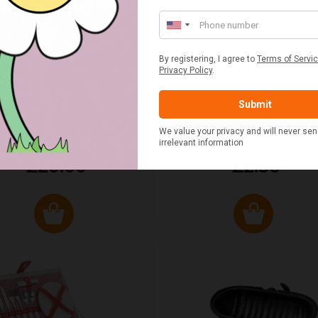
UMN RED TARTAN PICNIC
FLUE AND CHIMNEY CLEAN
BLANKET
SACHETS - 1 OFF
£20.00
£2.50