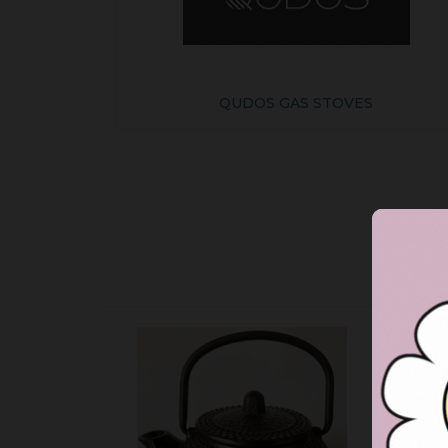
QUDOS GAS STOVES