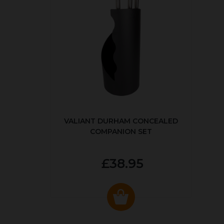
VALIANT DURHAM CONCEALED
COMPANION SET
£38.95