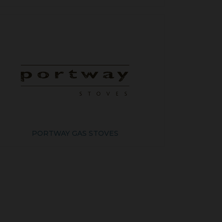
PORTWAY GAS STOVES