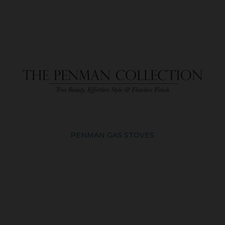
PENMAN GAS STOVES