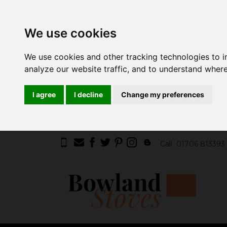
We use cookies
We use cookies and other tracking technologies to 
analyze our website traffic, and to understand where
I agree
I decline
Change my preferences
Call
01706 813393