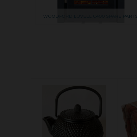
WOODFORD LOVELL C400 SPARE PART