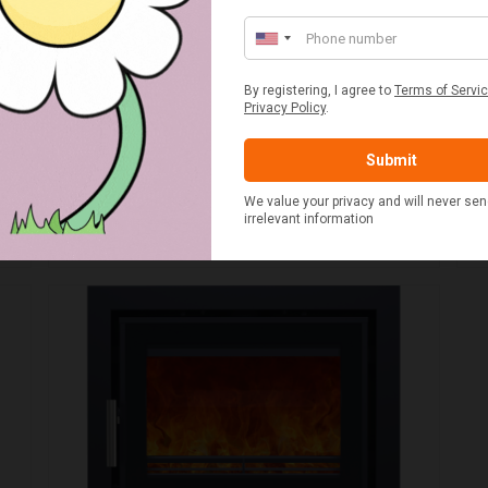
WOODFORD CHARLTON SPARE PARTS