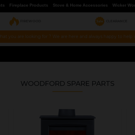
cts
Fireplace Products
Stove & Home Accessories
Wicker Wo
FIREWOOD
CLEARANCE
hat you are looking for ? We are here and always happy to help vi
WOODFORD SPARE PARTS