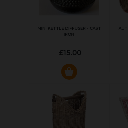
MINI KETTLE DIFFUSER - CAST
AUT
IRON
£15.00