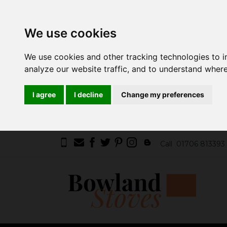
We use cookies
We use cookies and other tracking technologies to 
analyze our website traffic, and to understand where
I agree
I decline
Change my preferences
Call
01706 813393