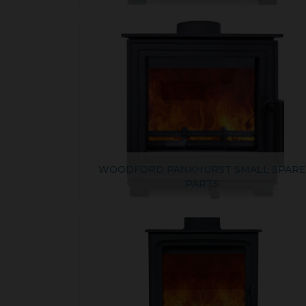
WOODFORD PANKHURST SMALL SPAR
PARTS