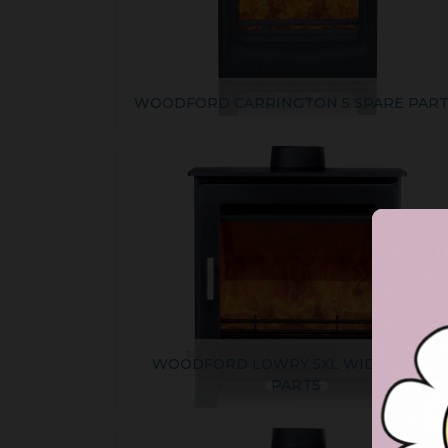
WOODFORD CARRINGTON 5 SPARE PAR
WOODFORD LOWRY 5XL WIDE SPARE
PARTS