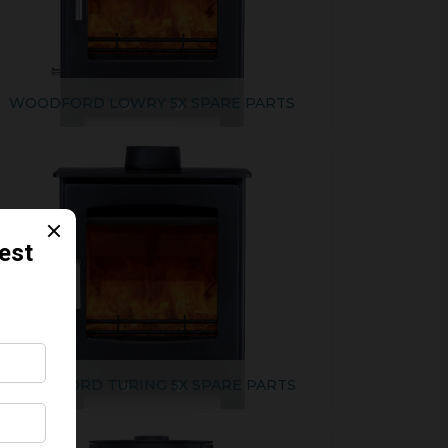
WOODFORD LOWRY 5X SPARE PARTS
WOODFORD TURING 5X SPARE PARTS