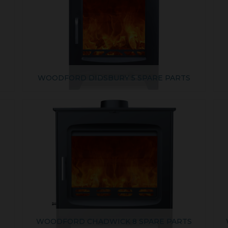
WOODFORD DIDSBURY 5 SPARE PARTS
S
WOODFORD CHADWICK 8 SPARE PARTS