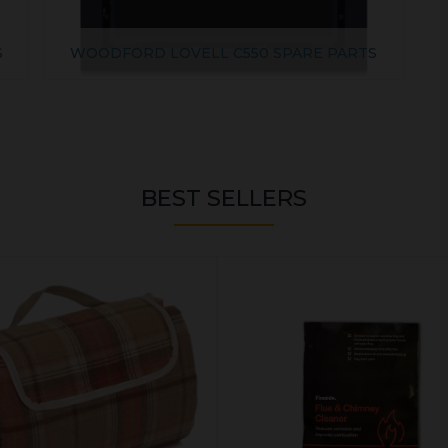
S
WOODFORD LOVELL C550 SPARE PARTS
BEST SELLERS