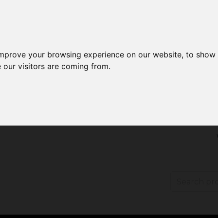
improve your browsing experience on our website, to show 
 our visitors are coming from.