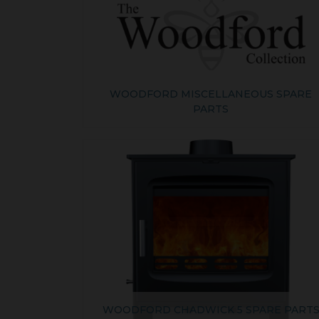
WOODFORD MISCELLANEOUS SPARE
PARTS
WOODFORD CHADWICK 5 SPARE PART