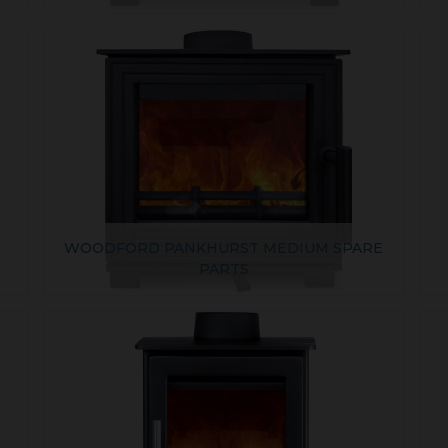
E
WOODFORD PANKHURST MEDIUM SPARE
PARTS