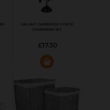
ER
VALIANT CAMBRIDGE 5 PIECE
COMPANION SET
£17.50