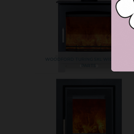
WOODFORD TURING 5XL WIDE SPARE
PARTS