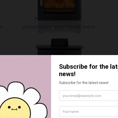
TS
WOODFORD LOWRY 5 SPARE PARTS
WOODFORD TURING 5 SPARE PARTS