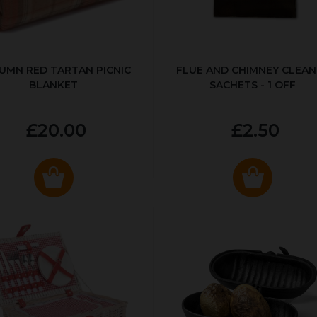
UMN RED TARTAN PICNIC
FLUE AND CHIMNEY CLEAN
BLANKET
SACHETS - 1 OFF
£20.00
£2.50