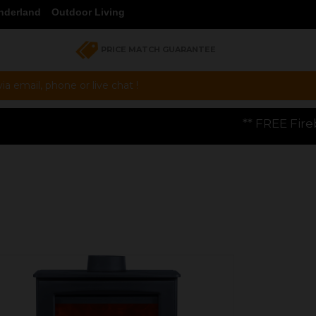
nderland
Outdoor Living
PRICE MATCH GUARANTEE
a email, phone or live chat !
** FREE Firebloom GP01 Gas Pizza Ove