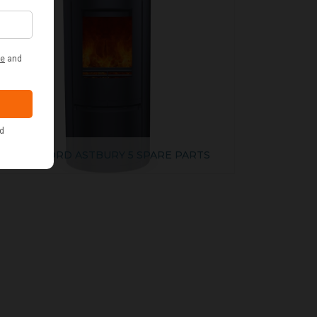
WOODFORD ASTBURY 5 SPARE PARTS