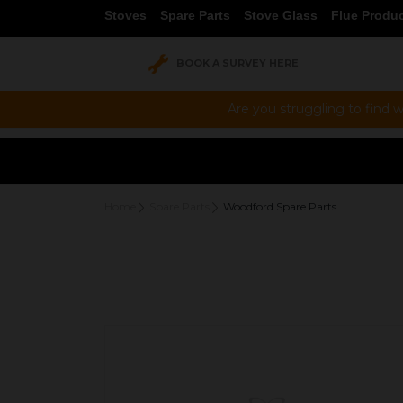
Stoves
Spare Parts
Stove Glass
Flue Produ
BOOK A SURVEY HERE
Are you struggling to find w
Home
Spare Parts
Woodford Spare Parts