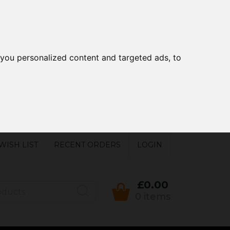
you personalized content and targeted ads, to
WISH LIST
RECENT ORDERS
LOGIN
£0.00
0 items