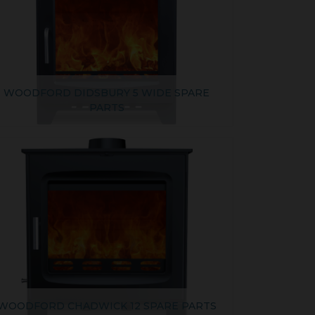
WOODFORD DIDSBURY 5 WIDE SPARE
PARTS
WOODFORD CHADWICK 12 SPARE PARTS