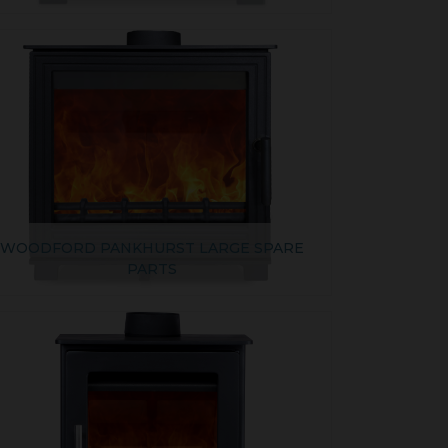
WOODFORD PANKHURST LARGE SPARE
PARTS