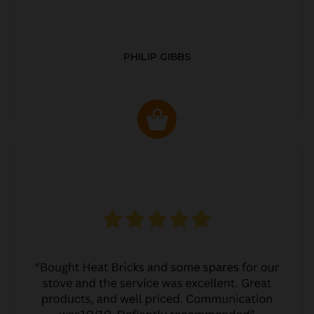
PHILIP GIBBS