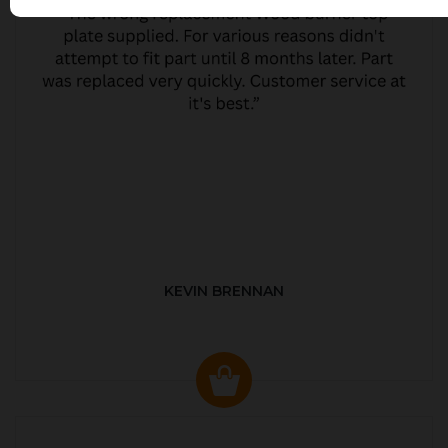
KEVIN BRENNAN