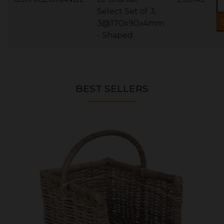
Select Set of 3,
3@170x90x4mm
- Shaped
BEST SELLERS