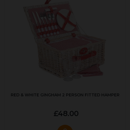
RED & WHITE GINGHAM 2 PERSON FITTED HAMPER
£48.00