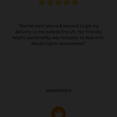
ANONYMOUS