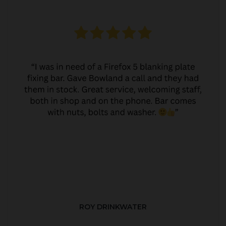
ROY DRINKWATER