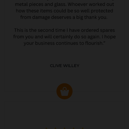
CLIVE WILLEY