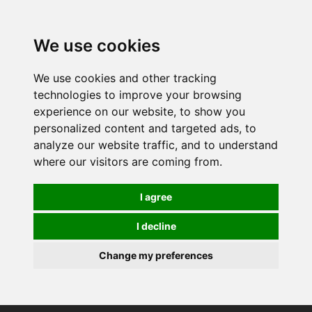
We use cookies
We use cookies and other tracking
technologies to improve your browsing
experience on our website, to show you
personalized content and targeted ads, to
analyze our website traffic, and to understand
where our visitors are coming from.
I agree
I decline
Change my preferences