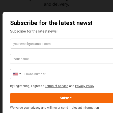
JAMIE DANJOUX