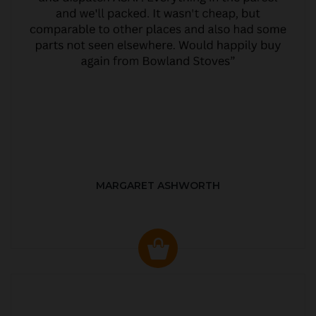
MARGARET ASHWORTH