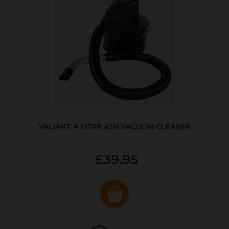
VALIANT 4 LITRE ASH VACUUM CLEANER
£39.95