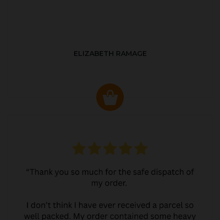
ELIZABETH RAMAGE