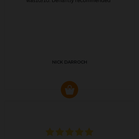
NICK DARROCH