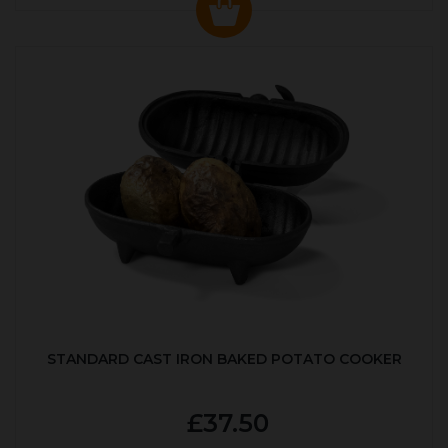
STANDARD CAST IRON BAKED POTATO COOKER
£37.50