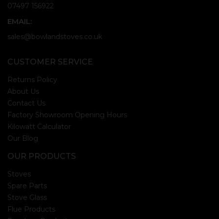
07497 156922
EMAIL:
sales@bowlandstoves.co.uk
CUSTOMER SERVICE
Returns Policy
About Us
Contact Us
Factory Showroom Opening Hours
Kilowatt Calculator
Our Blog
OUR PRODUCTS
Stoves
Spare Parts
Stove Glass
Flue Products