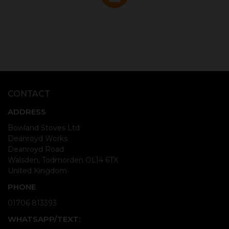
CONTACT
ADDRESS
Bowland Stoves Ltd
Deanroyd Works
Deanroyd Road
Walsden, Todmorden OL14 6TX
United Kingdom
PHONE
01706 813393
WHATSAPP/TEXT: