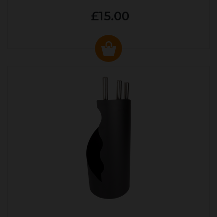
£15.00