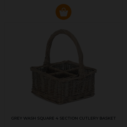
GREY WASH SQUARE 4 SECTION CUTLERY BASKET