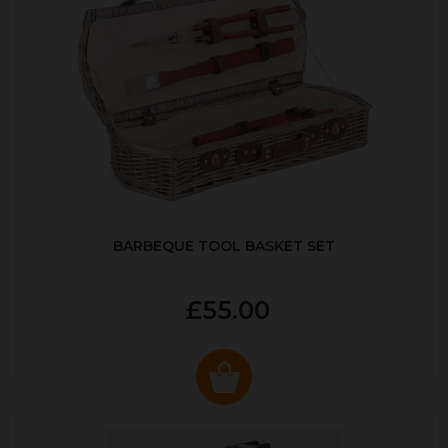
BARBEQUE TOOL BASKET SET
£55.00