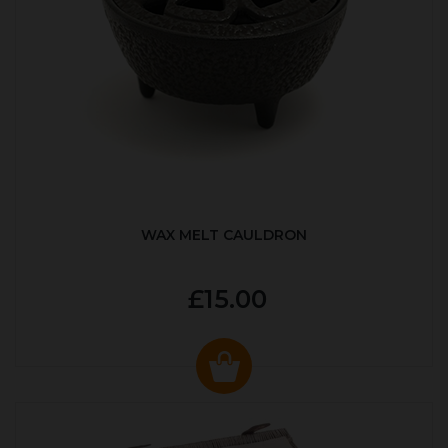
WAX MELT CAULDRON
£15.00