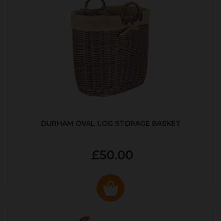
DURHAM OVAL LOG STORAGE BASKET
£50.00