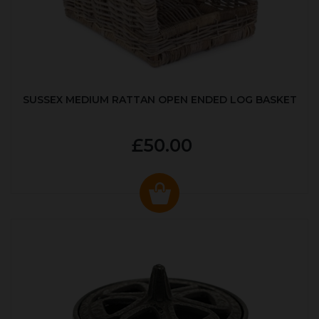
SUSSEX MEDIUM RATTAN OPEN ENDED LOG BASKET
£50.00