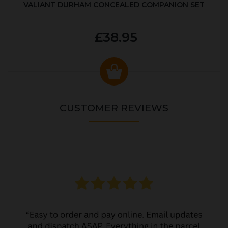
VALIANT DURHAM CONCEALED COMPANION SET
£38.95
CUSTOMER REVIEWS