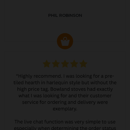
PHIL ROBINSON