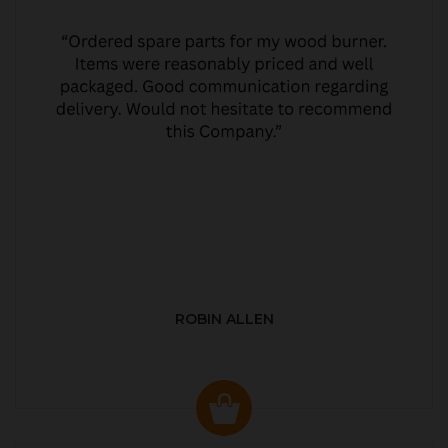
ROBIN ALLEN