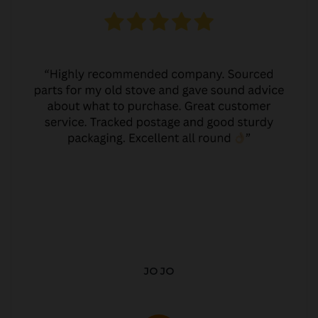
JO JO