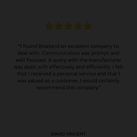
DAVID VINCENT