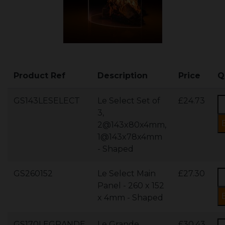
Product Ref
Description
Price
Q
GS143LESELECT
Le Select Set of
£24.73
3,
2@143x80x4mm,
1@143x78x4mm
- Shaped
GS260152
Le Select Main
£27.30
Panel - 260 x 152
x 4mm - Shaped
GS170LEGRANDE
Le Grande
£30.43