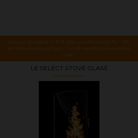
Are you struggling to find what you are looking for ? We
are here and always happy to help via email, phone or live
chat !
LE SELECT STOVE GLASS