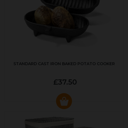
STANDARD CAST IRON BAKED POTATO COOKER
£37.50