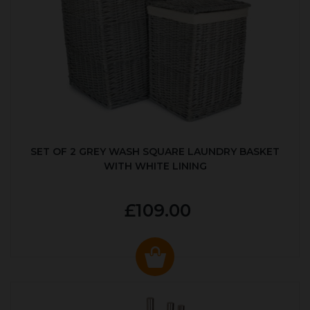
SET OF 2 GREY WASH SQUARE LAUNDRY BASKET
WITH WHITE LINING
£109.00