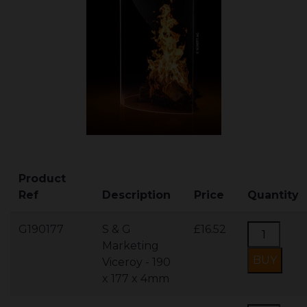
Product
Ref
Description
Price
Quantity
G190177
S & G
£16.52
Marketing
Viceroy - 190
x 177 x 4mm