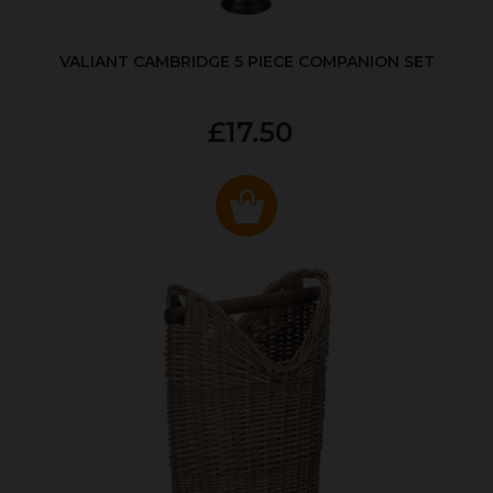
VALIANT CAMBRIDGE 5 PIECE COMPANION SET
£17.50