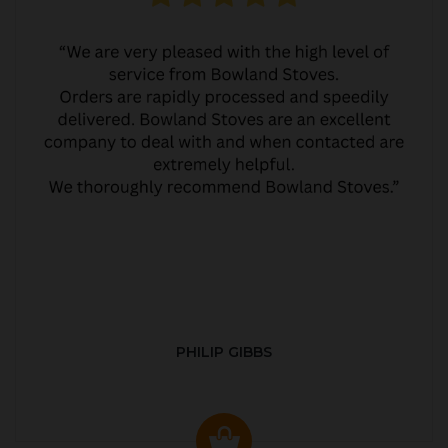
PHILIP GIBBS