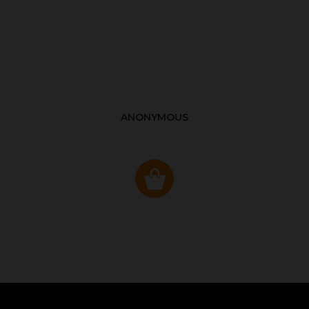
ANONYMOUS