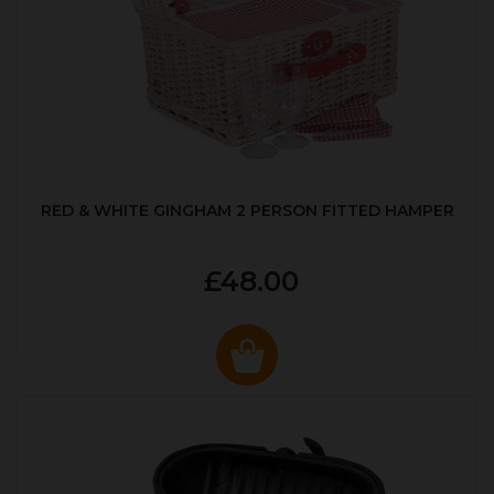
RED & WHITE GINGHAM 2 PERSON FITTED HAMPER
£48.00