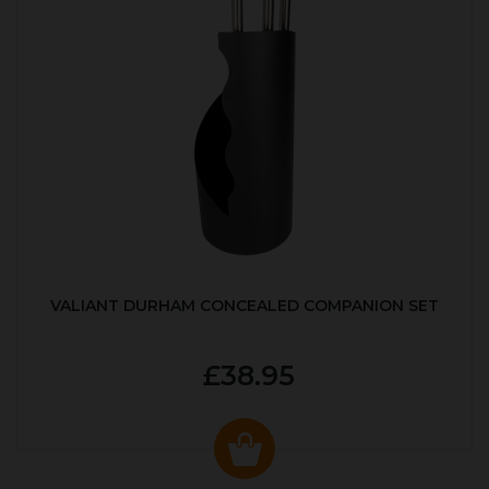
VALIANT DURHAM CONCEALED COMPANION SET
£38.95