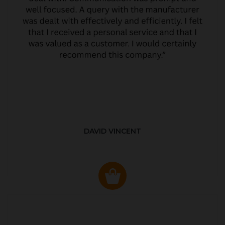
DAVID VINCENT