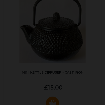
MINI KETTLE DIFFUSER - CAST IRON
£15.00