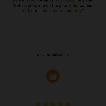
ROY DRINKWATER