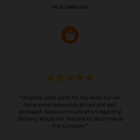
NICK DARROCH