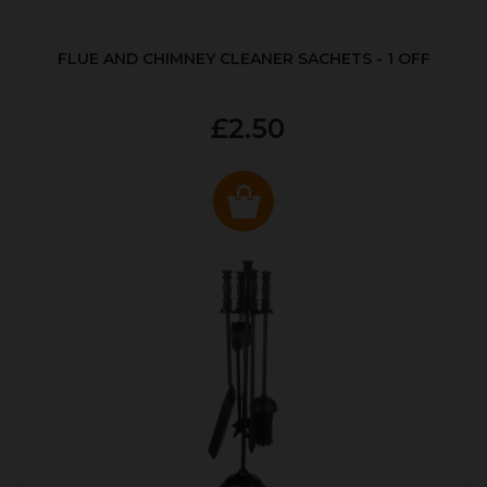
FLUE AND CHIMNEY CLEANER SACHETS - 1 OFF
£2.50