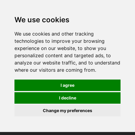
0
We use cookies
We use cookies and other tracking
technologies to improve your browsing
experience on our website, to show you
personalized content and targeted ads, to
analyze our website traffic, and to understand
where our visitors are coming from.
I agree
I decline
Change my preferences