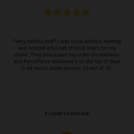
ELIZABETH RAMAGE