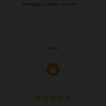
JO JO