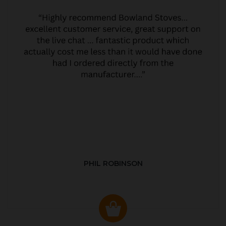
PHIL ROBINSON