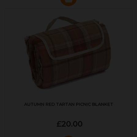
AUTUMN RED TARTAN PICNIC BLANKET
£20.00