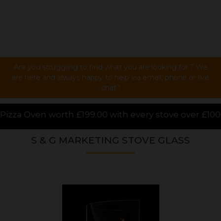
Are you struggling to find what you are looking for ? We
are here and always happy to help via email, phone or live
chat !
0 with every stove over £1000.00 purchased online, f
S & G MARKETING STOVE GLASS