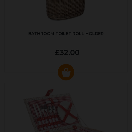
BATHROOM TOILET ROLL HOLDER
£32.00