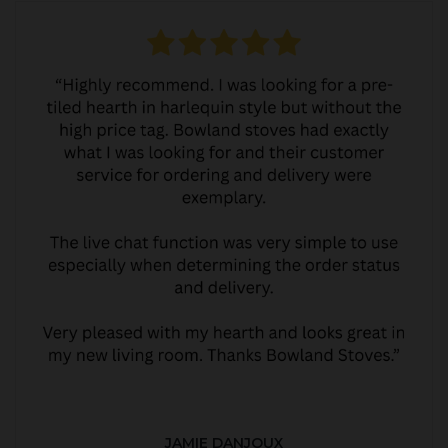
JAMIE DANJOUX