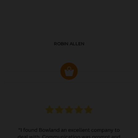
ROBIN ALLEN