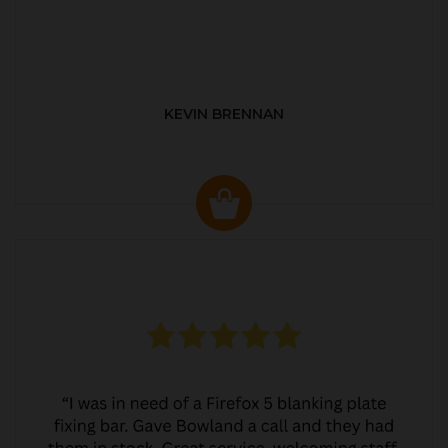
KEVIN BRENNAN