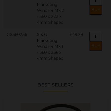
Marketing
Windsor Mk 2
- 360 x 222 x
4mm Shaped
GS360236
S & G
£49.29
Marketing
Windsor Mk 1
- 360 x 236 x
4mm Shaped
BEST SELLERS