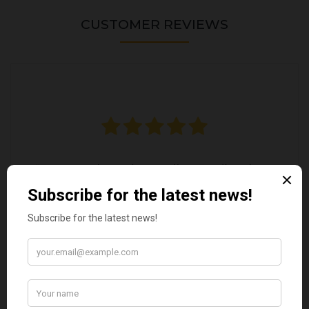
CUSTOMER REVIEWS