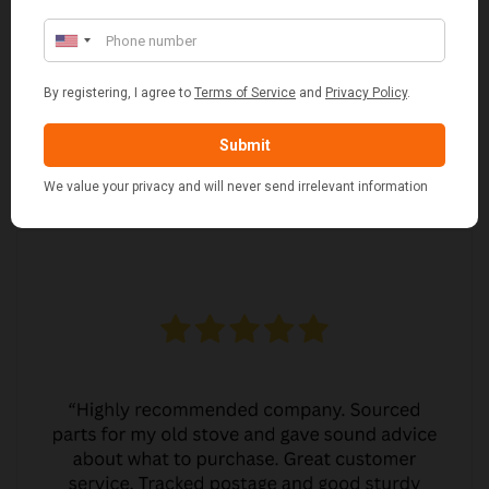
MARGARET ASHWORTH