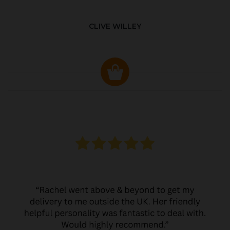
CLIVE WILLEY