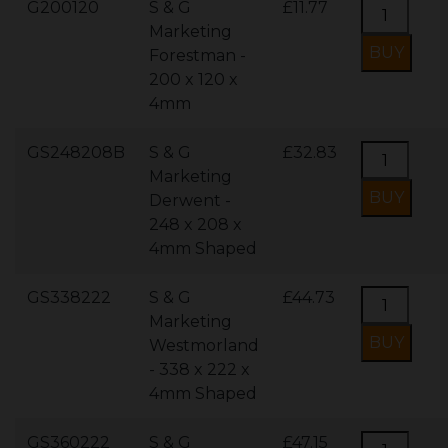
G200120
S & G
£11.77
Marketing
Forestman -
200 x 120 x
4mm
GS248208B
S & G
£32.83
Marketing
Derwent -
248 x 208 x
4mm Shaped
GS338222
S & G
£44.73
Marketing
Westmorland
- 338 x 222 x
4mm Shaped
GS360222
S & G
£47.15