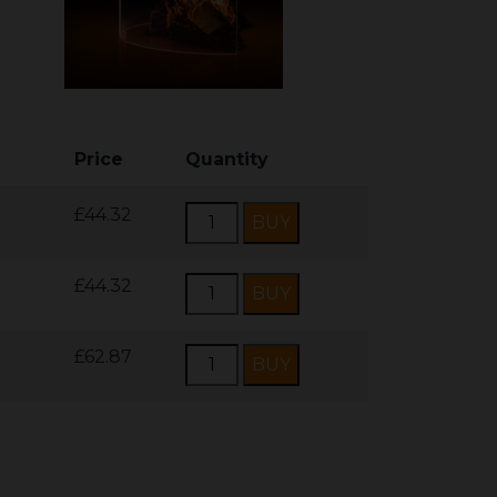
Price
Quantity
£44.32
£44.32
£62.87