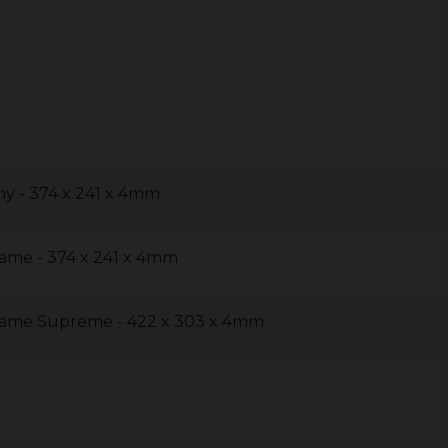
y - 374 x 241 x 4mm
lame - 374 x 241 x 4mm
lame Supreme - 422 x 303 x 4mm