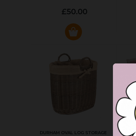
£50.00
DURHAM OVAL LOG STORAGE
R