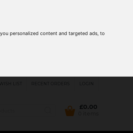
you personalized content and targeted ads, to
WISH LIST
RECENT ORDERS
LOGIN
£0.00
0 items