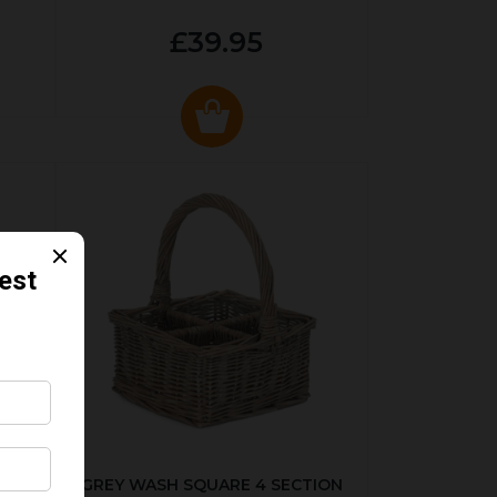
£39.95
KED
GREY WASH SQUARE 4 SECTION