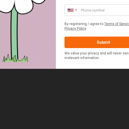
ERSON FITTED HAMPER
POTATO COOKER
£48.00
£37.50