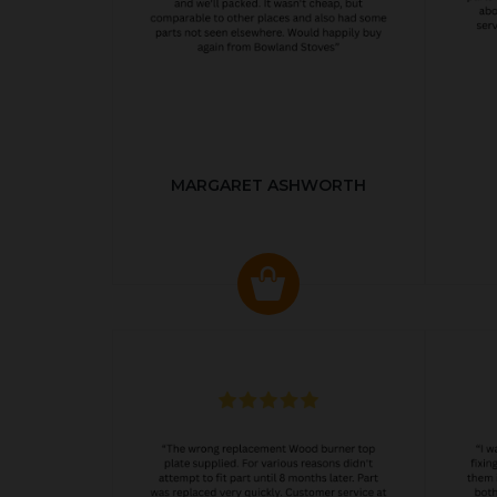
MARGARET ASHWORTH