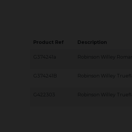
Product Ref
Description
G374241a
Robinson Willey Roman
G374241B
Robinson Willey Truef
G422303
Robinson Willey Truef