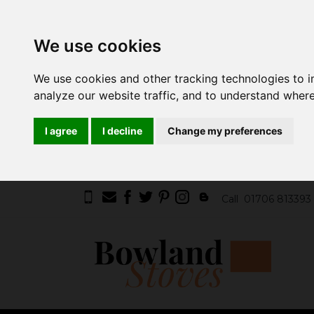
We use cookies
We use cookies and other tracking technologies to 
analyze our website traffic, and to understand where
I agree
I decline
Change my preferences
Call
01706 813393