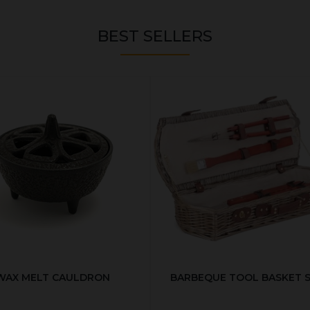
BEST SELLERS
WAX MELT CAULDRON
BARBEQUE TOOL BASKET 