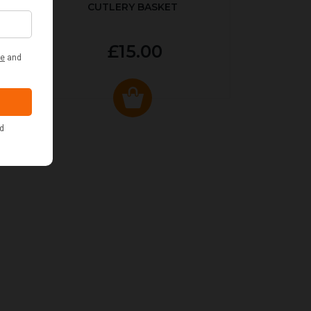
CUTLERY BASKET
£15.00