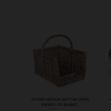
SUSSEX MEDIUM RATTAN OPEN
ENDED LOG BASKET