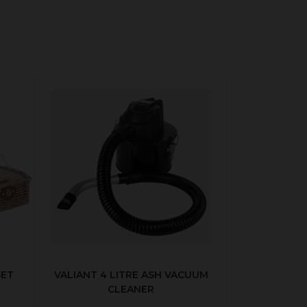
SET
VALIANT 4 LITRE ASH VACUUM
CLEANER