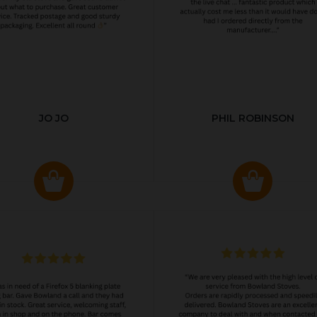
JO JO
PHIL ROBINSON