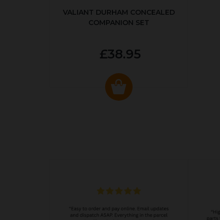
VALIANT DURHAM CONCEALED
COMPANION SET
£38.95