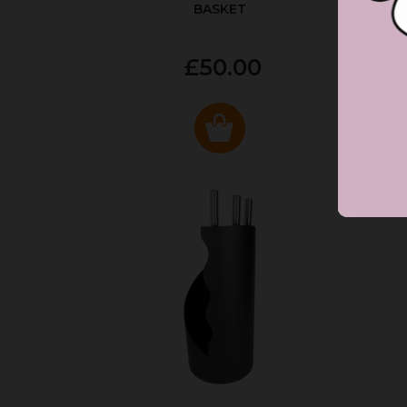
BASKET
P
£50.00