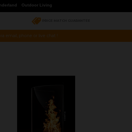
nderland
Outdoor Living
PRICE MATCH GUARANTEE
a email, phone or live chat !