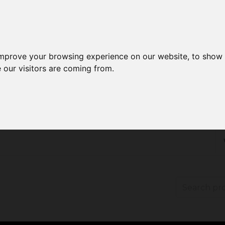
improve your browsing experience on our website, to show 
 our visitors are coming from.