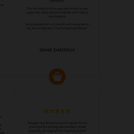
JAMIE DANJOUX