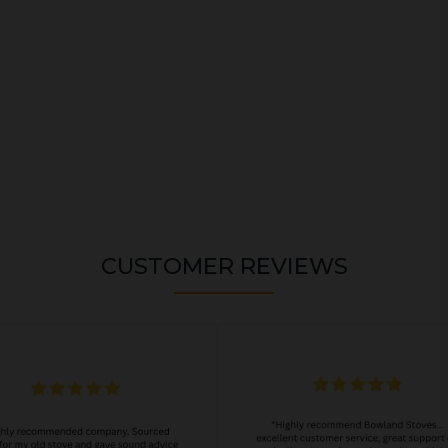
CUSTOMER REVIEWS