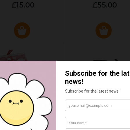
£15.00
£55.00
ED & WHITE GINGHAM 2
STANDARD CAST IRON BA