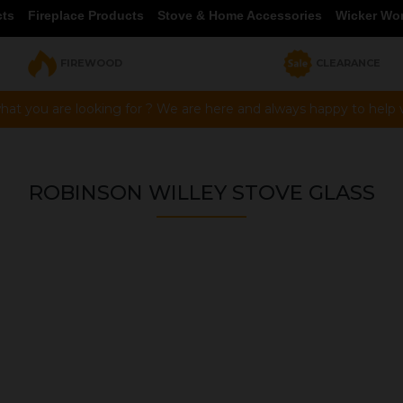
cts
Fireplace Products
Stove & Home Accessories
Wicker Wo
FIREWOOD
CLEARANCE
hat you are looking for ? We are here and always happy to help vi
ROBINSON WILLEY STOVE GLASS