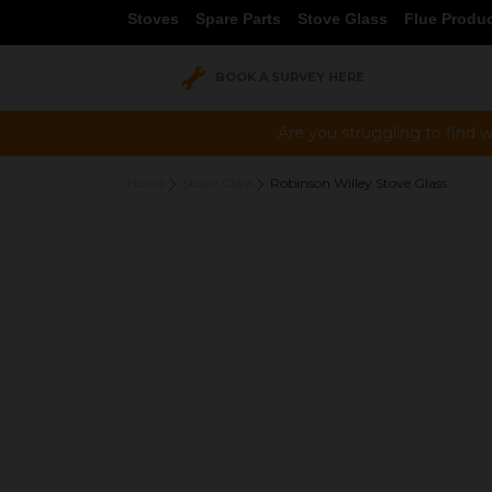
Stoves
Spare Parts
Stove Glass
Flue Produ
BOOK A SURVEY HERE
Are you struggling to find w
Home
Stove Glass
Robinson Willey Stove Glass