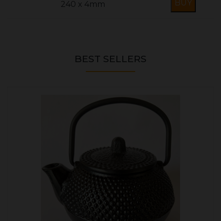
240 x 4mm
BEST SELLERS