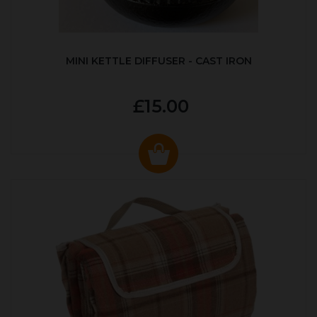
MINI KETTLE DIFFUSER - CAST IRON
£15.00