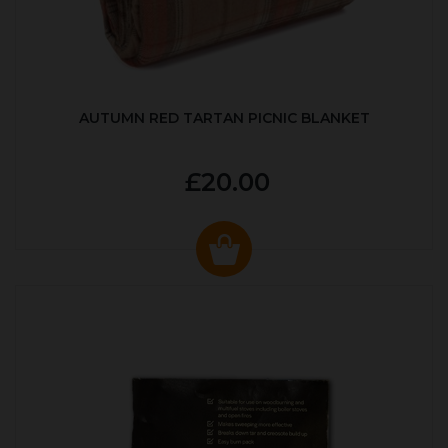
AUTUMN RED TARTAN PICNIC BLANKET
£20.00