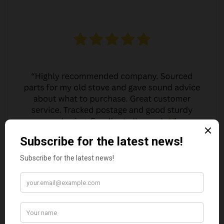
JO JO