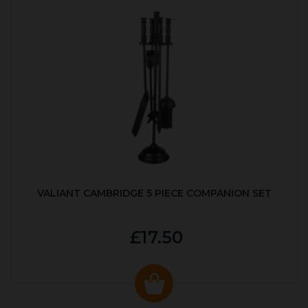
VALIANT CAMBRIDGE 5 PIECE COMPANION SET
£17.50