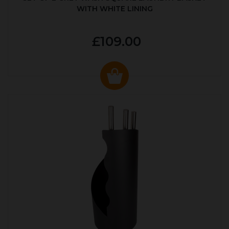
WITH WHITE LINING
£109.00