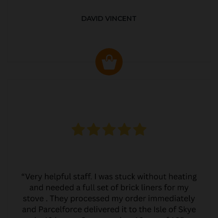
DAVID VINCENT