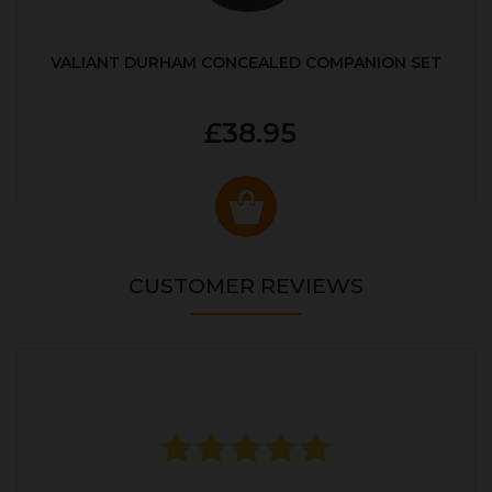
VALIANT DURHAM CONCEALED COMPANION SET
£38.95
CUSTOMER REVIEWS