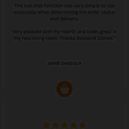
JAMIE DANJOUX