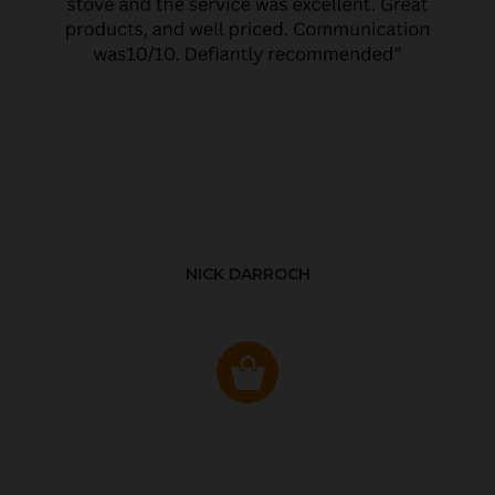
NICK DARROCH