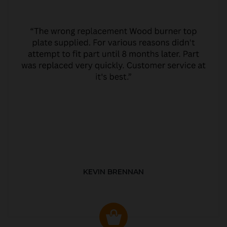
KEVIN BRENNAN