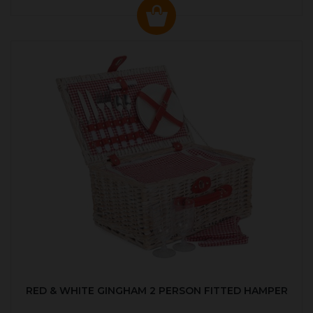
RED & WHITE GINGHAM 2 PERSON FITTED HAMPER