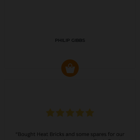
PHILIP GIBBS