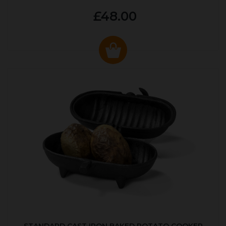
£48.00