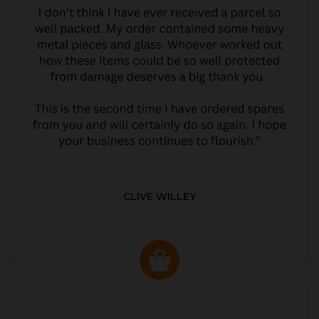
CLIVE WILLEY