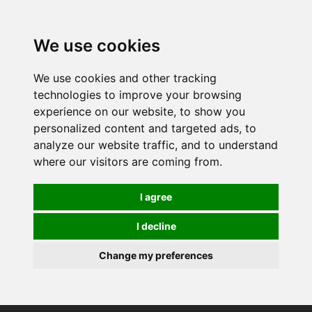
0
We use cookies
We use cookies and other tracking
technologies to improve your browsing
experience on our website, to show you
personalized content and targeted ads, to
analyze our website traffic, and to understand
where our visitors are coming from.
I agree
I decline
Change my preferences