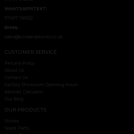
WHATSAPP/TEXT:
07497 156922
EMAIL:
sales@bowlandstoves.co.uk
CUSTOMER SERVICE
Returns Policy
About Us
Contact Us
Factory Showroom Opening Hours
Kilowatt Calculator
Our Blog
OUR PRODUCTS
Stoves
Spare Parts