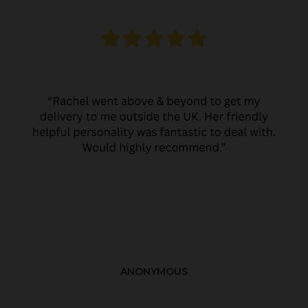
ANONYMOUS