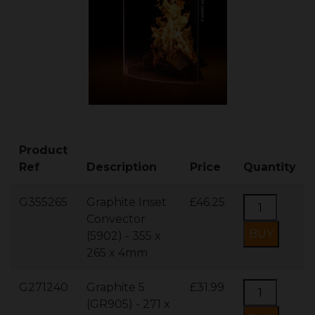
Product
Ref
Description
Price
Quantity
G355265
Graphite Inset
£46.25
Convector
(5902) - 355 x
265 x 4mm
G271240
Graphite 5
£31.99
(GR905) - 271 x