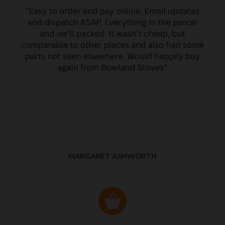
MARGARET ASHWORTH