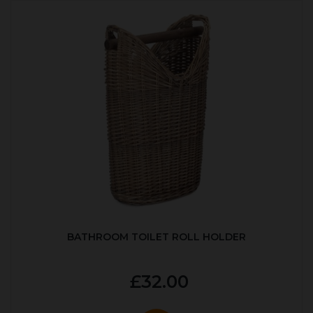
BATHROOM TOILET ROLL HOLDER
£32.00