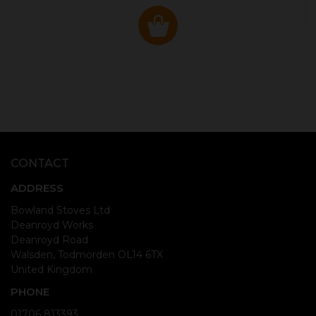
CONTACT
ADDRESS
Bowland Stoves Ltd
Deanroyd Works
Deanroyd Road
Walsden, Todmorden OL14 6TX
United Kingdom
PHONE
01706 813393