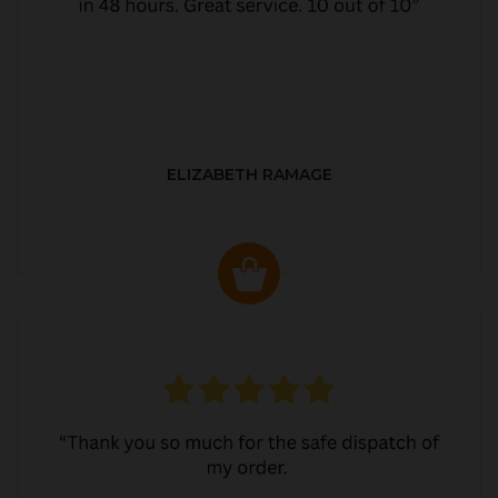
ELIZABETH RAMAGE