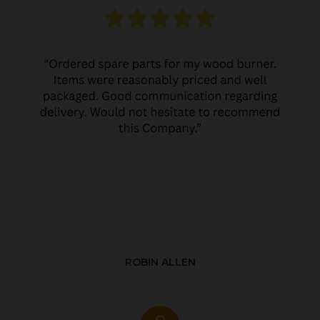
ROBIN ALLEN