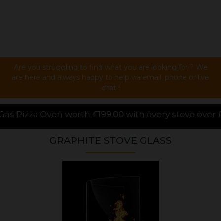
Are you struggling to find what you are looking for ? We
are here and always happy to help via email, phone or live
chat !
9.00 with every stove over £1000.00 purchased online
GRAPHITE STOVE GLASS