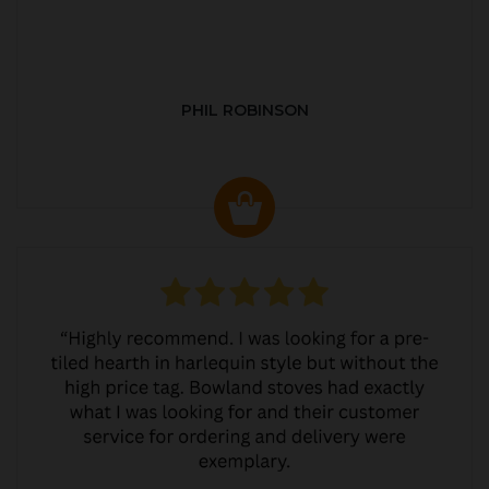
PHIL ROBINSON