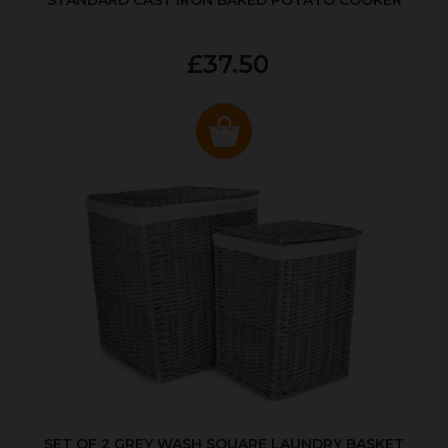
STANDARD CAST IRON BAKED POTATO COOKER
£37.50
SET OF 2 GREY WASH SQUARE LAUNDRY BASKET