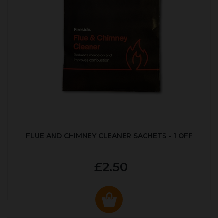
FLUE AND CHIMNEY CLEANER SACHETS - 1 OFF
£2.50