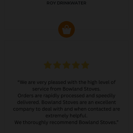
ROY DRINKWATER