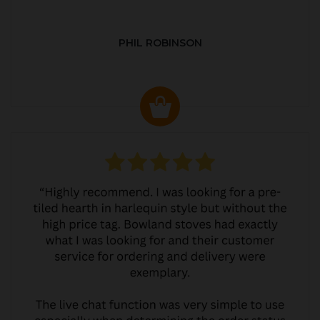
PHIL ROBINSON