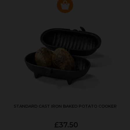
STANDARD CAST IRON BAKED POTATO COOKER
£37.50