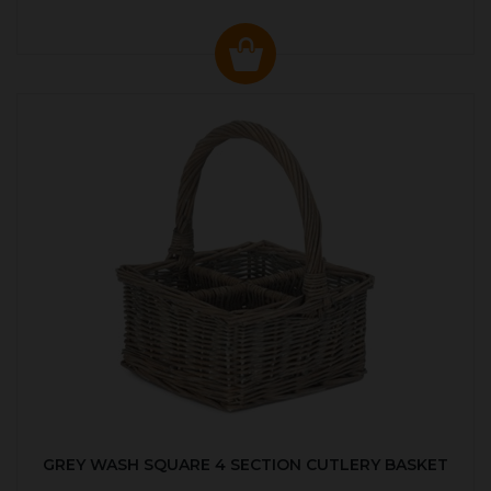
GREY WASH SQUARE 4 SECTION CUTLERY BASKET