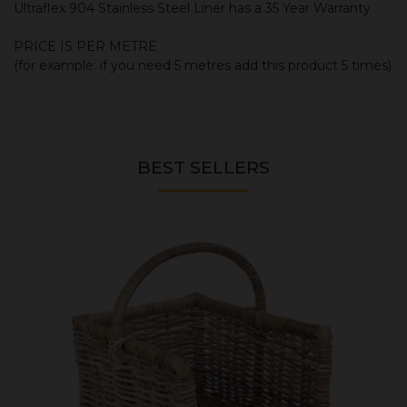
Ultraflex 904 Stainless Steel Liner has a 35 Year Warranty
PRICE IS PER METRE
(for example: if you need 5 metres add this product 5 times)
BEST SELLERS