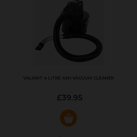
VALIANT 4 LITRE ASH VACUUM CLEANER
£39.95