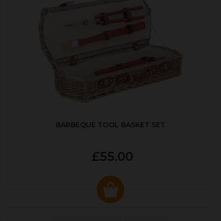
BARBEQUE TOOL BASKET SET
£55.00