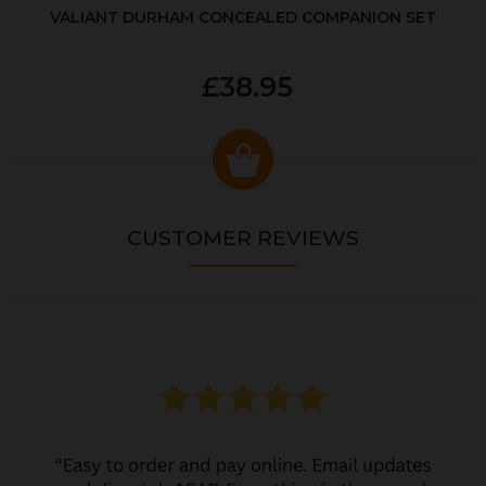
VALIANT DURHAM CONCEALED COMPANION SET
£38.95
CUSTOMER REVIEWS