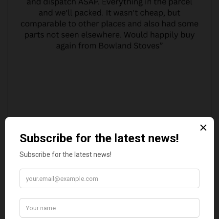
MARGARET ASHWORTH