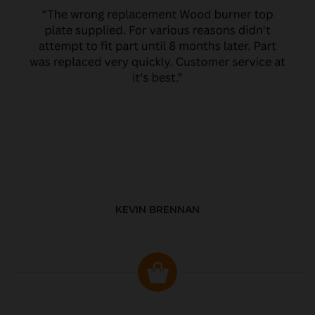
KEVIN BRENNAN