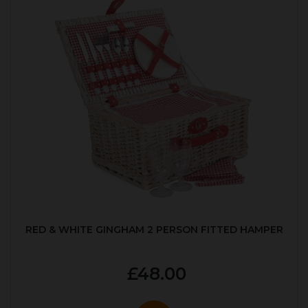
RED & WHITE GINGHAM 2 PERSON FITTED HAMPER
£48.00