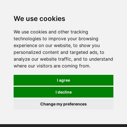
0
We use cookies
We use cookies and other tracking
technologies to improve your browsing
experience on our website, to show you
personalized content and targeted ads, to
analyze our website traffic, and to understand
where our visitors are coming from.
I agree
I decline
Change my preferences