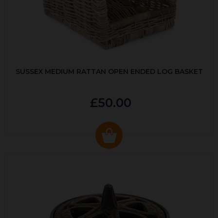
SUSSEX MEDIUM RATTAN OPEN ENDED LOG BASKET
£50.00