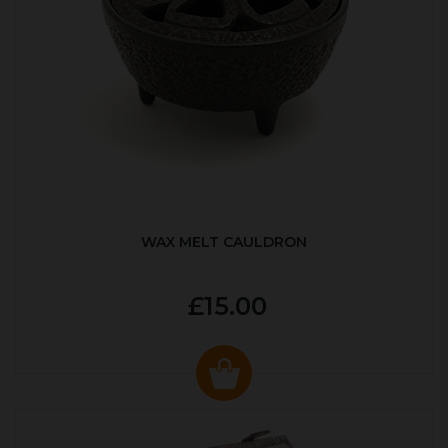
WAX MELT CAULDRON
£15.00