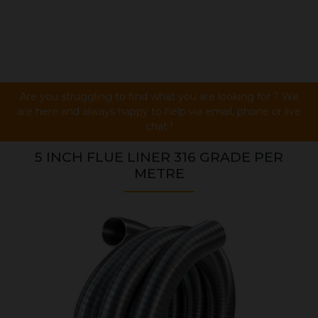
Are you struggling to find what you are looking for ? We
are here and always happy to help via email, phone or live
chat !
5 INCH FLUE LINER 316 GRADE PER
METRE