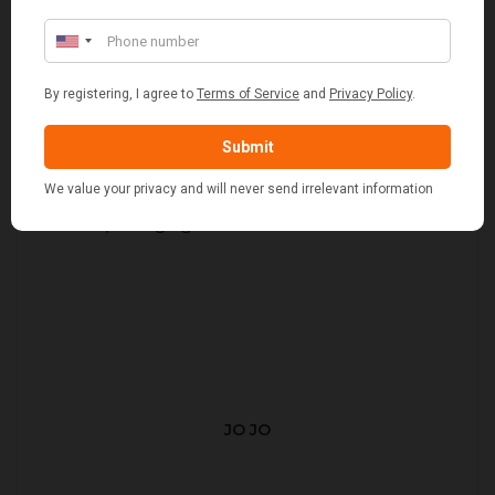
JO JO