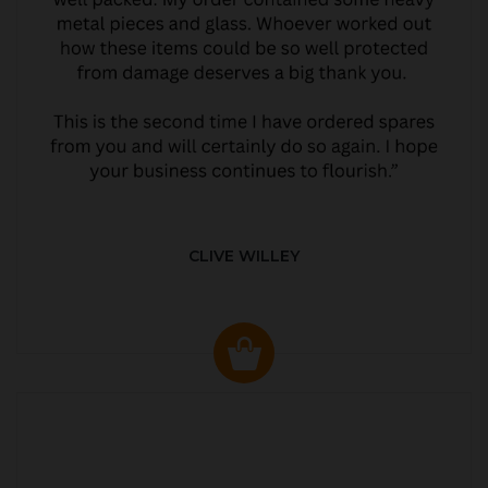
CLIVE WILLEY