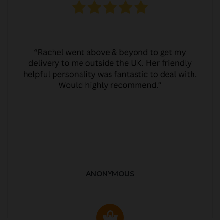
ANONYMOUS