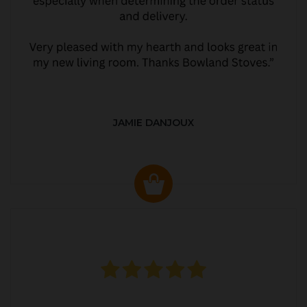
JAMIE DANJOUX