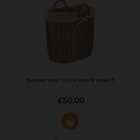
DURHAM OVAL LOG STORAGE BASKET
£50.00