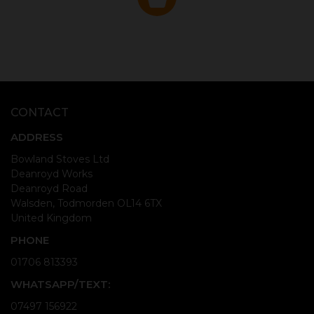
CONTACT
ADDRESS
Bowland Stoves Ltd
Deanroyd Works
Deanroyd Road
Walsden, Todmorden OL14 6TX
United Kingdom
PHONE
01706 813393
WHATSAPP/TEXT:
07497 156922