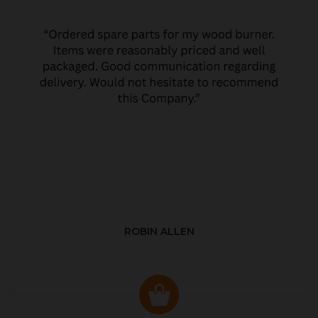
ROBIN ALLEN