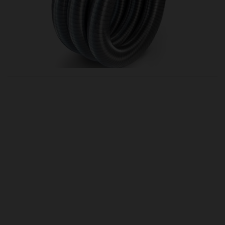
OUR PRICE
£33.00
Product Ref:
FL3165
Quantity:
ADD TO CART