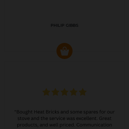
PHILIP GIBBS