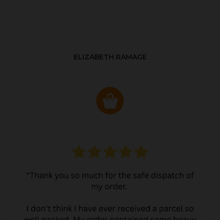
ELIZABETH RAMAGE