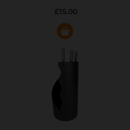
£15.00