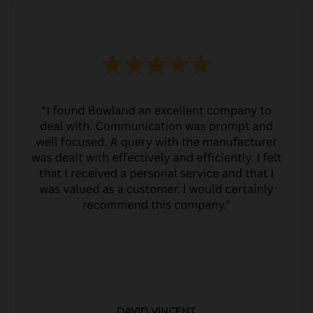
DAVID VINCENT