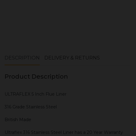
DESCRIPTION
DELIVERY & RETURNS
Product Description
ULTRAFLEX 5 Inch Flue Liner
316 Grade Stainless Steel
British Made
Ultraflex 316 Stainless Steel Liner has a 20 Year Warranty