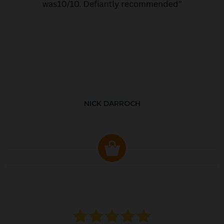
NICK DARROCH