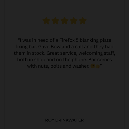
ROY DRINKWATER