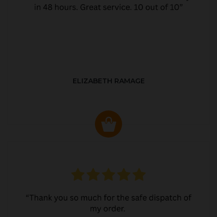
ELIZABETH RAMAGE