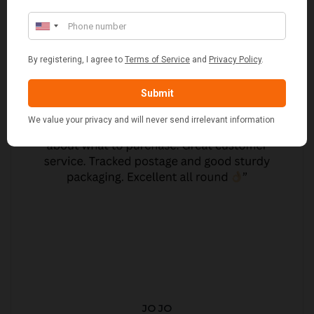
JO JO