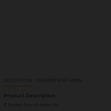
Quantity:
ADD TO CART
DESCRIPTION
DELIVERY & RETURNS
Product Description
6" Stainless Steel 45 degree Tee