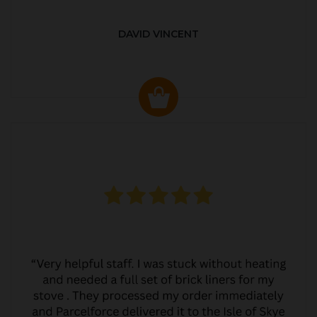
DAVID VINCENT