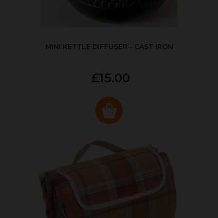
MINI KETTLE DIFFUSER - CAST IRON
£15.00