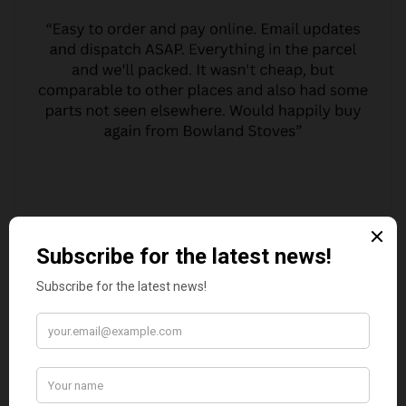
MARGARET ASHWORTH