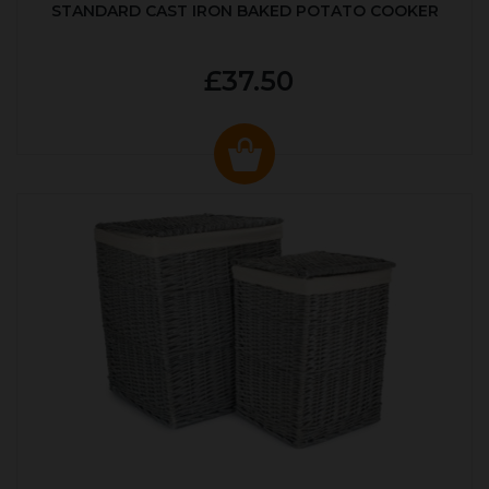
STANDARD CAST IRON BAKED POTATO COOKER
£37.50