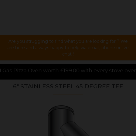
Are you struggling to find what you are looking for ? We
are here and always happy to help via email, phone or live
chat !
199.00 with every stove over £1000.00 purchased onli
6" STAINLESS STEEL 45 DEGREE TEE