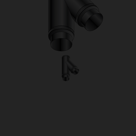
OUR PRICE
£158.00
Product Ref:
1430082