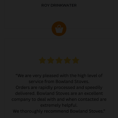
ROY DRINKWATER