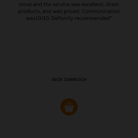
NICK DARROCH