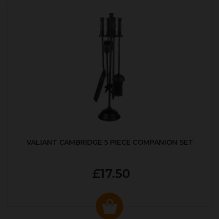
VALIANT CAMBRIDGE 5 PIECE COMPANION SET
£17.50