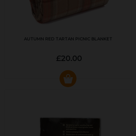
AUTUMN RED TARTAN PICNIC BLANKET
£20.00