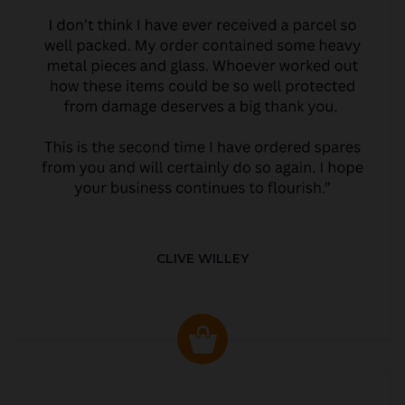
CLIVE WILLEY