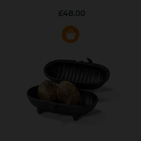
£48.00