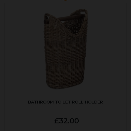
BATHROOM TOILET ROLL HOLDER
£32.00