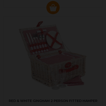
RED & WHITE GINGHAM 2 PERSON FITTED HAMPER