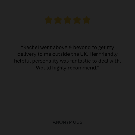
ANONYMOUS