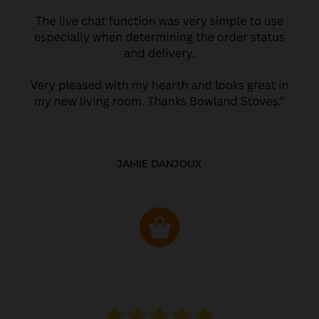
JAMIE DANJOUX