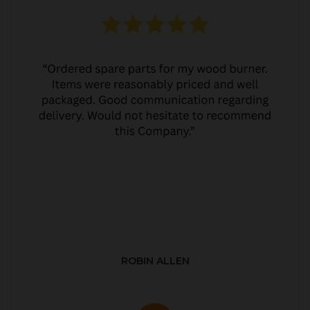
ROBIN ALLEN