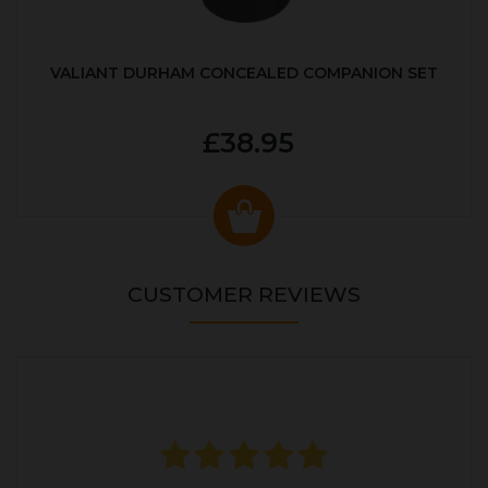
VALIANT DURHAM CONCEALED COMPANION SET
£38.95
CUSTOMER REVIEWS