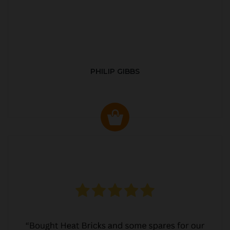
PHILIP GIBBS