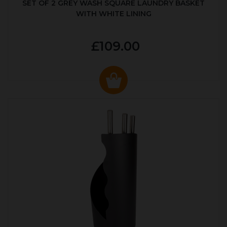
SET OF 2 GREY WASH SQUARE LAUNDRY BASKET
WITH WHITE LINING
£109.00