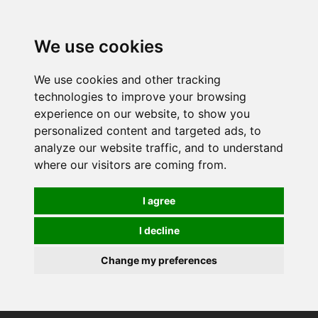
0
We use cookies
We use cookies and other tracking
technologies to improve your browsing
experience on our website, to show you
personalized content and targeted ads, to
analyze our website traffic, and to understand
where our visitors are coming from.
I agree
I decline
Change my preferences