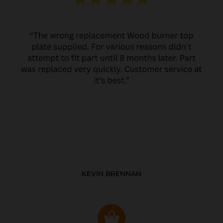
KEVIN BRENNAN