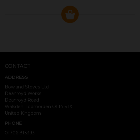
CONTACT
ADDRESS
Bowland Stoves Ltd
Deanroyd Works
Deanroyd Road
Walsden, Todmorden OL14 6TX
United Kingdom
PHONE
01706 813393