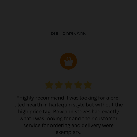
PHIL ROBINSON