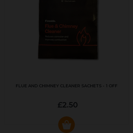
FLUE AND CHIMNEY CLEANER SACHETS - 1 OFF
£2.50