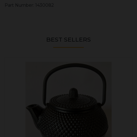
Part Number: 1430082
BEST SELLERS