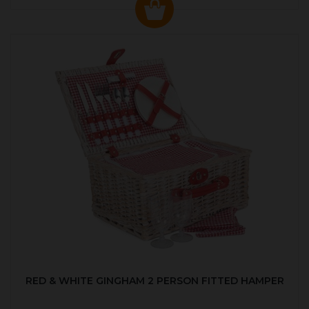
RED & WHITE GINGHAM 2 PERSON FITTED HAMPER