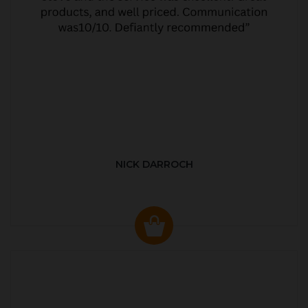
NICK DARROCH