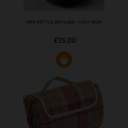
MINI KETTLE DIFFUSER - CAST IRON
£15.00