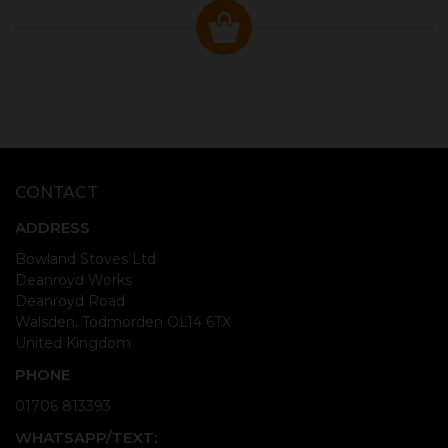
CONTACT
ADDRESS
Bowland Stoves Ltd
Deanroyd Works
Deanroyd Road
Walsden, Todmorden OL14 6TX
United Kingdom
PHONE
01706 813393
WHATSAPP/TEXT: