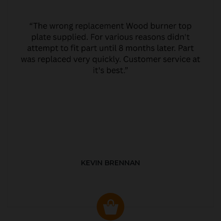
KEVIN BRENNAN