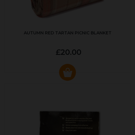
AUTUMN RED TARTAN PICNIC BLANKET
£20.00