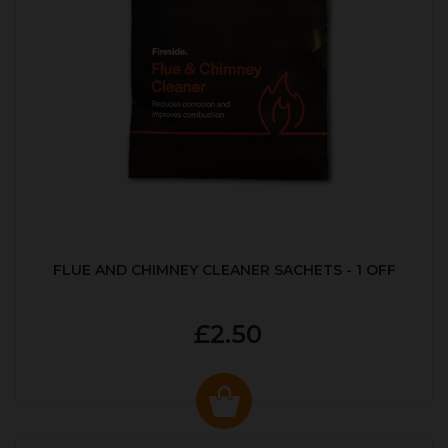
FLUE AND CHIMNEY CLEANER SACHETS - 1 OFF
£2.50