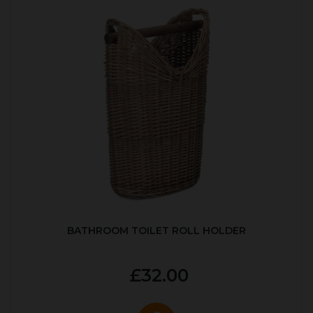
BATHROOM TOILET ROLL HOLDER
£32.00