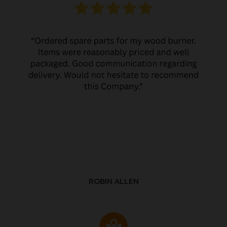
ROBIN ALLEN