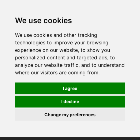
0
We use cookies
We use cookies and other tracking
technologies to improve your browsing
experience on our website, to show you
personalized content and targeted ads, to
analyze our website traffic, and to understand
where our visitors are coming from.
I agree
I decline
Change my preferences