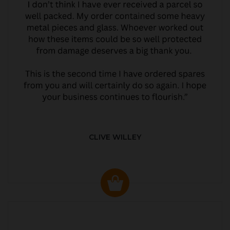
CLIVE WILLEY