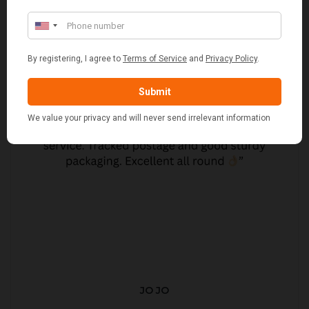
JO JO