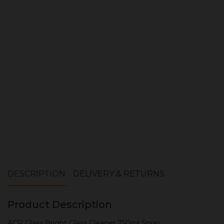
Quantity:
ADD TO CART
DESCRIPTION
DELIVERY & RETURNS
Product Description
ACR Glass Bright Glass Cleaner 750ml Spray