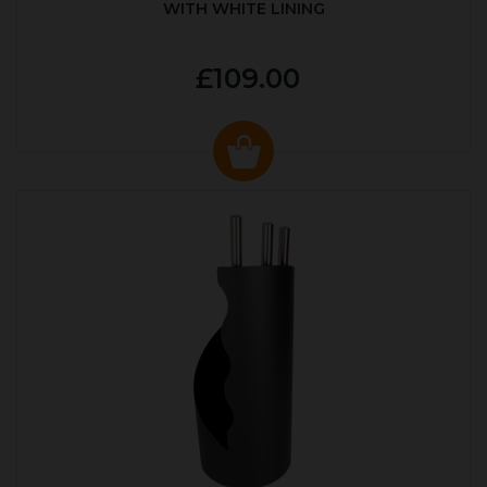
WITH WHITE LINING
£109.00