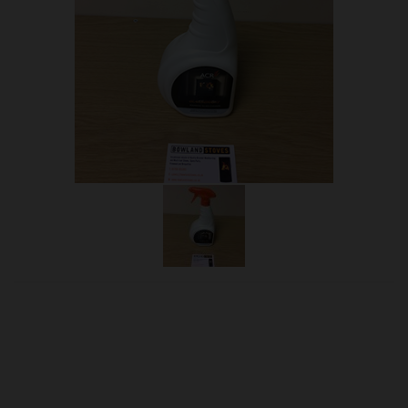
OUR PRICE
£12.00
Product Ref:
ACRGLASSCL