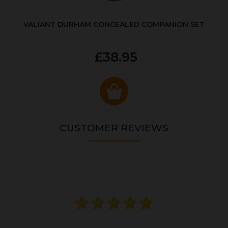
VALIANT DURHAM CONCEALED COMPANION SET
£38.95
CUSTOMER REVIEWS