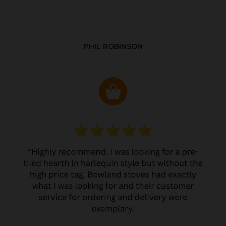
PHIL ROBINSON