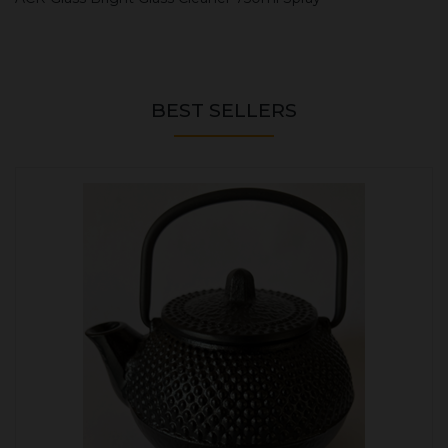
BEST SELLERS