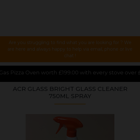
Are you struggling to find what you are looking for ? We
are here and always happy to help via email, phone or live
chat !
9.00 with every stove over £1000.00 purchased online
ACR GLASS BRIGHT GLASS CLEANER
750ML SPRAY