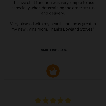
JAMIE DANJOUX