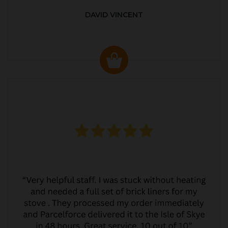
DAVID VINCENT