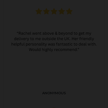
ANONYMOUS