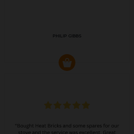
PHILIP GIBBS