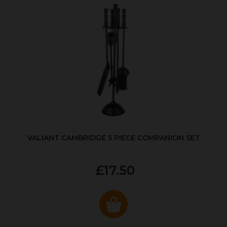
VALIANT CAMBRIDGE 5 PIECE COMPANION SET
£17.50