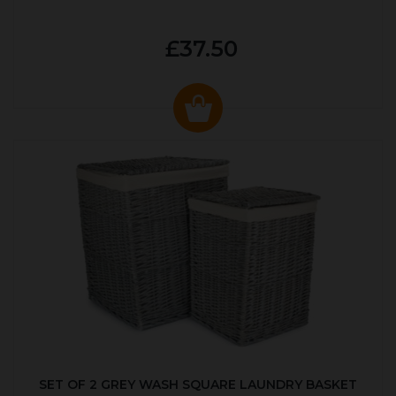
£37.50
SET OF 2 GREY WASH SQUARE LAUNDRY BASKET