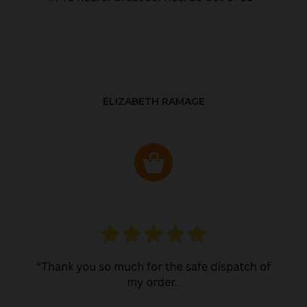
ELIZABETH RAMAGE