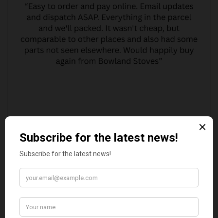
MARGARET ASHWORTH