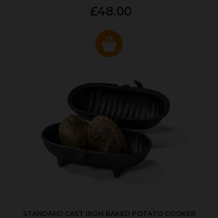
£48.00
STANDARD CAST IRON BAKED POTATO COOKER