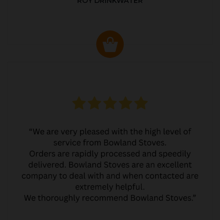
ROY DRINKWATER