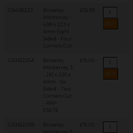
GS438223
Broseley
£55.90
Monterrey -
438 x 223 x
4mm Eight
Sided - Four
Corners Cut
GS261225A
Broseley
£15.00
Monterrey 3
- 261 x 225 x
4mm - Six
Sided - Two
Corners Cut
- RRP
£36.76
GS261225B
Broseley
£15.00
Monterrey 5