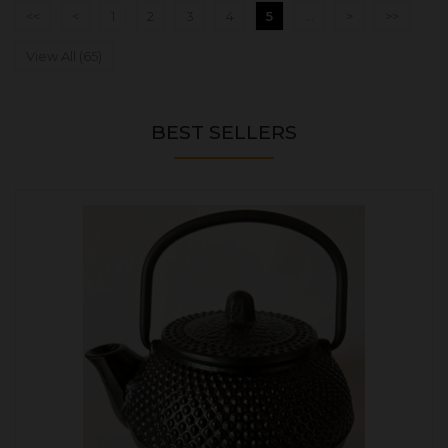
<<
<
1
2
3
4
5
...
>
>>
View All (65)
BEST SELLERS