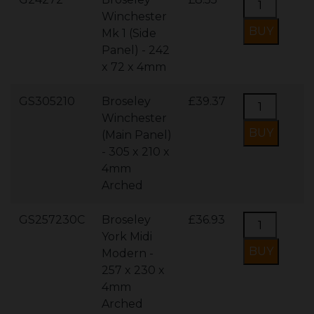
Winchester
Mk 1 (Side
Panel) - 242
x 72 x 4mm
GS305210
Broseley
£39.37
Winchester
(Main Panel)
- 305 x 210 x
4mm
Arched
GS257230C
Broseley
£36.93
York Midi
Modern -
257 x 230 x
4mm
Arched