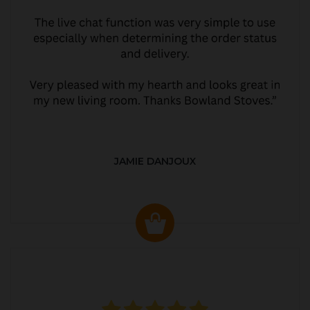
JAMIE DANJOUX