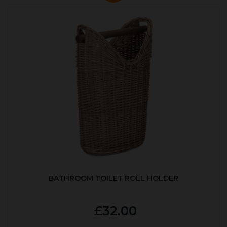
BATHROOM TOILET ROLL HOLDER
£32.00