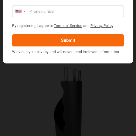
SET OF 2 GREY WASH SQUARE LAUNDRY BASKET
WITH WHITE LINING
£109.00