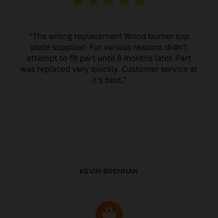
KEVIN BRENNAN