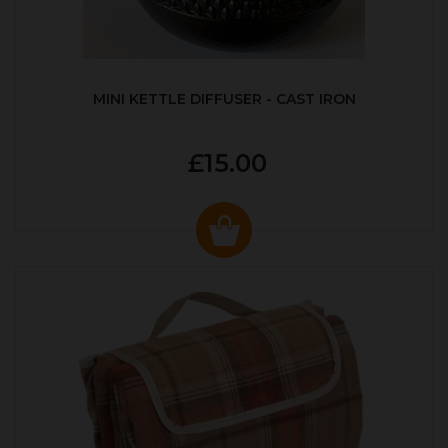
MINI KETTLE DIFFUSER - CAST IRON
£15.00