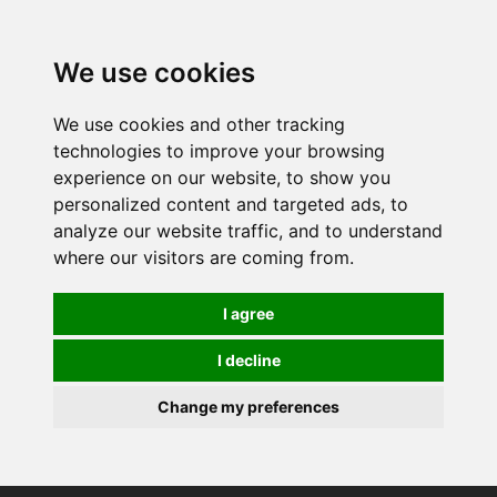
0
We use cookies
We use cookies and other tracking
technologies to improve your browsing
experience on our website, to show you
personalized content and targeted ads, to
analyze our website traffic, and to understand
where our visitors are coming from.
I agree
I decline
Change my preferences