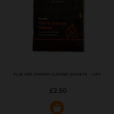
FLUE AND CHIMNEY CLEANER SACHETS - 1 OFF
£2.50