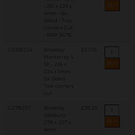
- 261 x 225 x
4mm - Six
Sided - Two
Corners Cut
- RRP 36.76
GS265224
Broseley
£37.06
Monterrey 5
SE - 265 x
224 x 5mm -
Six Sided -
Two corners
cut
G278207
Broseley
£28.29
Salisbury -
278 x 207 x
4mm