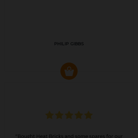
PHILIP GIBBS