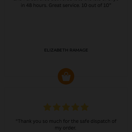
ELIZABETH RAMAGE