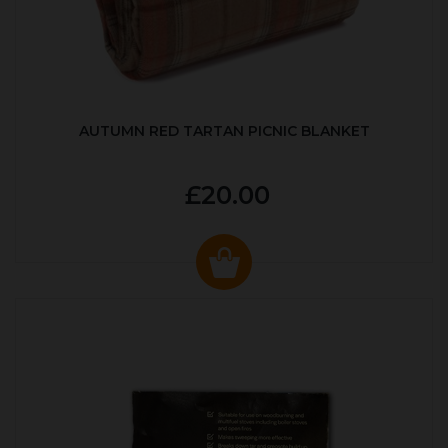
AUTUMN RED TARTAN PICNIC BLANKET
£20.00