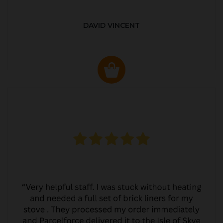
DAVID VINCENT