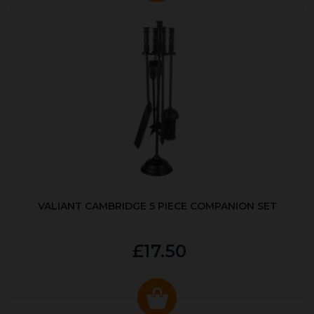
VALIANT CAMBRIDGE 5 PIECE COMPANION SET
£17.50