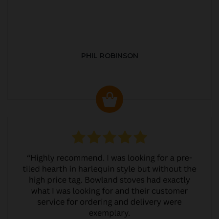
PHIL ROBINSON