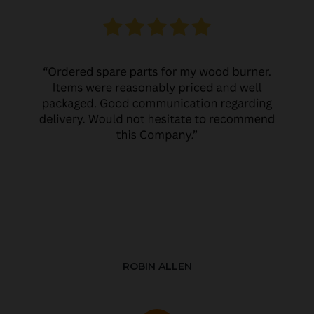
ROBIN ALLEN