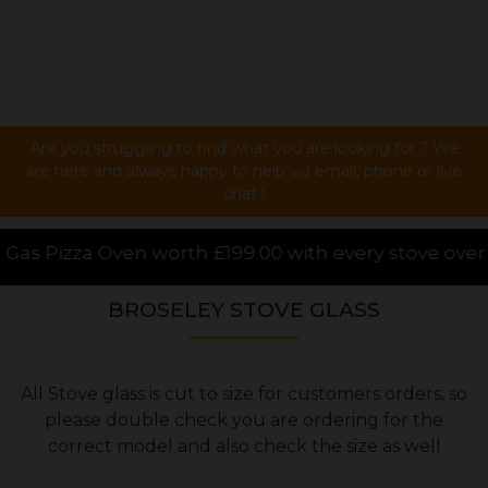
Are you struggling to find what you are looking for ? We
are here and always happy to help via email, phone or live
chat !
rth £199.00 with every stove over £1000.00 purchased
BROSELEY STOVE GLASS
All Stove glass is cut to size for customers orders, so
please double check you are ordering for the
correct model and also check the size as well