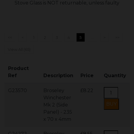
Stove Glass is NOT returnable, unless faulty
<<
<
1
2
3
4
5
...
>
>>
View All (65)
Product
Ref
Description
Price
Quantity
G23570
Broseley
£8.22
Winchester
Mk 2 (Side
Panel) - 235
x 70 x 4mm
G24272
Broseley
£8.55