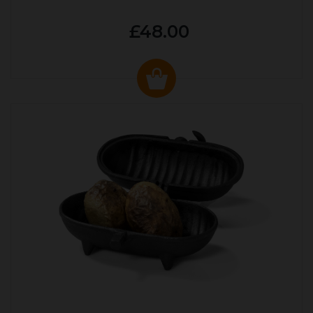
£48.00