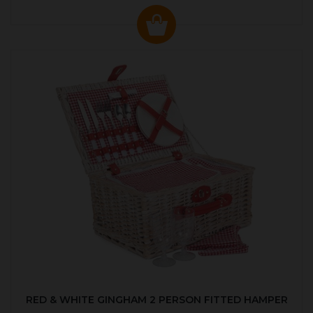
RED & WHITE GINGHAM 2 PERSON FITTED HAMPER