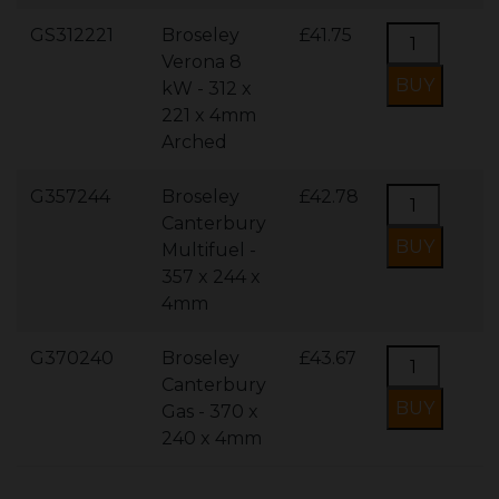
GS312221
Broseley
£41.75
Verona 8
kW - 312 x
221 x 4mm
Arched
G357244
Broseley
£42.78
Canterbury
Multifuel -
357 x 244 x
4mm
G370240
Broseley
£43.67
Canterbury
Gas - 370 x
240 x 4mm