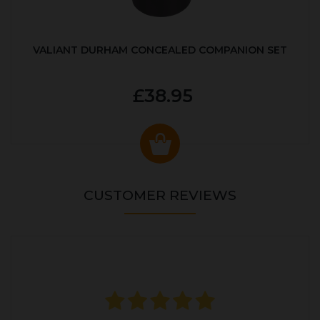
VALIANT DURHAM CONCEALED COMPANION SET
£38.95
CUSTOMER REVIEWS