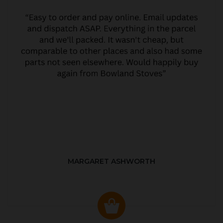
MARGARET ASHWORTH