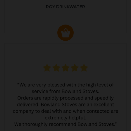
ROY DRINKWATER