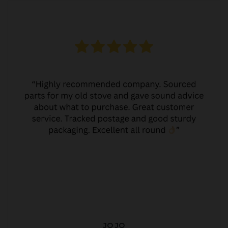
JO JO