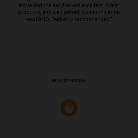
NICK DARROCH