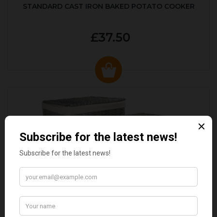
STANDARD CAST IRON BAKED POTATO COOKER
£37.50