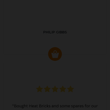
PHILIP GIBBS