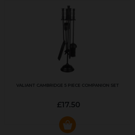
VALIANT CAMBRIDGE 5 PIECE COMPANION SET
£17.50