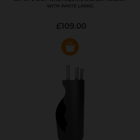
WITH WHITE LINING
£109.00