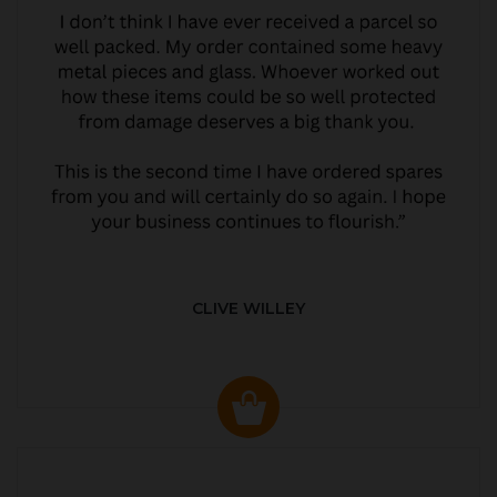
CLIVE WILLEY