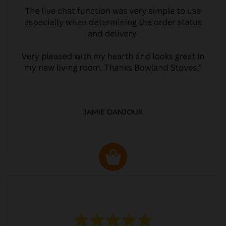
JAMIE DANJOUX