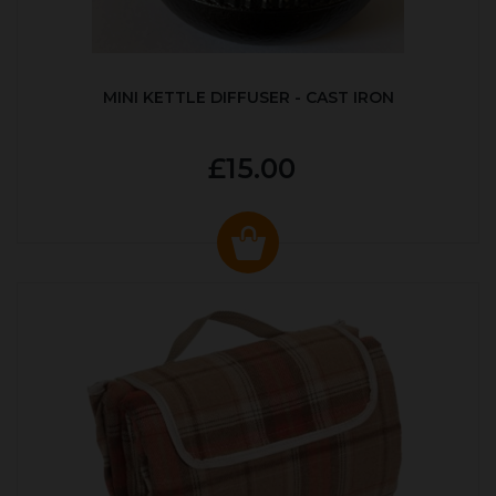
MINI KETTLE DIFFUSER - CAST IRON
£15.00