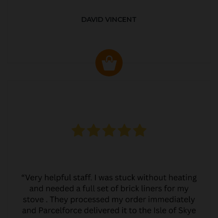
DAVID VINCENT