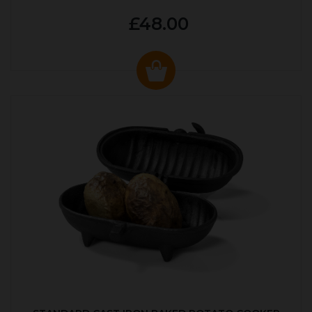
£48.00