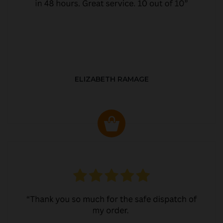
ELIZABETH RAMAGE