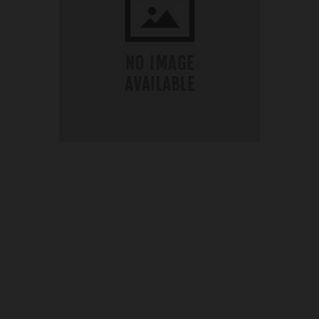
OUR PRICE
£75.84
Product Ref:
GS485285
Quantity: