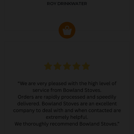
ROY DRINKWATER