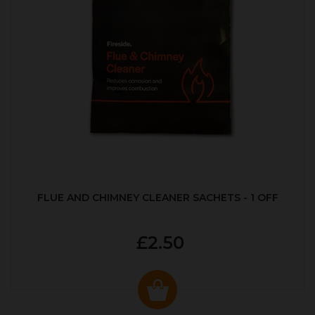
FLUE AND CHIMNEY CLEANER SACHETS - 1 OFF
£2.50