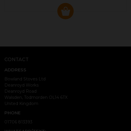
CONTACT
ADDRESS
Bowland Stoves Ltd
Deanroyd Works
Deanroyd Road
Walsden, Todmorden OL14 6TX
United Kingdom
PHONE
01706 813393