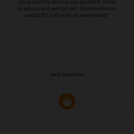
NICK DARROCH