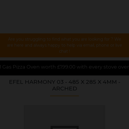
Are you struggling to find what you are looking for ? We
are here and always happy to help via email, phone or live
chat !
h £199.00 with every stove over £1000.00 purchased 
EFEL HARMONY 03 - 485 X 285 X 4MM -
ARCHED