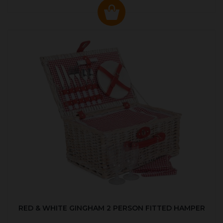
RED & WHITE GINGHAM 2 PERSON FITTED HAMPER