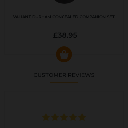
VALIANT DURHAM CONCEALED COMPANION SET
£38.95
CUSTOMER REVIEWS