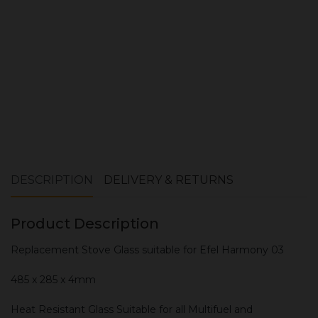
ADD TO CART
DESCRIPTION
DELIVERY & RETURNS
Product Description
Replacement Stove Glass suitable for Efel Harmony 03
485 x 285 x 4mm
Heat Resistant Glass Suitable for all Multifuel and