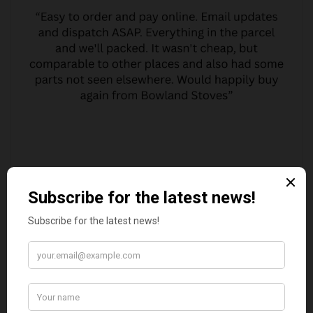
MARGARET ASHWORTH