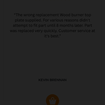
KEVIN BRENNAN