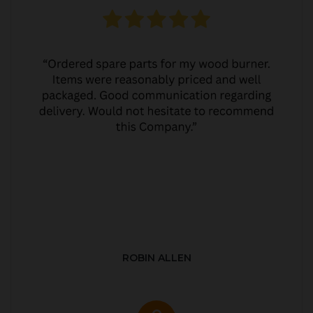
ROBIN ALLEN