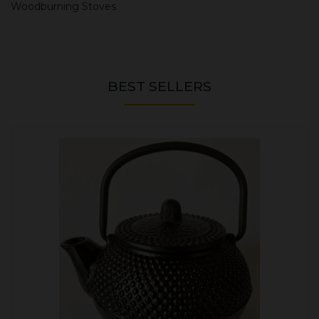
Woodburning Stoves
BEST SELLERS