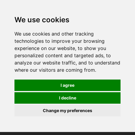
0
We use cookies
We use cookies and other tracking
technologies to improve your browsing
experience on our website, to show you
personalized content and targeted ads, to
analyze our website traffic, and to understand
where our visitors are coming from.
I agree
I decline
Change my preferences