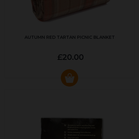
AUTUMN RED TARTAN PICNIC BLANKET
£20.00