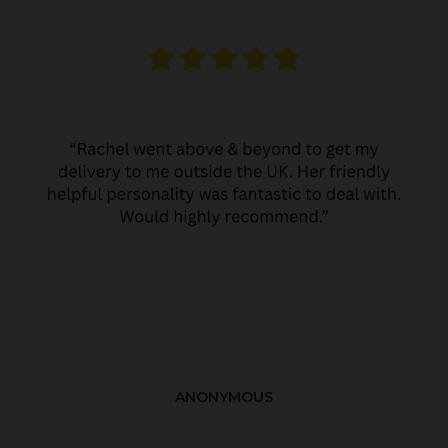
ANONYMOUS