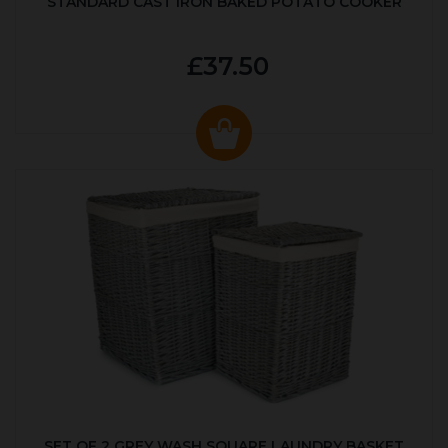
STANDARD CAST IRON BAKED POTATO COOKER
£37.50
SET OF 2 GREY WASH SQUARE LAUNDRY BASKET