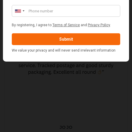
JO JO