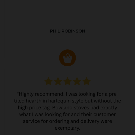
PHIL ROBINSON