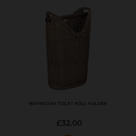
BATHROOM TOILET ROLL HOLDER
£32.00