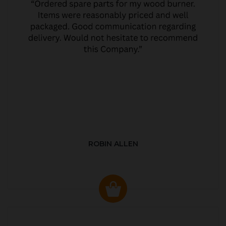
ROBIN ALLEN