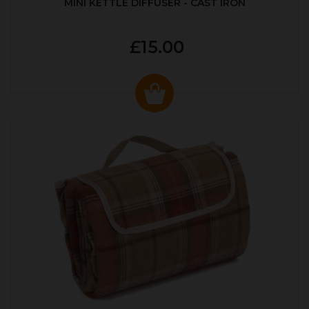
MINI KETTLE DIFFUSER - CAST IRON
£15.00