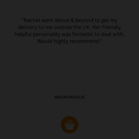
ANONYMOUS