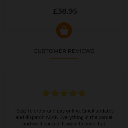
£38.95
CUSTOMER REVIEWS