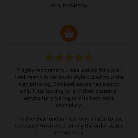
PHIL ROBINSON