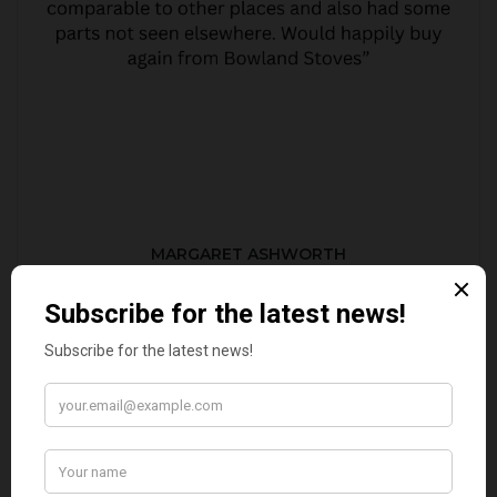
MARGARET ASHWORTH