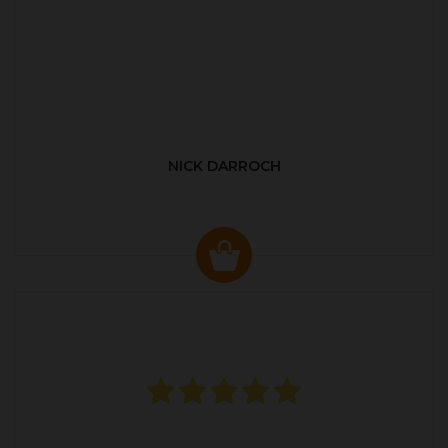
NICK DARROCH