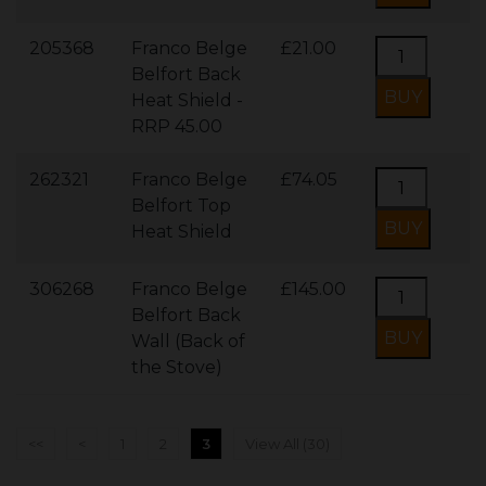
205368
Franco Belge
£21.00
Belfort Back
Heat Shield -
RRP 45.00
262321
Franco Belge
£74.05
Belfort Top
Heat Shield
306268
Franco Belge
£145.00
Belfort Back
Wall (Back of
the Stove)
<<
<
1
2
3
View All (30)