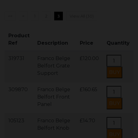
<<
<
1
2
3
View All (30)
Product
Ref
Description
Price
Quantity
319731
Franco Belge
£120.00
Belfort Grate
Support
309870
Franco Belge
£160.65
Belfort Front
Panel
105123
Franco Belge
£14.70
Belfort Knob