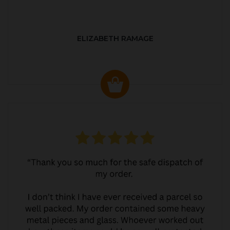
ELIZABETH RAMAGE