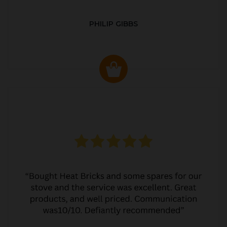
PHILIP GIBBS