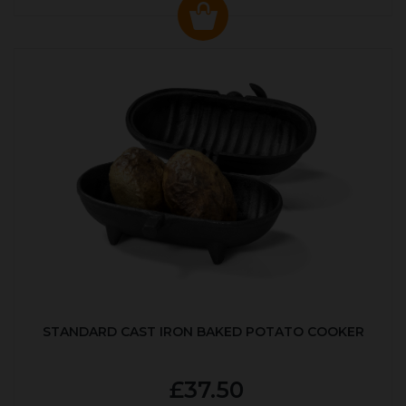
STANDARD CAST IRON BAKED POTATO COOKER
£37.50