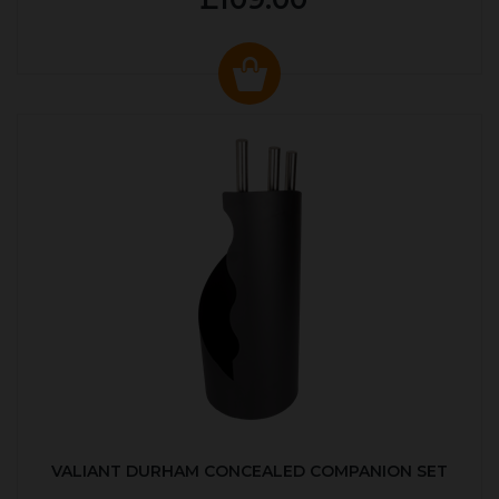
VALIANT DURHAM CONCEALED COMPANION SET