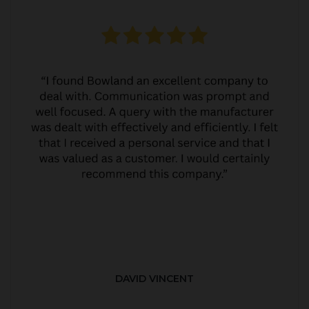
DAVID VINCENT