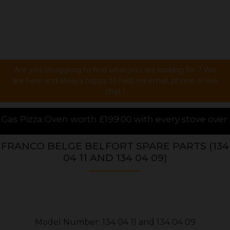
Are you struggling to find what you are looking for ? We
are here and always happy to help via email, phone or live
chat !
th £199.00 with every stove over £1000.00 purchased 
FRANCO BELGE BELFORT SPARE PARTS (134
04 11 AND 134 04 09)
Model Number: 134 04 11 and 134 04 09