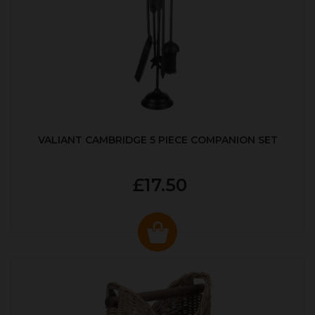
VALIANT CAMBRIDGE 5 PIECE COMPANION SET
£17.50