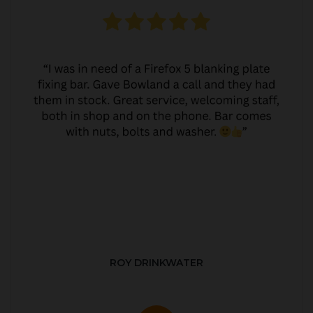
ROY DRINKWATER