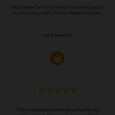
JAMIE DANJOUX