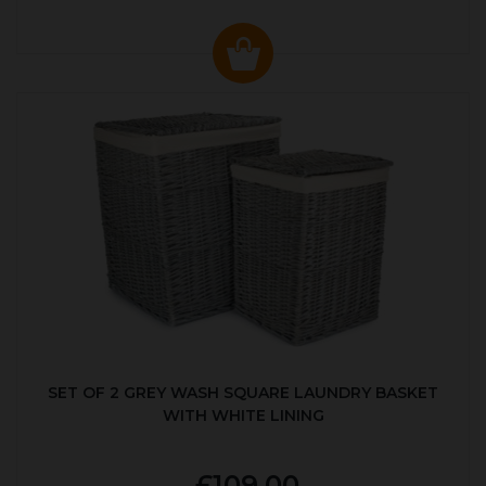
SET OF 2 GREY WASH SQUARE LAUNDRY BASKET
WITH WHITE LINING
£109.00