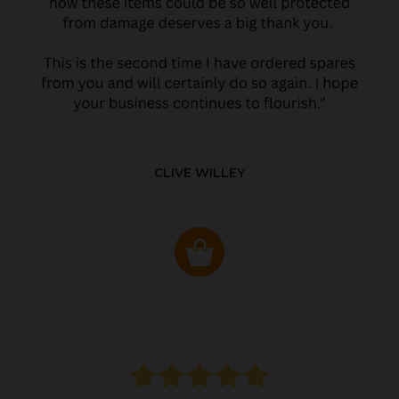
CLIVE WILLEY