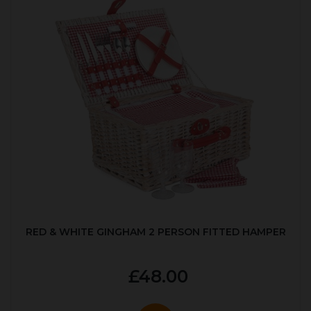
RED & WHITE GINGHAM 2 PERSON FITTED HAMPER
£48.00