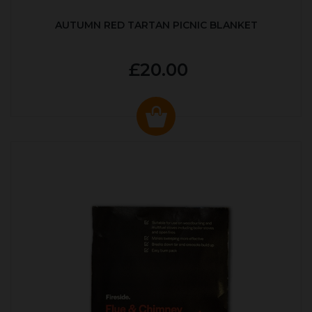
AUTUMN RED TARTAN PICNIC BLANKET
£20.00