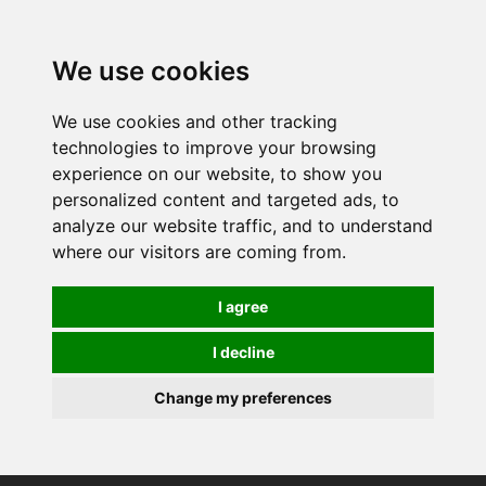
0
We use cookies
We use cookies and other tracking
technologies to improve your browsing
experience on our website, to show you
personalized content and targeted ads, to
analyze our website traffic, and to understand
where our visitors are coming from.
I agree
I decline
Change my preferences