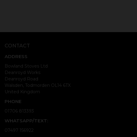
CONTACT
ADDRESS
Bowland Stoves Ltd
Deanroyd Works
Deanroyd Road
Walsden, Todmorden OL14 6TX
United Kingdom
PHONE
01706 813393
WHATSAPP/TEXT:
07497 156922