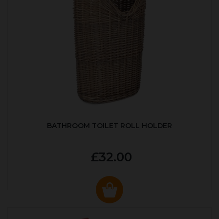
BATHROOM TOILET ROLL HOLDER
£32.00