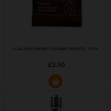
FLUE AND CHIMNEY CLEANER SACHETS - 1 OFF
£2.50