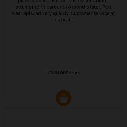
KEVIN BRENNAN