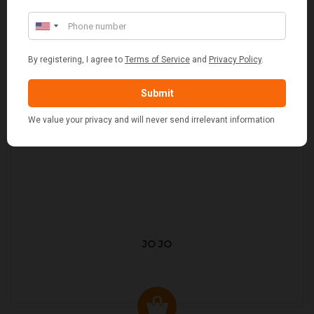
JO JO