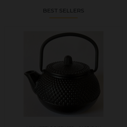
BEST SELLERS