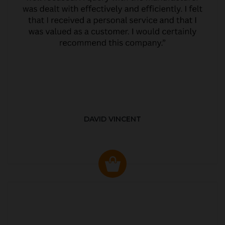
DAVID VINCENT