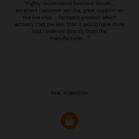
PHIL ROBINSON