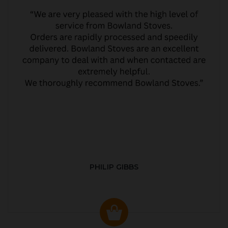
PHILIP GIBBS