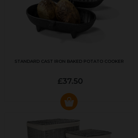
STANDARD CAST IRON BAKED POTATO COOKER
£37.50