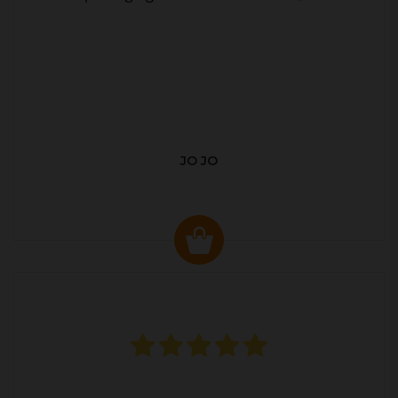
JO JO