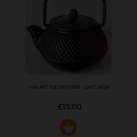
MINI KETTLE DIFFUSER - CAST IRON
£15.00