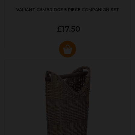
VALIANT CAMBRIDGE 5 PIECE COMPANION SET
£17.50