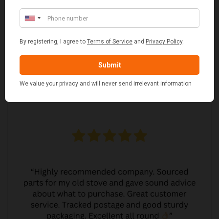
MARGARET ASHWORTH