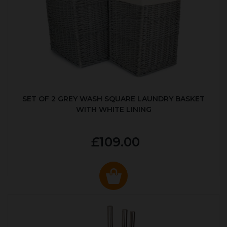
SET OF 2 GREY WASH SQUARE LAUNDRY BASKET
WITH WHITE LINING
£109.00