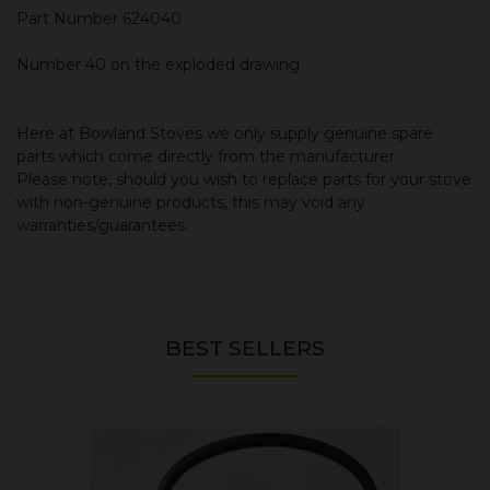
Part Number 624040
Number 40 on the exploded drawing
Here at Bowland Stoves we only supply genuine spare
parts which come directly from the manufacturer.
Please note, should you wish to replace parts for your stove
with non-genuine products, this may void any
warranties/guarantees.
BEST SELLERS