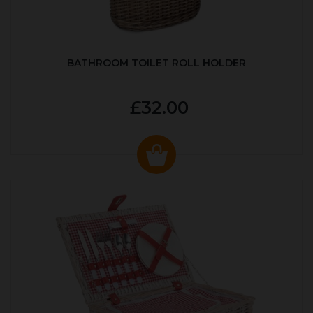
BATHROOM TOILET ROLL HOLDER
£32.00