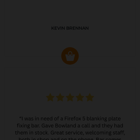
KEVIN BRENNAN