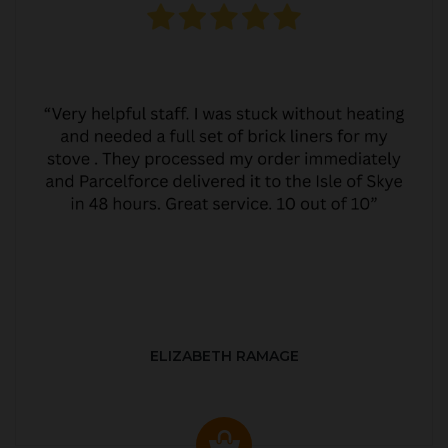
ELIZABETH RAMAGE