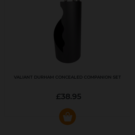
VALIANT DURHAM CONCEALED COMPANION SET
£38.95