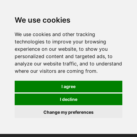
0
We use cookies
We use cookies and other tracking
technologies to improve your browsing
experience on our website, to show you
personalized content and targeted ads, to
analyze our website traffic, and to understand
where our visitors are coming from.
I agree
I decline
Change my preferences