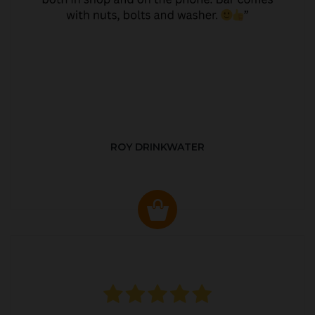
ROY DRINKWATER