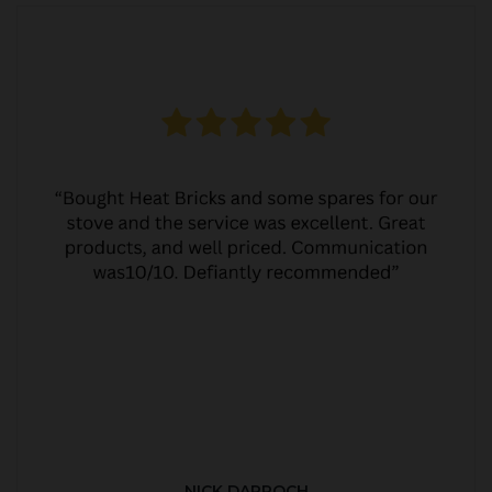
NICK DARROCH