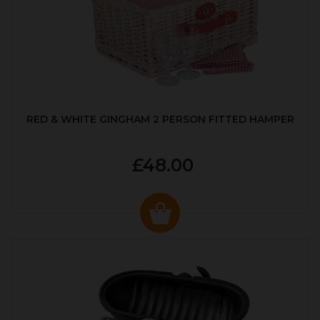
RED & WHITE GINGHAM 2 PERSON FITTED HAMPER
£48.00