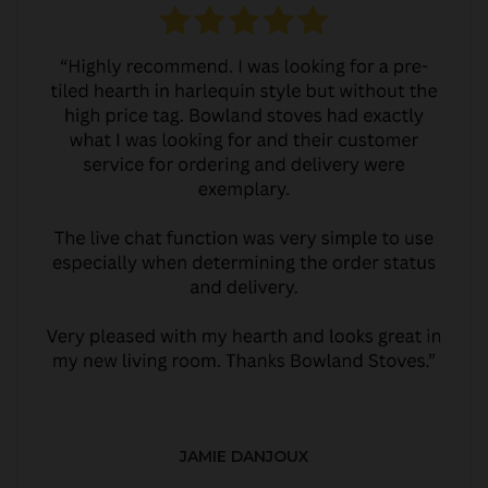
JAMIE DANJOUX