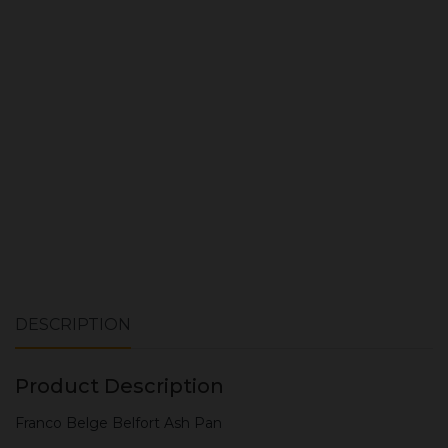
Quantity:
ADD TO CART
DESCRIPTION
Product Description
Franco Belge Belfort Ash Pan