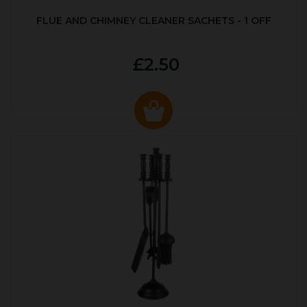
FLUE AND CHIMNEY CLEANER SACHETS - 1 OFF
£2.50