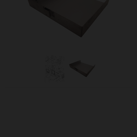
OUR PRICE
£55.15
Product Ref:
624040