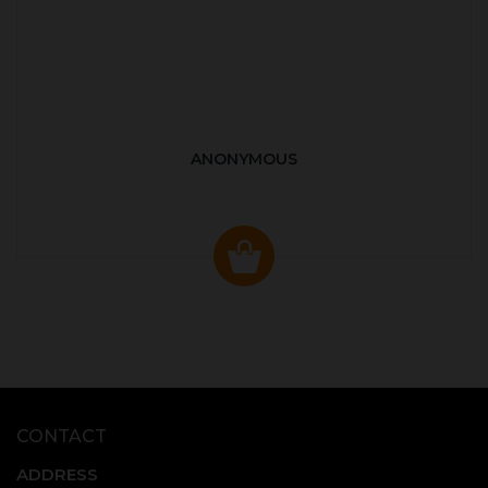
ANONYMOUS
CONTACT
ADDRESS