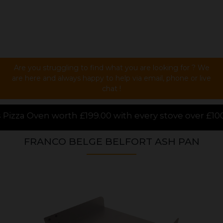
Are you struggling to find what you are looking for ? We
are here and always happy to help via email, phone or live
chat !
 with every stove over £1000.00 purchased online, f
FRANCO BELGE BELFORT ASH PAN