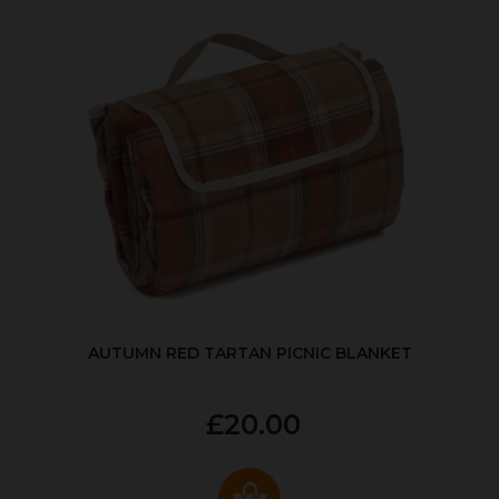
AUTUMN RED TARTAN PICNIC BLANKET
£20.00