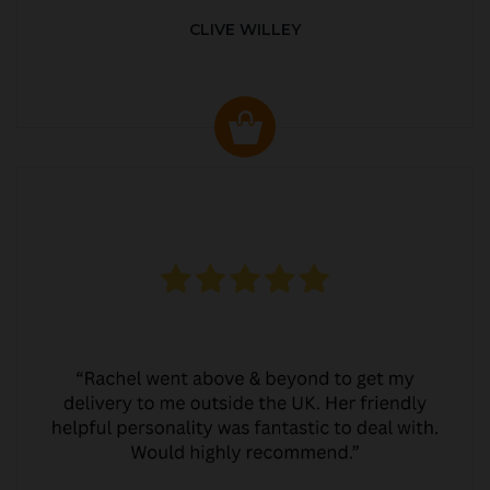
CLIVE WILLEY