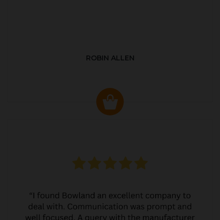
ROBIN ALLEN