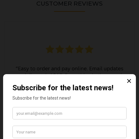
CUSTOMER REVIEWS