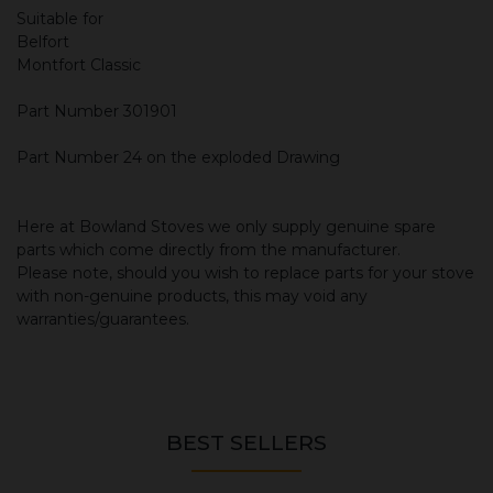
Suitable for
Belfort
Montfort Classic
Part Number 301901
Part Number 24 on the exploded Drawing
Here at Bowland Stoves we only supply genuine spare
parts which come directly from the manufacturer.
Please note, should you wish to replace parts for your stove
with non-genuine products, this may void any
warranties/guarantees.
BEST SELLERS