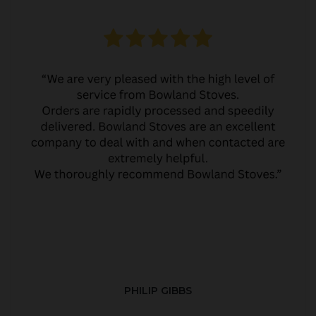
PHILIP GIBBS