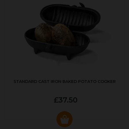
STANDARD CAST IRON BAKED POTATO COOKER
£37.50