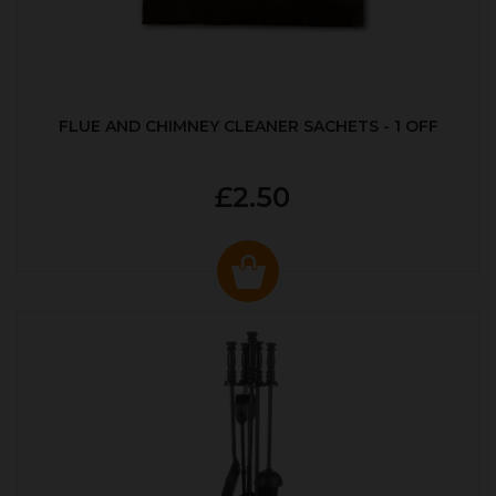
FLUE AND CHIMNEY CLEANER SACHETS - 1 OFF
£2.50