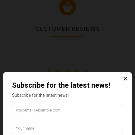
CUSTOMER REVIEWS