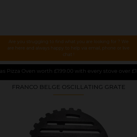
Are you struggling to find what you are looking for ? We
are here and always happy to help via email, phone or live
chat !
.00 with every stove over £1000.00 purchased online,
FRANCO BELGE OSCILLATING GRATE