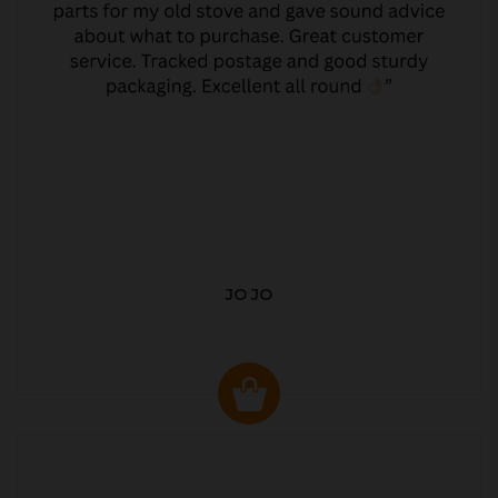
JO JO