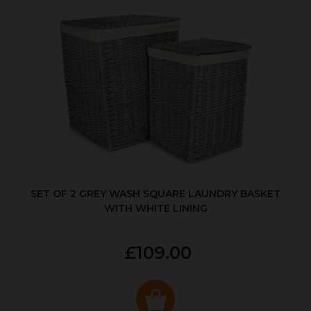
SET OF 2 GREY WASH SQUARE LAUNDRY BASKET
WITH WHITE LINING
£109.00