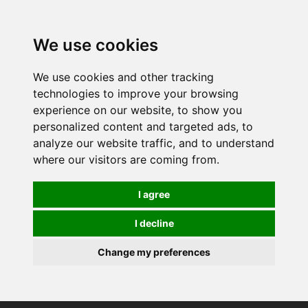
0
We use cookies
We use cookies and other tracking
technologies to improve your browsing
experience on our website, to show you
personalized content and targeted ads, to
analyze our website traffic, and to understand
where our visitors are coming from.
I agree
I decline
Change my preferences