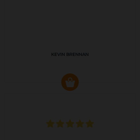
KEVIN BRENNAN