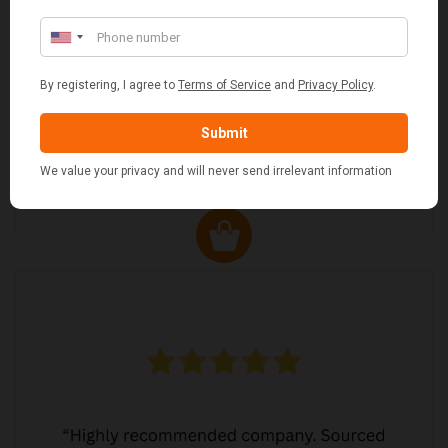
MARGARET ASHWORTH