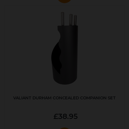
VALIANT DURHAM CONCEALED COMPANION SET
£38.95