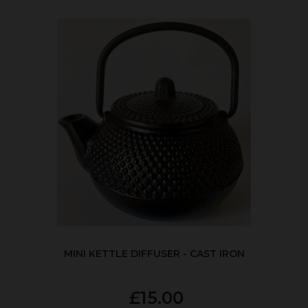
MINI KETTLE DIFFUSER - CAST IRON
£15.00