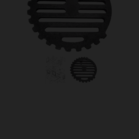
OUR PRICE
£37.50
Product Ref:
301901