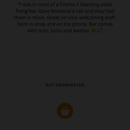
ROY DRINKWATER