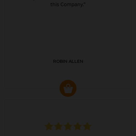
ROBIN ALLEN