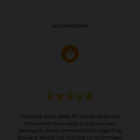
NICK DARROCH