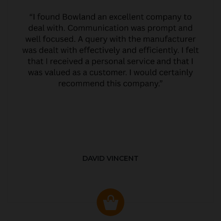
DAVID VINCENT