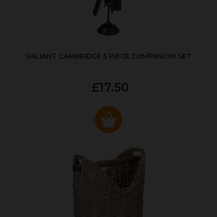
VALIANT CAMBRIDGE 5 PIECE COMPANION SET
£17.50