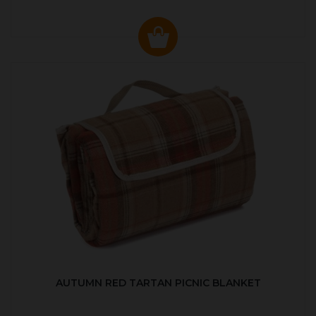
AUTUMN RED TARTAN PICNIC BLANKET