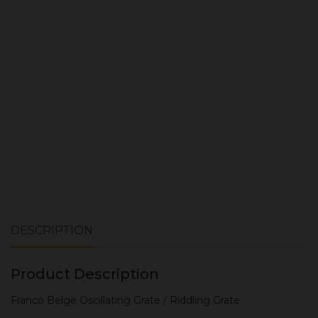
Quantity:
ADD TO CART
DESCRIPTION
Product Description
Franco Belge Oscillating Grate / Riddling Grate