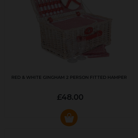
RED & WHITE GINGHAM 2 PERSON FITTED HAMPER
£48.00