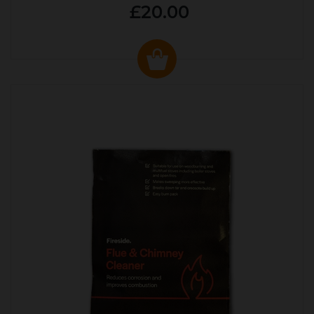
£20.00