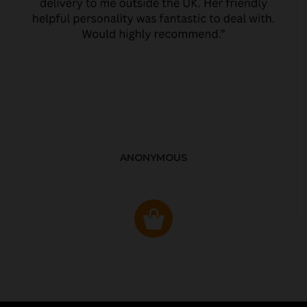
ANONYMOUS