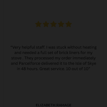
ELIZABETH RAMAGE