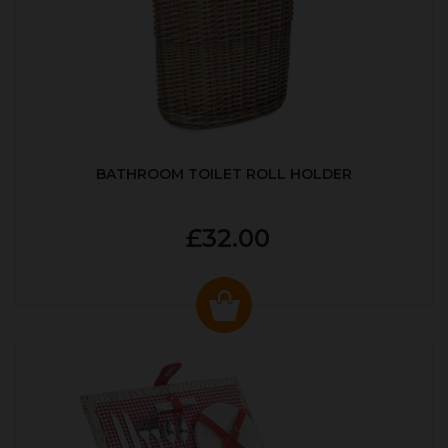
BATHROOM TOILET ROLL HOLDER
£32.00