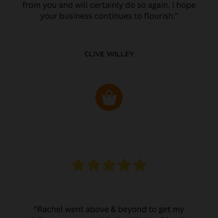
CLIVE WILLEY