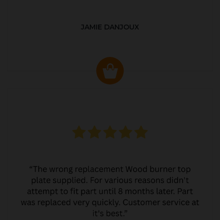
JAMIE DANJOUX