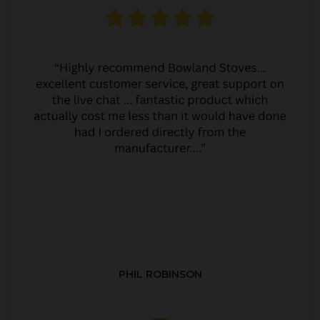
PHIL ROBINSON