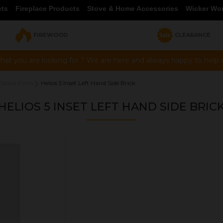
cts
Fireplace Products
Stove & Home Accessories
Wicker Wo
FIREWOOD
CLEARANCE
hat you are looking for ? We are here and always happy to help vi
 Spare Parts
Helios 5 Inset Left Hand Side Brick
HELIOS 5 INSET LEFT HAND SIDE BRIC
OUR PRICE
£22.30
Product Ref:
BR00357
Quantity: