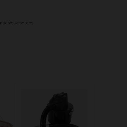
anties/guarantees.