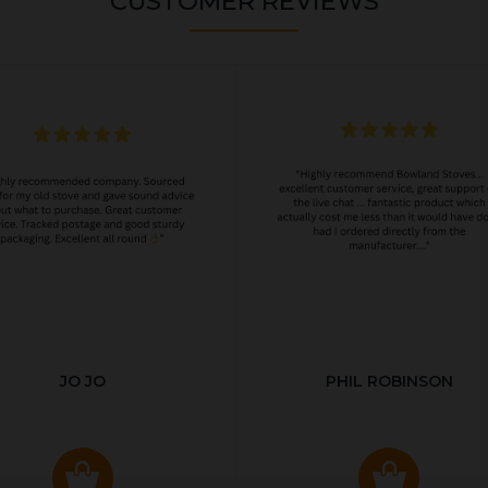
CUSTOMER REVIEWS
JO JO
PHIL ROBINSON