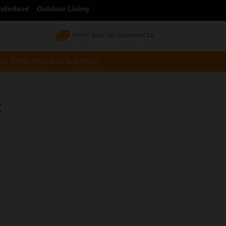
nderland
Outdoor Living
PRICE MATCH GUARANTEE
a email, phone or live chat !
K