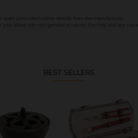
 spare parts which come directly from the manufacturer.
or your stove with non-genuine products, this may void any warr
BEST SELLERS