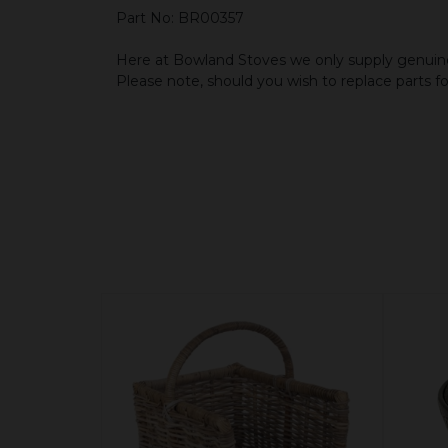
Part No: BR00357
Here at Bowland Stoves we only supply genuine
Please note, should you wish to replace parts f