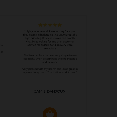
JAMIE DANJOUX