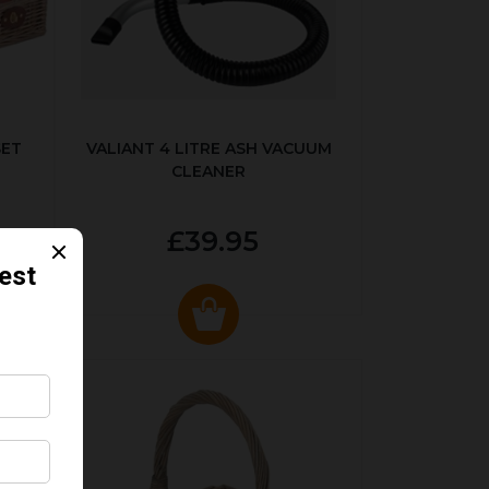
SET
VALIANT 4 LITRE ASH VACUUM
CLEANER
£39.95