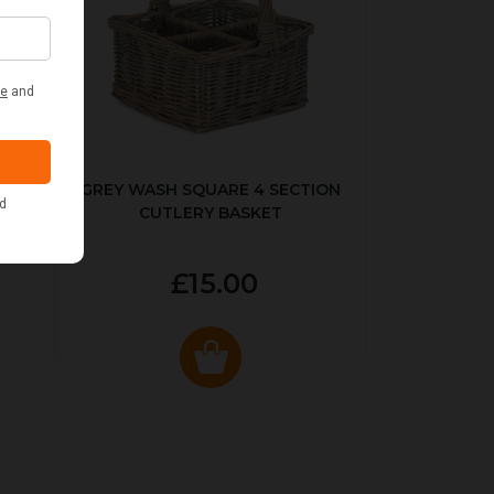
KED
GREY WASH SQUARE 4 SECTION
CUTLERY BASKET
£15.00