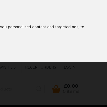
you personalized content and targeted ads, to
WISH LIST
RECENT ORDERS
LOGIN
£0.00
0 items