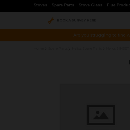
Stoves
Spare Parts
Stove Glass
Flue Produ
BOOK A SURVEY HERE
Are you struggling to find w
Home
Spare Parts
Helios Spare Parts
Helios 5 INSET