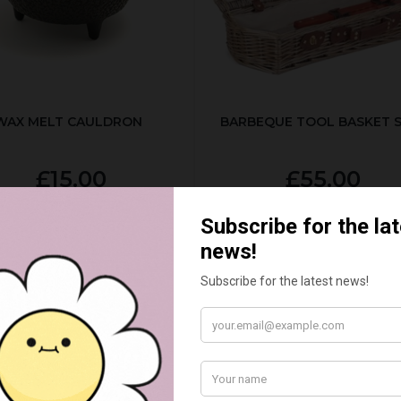
WAX MELT CAULDRON
BARBEQUE TOOL BASKET 
£15.00
£55.00