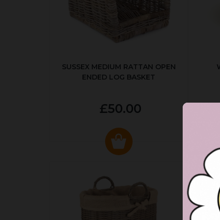
SUSSEX MEDIUM RATTAN OPEN
ENDED LOG BASKET
£50.00