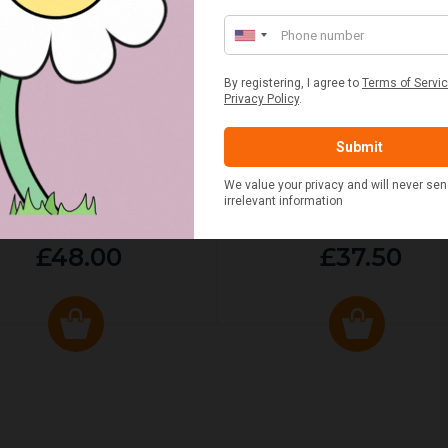
ED & WHITE GINGHAM 2
STANDARD CAST IRON BA
ERSON FITTED HAMPER
POTATO COOKER
£48.00
£37.50