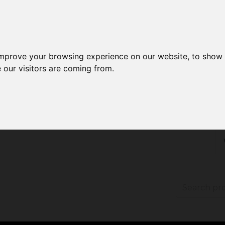
improve your browsing experience on our website, to show 
 our visitors are coming from.