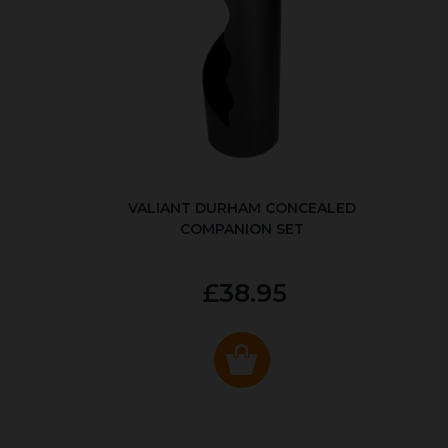
VALIANT DURHAM CONCEALED
COMPANION SET
£38.95