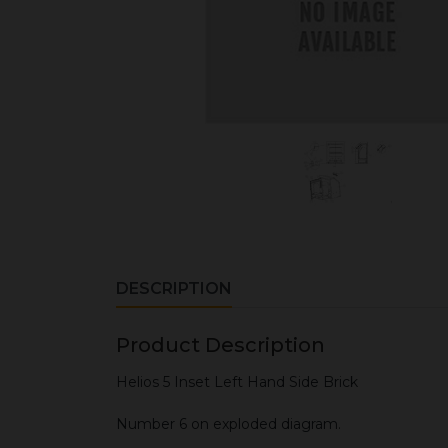
DESCRIPTION
Product Description
Helios 5 Inset Left Hand Side Brick
Number 6 on exploded diagram.