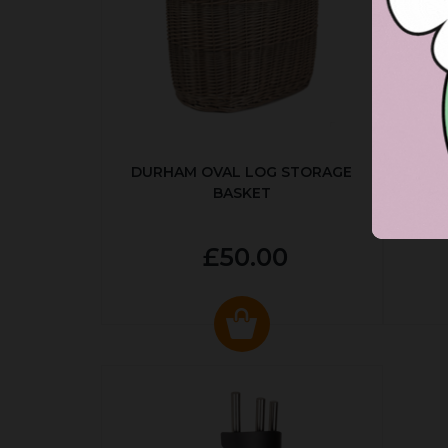
DURHAM OVAL LOG STORAGE
R
BASKET
P
£50.00