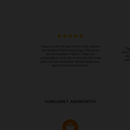
MARGARET ASHWORTH