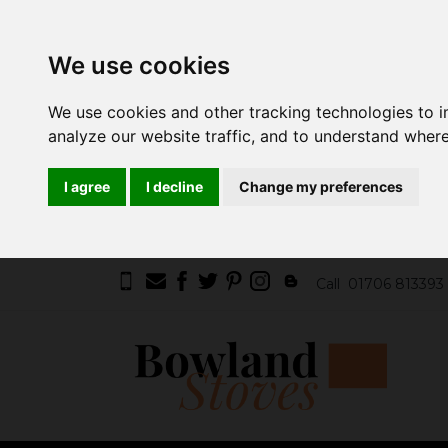
We use cookies
We use cookies and other tracking technologies to 
analyze our website traffic, and to understand where
I agree
I decline
Change my preferences
Call
01706 813393