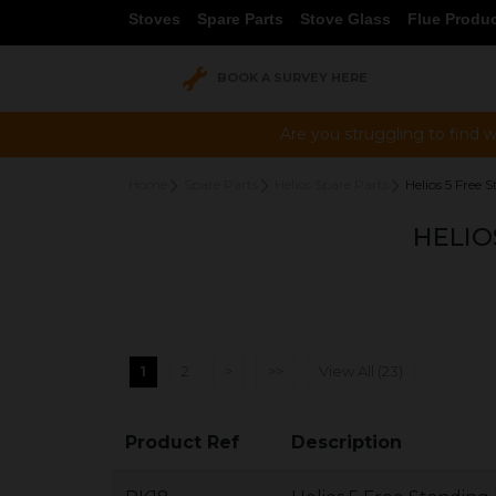
Stoves
Spare Parts
Stove Glass
Flue Produ
BOOK A SURVEY HERE
Are you struggling to find w
Home
Spare Parts
Helios Spare Parts
Helios 5 Free S
HELIO
1
2
>
>>
View All (23)
Product Ref
Description