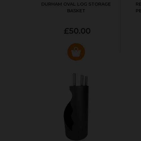
DURHAM OVAL LOG STORAGE
R
BASKET
P
£50.00