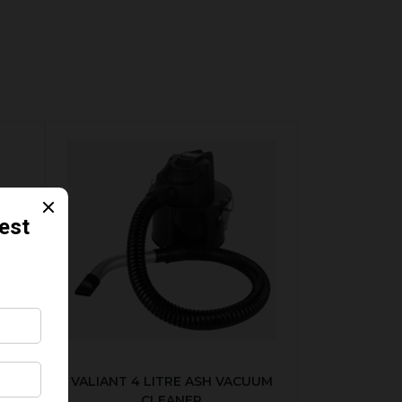
SET
VALIANT 4 LITRE ASH VACUUM
CLEANER