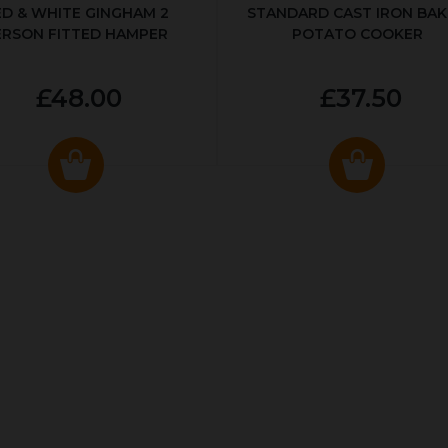
ED & WHITE GINGHAM 2
STANDARD CAST IRON BA
ERSON FITTED HAMPER
POTATO COOKER
£48.00
£37.50