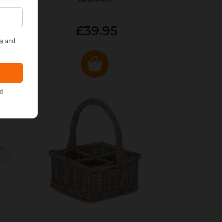
£39.95