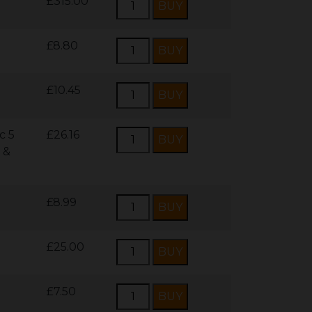
£315.00
£8.80
£10.45
c 5
£26.16
 &
£8.99
£25.00
£7.50