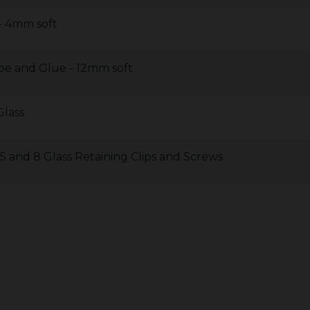
 - 4mm soft
pe and Glue - 12mm soft
Glass
 and 8 Glass Retaining Clips and Screws