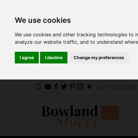
We use cookies
We use cookies and other tracking technologies to 
analyze our website traffic, and to understand where
I agree
I decline
Change my preferences
Call
01706 813393