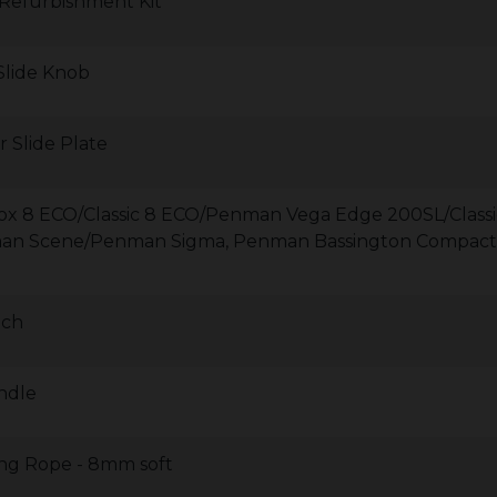
 Refurbishment Kit
 Slide Knob
r Slide Plate
irefox 8 ECO/Classic 8 ECO/Penman Vega Edge 200SL/Classi
man Scene/Penman Sigma, Penman Bassington Compact
tch
ndle
ling Rope - 8mm soft