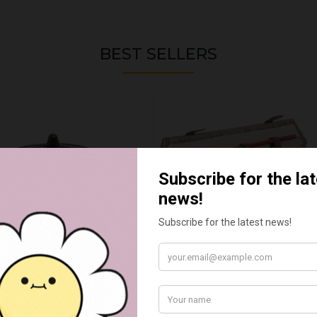
BEST SELLERS
WAX MELT CAULDRON
BARBEQUE TOOL BASKET 