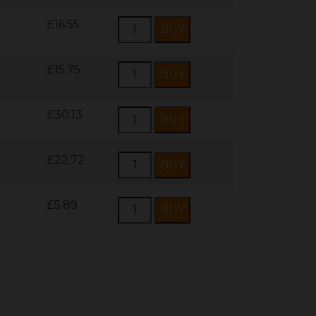
£16.55
£15.75
£30.13
£22.72
£5.89