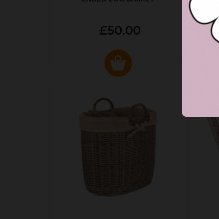
£50.00