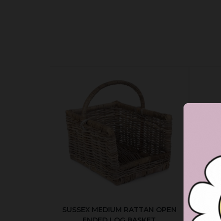
SUSSEX MEDIUM RATTAN OPEN
ENDED LOG BASKET