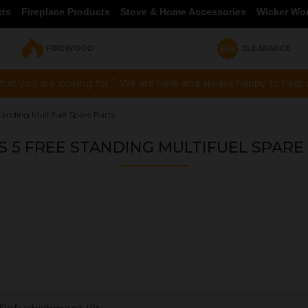
cts
Fireplace Products
Stove & Home Accessories
Wicker Wo
FIREWOOD
CLEARANCE
hat you are looking for ? We are here and always happy to help vi
tanding Multifuel Spare Parts
S 5 FREE STANDING MULTIFUEL SPARE