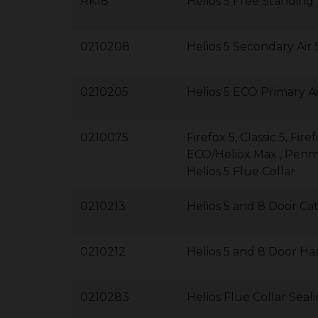
RK18
Helios 5 Free Standing
0210208
Helios 5 Secondary Air
0210205
Helios 5 ECO Primary Ai
0210075
Firefox 5, Classic 5, F
ECO/Heliox Max , Pen
Helios 5 Flue Collar
0210213
Helios 5 and 8 Door Ca
0210212
Helios 5 and 8 Door Ha
0210283
Helios Flue Collar Sea