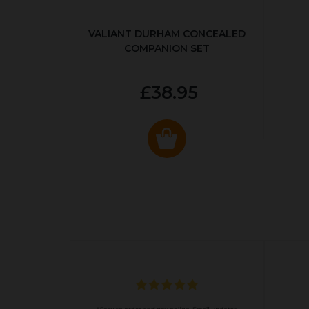
VALIANT DURHAM CONCEALED
COMPANION SET
£38.95