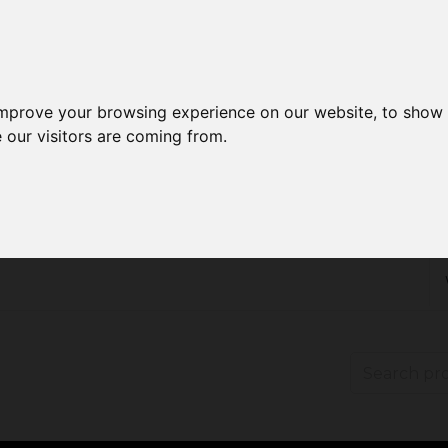
improve your browsing experience on our website, to show 
 our visitors are coming from.