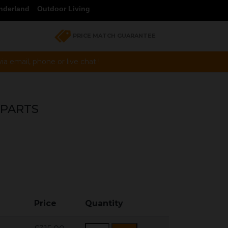
nderland
Outdoor Living
PRICE MATCH GUARANTEE
a email, phone or live chat !
 PARTS
Price
Quantity