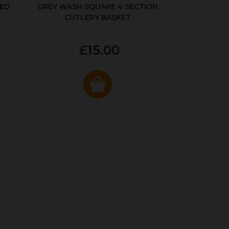
KED
GREY WASH SQUARE 4 SECTION
CUTLERY BASKET
£15.00