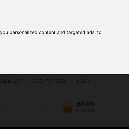
you personalized content and targeted ads, to
WISH LIST
RECENT ORDERS
LOGIN
£0.00
0 items