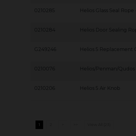
0210285
Helios Glass Seal Rope
0210284
Helios Door Sealing Ro
G249246
Helios 5 Replacement 
0210076
Helios/Penman/Qudos 5
0210206
Helios 5 Air Knob
1
2
>
>>
View All (23)