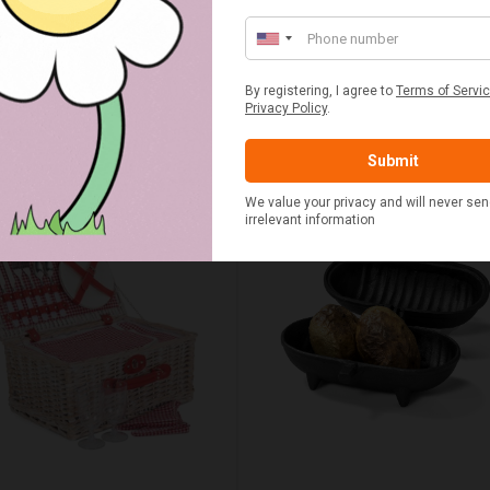
£15.00
£55.00