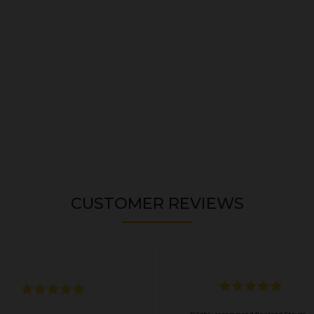
CUSTOMER REVIEWS