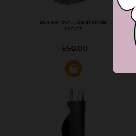
DURHAM OVAL LOG STORAGE
R
BASKET
P
£50.00