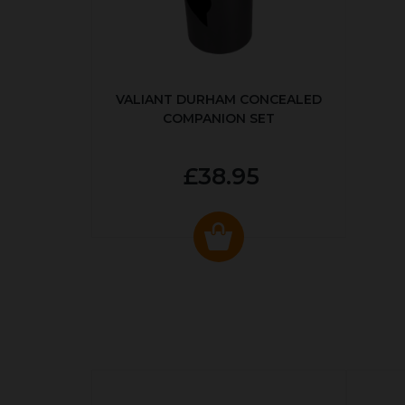
VALIANT DURHAM CONCEALED
COMPANION SET
£38.95