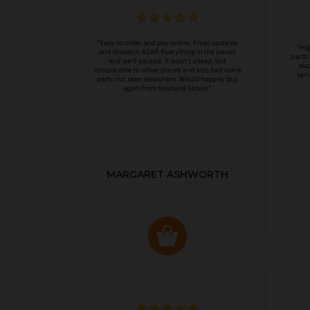
MARGARET ASHWORTH