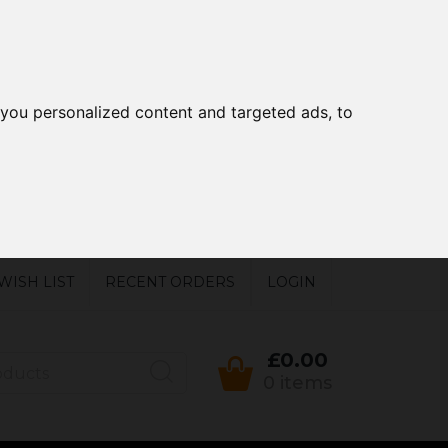
you personalized content and targeted ads, to
WISH LIST
RECENT ORDERS
LOGIN
£0.00
0 items