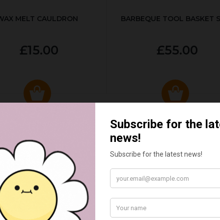
WAX MELT CAULDRON
BARBEQUE TOOL BASKET 
£15.00
£55.00