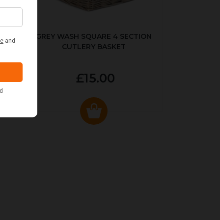
KED
GREY WASH SQUARE 4 SECTION
CUTLERY BASKET
£15.00