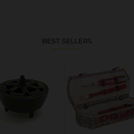
BEST SELLERS