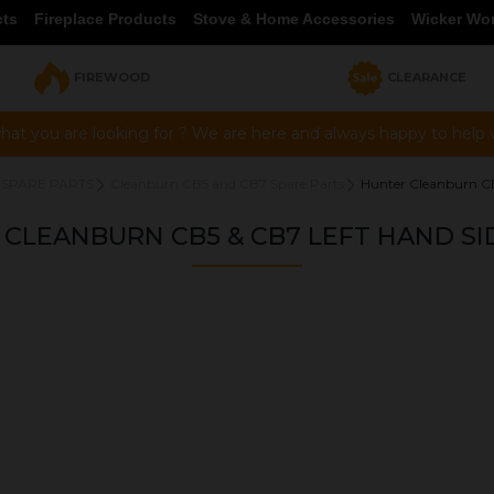
cts
Fireplace Products
Stove & Home Accessories
Wicker Wo
FIREWOOD
CLEARANCE
hat you are looking for ? We are here and always happy to help vi
 SPARE PARTS
Cleanburn CB5 and CB7 Spare Parts
Hunter Cleanburn CB
CLEANBURN CB5 & CB7 LEFT HAND SI
OUR PRICE
£39.95
Product Ref:
HMSS04064B
Quantity: