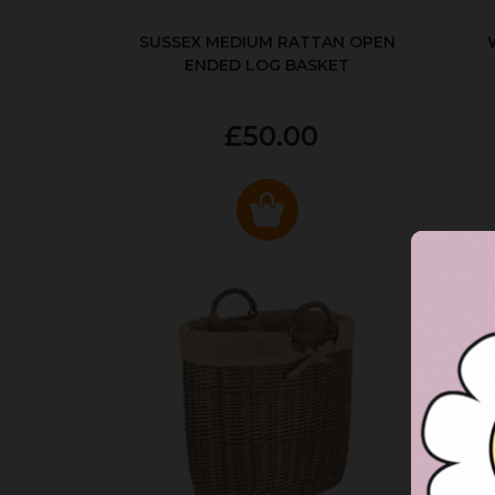
SUSSEX MEDIUM RATTAN OPEN
ENDED LOG BASKET
£50.00