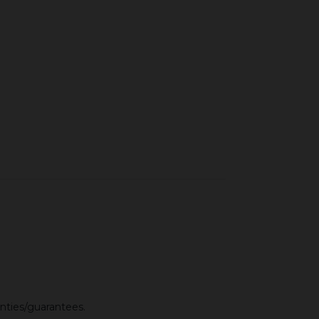
anties/guarantees.