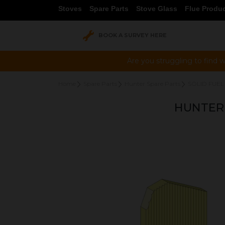
Stoves
Spare Parts
Stove Glass
Flue Produ
BOOK A SURVEY HERE
Are you struggling to find w
Home
Spare Parts
Hunter Spare Parts
SOLID FUEL
HUNTER 