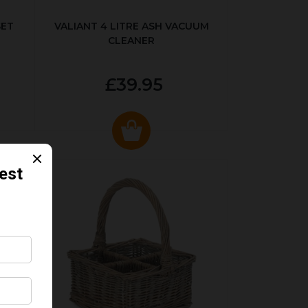
SET
VALIANT 4 LITRE ASH VACUUM
CLEANER
£39.95