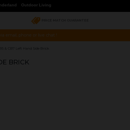
nderland
Outdoor Living
PRICE MATCH GUARANTEE
a email, phone or live chat !
5 & CB7 Left Hand Side Brick
DE BRICK