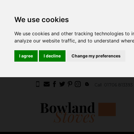
We use cookies
We use cookies and other tracking technologies to 
analyze our website traffic, and to understand where
I agree
I decline
Change my preferences
Call
01706 813393