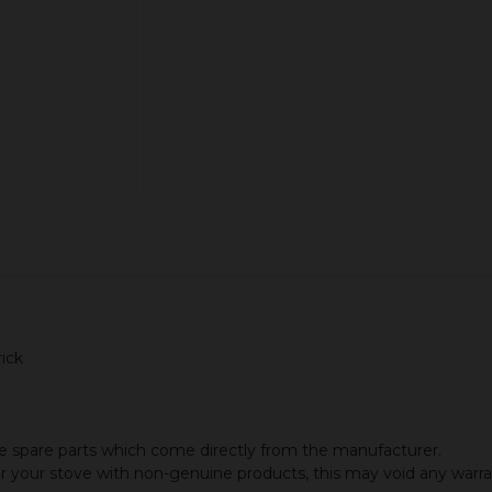
ADD TO CART
ick
 spare parts which come directly from the manufacturer.
or your stove with non-genuine products, this may void any warr