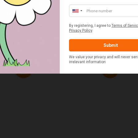
ED & WHITE GINGHAM 2
STANDARD CAST IRON BA
ERSON FITTED HAMPER
POTATO COOKER
£48.00
£37.50