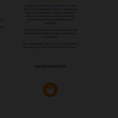
JAMIE DANJOUX