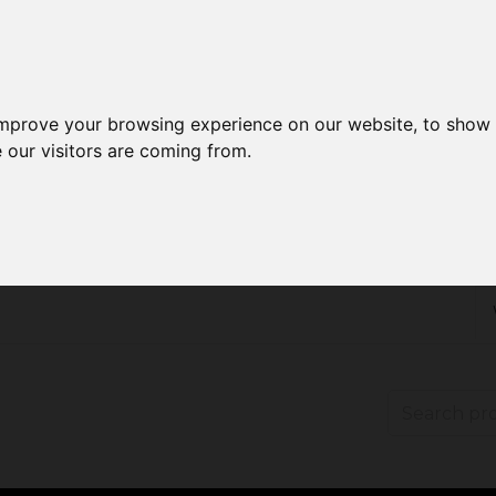
improve your browsing experience on our website, to show 
 our visitors are coming from.