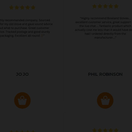
JO JO
PHIL ROBINSON