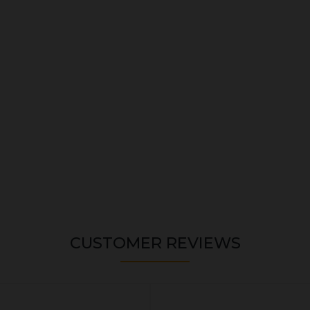
CUSTOMER REVIEWS