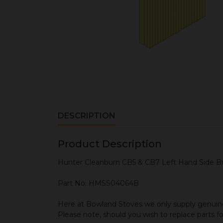
DESCRIPTION
Product Description
Hunter Cleanburn CB5 & CB7 Left Hand Side Br
Part No: HMSS04064B
Here at Bowland Stoves we only supply genuine
Please note, should you wish to replace parts f