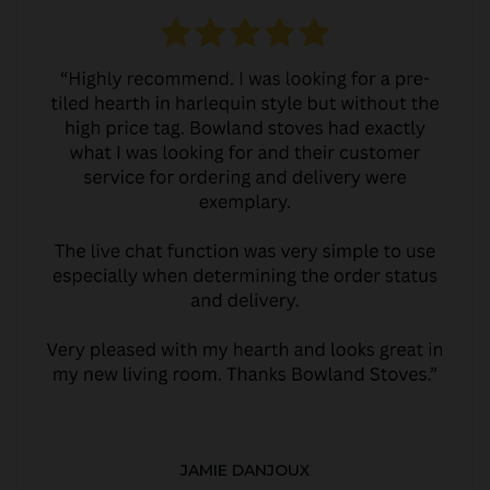
JAMIE DANJOUX