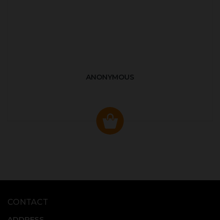
ANONYMOUS
CONTACT
ADDRESS