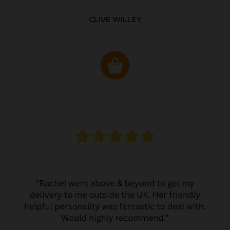
CLIVE WILLEY