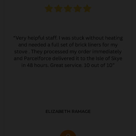
ELIZABETH RAMAGE