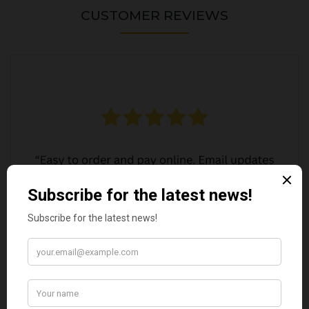
CUSTOMER REVIEWS