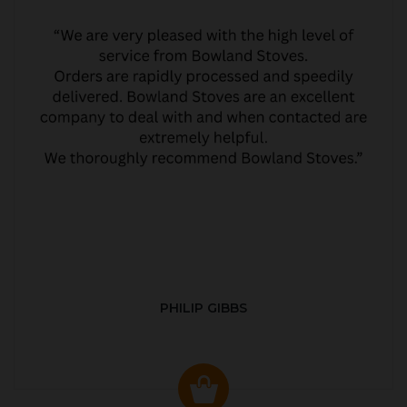
PHILIP GIBBS