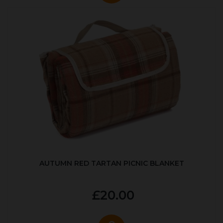
AUTUMN RED TARTAN PICNIC BLANKET
£20.00