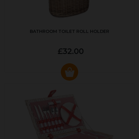
BATHROOM TOILET ROLL HOLDER
£32.00