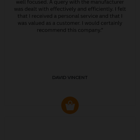
DAVID VINCENT