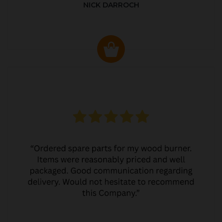
NICK DARROCH