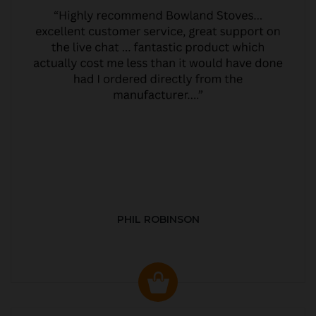
PHIL ROBINSON