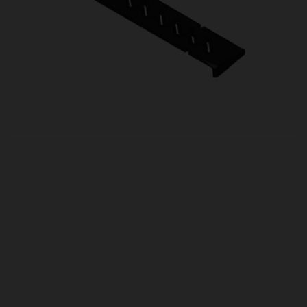
OUR PRICE
£26.50
Product Ref:
HH06087
Quantity:
ADD TO CART