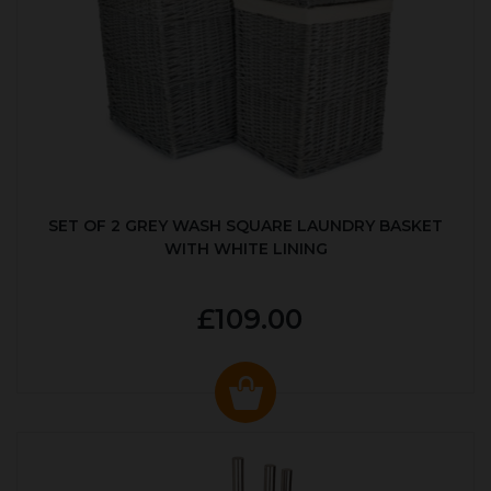
SET OF 2 GREY WASH SQUARE LAUNDRY BASKET
WITH WHITE LINING
£109.00