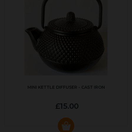
MINI KETTLE DIFFUSER - CAST IRON
£15.00