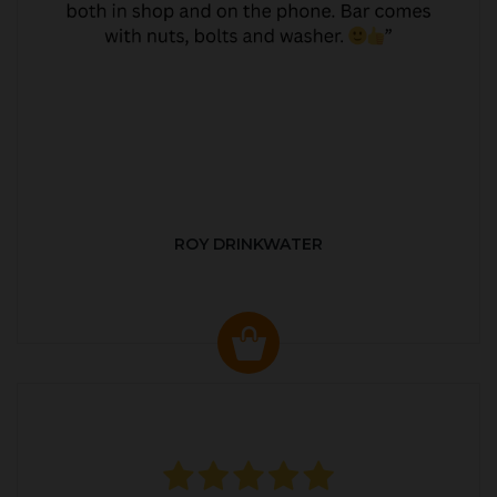
ROY DRINKWATER