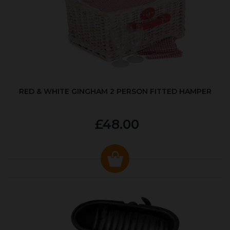
RED & WHITE GINGHAM 2 PERSON FITTED HAMPER
£48.00