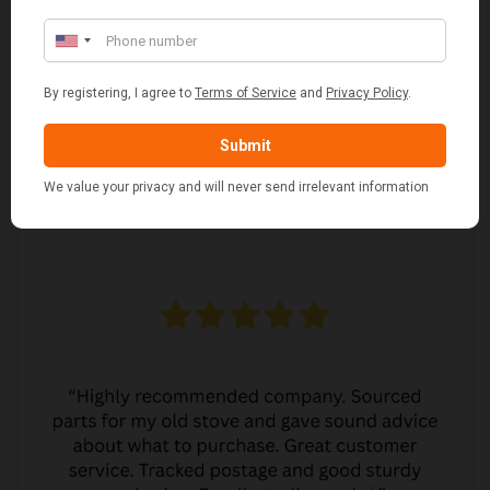
MARGARET ASHWORTH