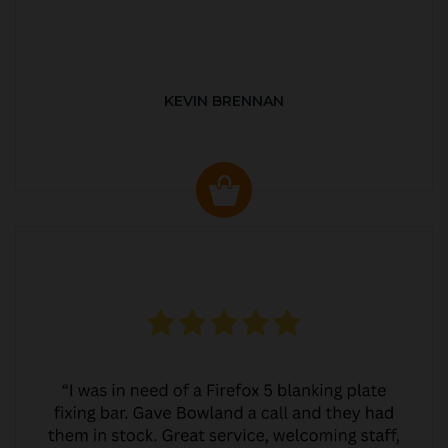
KEVIN BRENNAN