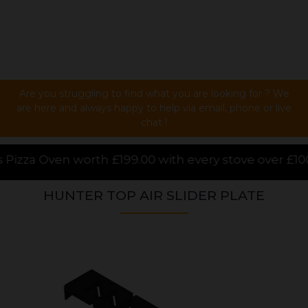
Are you struggling to find what you are looking for ? We
are here and always happy to help via email, phone or live
chat !
00 with every stove over £1000.00 purchased online, 
HUNTER TOP AIR SLIDER PLATE