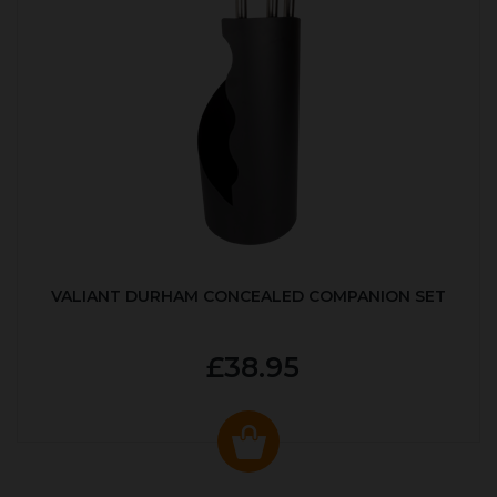
VALIANT DURHAM CONCEALED COMPANION SET
£38.95