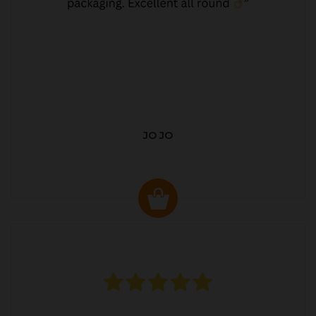
JO JO