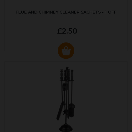
FLUE AND CHIMNEY CLEANER SACHETS - 1 OFF
£2.50