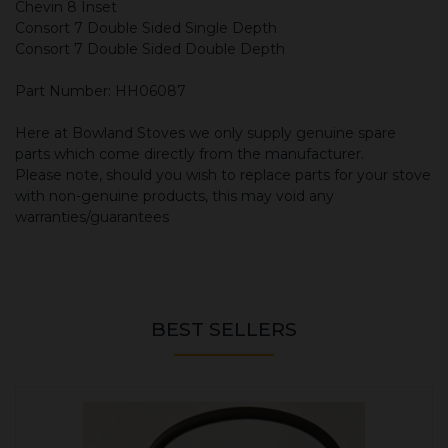
Chevin 8 Inset
Consort 7 Double Sided Single Depth
Consort 7 Double Sided Double Depth
Part Number: HH06087
Here at Bowland Stoves we only supply genuine spare
parts which come directly from the manufacturer.
Please note, should you wish to replace parts for your stove
with non-genuine products, this may void any
warranties/guarantees
BEST SELLERS