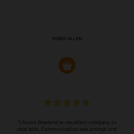
ROBIN ALLEN