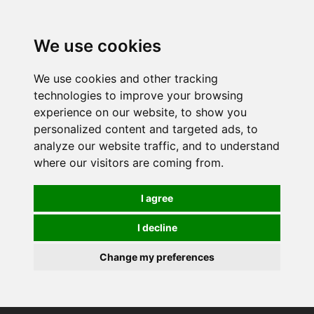
0
We use cookies
We use cookies and other tracking
technologies to improve your browsing
experience on our website, to show you
personalized content and targeted ads, to
analyze our website traffic, and to understand
where our visitors are coming from.
I agree
I decline
Change my preferences