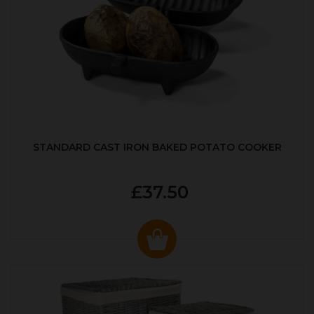
STANDARD CAST IRON BAKED POTATO COOKER
£37.50