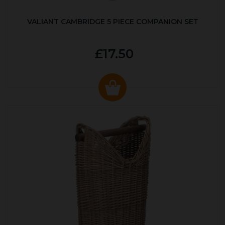
VALIANT CAMBRIDGE 5 PIECE COMPANION SET
£17.50