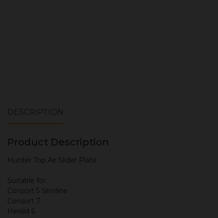
DESCRIPTION
Product Description
Hunter Top Air Slider Plate
Suitable for
Consort 5 Slimline
Consort 7
Herald 6