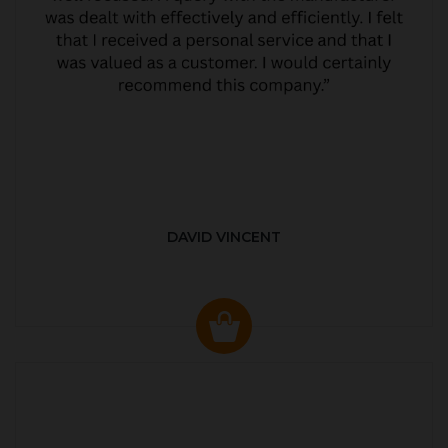
DAVID VINCENT