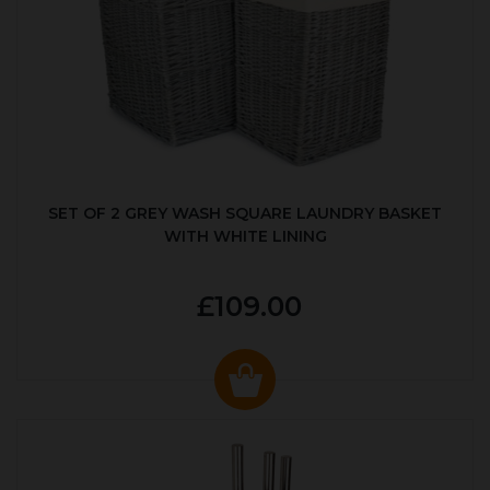
SET OF 2 GREY WASH SQUARE LAUNDRY BASKET
WITH WHITE LINING
£109.00