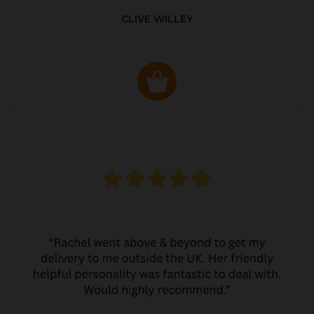
CLIVE WILLEY