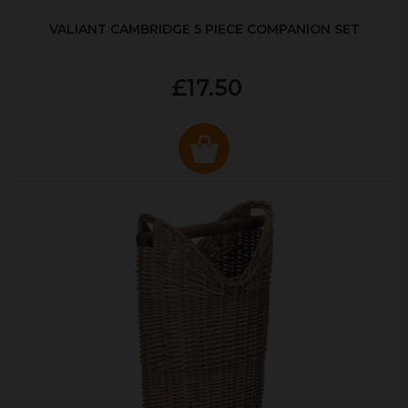
VALIANT CAMBRIDGE 5 PIECE COMPANION SET
£17.50