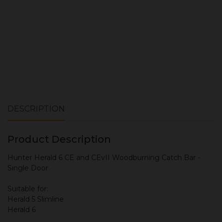
DESCRIPTION
Product Description
Hunter Herald 6 CE and CEvII Woodburning Catch Bar -
Single Door
Suitable for:
Herald 5 Slimline
Herald 6