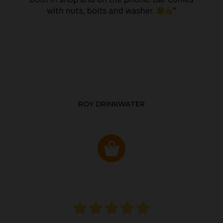
ROY DRINKWATER