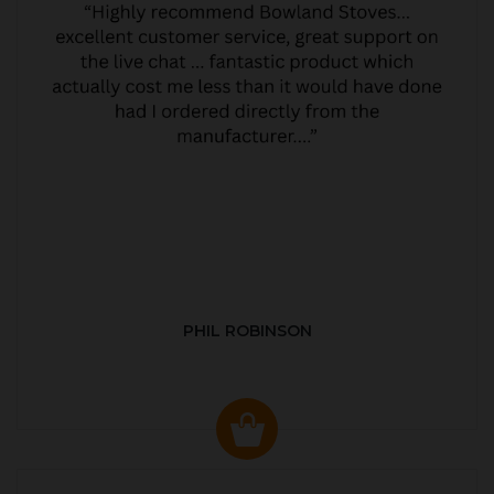
PHIL ROBINSON