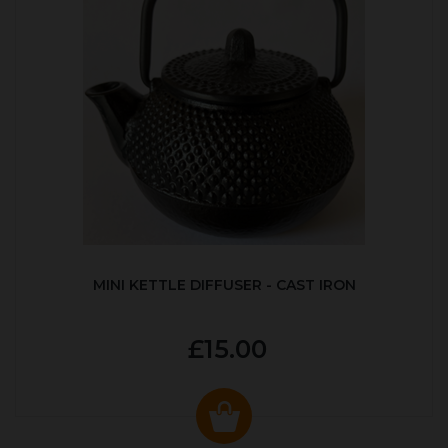
MINI KETTLE DIFFUSER - CAST IRON
£15.00