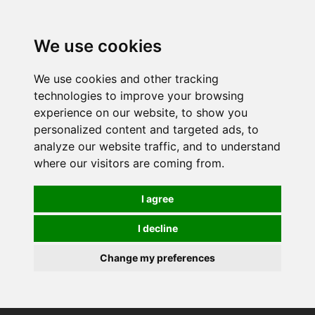
0
We use cookies
We use cookies and other tracking
technologies to improve your browsing
experience on our website, to show you
personalized content and targeted ads, to
analyze our website traffic, and to understand
where our visitors are coming from.
I agree
I decline
Change my preferences