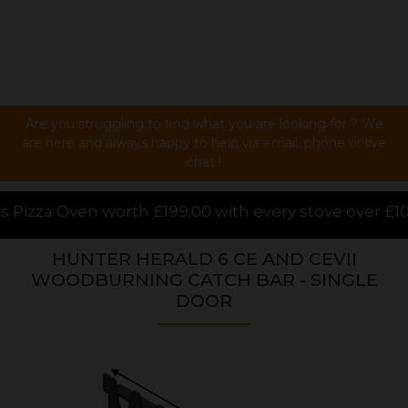
Are you struggling to find what you are looking for ? We
are here and always happy to help via email, phone or live
chat !
00 with every stove over £1000.00 purchased online,
HUNTER HERALD 6 CE AND CEVII
WOODBURNING CATCH BAR - SINGLE
DOOR