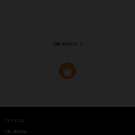
ANONYMOUS
CONTACT
ADDRESS