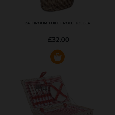
BATHROOM TOILET ROLL HOLDER
£32.00