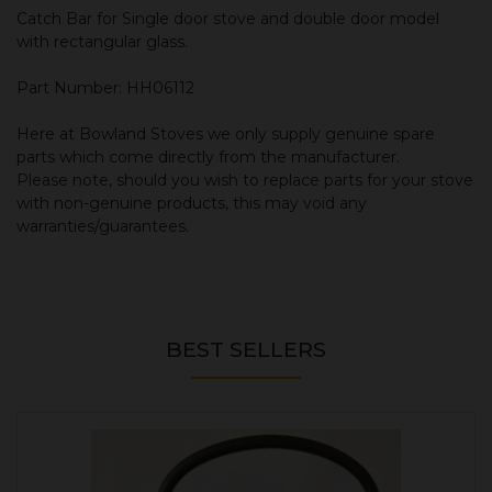
Catch Bar for Single door stove and double door model
with rectangular glass.
Part Number: HH06112
Here at Bowland Stoves we only supply genuine spare
parts which come directly from the manufacturer.
Please note, should you wish to replace parts for your stove
with non-genuine products, this may void any
warranties/guarantees.
BEST SELLERS