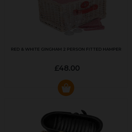
RED & WHITE GINGHAM 2 PERSON FITTED HAMPER
£48.00