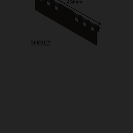
OUR PRICE
£51.25
Product Ref:
HH06112
Quantity:
ADD TO CART