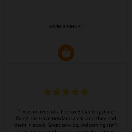
KEVIN BRENNAN