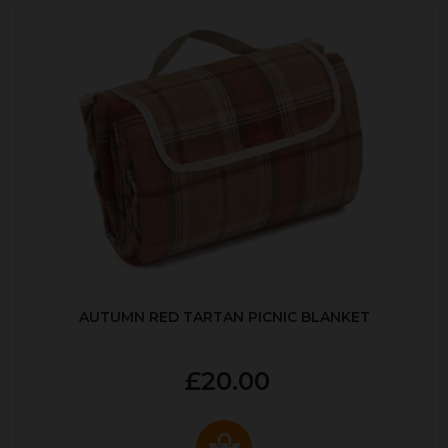
AUTUMN RED TARTAN PICNIC BLANKET
£20.00