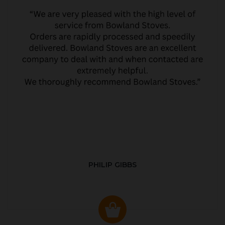
PHILIP GIBBS