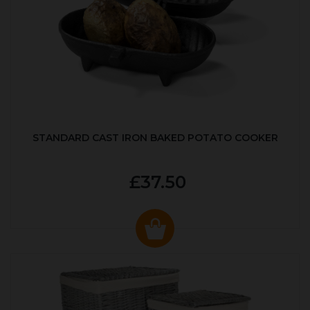
STANDARD CAST IRON BAKED POTATO COOKER
£37.50