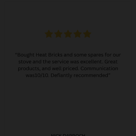
NICK DARROCH