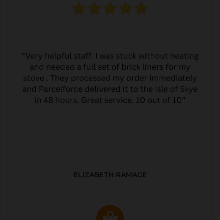
ELIZABETH RAMAGE