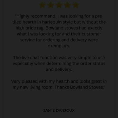
JAMIE DANJOUX