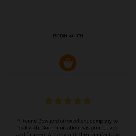
ROBIN ALLEN