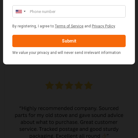
MARGARET ASHWORTH