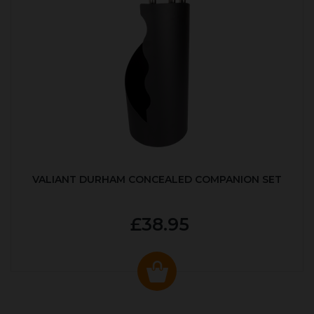
VALIANT DURHAM CONCEALED COMPANION SET
£38.95