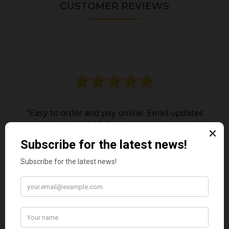
CUSTOMER REVIEWS