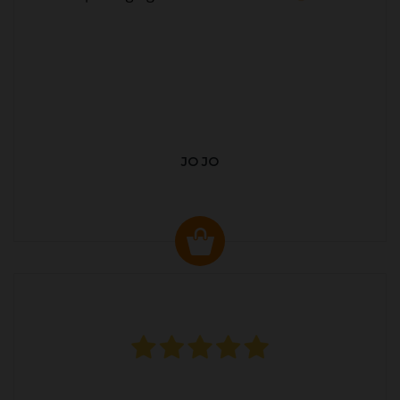
JO JO