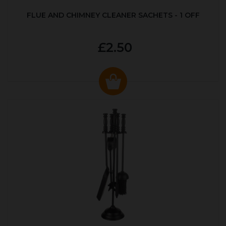
FLUE AND CHIMNEY CLEANER SACHETS - 1 OFF
£2.50