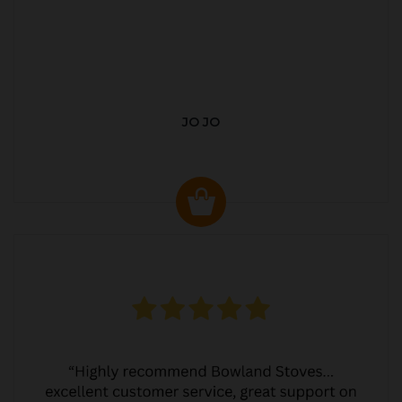
JO JO