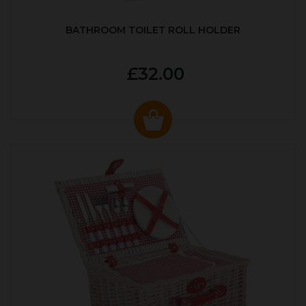
BATHROOM TOILET ROLL HOLDER
£32.00