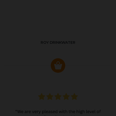
ROY DRINKWATER