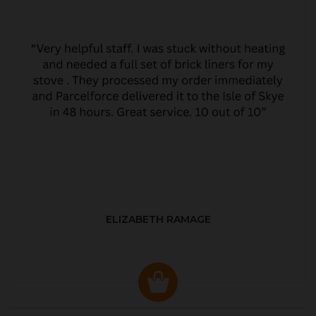
ELIZABETH RAMAGE