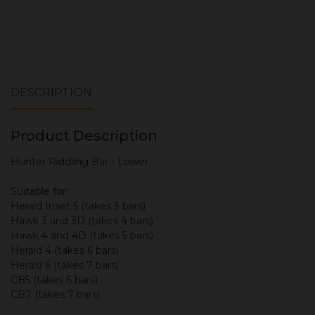
DESCRIPTION
Product Description
Hunter Riddling Bar - Lower
Suitable for:
Herald Inset 5 (takes 3 bars)
Hawk 3 and 3D (takes 4 bars)
Hawk 4 and 4D (takes 5 bars)
Herald 4 (takes 6 bars)
Herald 6 (takes 7 bars)
CB5 (takes 6 bars)
CB7 (takes 7 bars)