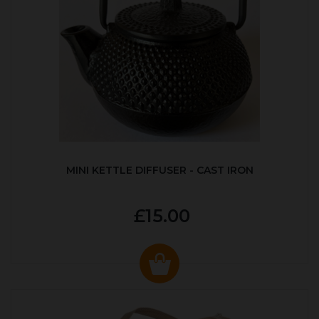
MINI KETTLE DIFFUSER - CAST IRON
£15.00