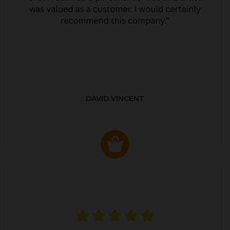
DAVID VINCENT