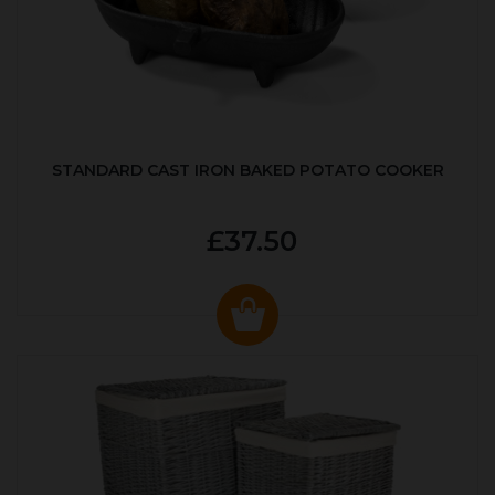
STANDARD CAST IRON BAKED POTATO COOKER
£37.50