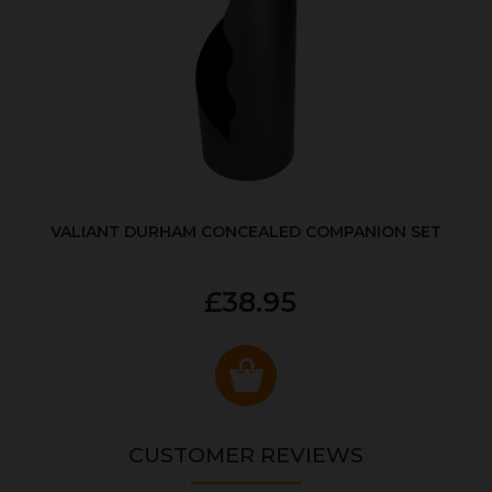
VALIANT DURHAM CONCEALED COMPANION SET
£38.95
CUSTOMER REVIEWS