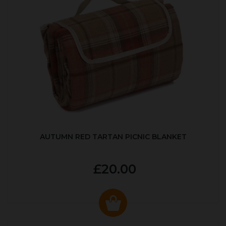
AUTUMN RED TARTAN PICNIC BLANKET
£20.00