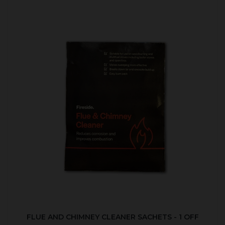
FLUE AND CHIMNEY CLEANER SACHETS - 1 OFF