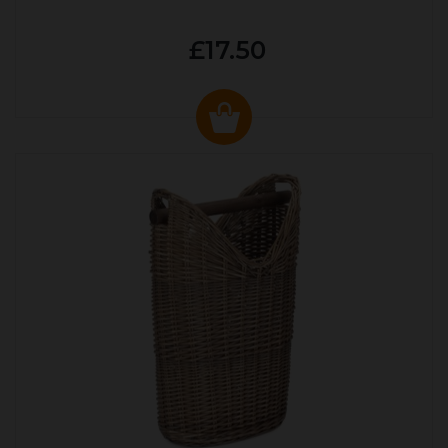
£17.50