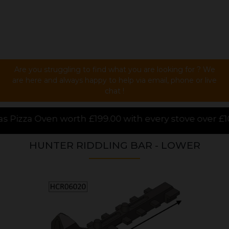
Are you struggling to find what you are looking for ? We
are here and always happy to help via email, phone or live
chat !
00 with every stove over £1000.00 purchased online, 
HUNTER RIDDLING BAR - LOWER