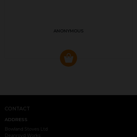
ANONYMOUS
CONTACT
ADDRESS
Bowland Stoves Ltd
Deanroyd Works