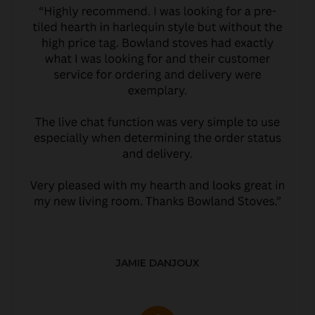
JAMIE DANJOUX