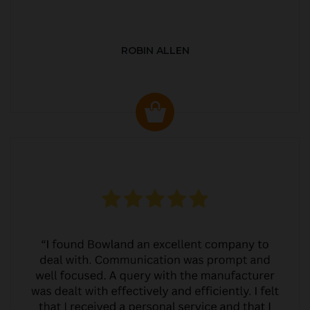
ROBIN ALLEN