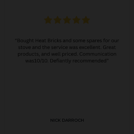
NICK DARROCH