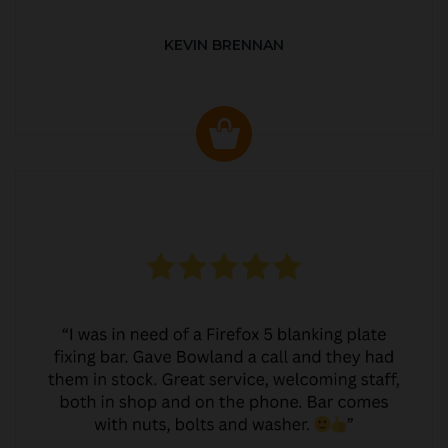
KEVIN BRENNAN