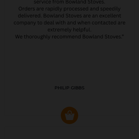
PHILIP GIBBS