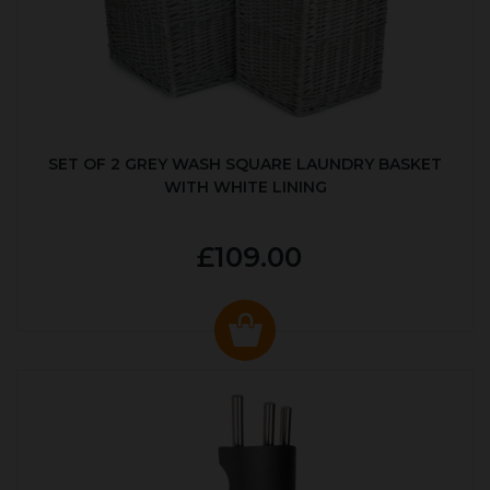
SET OF 2 GREY WASH SQUARE LAUNDRY BASKET
WITH WHITE LINING
£109.00