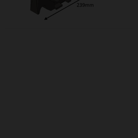
OUR PRICE
£12.50
Product Ref:
HCR06020
Quantity:
ADD TO CART