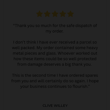
CLIVE WILLEY