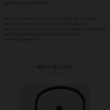
Part Number: HCR06020
Here at Bowland Stoves we only supply genuine spare
parts which come directly from the manufacturer.
Please note, should you wish to replace parts for your stove
with non-genuine products, this may void any
warranties/guarantees
BEST SELLERS