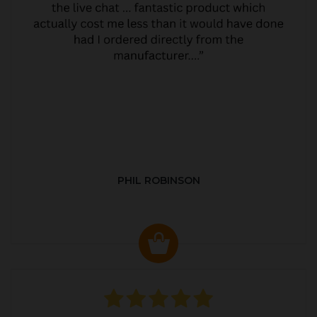
PHIL ROBINSON