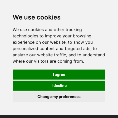
0
We use cookies
We use cookies and other tracking
technologies to improve your browsing
experience on our website, to show you
personalized content and targeted ads, to
analyze our website traffic, and to understand
where our visitors are coming from.
I agree
I decline
Change my preferences