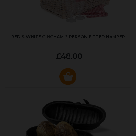
RED & WHITE GINGHAM 2 PERSON FITTED HAMPER
£48.00