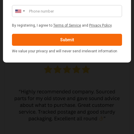
MARGARET ASHWORTH