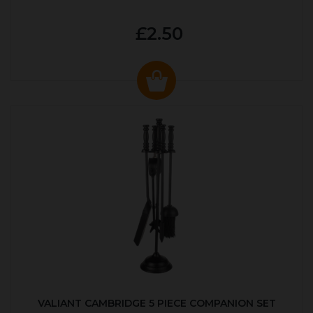
£2.50
VALIANT CAMBRIDGE 5 PIECE COMPANION SET