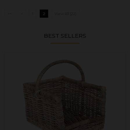
<<
<
1
2
View All (22)
BEST SELLERS