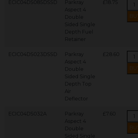
ECIC04DS085DSSD
Parkray
£18.75
Aspect 4
Double
Sided Single
Depth Fuel
Retainer
ECIC04DS023DSSD
Parkray
£28.60
Aspect 4
Double
Sided Single
Depth Top
Air
Deflector
ECIC04DS032A
Parkray
£7.60
Aspect 4
Double
Sided Single