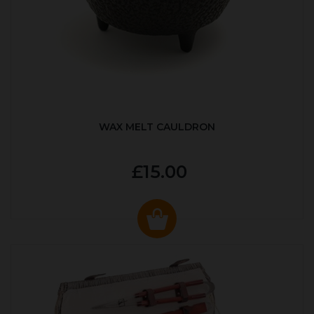
WAX MELT CAULDRON
£15.00