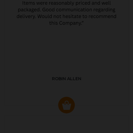
ROBIN ALLEN