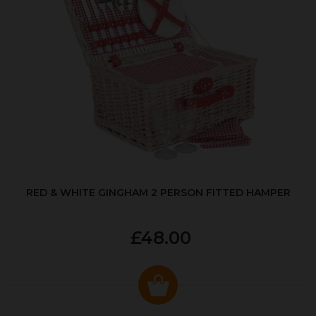
RED & WHITE GINGHAM 2 PERSON FITTED HAMPER
£48.00