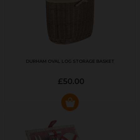
DURHAM OVAL LOG STORAGE BASKET
£50.00