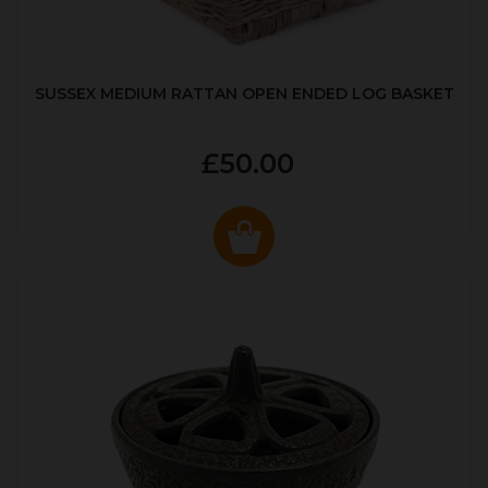
SUSSEX MEDIUM RATTAN OPEN ENDED LOG BASKET
£50.00