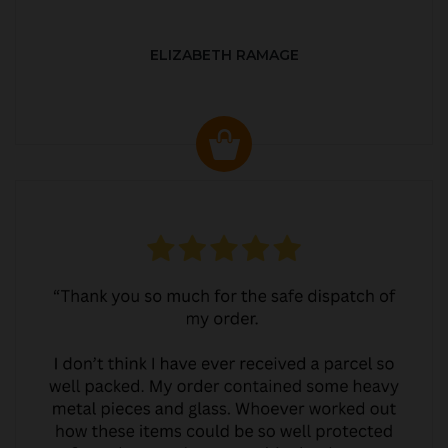
ELIZABETH RAMAGE