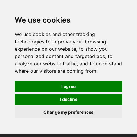
We use cookies
We use cookies and other tracking
technologies to improve your browsing
experience on our website, to show you
personalized content and targeted ads, to
analyze our website traffic, and to understand
where our visitors are coming from.
I agree
I decline
Change my preferences