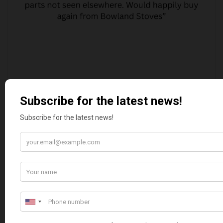
MARGARET ASHWORTH