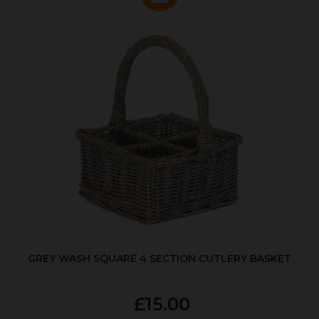
GREY WASH SQUARE 4 SECTION CUTLERY BASKET
£15.00