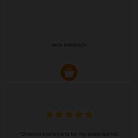
NICK DARROCH