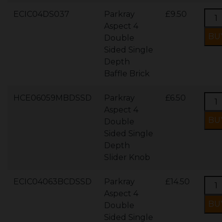
ECIC04DS037
Parkray
£9.50
Aspect 4
Double
Sided Single
Depth
Baffle Brick
HCE06059MBDSSD
Parkray
£6.50
Aspect 4
Double
Sided Single
Depth
Slider Knob
ECIC04063BCDSSD
Parkray
£14.50
Aspect 4
Double
Sided Single