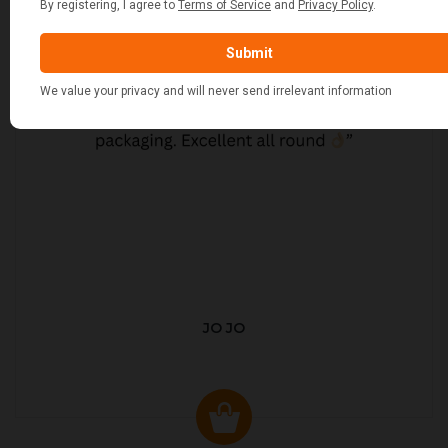
JO JO