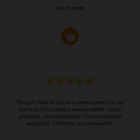
PHILIP GIBBS