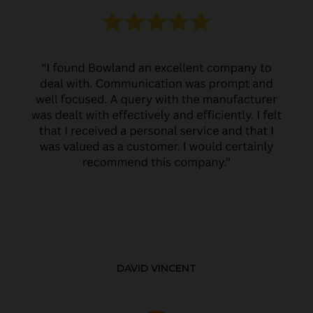
DAVID VINCENT