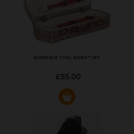
BARBEQUE TOOL BASKET SET
£55.00