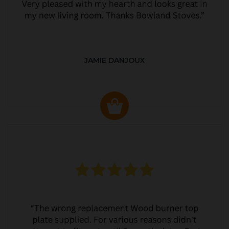
JAMIE DANJOUX