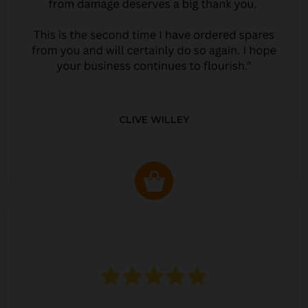
CLIVE WILLEY