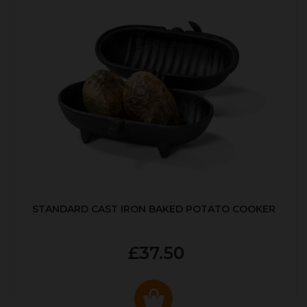
STANDARD CAST IRON BAKED POTATO COOKER
£37.50