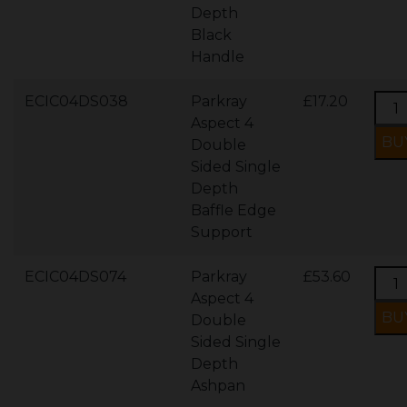
Depth
Black
Handle
ECIC04DS038
Parkray
£17.20
Aspect 4
Double
Sided Single
Depth
Baffle Edge
Support
ECIC04DS074
Parkray
£53.60
Aspect 4
Double
Sided Single
Depth
Ashpan