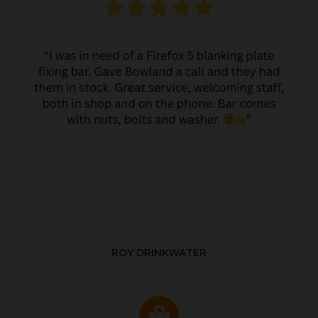
ROY DRINKWATER