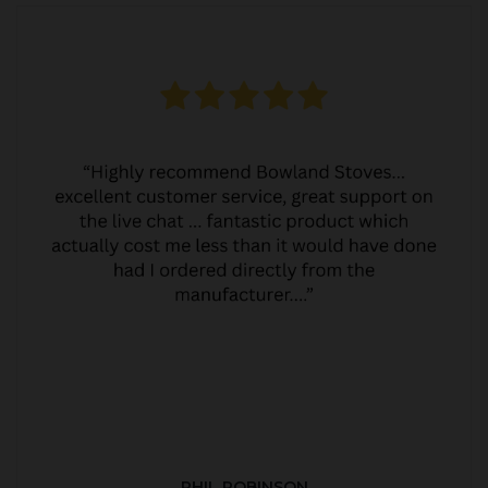
PHIL ROBINSON