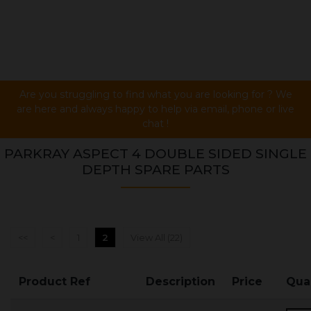
Are you struggling to find what you are looking for ? We
are here and always happy to help via email, phone or live
chat !
PARKRAY ASPECT 4 DOUBLE SIDED SINGLE
DEPTH SPARE PARTS
<<
<
1
2
View All (22)
Product Ref
Description
Price
Qua