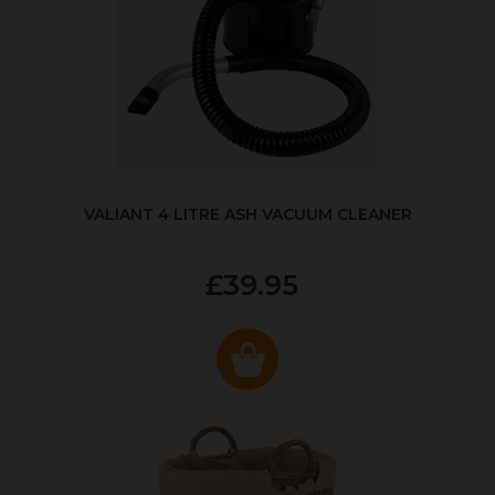
VALIANT 4 LITRE ASH VACUUM CLEANER
£39.95