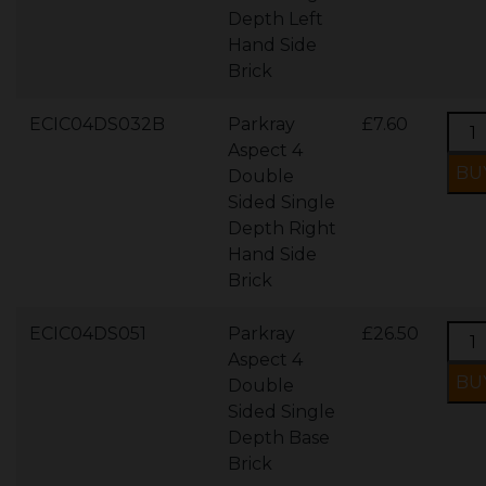
Depth Left
Hand Side
Brick
ECIC04DS032B
Parkray
£7.60
Aspect 4
Double
Sided Single
Depth Right
Hand Side
Brick
ECIC04DS051
Parkray
£26.50
Aspect 4
Double
Sided Single
Depth Base
Brick