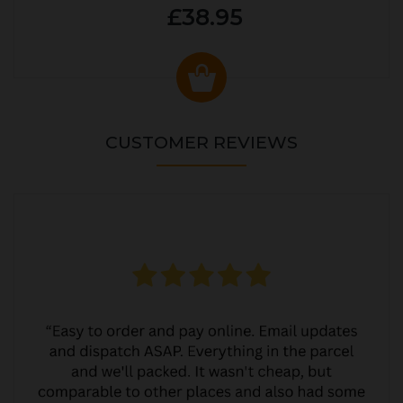
£38.95
CUSTOMER REVIEWS