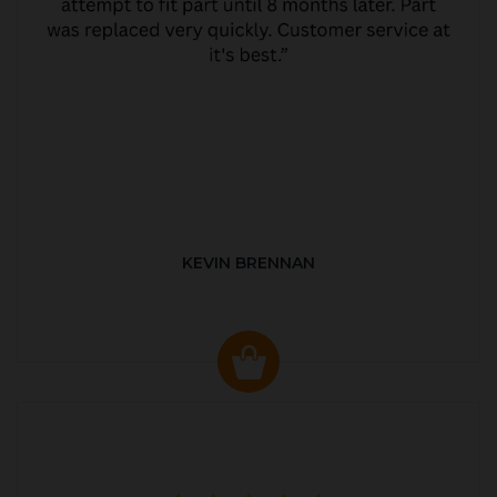
KEVIN BRENNAN