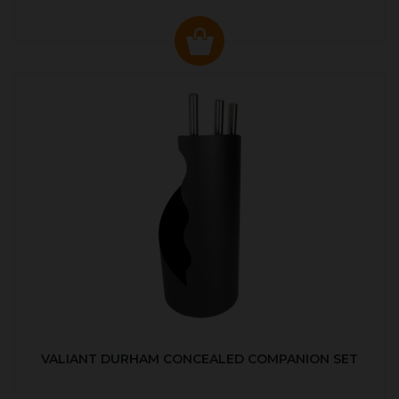
VALIANT DURHAM CONCEALED COMPANION SET