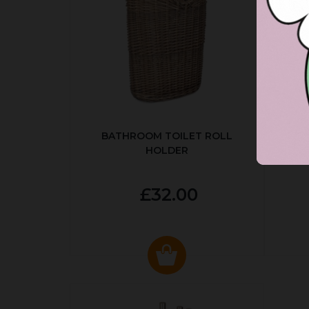
BATHROOM TOILET ROLL
R
HOLDER
P
£32.00