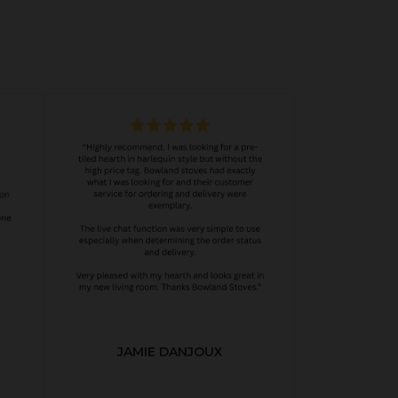
JAMIE DANJOUX