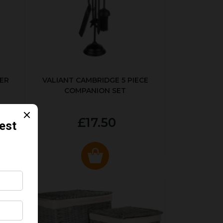
ER
VALIANT CAMBRIDGE 5 PIECE
COMPANION SET
£17.50