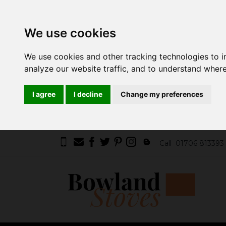
We use cookies
We use cookies and other tracking technologies to 
analyze our website traffic, and to understand where
I agree
I decline
Change my preferences
Call
01706 813393