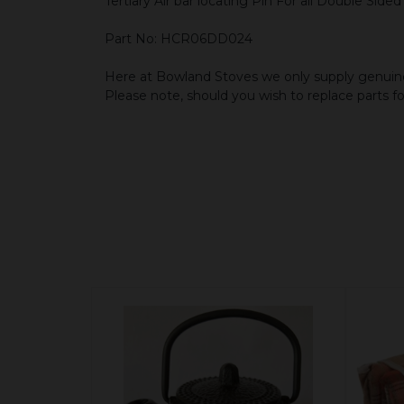
Tertiary Air bar locating Pin For all Double Side
Part No: HCR06DD024
Here at Bowland Stoves we only supply genuine
Please note, should you wish to replace parts f