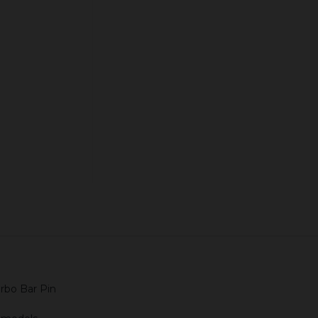
Quantity:
ADD TO CART
rbo Bar Pin