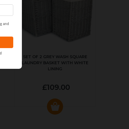
KED
SET OF 2 GREY WASH SQUARE
LAUNDRY BASKET WITH WHITE
LINING
£109.00