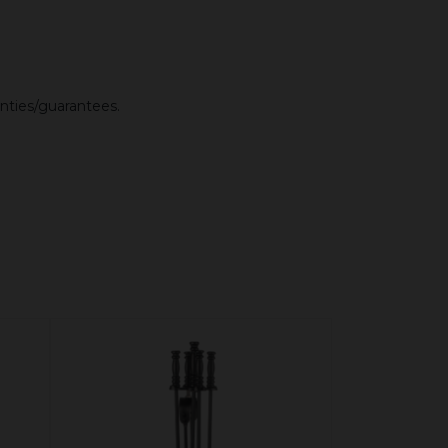
anties/guarantees.