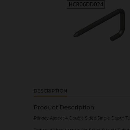
DESCRIPTION
Product Description
Parkray Aspect 4 Double Sided Single Depth Tu