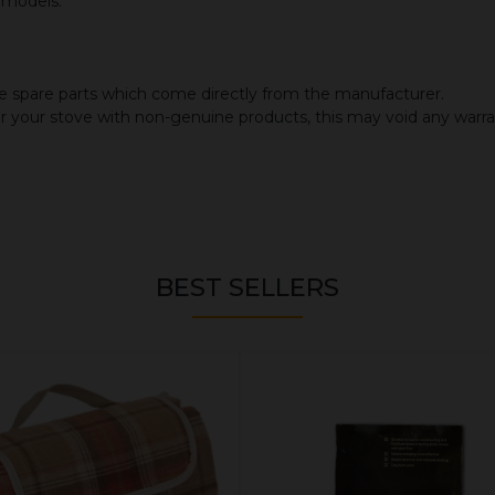
d models.
 spare parts which come directly from the manufacturer.
or your stove with non-genuine products, this may void any warr
BEST SELLERS