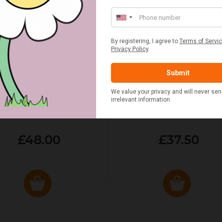
ED & WHITE GINGHAM 2
STANDARD CAST IRON BA
ERSON FITTED HAMPER
POTATO COOKER
£48.00
£37.50