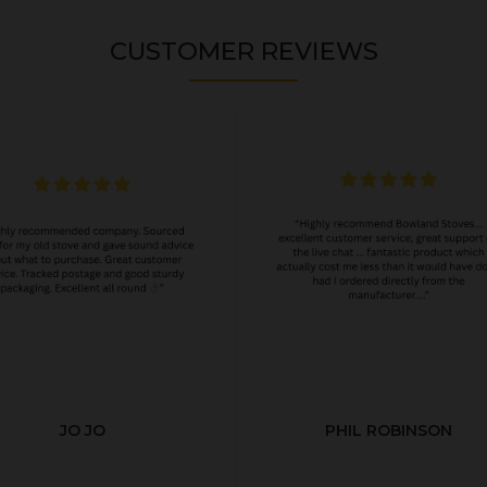
CUSTOMER REVIEWS
JO JO
PHIL ROBINSON