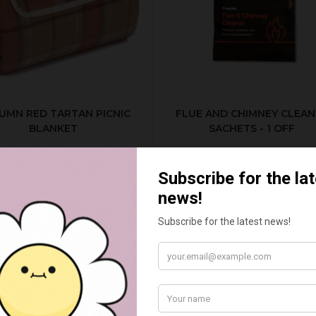
UMN RED TARTAN PICNIC
FLUE AND CHIMNEY CLEAN
BLANKET
SACHETS - 1 OFF
£20.00
£2.50