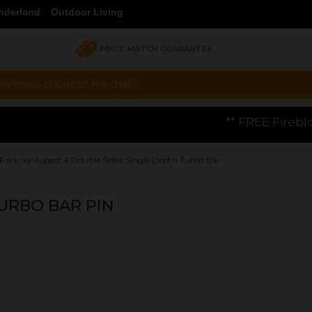
nderland
Outdoor Living
PRICE MATCH GUARANTEE
a email, phone or live chat !
** FREE Firebloom GP01 Gas Pizza O
Parkray Aspect 4 Double Sided Single Depth Turbo Bar
URBO BAR PIN