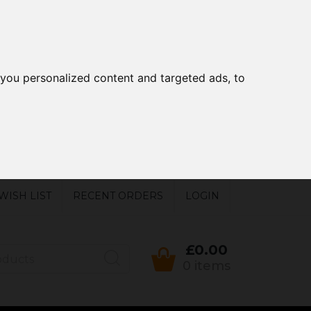
you personalized content and targeted ads, to
WISH LIST
RECENT ORDERS
LOGIN
£0.00
0 items