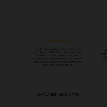
MARGARET ASHWORTH