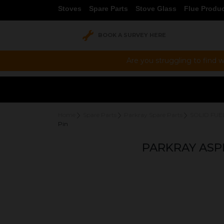
Stoves
Spare Parts
Stove Glass
Flue Produ
BOOK A SURVEY HERE
Are you struggling to find w
Home
Spare Parts
Parkray Spare Parts
SOLID FUE
Pin
PARKRAY ASP