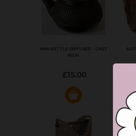
MINI KETTLE DIFFUSER - CAST
AUT
IRON
£15.00