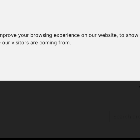
improve your browsing experience on our website, to show 
 our visitors are coming from.