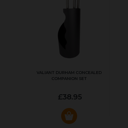
VALIANT DURHAM CONCEALED
COMPANION SET
£38.95