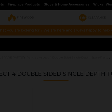
cts
Fireplace Products
Stove & Home Accessories
Wicker Wo
FIREWOOD
CLEARANCE
hat you are looking for ? We are here and always happy to help vi
L SPARE PARTS
Parkray Aspect 4 Double Sided Single Depth Spare Parts
ECT 4 DOUBLE SIDED SINGLE DEPTH T
OUR PRICE
£9.00
Product Ref:
HCR06DD024DSSD