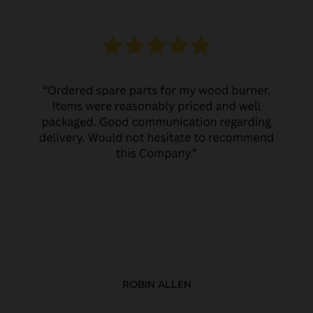
ROBIN ALLEN