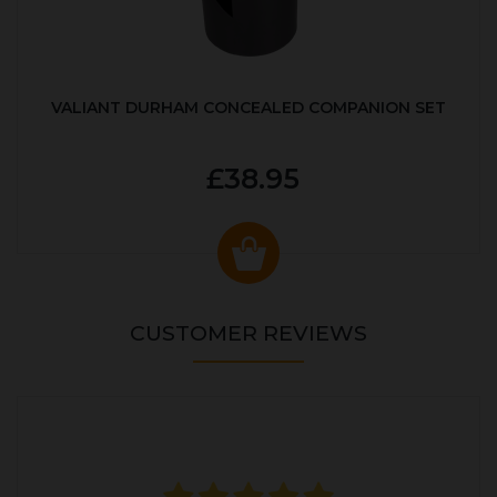
VALIANT DURHAM CONCEALED COMPANION SET
£38.95
CUSTOMER REVIEWS