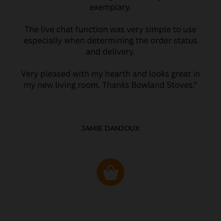
JAMIE DANJOUX