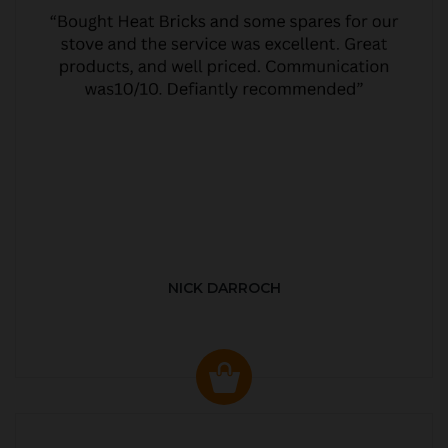
NICK DARROCH