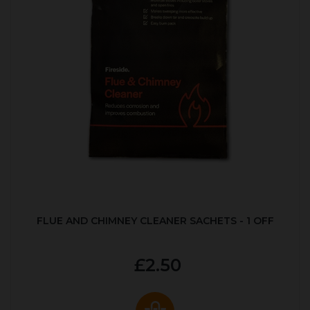
FLUE AND CHIMNEY CLEANER SACHETS - 1 OFF
£2.50