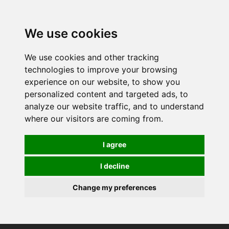
0
We use cookies
We use cookies and other tracking
technologies to improve your browsing
experience on our website, to show you
personalized content and targeted ads, to
analyze our website traffic, and to understand
where our visitors are coming from.
I agree
I decline
Change my preferences