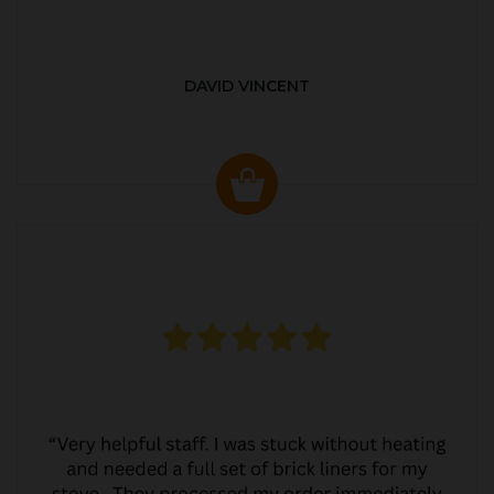
DAVID VINCENT