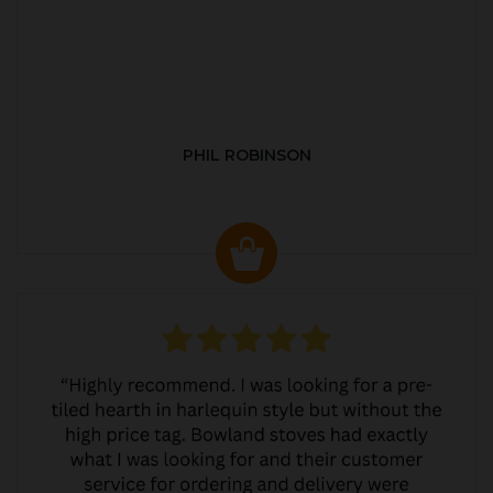
PHIL ROBINSON