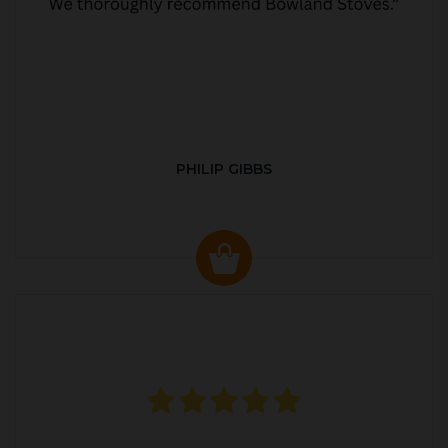
PHILIP GIBBS