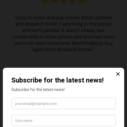
MARGARET ASHWORTH