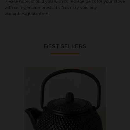
Please note, should you wish to replace parts for your stove
with non-genuine products, this may void any
warranties/guarantees.
BEST SELLERS