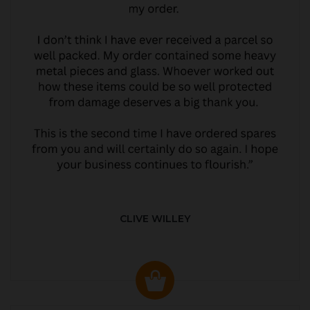
CLIVE WILLEY