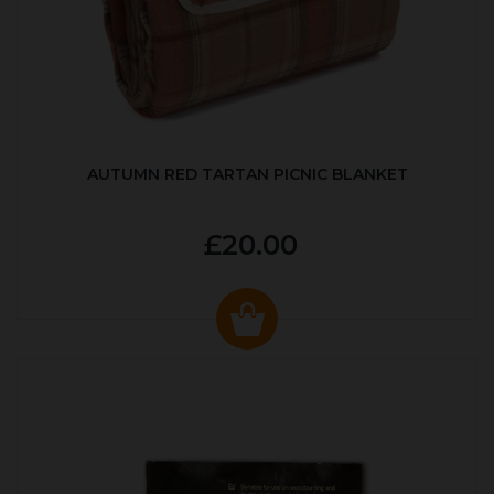
AUTUMN RED TARTAN PICNIC BLANKET
£20.00