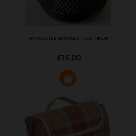
MINI KETTLE DIFFUSER - CAST IRON
£15.00