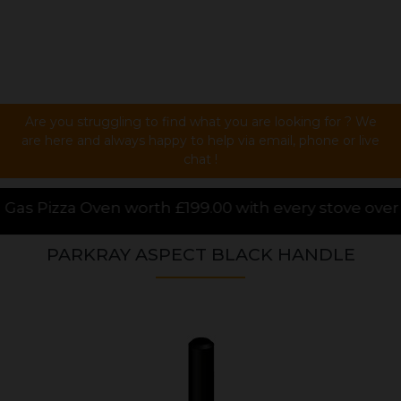
Are you struggling to find what you are looking for ? We
are here and always happy to help via email, phone or live
chat !
99.00 with every stove over £1000.00 purchased onli
PARKRAY ASPECT BLACK HANDLE