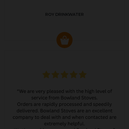
ROY DRINKWATER