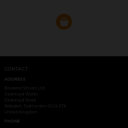
CONTACT
ADDRESS
Bowland Stoves Ltd
Deanroyd Works
Deanroyd Road
Walsden, Todmorden OL14 6TX
United Kingdom
PHONE