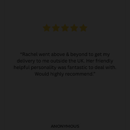
ANONYMOUS