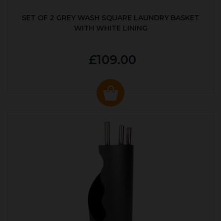
SET OF 2 GREY WASH SQUARE LAUNDRY BASKET
WITH WHITE LINING
£109.00