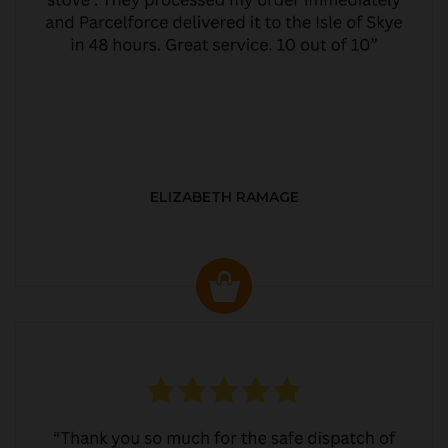
ELIZABETH RAMAGE