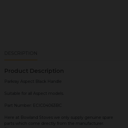
DESCRIPTION
Product Description
Parkray Aspect Black Handle
Suitable for all Aspect models.
Part Number: ECIC04063BC
Here at Bowland Stoves we only supply genuine spare
parts which come directly from the manufacturer.