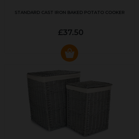
STANDARD CAST IRON BAKED POTATO COOKER
£37.50