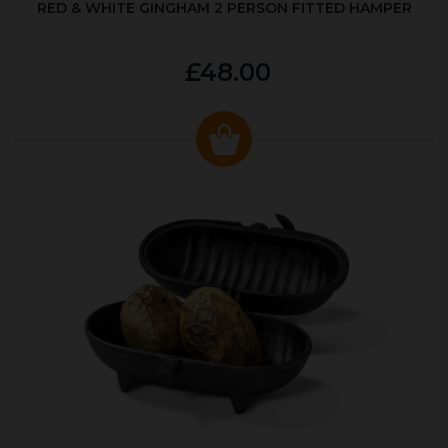
RED & WHITE GINGHAM 2 PERSON FITTED HAMPER
£48.00