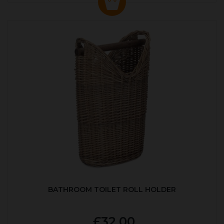
BATHROOM TOILET ROLL HOLDER
£32.00