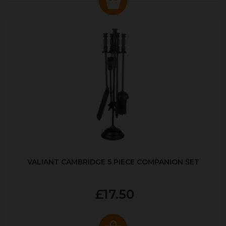
VALIANT CAMBRIDGE 5 PIECE COMPANION SET
£17.50