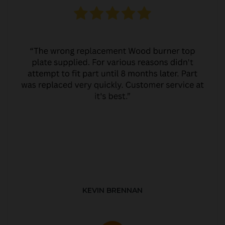
KEVIN BRENNAN