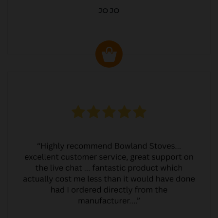
JO JO