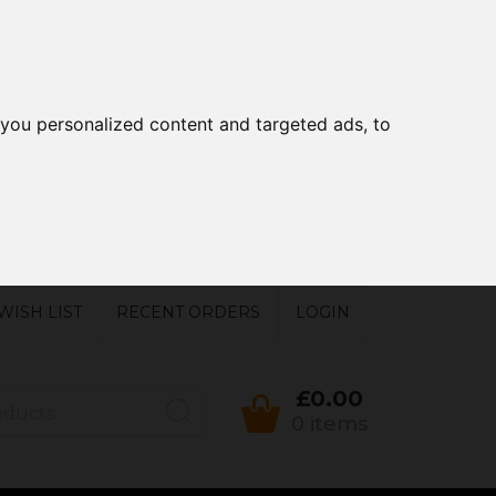
you personalized content and targeted ads, to
WISH LIST
RECENT ORDERS
LOGIN
£0.00
0 items