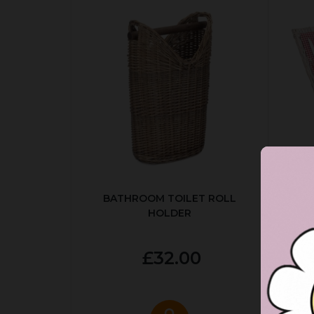
BATHROOM TOILET ROLL
R
HOLDER
P
£32.00