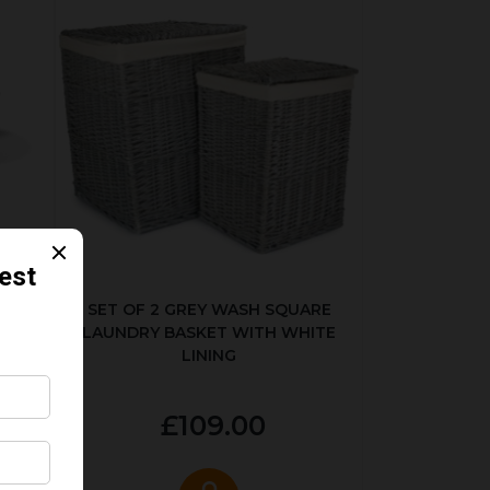
KED
SET OF 2 GREY WASH SQUARE
LAUNDRY BASKET WITH WHITE
LINING
£109.00