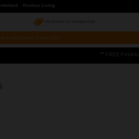
nderland
Outdoor Living
PRICE MATCH GUARANTEE
a email, phone or live chat !
** FREE Firebloom GP01 Gas Pizza Ov
S