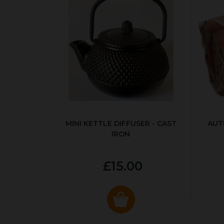
MINI KETTLE DIFFUSER - CAST
AUT
IRON
£15.00