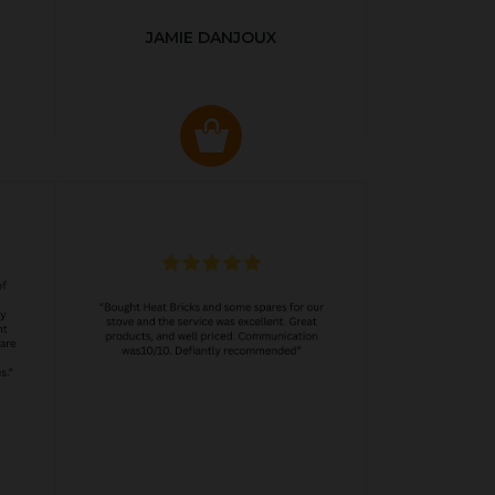
JAMIE DANJOUX