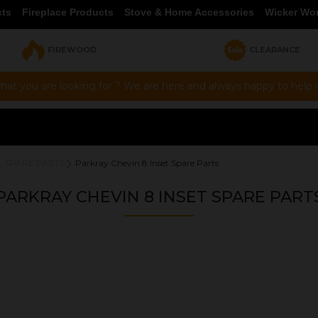
cts
Fireplace Products
Stove & Home Accessories
Wicker Wo
FIREWOOD
CLEARANCE
hat you are looking for ? We are here and always happy to help vi
L SPARE PARTS
Parkray Chevin 8 Inset Spare Parts
PARKRAY CHEVIN 8 INSET SPARE PART