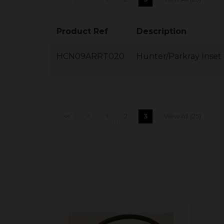
Product Ref
Description
HCN09ARRT020
Hunter/Parkray Inset
<<
<
1
2
3
View All (25)