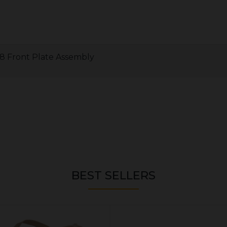
 8 Front Plate Assembly
BEST SELLERS