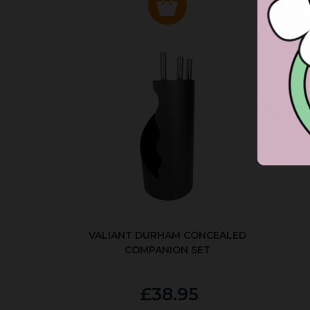
VALIANT DURHAM CONCEALED
COMPANION SET
£38.95