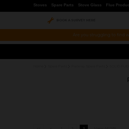
Stoves
Spare Parts
Stove Glass
Flue Produ
BOOK A SURVEY HERE
Are you struggling to find w
Home
Spare Parts
Parkray Spare Parts
SOLID FUE
<<
<
1
2
3
View All (25)