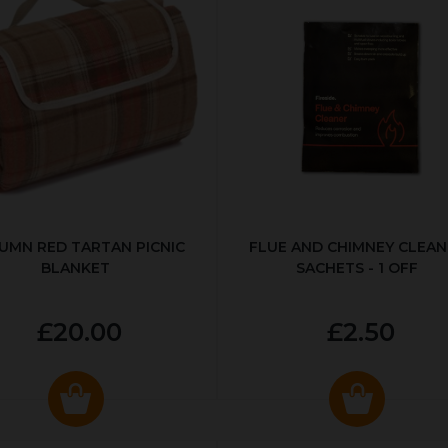
UMN RED TARTAN PICNIC
FLUE AND CHIMNEY CLEAN
BLANKET
SACHETS - 1 OFF
£20.00
£2.50