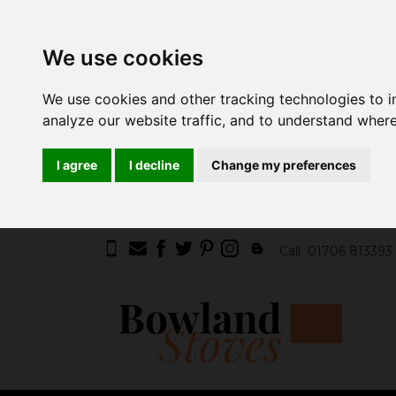
We use cookies
We use cookies and other tracking technologies to 
analyze our website traffic, and to understand where
I agree
I decline
Change my preferences
Call
01706 813393