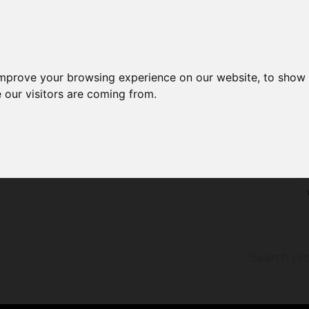
improve your browsing experience on our website, to show 
 our visitors are coming from.