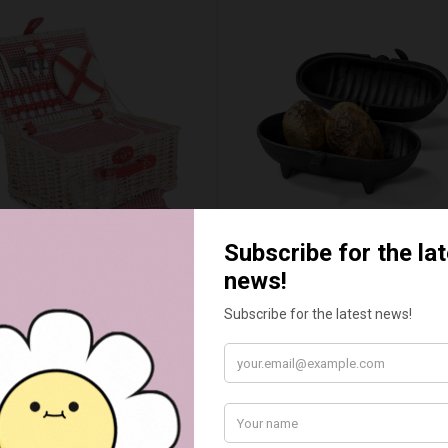
ED & WHITE GINGHAM 2
STANDARD CAST IRON BA
ERSON FITTED HAMPER
POTATO COOKER
£48.00
£37.50