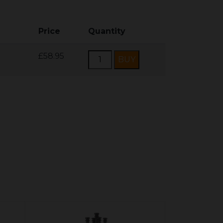
Price
Quantity
£58.95