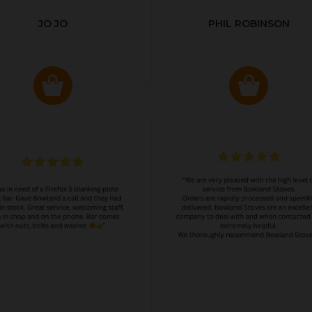
JO JO
PHIL ROBINSON