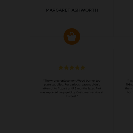
MARGARET ASHWORTH