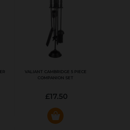
ER
VALIANT CAMBRIDGE 5 PIECE
COMPANION SET
£17.50