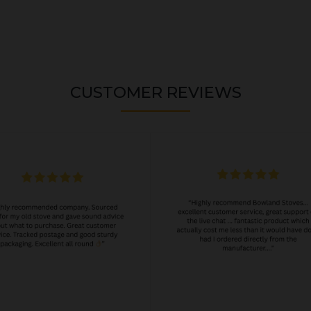
CUSTOMER REVIEWS