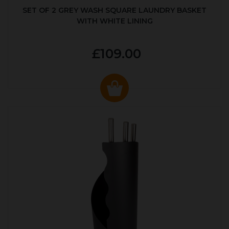
SET OF 2 GREY WASH SQUARE LAUNDRY BASKET
WITH WHITE LINING
£109.00