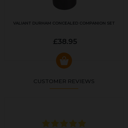
VALIANT DURHAM CONCEALED COMPANION SET
£38.95
CUSTOMER REVIEWS