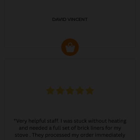
DAVID VINCENT