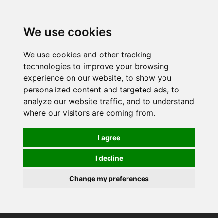
We use cookies
We use cookies and other tracking
technologies to improve your browsing
experience on our website, to show you
personalized content and targeted ads, to
analyze our website traffic, and to understand
where our visitors are coming from.
I agree
I decline
Change my preferences