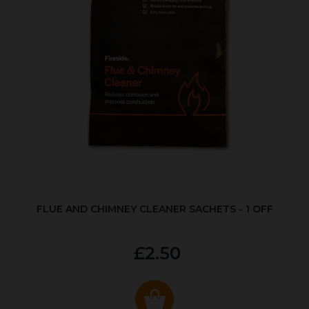
FLUE AND CHIMNEY CLEANER SACHETS - 1 OFF
£2.50