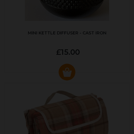
MINI KETTLE DIFFUSER - CAST IRON
£15.00