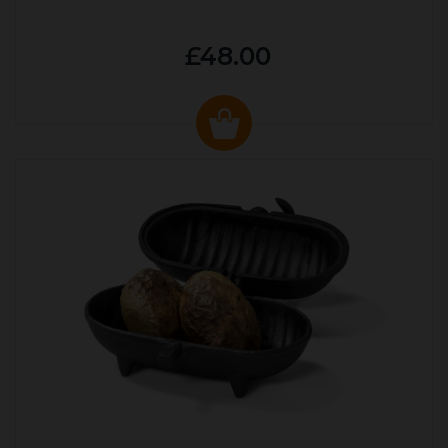
£48.00