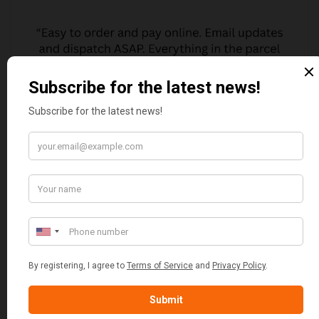
MARGARET ASHWORTH