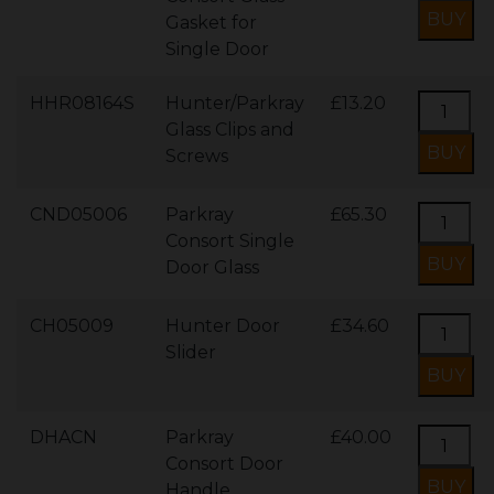
Gasket for
Single Door
HHR08164S
Hunter/Parkray
£13.20
Glass Clips and
Screws
CND05006
Parkray
£65.30
Consort Single
Door Glass
CH05009
Hunter Door
£34.60
Slider
DHACN
Parkray
£40.00
Consort Door
Handle