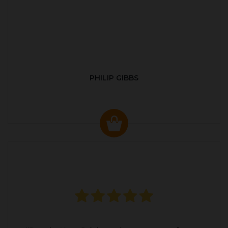
PHILIP GIBBS