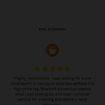
PHIL ROBINSON