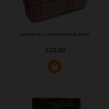
AUTUMN RED TARTAN PICNIC BLANKET
£20.00