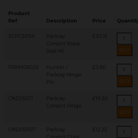
Product
Ref
Description
Price
Quantit
SCPC5RSK
Parkray
£30.15
Consort Rope
Seal Kit
FRRM06025
Hunter /
£3.90
Parkray Hinge
Pin
CND05011
Parkray
£19.30
Consort Hinge
CND05007
Parkray
£12.25
Consort Glass