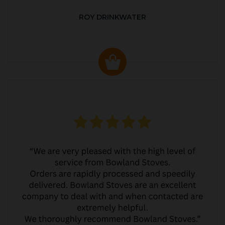
ROY DRINKWATER