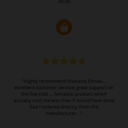
JO JO