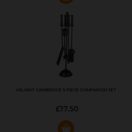
VALIANT CAMBRIDGE 5 PIECE COMPANION SET
£17.50