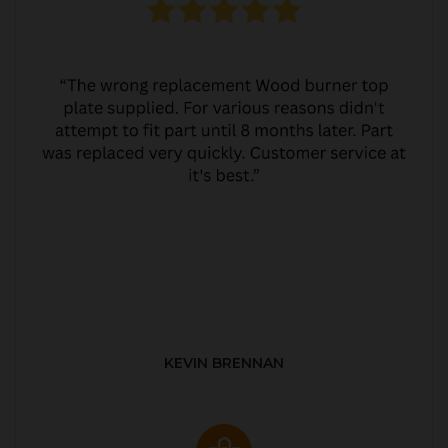
KEVIN BRENNAN