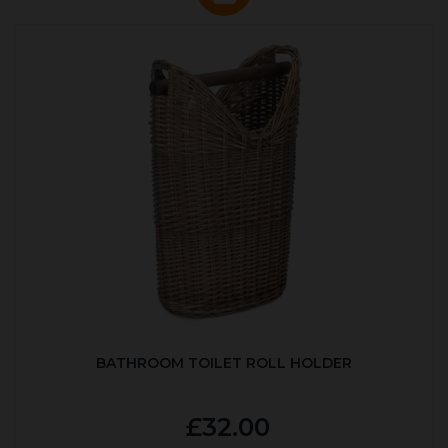
BATHROOM TOILET ROLL HOLDER
£32.00