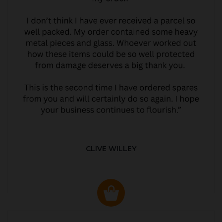
CLIVE WILLEY