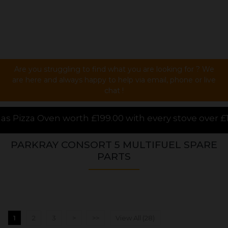
Are you struggling to find what you are looking for ? We
are here and always happy to help via email, phone or live
chat !
.00 with every stove over £1000.00 purchased online,
PARKRAY CONSORT 5 MULTIFUEL SPARE
PARTS
1
2
3
>
>>
View All (28)