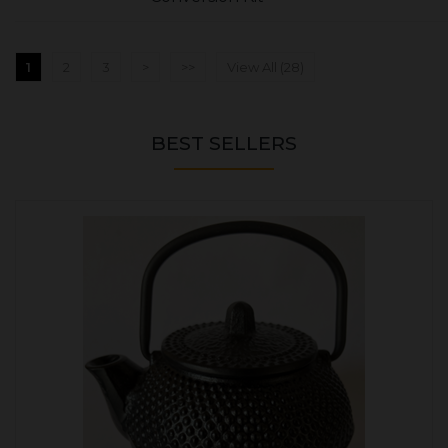
1
2
3
>
>>
View All (28)
BEST SELLERS