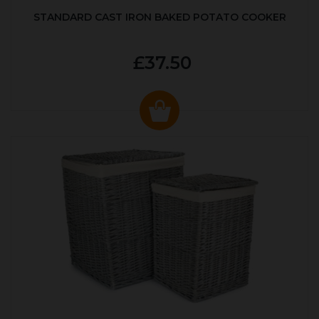
STANDARD CAST IRON BAKED POTATO COOKER
£37.50