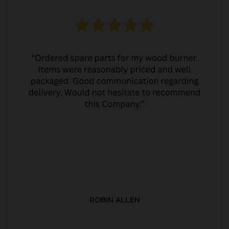
ROBIN ALLEN