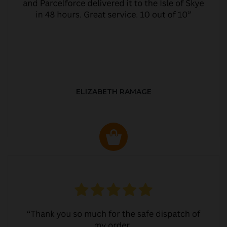
ELIZABETH RAMAGE