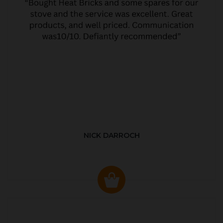
NICK DARROCH