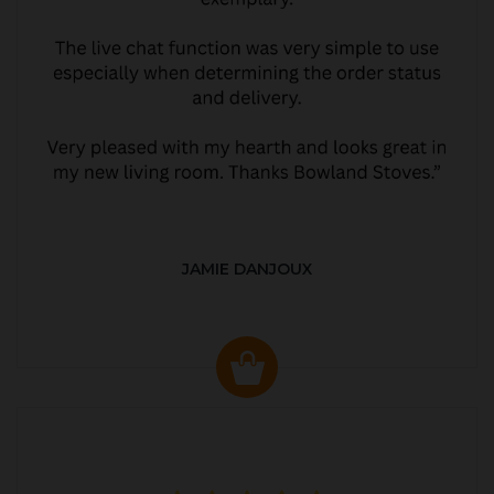
JAMIE DANJOUX