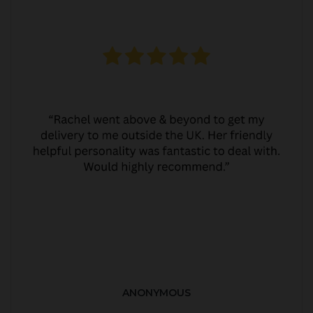
ANONYMOUS