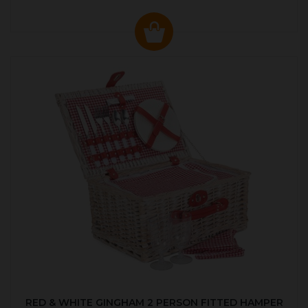
RED & WHITE GINGHAM 2 PERSON FITTED HAMPER