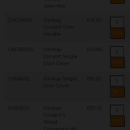
Assembly
CHC04010
Parkray
£19.30
Consort Door
Handle
CND05005
Parkray
£44.80
Consort Single
Door Cover
CH06002
Parkray Single
£51.20
Door Cover
JCN0502
Parkray
£97.25
Consort 5
Wood
Conversion Kit