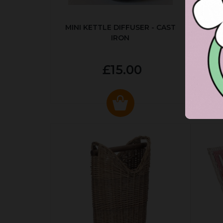
MINI KETTLE DIFFUSER - CAST
AUT
IRON
£15.00