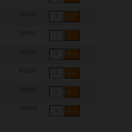
£103.25
£67.05
£60.20
£32.05
£195.00
£195.00