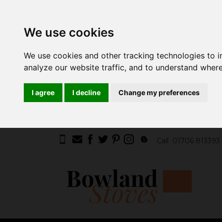
We use cookies
We use cookies and other tracking technologies to 
analyze our website traffic, and to understand where
I agree
I decline
Change my preferences
Call
01706 813393