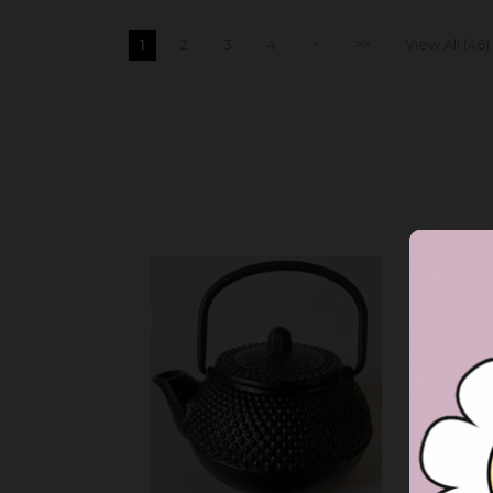
1
2
3
4
>
>>
View All (46)