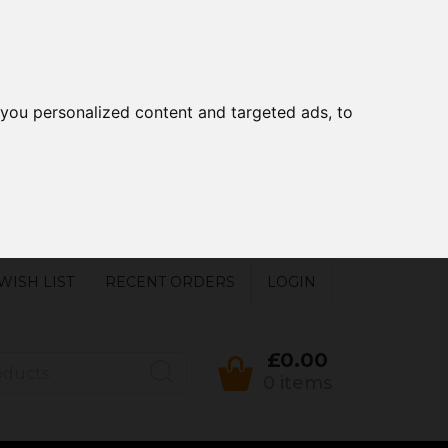
you personalized content and targeted ads, to
WISH LIST
RECENT ORDERS
LOGIN
£0.00
0 items