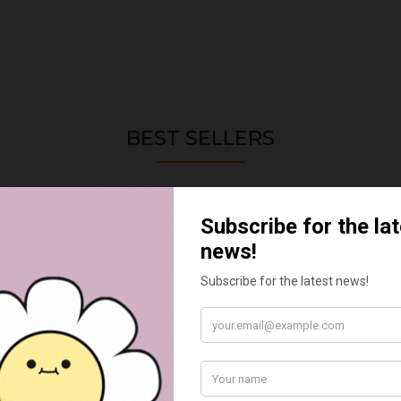
BEST SELLERS