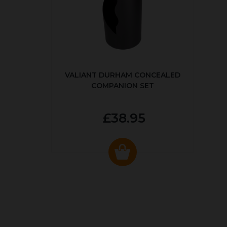
VALIANT DURHAM CONCEALED
COMPANION SET
£38.95