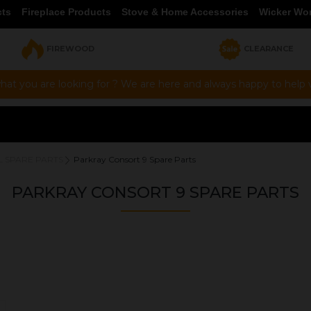
cts
Fireplace Products
Stove & Home Accessories
Wicker Wo
FIREWOOD
CLEARANCE
hat you are looking for ? We are here and always happy to help vi
L SPARE PARTS
Parkray Consort 9 Spare Parts
PARKRAY CONSORT 9 SPARE PARTS