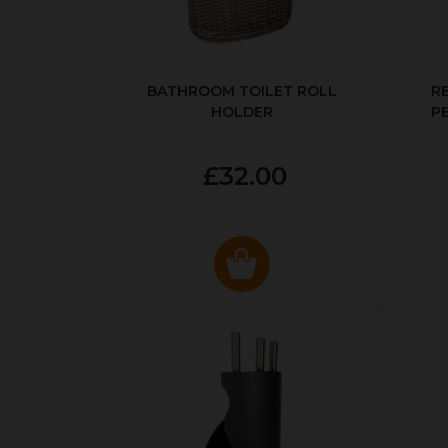
BATHROOM TOILET ROLL
R
HOLDER
P
£32.00