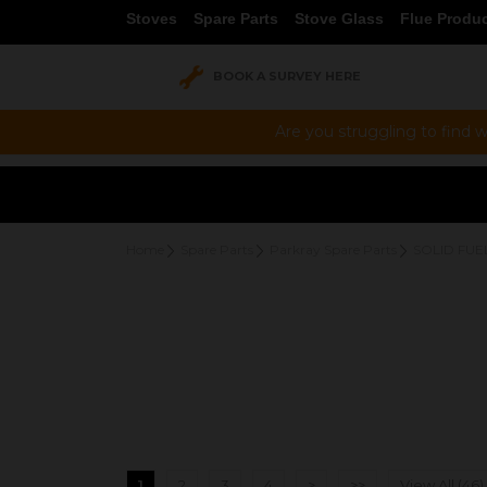
Stoves
Spare Parts
Stove Glass
Flue Produ
BOOK A SURVEY HERE
Are you struggling to find w
Home
Spare Parts
Parkray Spare Parts
SOLID FUE
1
2
3
4
>
>>
View All (46)