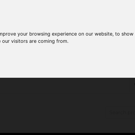
improve your browsing experience on our website, to show 
 our visitors are coming from.