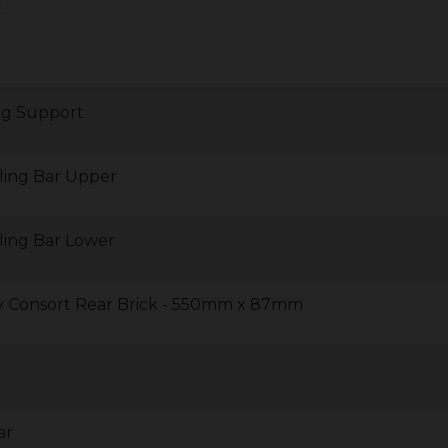
ng Support
ling Bar Upper
ling Bar Lower
y Consort Rear Brick - 550mm x 87mm
ar