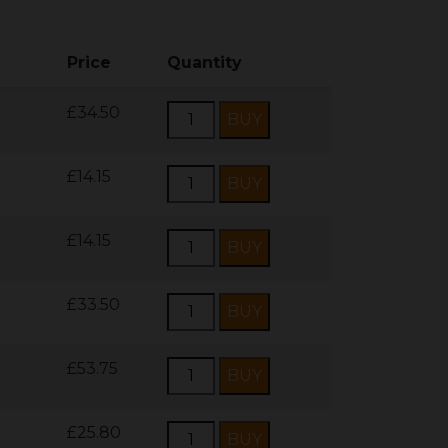
Price
Quantity
£34.50
£14.15
£14.15
£33.50
£53.75
£25.80