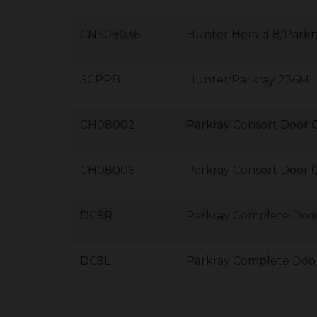
CNS09036
Hunter Herald 8/Parkr
SCPPB
Hunter/Parkray 236ML 
CH08002
Parkray Consort Door C
CH08006
Parkray Consort Door 
DC9R
Parkray Complete Door
DC9L
Parkray Complete Door