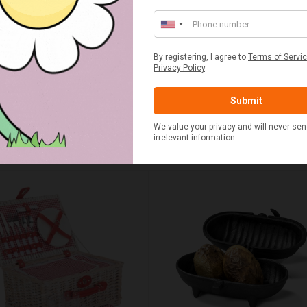
UMN RED TARTAN PICNIC
FLUE AND CHIMNEY CLEAN
BLANKET
SACHETS - 1 OFF
£20.00
£2.50