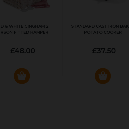
ED & WHITE GINGHAM 2
STANDARD CAST IRON BA
ERSON FITTED HAMPER
POTATO COOKER
£48.00
£37.50