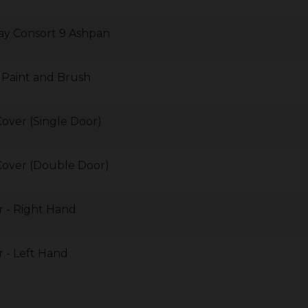
ay Consort 9 Ashpan
Paint and Brush
over (Single Door)
Cover (Double Door)
 - Right Hand
 - Left Hand