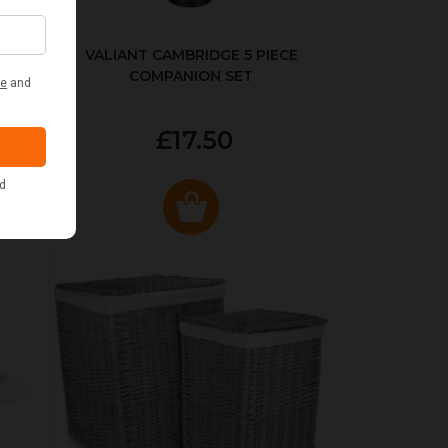
ER
VALIANT CAMBRIDGE 5 PIECE
COMPANION SET
£17.50