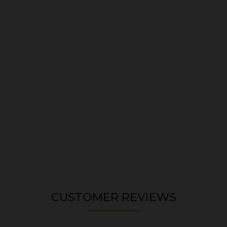
CUSTOMER REVIEWS