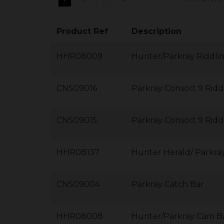
Product Ref
Description
HHR08009
Hunter/Parkray Riddli
CNS09016
Parkray Consort 9 Ridd
CNS09015
Parkray Consort 9 Ridd
HHR08137
Hunter Herald/ Parkra
CNS09004
Parkray Catch Bar
HHR08008
Hunter/Parkray Cam B