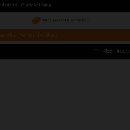
nderland
Outdoor Living
PRICE MATCH GUARANTEE
a email, phone or live chat !
** FREE Firebloom GP01 Gas Pizza 