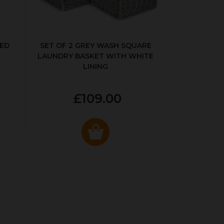
KED
SET OF 2 GREY WASH SQUARE
LAUNDRY BASKET WITH WHITE
LINING
£109.00