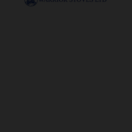
OUR PRICE
£8.44
Product Ref:
G165104
Quantity:
ADD TO CART