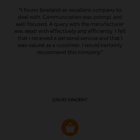
DAVID VINCENT