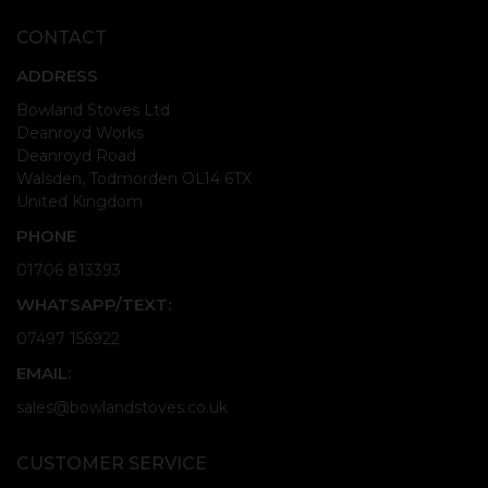
CONTACT
ADDRESS
Bowland Stoves Ltd
Deanroyd Works
Deanroyd Road
Walsden, Todmorden OL14 6TX
United Kingdom
PHONE
01706 813393
WHATSAPP/TEXT:
07497 156922
EMAIL:
sales@bowlandstoves.co.uk
CUSTOMER SERVICE