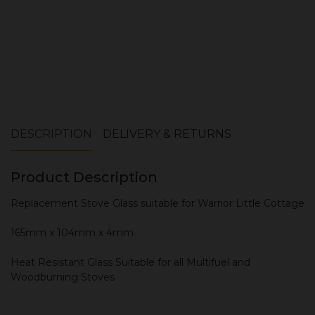
DESCRIPTION
DELIVERY & RETURNS
Product Description
Replacement Stove Glass suitable for Warrior Little Cottage
165mm x 104mm x 4mm
Heat Resistant Glass Suitable for all Multifuel and
Woodburning Stoves