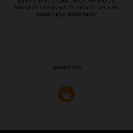
ANONYMOUS