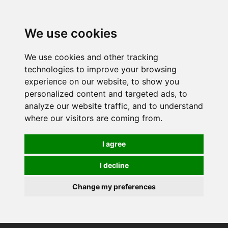
0
We use cookies
We use cookies and other tracking
technologies to improve your browsing
experience on our website, to show you
personalized content and targeted ads, to
analyze our website traffic, and to understand
where our visitors are coming from.
I agree
I decline
Change my preferences