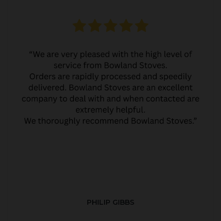
PHILIP GIBBS