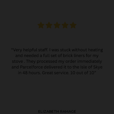
ELIZABETH RAMAGE