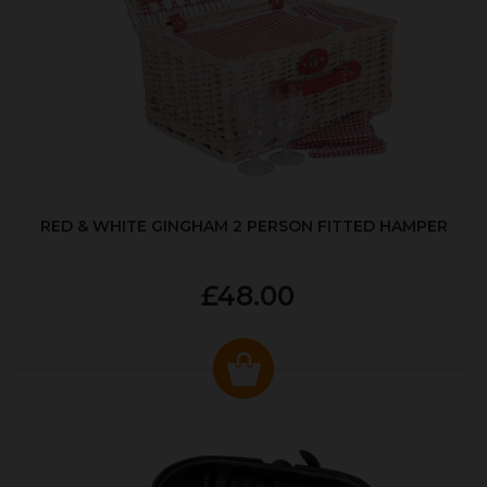
RED & WHITE GINGHAM 2 PERSON FITTED HAMPER
£48.00