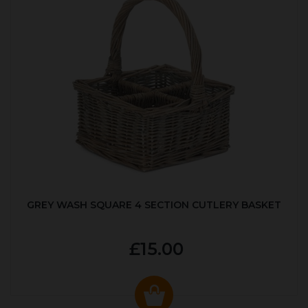
GREY WASH SQUARE 4 SECTION CUTLERY BASKET
£15.00