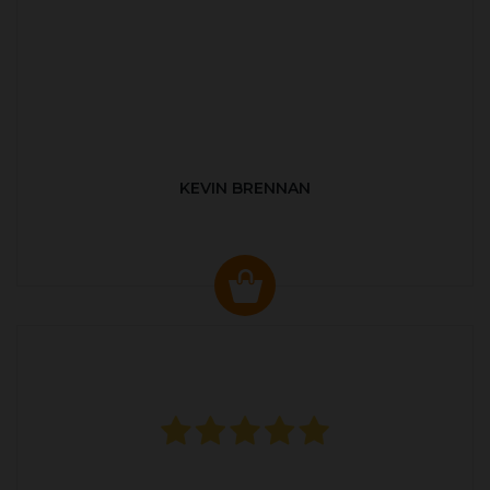
KEVIN BRENNAN