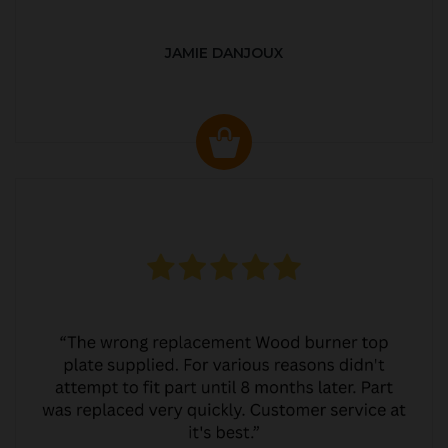
JAMIE DANJOUX