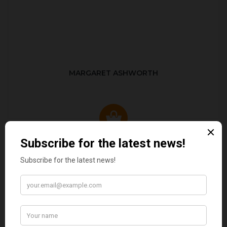
MARGARET ASHWORTH