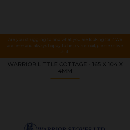
Are you struggling to find what you are looking for ? We
are here and always happy to help via email, phone or live
chat !
WARRIOR LITTLE COTTAGE - 165 X 104 X
4MM