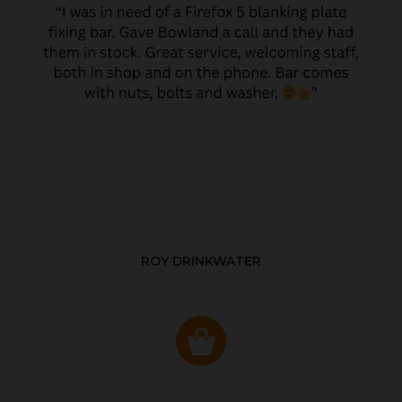
ROY DRINKWATER