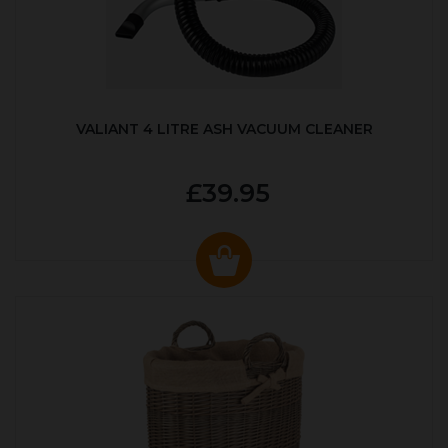
VALIANT 4 LITRE ASH VACUUM CLEANER
£39.95