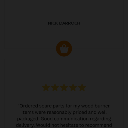
NICK DARROCH