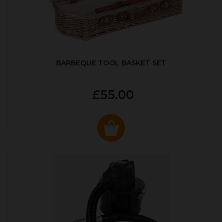
BARBEQUE TOOL BASKET SET
£55.00