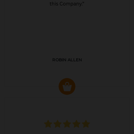
ROBIN ALLEN