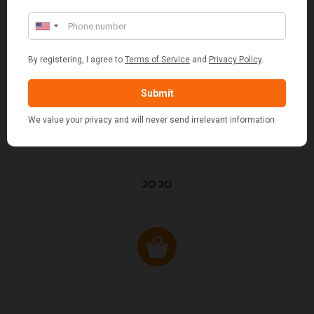
JO JO