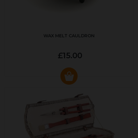
WAX MELT CAULDRON
£15.00