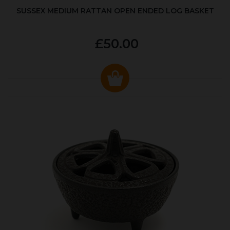
SUSSEX MEDIUM RATTAN OPEN ENDED LOG BASKET
£50.00