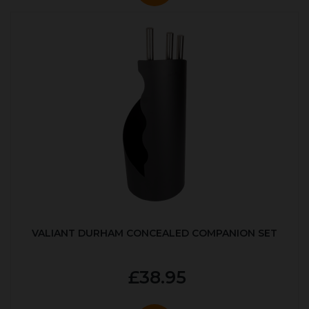
VALIANT DURHAM CONCEALED COMPANION SET
£38.95