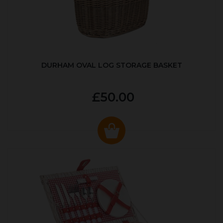
DURHAM OVAL LOG STORAGE BASKET
£50.00