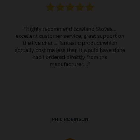
PHIL ROBINSON