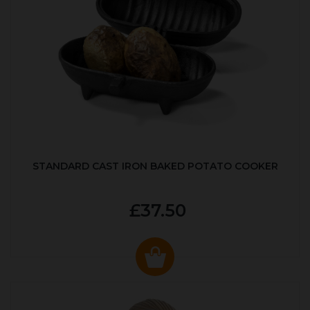
STANDARD CAST IRON BAKED POTATO COOKER
£37.50