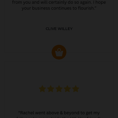
CLIVE WILLEY