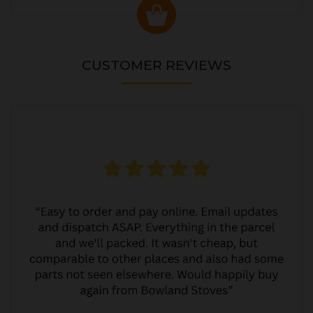
CUSTOMER REVIEWS