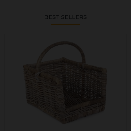
BEST SELLERS