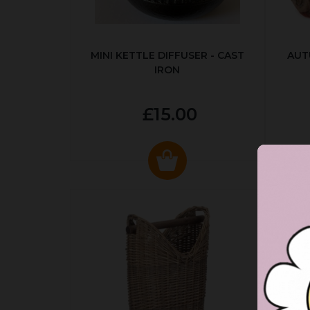
MINI KETTLE DIFFUSER - CAST
AUT
IRON
£15.00