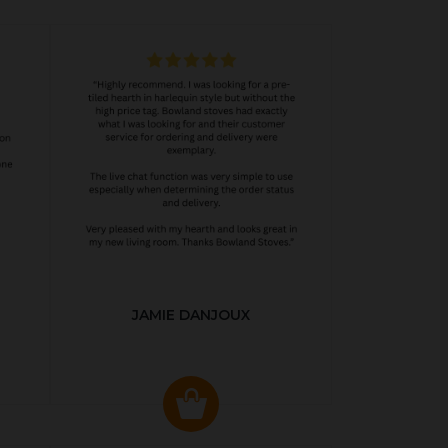
JAMIE DANJOUX