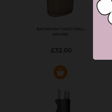
BATHROOM TOILET ROLL
R
HOLDER
P
£32.00