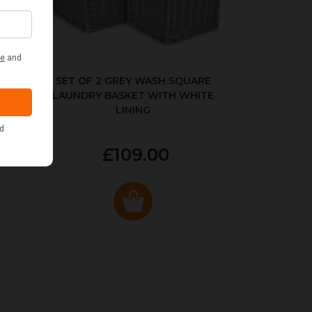
KED
SET OF 2 GREY WASH SQUARE
LAUNDRY BASKET WITH WHITE
LINING
£109.00