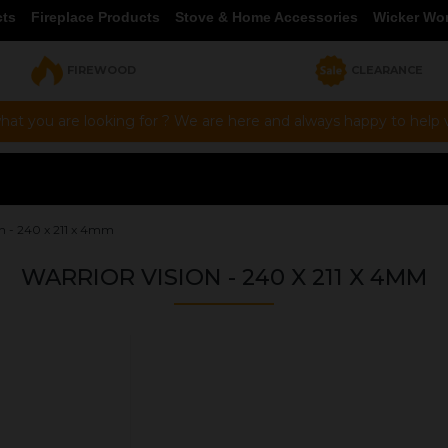
cts
Fireplace Products
Stove & Home Accessories
Wicker Wo
FIREWOOD
CLEARANCE
hat you are looking for ? We are here and always happy to help vi
on - 240 x 211 x 4mm
WARRIOR VISION - 240 X 211 X 4MM
OUR PRICE
£32.76
Product Ref:
GS240211