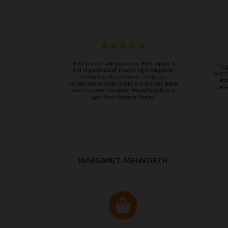
MARGARET ASHWORTH