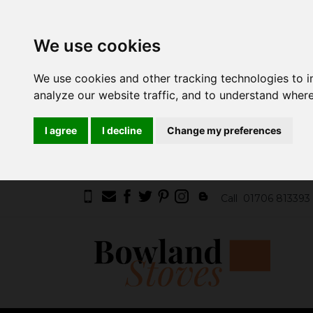
We use cookies
We use cookies and other tracking technologies to 
analyze our website traffic, and to understand where
I agree
I decline
Change my preferences
Call
01706 813393