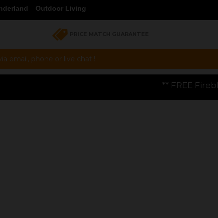
nderland
Outdoor Living
PRICE MATCH GUARANTEE
a email, phone or live chat !
** FREE Firebloom GP01 Gas Pizza