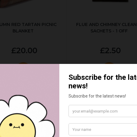
UMN RED TARTAN PICNIC
FLUE AND CHIMNEY CLEAN
BLANKET
SACHETS - 1 OFF
£20.00
£2.50