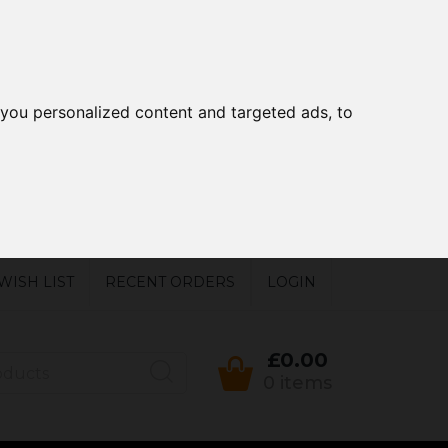
you personalized content and targeted ads, to
WISH LIST
RECENT ORDERS
LOGIN
£0.00
0 items