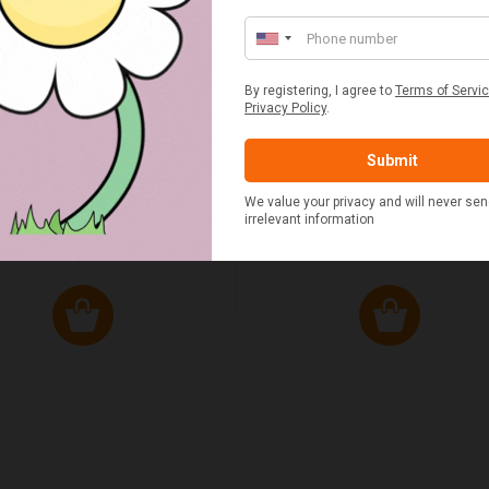
ED & WHITE GINGHAM 2
STANDARD CAST IRON BA
ERSON FITTED HAMPER
POTATO COOKER
£48.00
£37.50