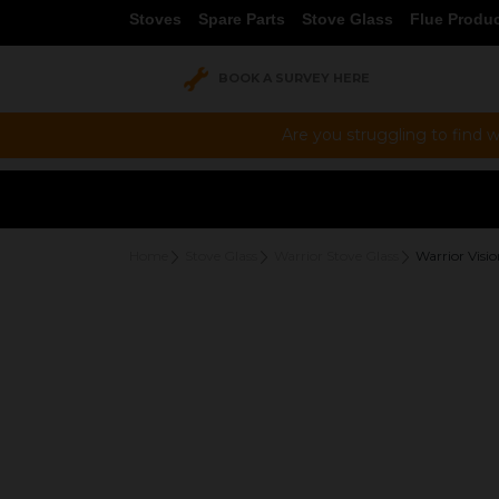
Stoves
Spare Parts
Stove Glass
Flue Produ
BOOK A SURVEY HERE
Are you struggling to find w
Home
Stove Glass
Warrior Stove Glass
Warrior Visi