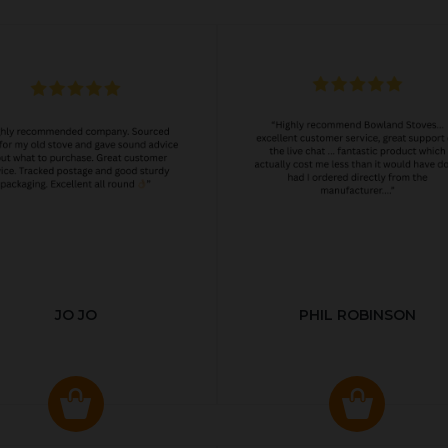
JO JO
PHIL ROBINSON