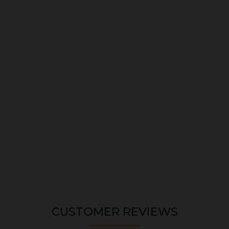
CUSTOMER REVIEWS