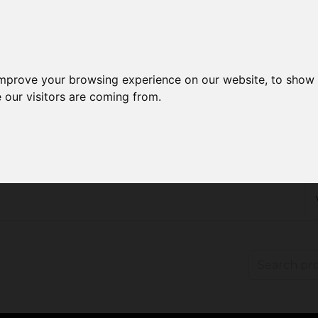
improve your browsing experience on our website, to show 
 our visitors are coming from.