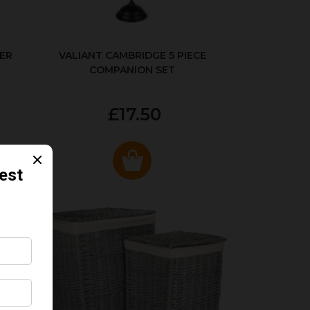
ER
VALIANT CAMBRIDGE 5 PIECE
COMPANION SET
£17.50