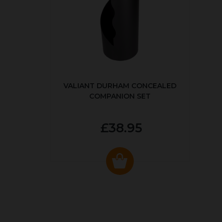
VALIANT DURHAM CONCEALED
COMPANION SET
£38.95